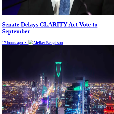
Senate Delays CLARITY Act Vote to
September
17 hours ago •
Melker Bengtsson