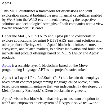
Aptos.
This MOU establishes a framework for discussions and joint
exploration aimed at bridging the new financial capabilities enabled
by Web3 into the Web2 environment, leveraging the respective
solutions and technological strengths of both companies with a view
toward real‑world use cases.
Under the MoU, NETSTARS and Aptos plan to collaborate to
explore applications for using NETSTARS’ payment solutions and
other product offerings within Aptos’ blockchain infrastructure,
ecosystem, and related markets, to deliver innovation and build new
markets and product offerings based on NETSTARS’ and Aptos’
products.
Aptos
is a scalable layer-1 blockchain based on the Move
programming language. APT is the project's native token.
Aptos is a Layer 1 Proof-of-Stake (PoS) blockchain that employs a
novel smart contract programming language called Move, a Rust-
based programming language that was independently developed by
Meta (formerly Facebook)’s Diem blockchain engineers.
Aptos’s vision is a blockchain that brings mainstream adoption to
web3 and empowers an ecosystem of DApps to solve real-world