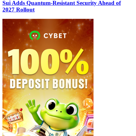
Sui Adds Quantum-Resistant Security Ahead of
2027 Rollout