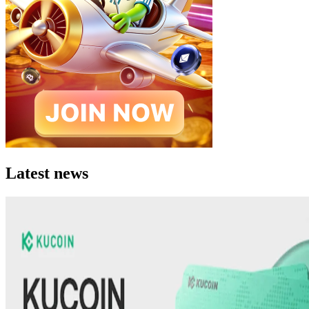
Latest news