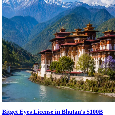
Bitget Eyes License in Bhutan's $100B