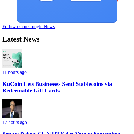
Follow us on Google News
Latest News
11 hours ago
KuCoin Lets Businesses Send Stablecoins via
Redeemable Gift Cards
17 hours ago
Senate Delays CLARITY Act Vote to September