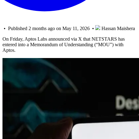
• Published 2 months ago on May 11, 2026 •
Hassan Maishera
On Friday, Aptos Labs announced via X that NETSTARS has
entered into a Memorandum of Understanding (“MOU”) with
Aptos.