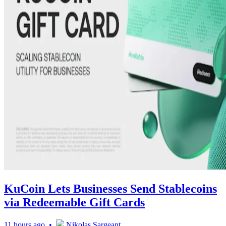
KuCoin Lets Businesses Send Stablecoins
via Redeemable Gift Cards
11 hours ago •
Nikolas Sargeant