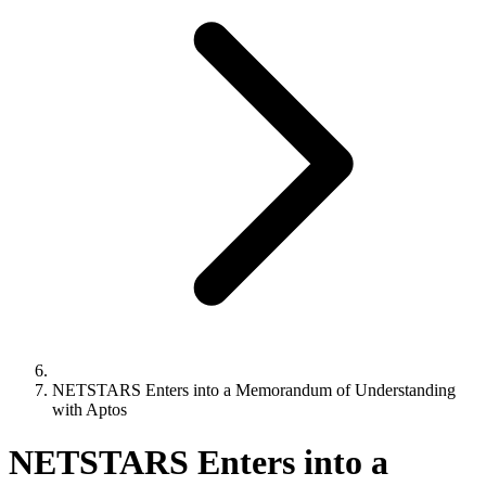
NETSTARS Enters into a Memorandum of Understanding
with Aptos
NETSTARS Enters into a