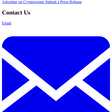
Advertise on Cryptowisser
Submit a Press Release
Contact Us
Email