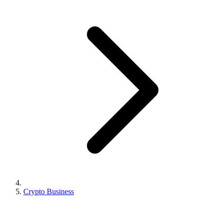
Crypto Business