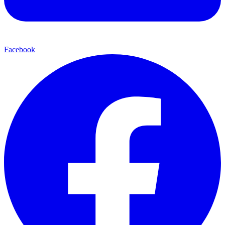
Facebook