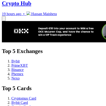
Crypto Hub
19 hours ago •
Hassan Maishera
Top 5 Exchanges
Bybit
PrimeXBT
Binance
Phemex
Nexo
Top 5 Cards
Cryptomus Card
Bybit Card