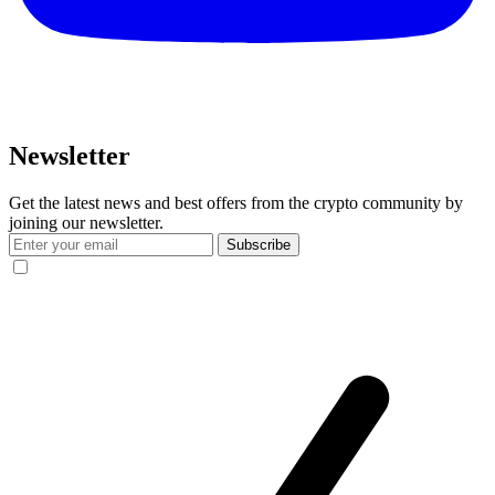
Newsletter
Get the latest news and best offers from the crypto community by
joining our newsletter.
Subscribe