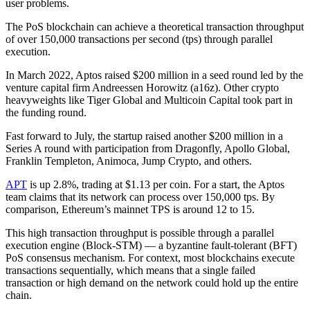
user problems.
The PoS blockchain can achieve a theoretical transaction throughput
of over 150,000 transactions per second (tps) through parallel
execution.
In March 2022, Aptos raised $200 million in a seed round led by the
venture capital firm Andreessen Horowitz (a16z). Other crypto
heavyweights like Tiger Global and Multicoin Capital took part in
the funding round.
Fast forward to July, the startup raised another $200 million in a
Series A round with participation from Dragonfly, Apollo Global,
Franklin Templeton, Animoca, Jump Crypto, and others.
APT
is up 2.8%, trading at $1.13 per coin. For a start, the Aptos
team claims that its network can process over 150,000 tps. By
comparison, Ethereum’s mainnet TPS is around 12 to 15.
This high transaction throughput is possible through a parallel
execution engine (Block-STM) — a byzantine fault-tolerant (BFT)
PoS consensus mechanism. For context, most blockchains execute
transactions sequentially, which means that a single failed
transaction or high demand on the network could hold up the entire
chain.