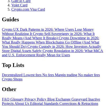
Gate.io Card
Volet Card
Crypto.com Visa Card
Guides
Crypto UX Dark Patterns in 2026: Where Users Lose Money
Without Realizing It
Crypto Self-Sovereignty in 2026: What It
Really Means (And Where It Breaks)
Crypto Downtime in 2026:
What Really Happens When Blockchains Go Offline (And What
You Should Do)
Crypto Custody in 2026: How Investors Actually
Store Digital Assets Safely
Crypto Regulation in 2026: What MiCA
and U.S. Enforcement Really Mean for Users
Top Lists
Decentralized
Lowest fees
No fees
Margin trading
No maker fees
Crypto Shops
Other
FAQ
Glossary
Privacy Policy
Blog
Exchange Graveyard
Inactive
Projects
About Us
Editorial Standards
Corrections & Retractions