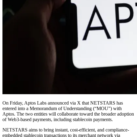
On Friday, Aptos Labs announced via X that NETSTARS has
entered into a Memorandum of Understanding (“MOU”) with
Aptos. The two entities will collaborate toward the broader adoption
of Web3‑based payments, including stablecoin payments.
NETSTARS aims to bring instant, cost-efficient, and compliance-
embedded stablecoin transactions to its merchant network via