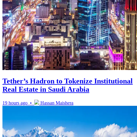
Tether’s Hadron to Tokenize Institutional
Real Estate in Saudi Arabia
19 hours ago •
Hassan Maishera