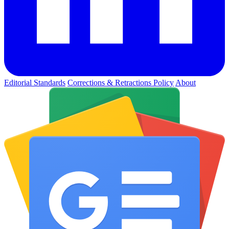
Editorial Standards
Corrections & Retractions Policy
About