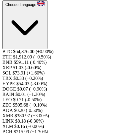
Choose Language
BTC $64,876.00
(+0.90%)
ETH $1,912.09
(+0.50%)
BNB $591.11
(-0.40%)
XRP $1.03
(-0.60%)
SOL $73.91
(+1.60%)
TRX $0.33
(+0.20%)
HYPE $54.03
(-3.00%)
DOGE $0.07
(+0.90%)
RAIN $0.01
(+1.30%)
LEO $9.71
(-0.50%)
ZEC $505.68
(+0.10%)
ADA $0.20
(-0.50%)
XMR $380.97
(+3.00%)
LINK $8.18
(-0.30%)
XLM $0.16
(+0.00%)
BCH $215.99
(+1.30%)