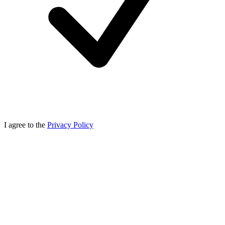
I agree to the
Privacy Policy