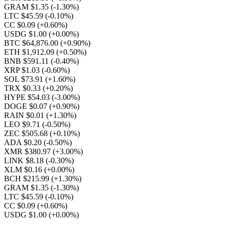
GRAM $1.35
(-1.30%)
LTC $45.59
(-0.10%)
CC $0.09
(+0.60%)
USDG $1.00
(+0.00%)
BTC $64,876.00
(+0.90%)
ETH $1,912.09
(+0.50%)
BNB $591.11
(-0.40%)
XRP $1.03
(-0.60%)
SOL $73.91
(+1.60%)
TRX $0.33
(+0.20%)
HYPE $54.03
(-3.00%)
DOGE $0.07
(+0.90%)
RAIN $0.01
(+1.30%)
LEO $9.71
(-0.50%)
ZEC $505.68
(+0.10%)
ADA $0.20
(-0.50%)
XMR $380.97
(+3.00%)
LINK $8.18
(-0.30%)
XLM $0.16
(+0.00%)
BCH $215.99
(+1.30%)
GRAM $1.35
(-1.30%)
LTC $45.59
(-0.10%)
CC $0.09
(+0.60%)
USDG $1.00
(+0.00%)