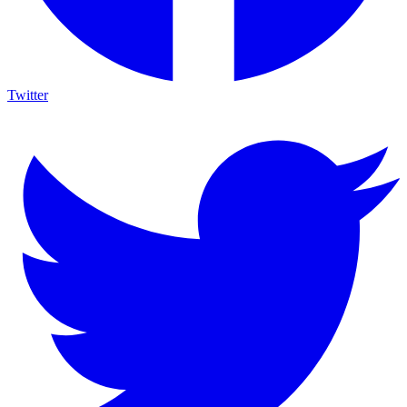
Twitter