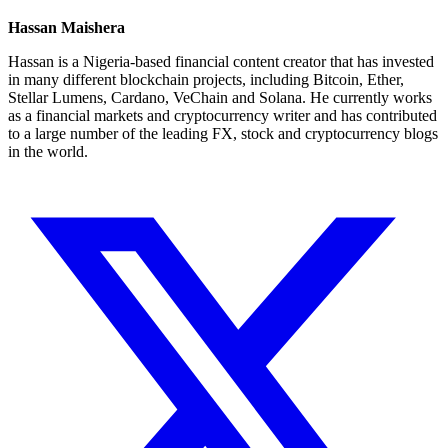
Hassan Maishera
Hassan is a Nigeria-based financial content creator that has invested
in many different blockchain projects, including Bitcoin, Ether,
Stellar Lumens, Cardano, VeChain and Solana. He currently works
as a financial markets and cryptocurrency writer and has contributed
to a large number of the leading FX, stock and cryptocurrency blogs
in the world.