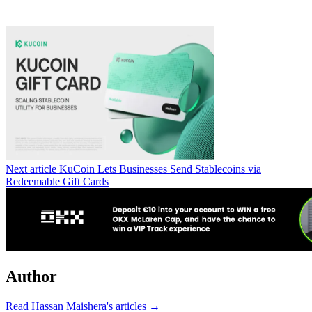
Next article
KuCoin Lets Businesses Send Stablecoins via
Redeemable Gift Cards
Author
Read Hassan Maishera's articles →