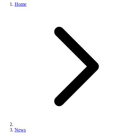
Home
News