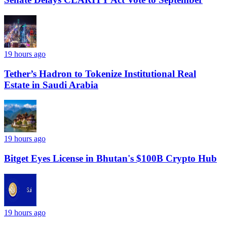
19 hours ago
Tether’s Hadron to Tokenize Institutional Real
Estate in Saudi Arabia
19 hours ago
Bitget Eyes License in Bhutan's $100B Crypto Hub
19 hours ago