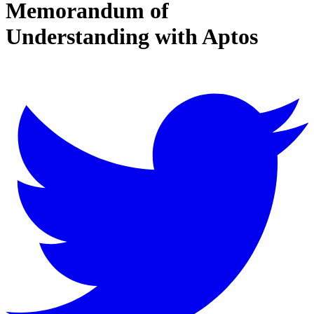
Memorandum of
Understanding with Aptos