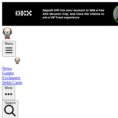
Menu
News
Guides
Exchanges
Debit Cards
More
Search