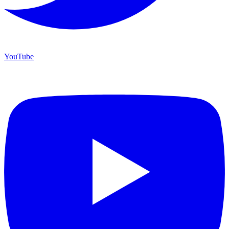
YouTube