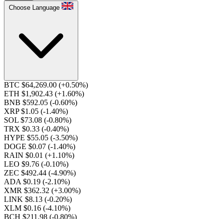
Choose Language
BTC $64,269.00
(+0.50%)
ETH $1,902.43
(+1.60%)
BNB $592.05
(-0.60%)
XRP $1.05
(-1.40%)
SOL $73.08
(-0.80%)
TRX $0.33
(-0.40%)
HYPE $55.05
(-3.50%)
DOGE $0.07
(-1.40%)
RAIN $0.01
(+1.10%)
LEO $9.76
(-0.10%)
ZEC $492.44
(-4.90%)
ADA $0.19
(-2.10%)
XMR $362.32
(+3.00%)
LINK $8.13
(-0.20%)
XLM $0.16
(-4.10%)
BCH $211.98
(-0.80%)