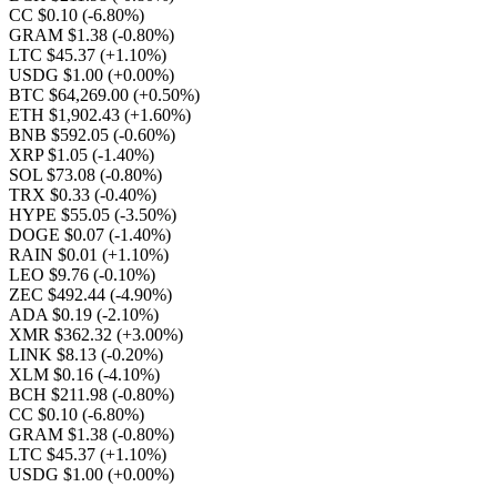
CC $0.10
(-6.80%)
GRAM $1.38
(-0.80%)
LTC $45.37
(+1.10%)
USDG $1.00
(+0.00%)
BTC $64,269.00
(+0.50%)
ETH $1,902.43
(+1.60%)
BNB $592.05
(-0.60%)
XRP $1.05
(-1.40%)
SOL $73.08
(-0.80%)
TRX $0.33
(-0.40%)
HYPE $55.05
(-3.50%)
DOGE $0.07
(-1.40%)
RAIN $0.01
(+1.10%)
LEO $9.76
(-0.10%)
ZEC $492.44
(-4.90%)
ADA $0.19
(-2.10%)
XMR $362.32
(+3.00%)
LINK $8.13
(-0.20%)
XLM $0.16
(-4.10%)
BCH $211.98
(-0.80%)
CC $0.10
(-6.80%)
GRAM $1.38
(-0.80%)
LTC $45.37
(+1.10%)
USDG $1.00
(+0.00%)