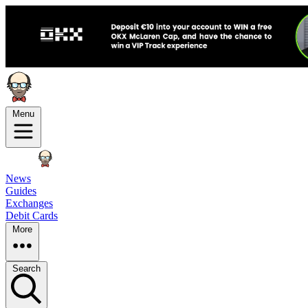
Menu
News
Guides
Exchanges
Debit Cards
More
Search