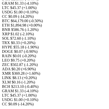
GRAM $1.33
(-4.10%)
LTC $45.37
(+1.00%)
USDG $1.00
(+0.10%)
CC $0.09
(-14.20%)
BTC $64,179.00
(-0.50%)
ETH $1,894.98
(+0.00%)
BNB $586.76
(-1.20%)
XRP $1.02
(-2.10%)
SOL $72.60
(-1.10%)
TRX $0.33
(+0.20%)
HYPE $55.18
(-1.90%)
DOGE $0.07
(-0.90%)
RAIN $0.01
(-0.20%)
LEO $9.75
(+0.20%)
ZEC $502.87
(-1.20%)
ADA $0.20
(+6.90%)
XMR $369.28
(+1.60%)
LINK $8.13
(+0.20%)
XLM $0.16
(-1.20%)
BCH $213.10
(-0.40%)
GRAM $1.33
(-4.10%)
LTC $45.37
(+1.00%)
USDG $1.00
(+0.10%)
CC $0.09
(-14.20%)