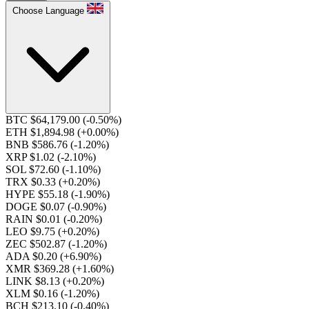
Choose Language
BTC $64,179.00
(-0.50%)
ETH $1,894.98
(+0.00%)
BNB $586.76
(-1.20%)
XRP $1.02
(-2.10%)
SOL $72.60
(-1.10%)
TRX $0.33
(+0.20%)
HYPE $55.18
(-1.90%)
DOGE $0.07
(-0.90%)
RAIN $0.01
(-0.20%)
LEO $9.75
(+0.20%)
ZEC $502.87
(-1.20%)
ADA $0.20
(+6.90%)
XMR $369.28
(+1.60%)
LINK $8.13
(+0.20%)
XLM $0.16
(-1.20%)
BCH $213.10
(-0.40%)