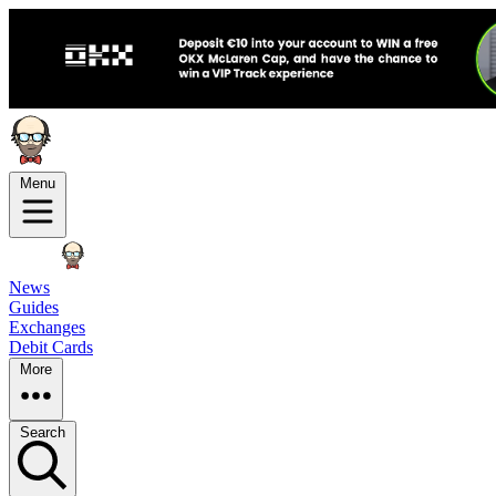
Menu
News
Guides
Exchanges
Debit Cards
More
Search