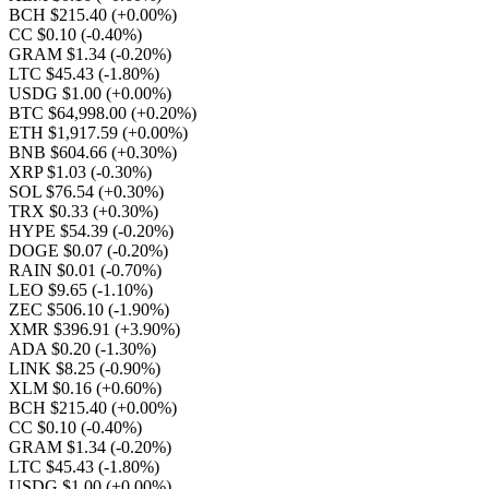
BCH $215.40
(+0.00%)
CC $0.10
(-0.40%)
GRAM $1.34
(-0.20%)
LTC $45.43
(-1.80%)
USDG $1.00
(+0.00%)
BTC $64,998.00
(+0.20%)
ETH $1,917.59
(+0.00%)
BNB $604.66
(+0.30%)
XRP $1.03
(-0.30%)
SOL $76.54
(+0.30%)
TRX $0.33
(+0.30%)
HYPE $54.39
(-0.20%)
DOGE $0.07
(-0.20%)
RAIN $0.01
(-0.70%)
LEO $9.65
(-1.10%)
ZEC $506.10
(-1.90%)
XMR $396.91
(+3.90%)
ADA $0.20
(-1.30%)
LINK $8.25
(-0.90%)
XLM $0.16
(+0.60%)
BCH $215.40
(+0.00%)
CC $0.10
(-0.40%)
GRAM $1.34
(-0.20%)
LTC $45.43
(-1.80%)
USDG $1.00
(+0.00%)