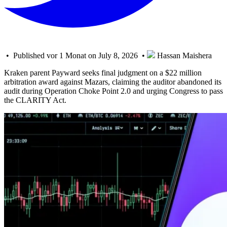
• Published vor 1 Monat on July 8, 2026 •
Hassan Maishera
Kraken parent Payward seeks final judgment on a $22 million
arbitration award against Mazars, claiming the auditor abandoned its
audit during Operation Choke Point 2.0 and urging Congress to pass
the CLARITY Act.