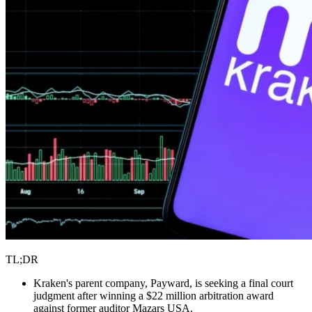
TL;DR
Kraken's parent company, Payward, is seeking a final court
judgment after winning a $22 million arbitration award
against former auditor Mazars USA.