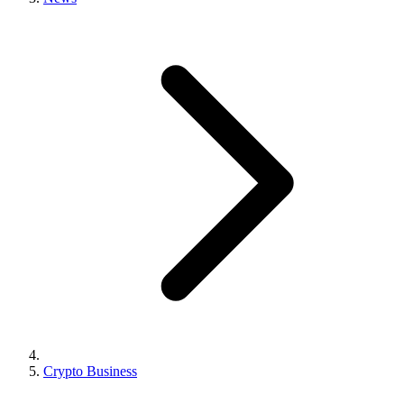
Crypto Business