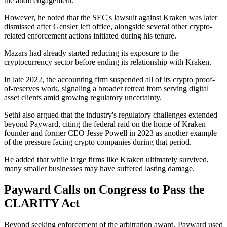
the audit engagement.
However, he noted that the SEC's lawsuit against Kraken was later
dismissed after Gensler left office, alongside several other crypto-
related enforcement actions initiated during his tenure.
Mazars had already started reducing its exposure to the
cryptocurrency sector before ending its relationship with Kraken.
In late 2022, the accounting firm suspended all of its crypto proof-
of-reserves work, signaling a broader retreat from serving digital
asset clients amid growing regulatory uncertainty.
Sethi also argued that the industry's regulatory challenges extended
beyond Payward, citing the federal raid on the home of Kraken
founder and former CEO Jesse Powell in 2023 as another example
of the pressure facing crypto companies during that period.
He added that while large firms like Kraken ultimately survived,
many smaller businesses may have suffered lasting damage.
Payward Calls on Congress to Pass the
CLARITY Act
Beyond seeking enforcement of the arbitration award, Payward used