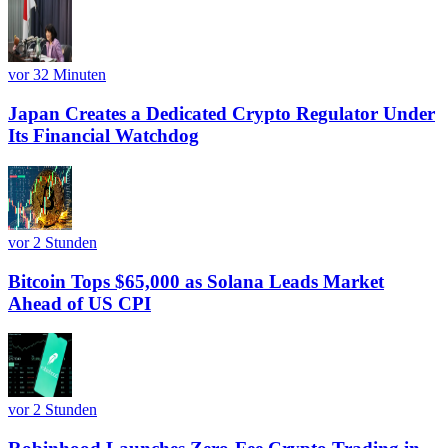
vor 32 Minuten
Japan Creates a Dedicated Crypto Regulator Under
Its Financial Watchdog
vor 2 Stunden
Bitcoin Tops $65,000 as Solana Leads Market
Ahead of US CPI
vor 2 Stunden