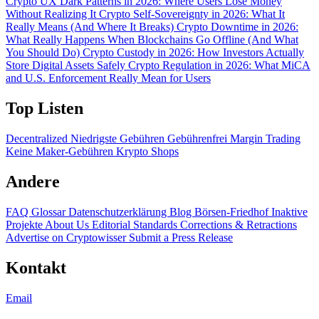
Crypto UX Dark Patterns in 2026: Where Users Lose Money
Without Realizing It
Crypto Self-Sovereignty in 2026: What It
Really Means (And Where It Breaks)
Crypto Downtime in 2026:
What Really Happens When Blockchains Go Offline (And What
You Should Do)
Crypto Custody in 2026: How Investors Actually
Store Digital Assets Safely
Crypto Regulation in 2026: What MiCA
and U.S. Enforcement Really Mean for Users
Top Listen
Decentralized
Niedrigste Gebühren
Gebührenfrei
Margin Trading
Keine Maker-Gebühren
Krypto Shops
Andere
FAQ
Glossar
Datenschutzerklärung
Blog
Börsen-Friedhof
Inaktive
Projekte
About Us
Editorial Standards
Corrections & Retractions
Advertise on Cryptowisser
Submit a Press Release
Kontakt
Email