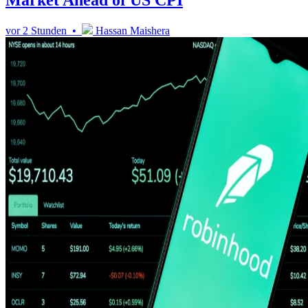
Market Ahead of US CPI
vor 2 Stunden •
Hassan Maishera