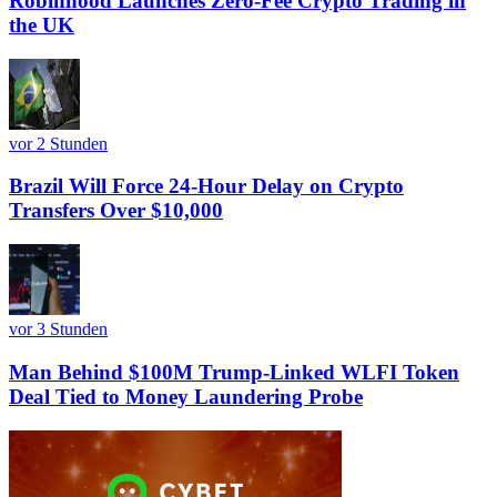
Robinhood Launches Zero-Fee Crypto Trading in
the UK
vor 2 Stunden
Brazil Will Force 24-Hour Delay on Crypto
Transfers Over $10,000
vor 3 Stunden
Man Behind $100M Trump-Linked WLFI Token
Deal Tied to Money Laundering Probe