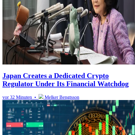
Japan Creates a Dedicated Crypto
Regulator Under Its Financial Watchdog
vor 32 Minuten •
Melker Bengtsson