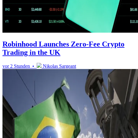
Robinhood Launches Zero-Fee Crypto
Trading in the UK
vor 2 Stunden •
Nikolas Sargeant