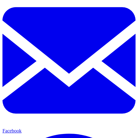
Facebook