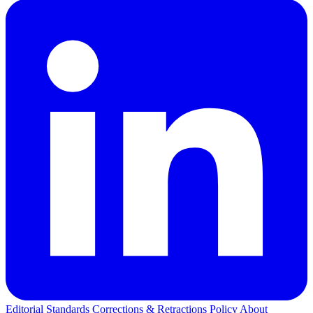
Editorial Standards
Corrections & Retractions Policy
About