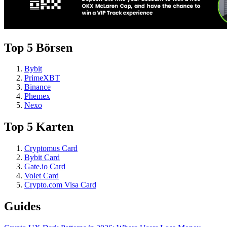
Top 5 Börsen
Bybit
PrimeXBT
Binance
Phemex
Nexo
Top 5 Karten
Cryptomus Card
Bybit Card
Gate.io Card
Volet Card
Crypto.com Visa Card
Guides