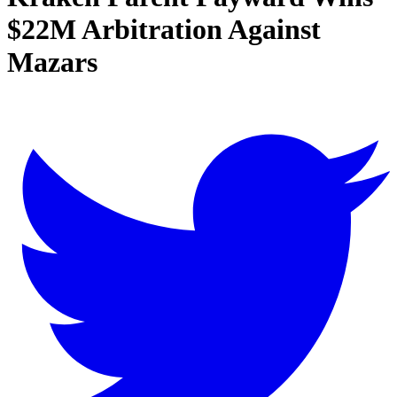
$22M Arbitration Against
Mazars