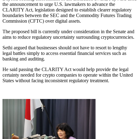
the announcement to urge U.S. lawmakers to advance the
CLARITY Act, legislation designed to establish clearer regulatory
boundaries between the SEC and the Commodity Futures Trading
Commission (CFTC) over digital assets.
The proposed bill is currently under consideration in the Senate and
aims to reduce regulatory uncertainty surrounding cryptocurrencies.
Sethi argued that businesses should not have to resort to lengthy
legal battles simply to access essential financial services such as
banking and auditing.
He said passing the CLARITY Act would help provide the legal
certainty needed for crypto companies to operate within the United
States without facing inconsistent regulatory treatment.