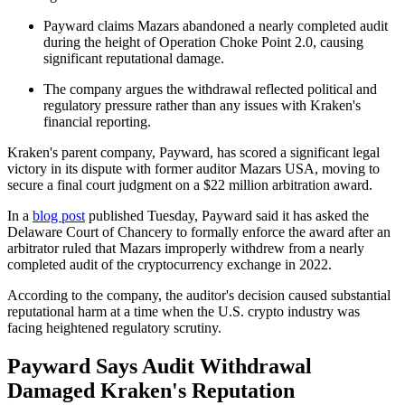
Payward claims Mazars abandoned a nearly completed audit
during the height of Operation Choke Point 2.0, causing
significant reputational damage.
The company argues the withdrawal reflected political and
regulatory pressure rather than any issues with Kraken's
financial reporting.
Kraken's parent company, Payward, has scored a significant legal
victory in its dispute with former auditor Mazars USA, moving to
secure a final court judgment on a $22 million arbitration award.
In a
blog post
published Tuesday, Payward said it has asked the
Delaware Court of Chancery to formally enforce the award after an
arbitrator ruled that Mazars improperly withdrew from a nearly
completed audit of the cryptocurrency exchange in 2022.
According to the company, the auditor's decision caused substantial
reputational harm at a time when the U.S. crypto industry was
facing heightened regulatory scrutiny.
Payward Says Audit Withdrawal
Damaged Kraken's Reputation