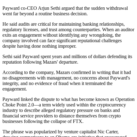
Payward co-CEO Arjun Sethi argued that the sudden withdrawal
went far beyond a routine business decision.
He said audits are critical for maintaining banking relationships,
regulatory licenses, and trust among counterparties. When an auditor
exits an engagement without identifying any wrongdoing, the
company involved can face significant reputational challenges
despite having done nothing improper.
Sethi said Payward spent years and millions of dollars defending its
reputation following Mazars' departure.
According to the company, Mazars confirmed in writing that it had
no disagreements with management, no concerns about Payward's
integrity, and no evidence of fraud when it terminated the
engagement.
Payward linked the dispute to what has become known as Operation
Choke Point 2.0—a term widely used within the cryptocurrency
industry to describe alleged regulatory pressure on banks and
financial service providers to distance themselves from crypto
businesses following the collapse of FTX.
The phrase was popularized by venture capitalist Nic Carter,