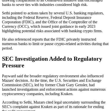
drawing comparisons to an Obama-era initiative that encouraged
banks to sever ties with industries considered high risk.
Sethi pointed to actions taken by several U.S. banking regulators,
including the Federal Reserve, Federal Deposit Insurance
Corporation (FDIC), and the Office of the Comptroller of the
Currency (OCC), which issued joint guidance in early 2023
highlighting potential risks associated with banking crypto firms.
He also referenced reports that the FDIC privately instructed
numerous banks to limit or pause crypto-related activities during that
period.
SEC Investigation Added to Regulatory
Pressure
Payward said the broader regulatory environment also influenced
Mazars' decision. At the time, the U.S. Securities and Exchange
Commission (SEC), led by former Chair Gary Gensler, had
launched investigations and enforcement actions against numerous
cryptocurrency companies, including Kraken.
According to Sethi, Mazars cited legal uncertainty surrounding the
SEC's complaint against Kraken as part of its rationale for ending