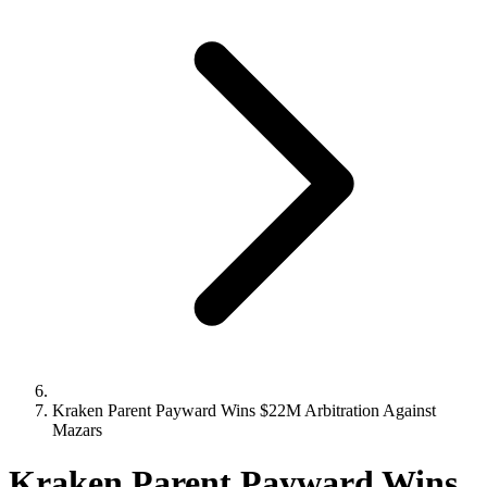
Kraken Parent Payward Wins $22M Arbitration Against
Mazars
Kraken Parent Payward Wins