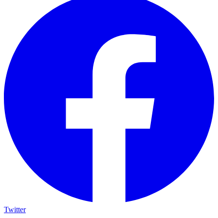
Twitter