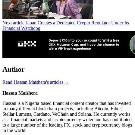
Next article
Japan Creates a Dedicated Crypto Regulator Under Its
Financial Watchdog
Author
Read Hassan Maishera's articles →
Hassan Maishera
Hassan is a Nigeria-based financial content creator that has invested
in many different blockchain projects, including Bitcoin, Ether,
Stellar Lumens, Cardano, VeChain and Solana. He currently works
as a financial markets and cryptocurrency writer and has contributed
to a large number of the leading FX, stock and cryptocurrency blogs
in the world.