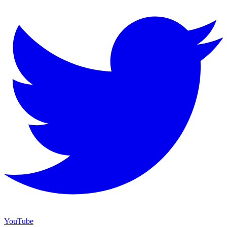
YouTube