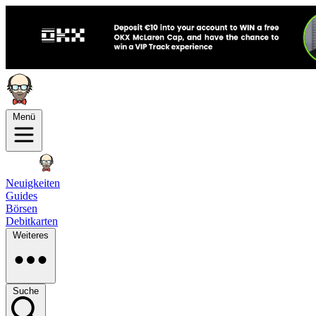
Menü
Neuigkeiten
Guides
Börsen
Debitkarten
Weiteres
Suche