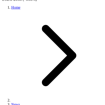
Home
News