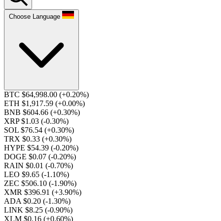
Choose Language
BTC $64,998.00
(+0.20%)
ETH $1,917.59
(+0.00%)
BNB $604.66
(+0.30%)
XRP $1.03
(-0.30%)
SOL $76.54
(+0.30%)
TRX $0.33
(+0.30%)
HYPE $54.39
(-0.20%)
DOGE $0.07
(-0.20%)
RAIN $0.01
(-0.70%)
LEO $9.65
(-1.10%)
ZEC $506.10
(-1.90%)
XMR $396.91
(+3.90%)
ADA $0.20
(-1.30%)
LINK $8.25
(-0.90%)
XLM $0.16
(+0.60%)