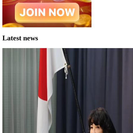
Latest news