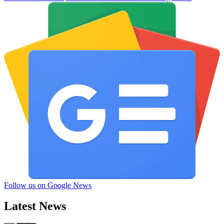
Follow us on Google News
Latest News