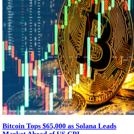
Bitcoin Tops $65,000 as Solana Leads