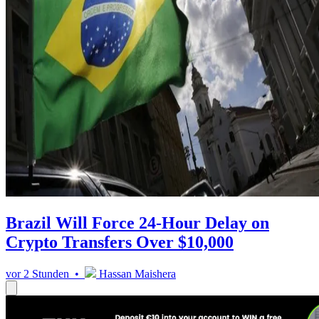
Brazil Will Force 24-Hour Delay on
Crypto Transfers Over $10,000
vor 2 Stunden •
Hassan Maishera