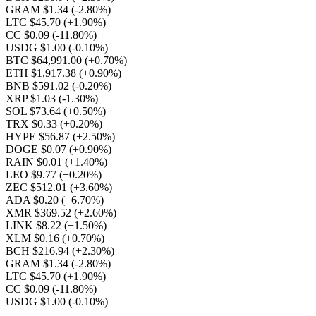
GRAM $1.34
(-2.80%)
LTC $45.70
(+1.90%)
CC $0.09
(-11.80%)
USDG $1.00
(-0.10%)
BTC $64,991.00
(+0.70%)
ETH $1,917.38
(+0.90%)
BNB $591.02
(-0.20%)
XRP $1.03
(-1.30%)
SOL $73.64
(+0.50%)
TRX $0.33
(+0.20%)
HYPE $56.87
(+2.50%)
DOGE $0.07
(+0.90%)
RAIN $0.01
(+1.40%)
LEO $9.77
(+0.20%)
ZEC $512.01
(+3.60%)
ADA $0.20
(+6.70%)
XMR $369.52
(+2.60%)
LINK $8.22
(+1.50%)
XLM $0.16
(+0.70%)
BCH $216.94
(+2.30%)
GRAM $1.34
(-2.80%)
LTC $45.70
(+1.90%)
CC $0.09
(-11.80%)
USDG $1.00
(-0.10%)