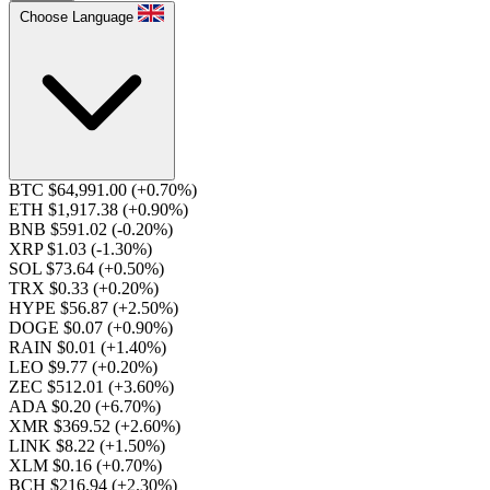
Choose Language
BTC $64,991.00
(+0.70%)
ETH $1,917.38
(+0.90%)
BNB $591.02
(-0.20%)
XRP $1.03
(-1.30%)
SOL $73.64
(+0.50%)
TRX $0.33
(+0.20%)
HYPE $56.87
(+2.50%)
DOGE $0.07
(+0.90%)
RAIN $0.01
(+1.40%)
LEO $9.77
(+0.20%)
ZEC $512.01
(+3.60%)
ADA $0.20
(+6.70%)
XMR $369.52
(+2.60%)
LINK $8.22
(+1.50%)
XLM $0.16
(+0.70%)
BCH $216.94
(+2.30%)