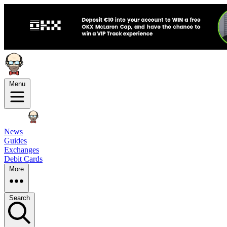
Menu
News
Guides
Exchanges
Debit Cards
More
Search