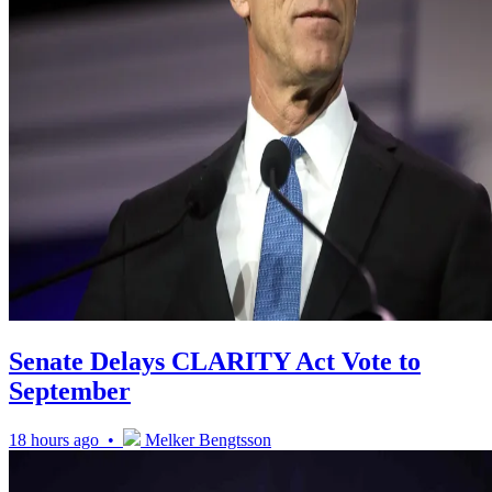
Senate Delays CLARITY Act Vote to
September
18 hours ago •
Melker Bengtsson