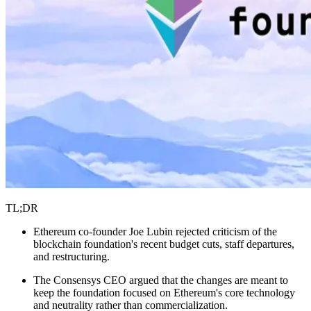
TL;DR
Ethereum co-founder Joe Lubin rejected criticism of the
blockchain foundation's recent budget cuts, staff departures,
and restructuring.
The Consensys CEO argued that the changes are meant to
keep the foundation focused on Ethereum's core technology
and neutrality rather than commercialization.