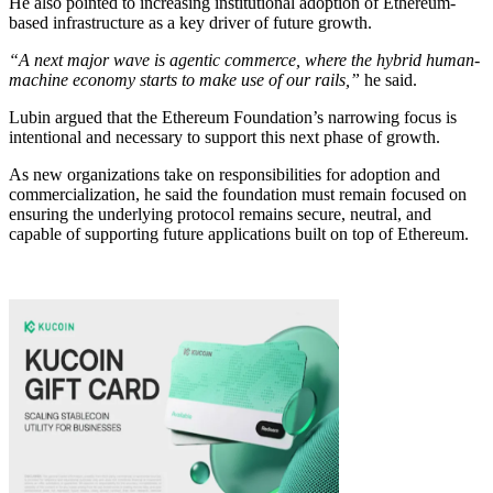
He also pointed to increasing institutional adoption of Ethereum-
based infrastructure as a key driver of future growth.
“A next major wave is agentic commerce, where the hybrid human-
machine economy starts to make use of our rails,”
he said.
Lubin argued that the Ethereum Foundation’s narrowing focus is
intentional and necessary to support this next phase of growth.
As new organizations take on responsibilities for adoption and
commercialization, he said the foundation must remain focused on
ensuring the underlying protocol remains secure, neutral, and
capable of supporting future applications built on top of Ethereum.