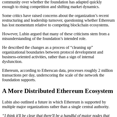
community over whether the foundation has adapted quickly
enough to rising competition and shifting market dynamics.
Some critics have raised concerns about the organization’s recent
restructuring and leadership turnover, questioning whether Ethereum
has lost momentum relative to competing blockchain ecosystems.
However, Lubin argued that many of these criticisms stem from a
misunderstanding of the foundation’s intended role.
He described the changes as a process of “cleaning up”
organizational boundaries between protocol development and
business-oriented activities, rather than a sign of internal
dysfunction.
Ethereum, according to Etherscan data, processes roughly 2 million
transactions per day, underscoring the scale of the network the
foundation supports.
A More Distributed Ethereum Ecosystem
Lubin also outlined a future in which Ethereum is supported by
multiple major organizations rather than a single central authority.
“I think it'll be clear that there'll be a handful of major nodes that