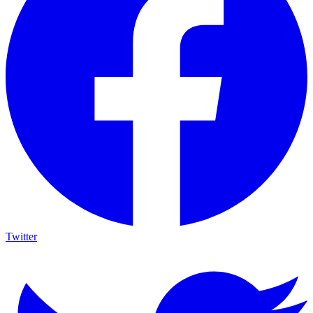
Twitter