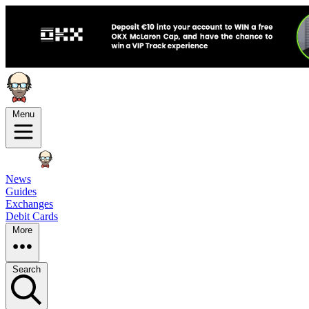
Menu
News
Guides
Exchanges
Debit Cards
More
Search