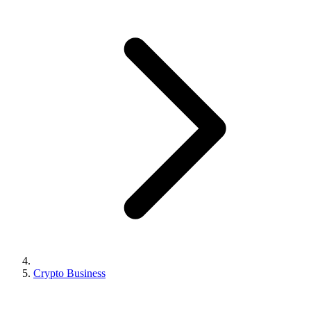
Crypto Business