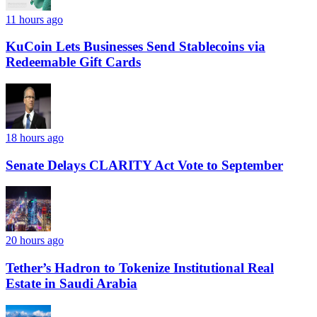
11 hours ago
KuCoin Lets Businesses Send Stablecoins via
Redeemable Gift Cards
18 hours ago
Senate Delays CLARITY Act Vote to September
20 hours ago
Tether’s Hadron to Tokenize Institutional Real
Estate in Saudi Arabia