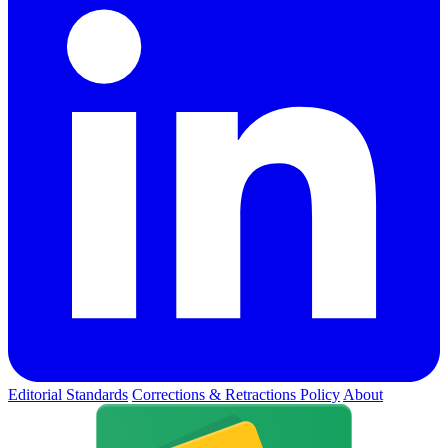
Editorial Standards
Corrections & Retractions Policy
About