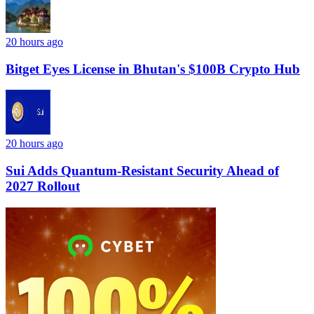
20 hours ago
Bitget Eyes License in Bhutan's $100B Crypto Hub
20 hours ago
Sui Adds Quantum-Resistant Security Ahead of
2027 Rollout