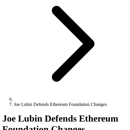
Joe Lubin Defends Ethereum Foundation Changes
Joe Lubin Defends Ethereum
Foundation Changes