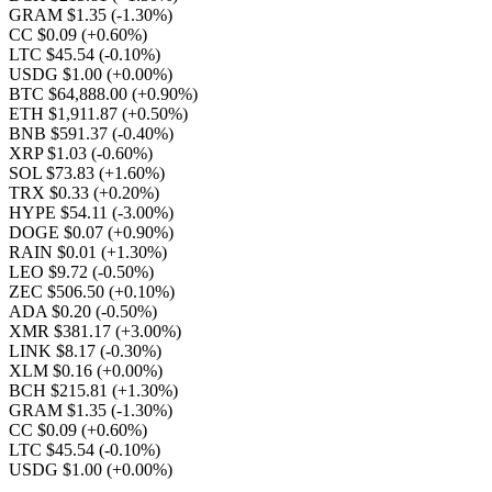
GRAM $1.35
(-1.30%)
CC $0.09
(+0.60%)
LTC $45.54
(-0.10%)
USDG $1.00
(+0.00%)
BTC $64,888.00
(+0.90%)
ETH $1,911.87
(+0.50%)
BNB $591.37
(-0.40%)
XRP $1.03
(-0.60%)
SOL $73.83
(+1.60%)
TRX $0.33
(+0.20%)
HYPE $54.11
(-3.00%)
DOGE $0.07
(+0.90%)
RAIN $0.01
(+1.30%)
LEO $9.72
(-0.50%)
ZEC $506.50
(+0.10%)
ADA $0.20
(-0.50%)
XMR $381.17
(+3.00%)
LINK $8.17
(-0.30%)
XLM $0.16
(+0.00%)
BCH $215.81
(+1.30%)
GRAM $1.35
(-1.30%)
CC $0.09
(+0.60%)
LTC $45.54
(-0.10%)
USDG $1.00
(+0.00%)