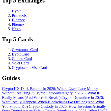
Top 5 Exchanges
Bybit
PrimeXBT
Binance
Phemex
Nexo
Top 5 Cards
Cryptomus Card
Bybit Card
Gate.io Card
Volet Card
Crypto.com Visa Card
Guides
Crypto UX Dark Patterns in 2026: Where Users Lose Money
Without Realizing It
Crypto Self-Sovereignty in 2026: What It
Really Means (And Where It Breaks)
Crypto Downtime in 2026:
What Really Happens When Blockchains Go Offline (And What
You Should Do)
Crypto Custody in 2026: How Investors Actually
Store Digital Assets Safely
Crypto Regulation in 2026: What MiCA