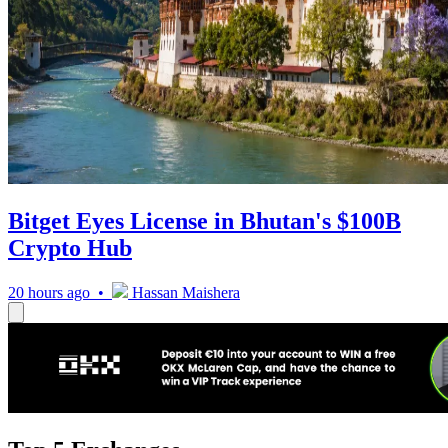
Bitget Eyes License in Bhutan's $100B
Crypto Hub
20 hours ago •
Hassan Maishera