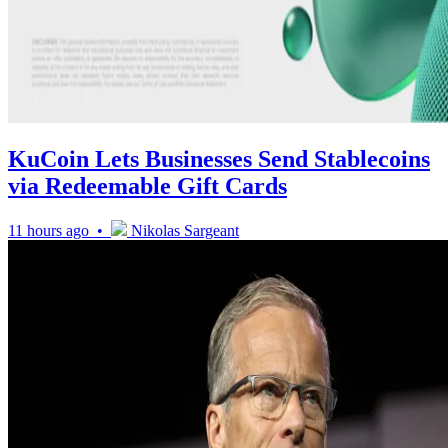
KuCoin Lets Businesses Send Stablecoins
via Redeemable Gift Cards
11 hours ago •
Nikolas Sargeant