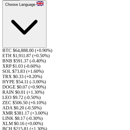
Choose Language
BTC $64,888.00
(+0.90%)
ETH $1,911.87
(+0.50%)
BNB $591.37
(-0.40%)
XRP $1.03
(-0.60%)
SOL $73.83
(+1.60%)
TRX $0.33
(+0.20%)
HYPE $54.11
(-3.00%)
DOGE $0.07
(+0.90%)
RAIN $0.01
(+1.30%)
LEO $9.72
(-0.50%)
ZEC $506.50
(+0.10%)
ADA $0.20
(-0.50%)
XMR $381.17
(+3.00%)
LINK $8.17
(-0.30%)
XLM $0.16
(+0.00%)
BCH $215.81
(+1.30%)