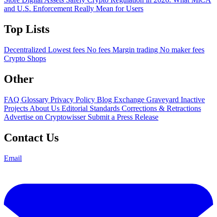
and U.S. Enforcement Really Mean for Users
Top Lists
Decentralized
Lowest fees
No fees
Margin trading
No maker fees
Crypto Shops
Other
FAQ
Glossary
Privacy Policy
Blog
Exchange Graveyard
Inactive
Projects
About Us
Editorial Standards
Corrections & Retractions
Advertise on Cryptowisser
Submit a Press Release
Contact Us
Email