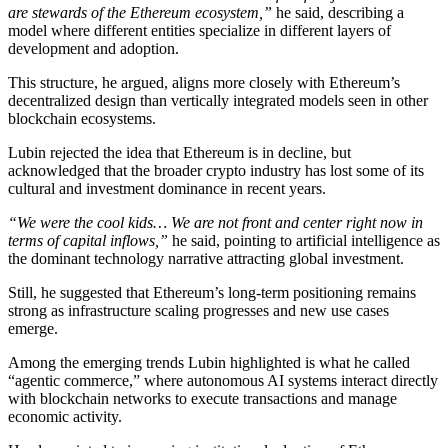
are stewards of the Ethereum ecosystem,”
he said, describing a
model where different entities specialize in different layers of
development and adoption.
This structure, he argued, aligns more closely with Ethereum’s
decentralized design than vertically integrated models seen in other
blockchain ecosystems.
Lubin rejected the idea that Ethereum is in decline, but
acknowledged that the broader crypto industry has lost some of its
cultural and investment dominance in recent years.
“We were the cool kids… We are not front and center right now in
terms of capital inflows,”
he said, pointing to artificial intelligence as
the dominant technology narrative attracting global investment.
Still, he suggested that Ethereum’s long-term positioning remains
strong as infrastructure scaling progresses and new use cases
emerge.
Among the emerging trends Lubin highlighted is what he called
“agentic commerce,” where autonomous AI systems interact directly
with blockchain networks to execute transactions and manage
economic activity.