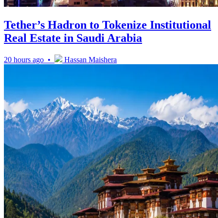
Tether’s Hadron to Tokenize Institutional
Real Estate in Saudi Arabia
20 hours ago •
Hassan Maishera