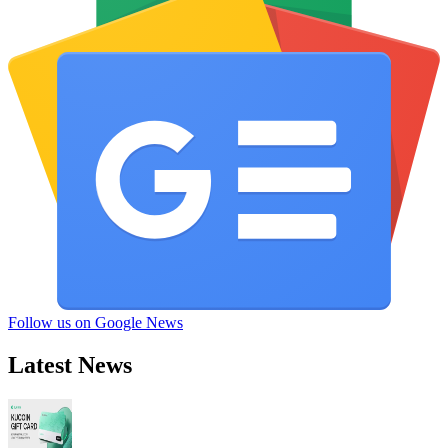
Follow us on Google News
Latest News