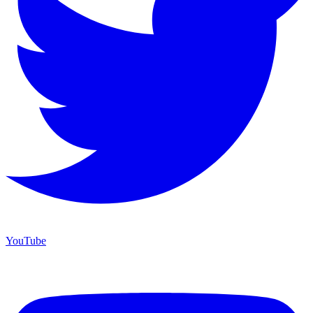
YouTube