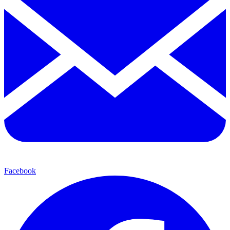
Facebook