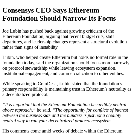
Consensys CEO Says Ethereum
Foundation Should Narrow Its Focus
Joe Lubin has pushed back against growing criticism of the
Ethereum Foundation, arguing that recent budget cuts, staff
departures, and leadership changes represent a structural evolution
rather than signs of instability.
Lubin, who helped create Ethereum but holds no formal role in the
foundation today, said the organization should focus more narrowly
on protocol stewardship while leaving ecosystem expansion,
institutional engagement, and commercialization to other entities.
While speaking to CoinDesk, Lubin stated that the foundation’s
primary responsibility is maintaining trust in Ethereum’s neutrality as
a decentralized protocol.
“It is important that the Ethereum Foundation be credibly neutral
above reproach,”
he said.
“The opportunity for conflicts of interest
between the business side and the builders is just not a credibly
neutral way to run your decentralized protocol ecosystem.”
His comments come amid weeks of debate within the Ethereum