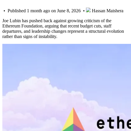
• Published 1 month ago on June 8, 2026 •
Hassan Maishera
Joe Lubin has pushed back against growing criticism of the
Ethereum Foundation, arguing that recent budget cuts, staff
departures, and leadership changes represent a structural evolution
rather than signs of instability.