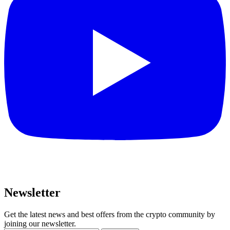
Newsletter
Get the latest news and best offers from the crypto community by
joining our newsletter.