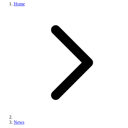
Home
News