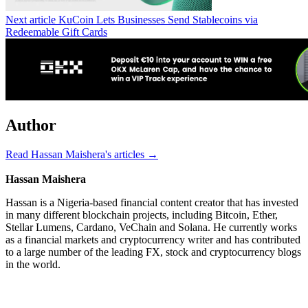
Next article
KuCoin Lets Businesses Send Stablecoins via
Redeemable Gift Cards
Author
Read Hassan Maishera's articles →
Hassan Maishera
Hassan is a Nigeria-based financial content creator that has invested
in many different blockchain projects, including Bitcoin, Ether,
Stellar Lumens, Cardano, VeChain and Solana. He currently works
as a financial markets and cryptocurrency writer and has contributed
to a large number of the leading FX, stock and cryptocurrency blogs
in the world.