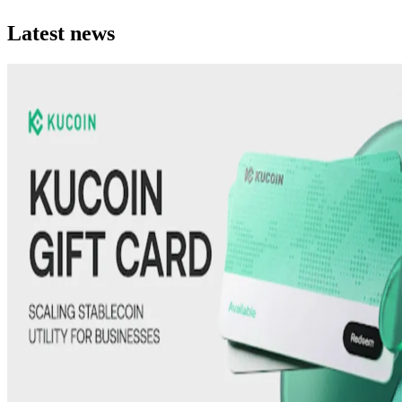
Latest news