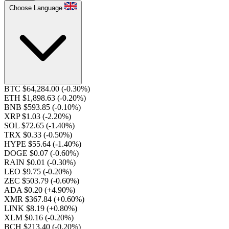
Choose Language
BTC $64,284.00
(-0.30%)
ETH $1,898.63
(-0.20%)
BNB $593.85
(-0.10%)
XRP $1.03
(-2.20%)
SOL $72.65
(-1.40%)
TRX $0.33
(-0.50%)
HYPE $55.64
(-1.40%)
DOGE $0.07
(-0.60%)
RAIN $0.01
(-0.30%)
LEO $9.75
(-0.20%)
ZEC $503.79
(-0.60%)
ADA $0.20
(+4.90%)
XMR $367.84
(+0.60%)
LINK $8.19
(+0.80%)
XLM $0.16
(-0.20%)
BCH $213.40
(-0.20%)