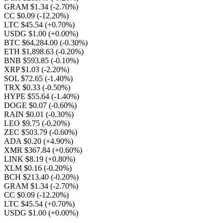
GRAM $1.34
(-2.70%)
CC $0.09
(-12.20%)
LTC $45.54
(+0.70%)
USDG $1.00
(+0.00%)
BTC $64,284.00
(-0.30%)
ETH $1,898.63
(-0.20%)
BNB $593.85
(-0.10%)
XRP $1.03
(-2.20%)
SOL $72.65
(-1.40%)
TRX $0.33
(-0.50%)
HYPE $55.64
(-1.40%)
DOGE $0.07
(-0.60%)
RAIN $0.01
(-0.30%)
LEO $9.75
(-0.20%)
ZEC $503.79
(-0.60%)
ADA $0.20
(+4.90%)
XMR $367.84
(+0.60%)
LINK $8.19
(+0.80%)
XLM $0.16
(-0.20%)
BCH $213.40
(-0.20%)
GRAM $1.34
(-2.70%)
CC $0.09
(-12.20%)
LTC $45.54
(+0.70%)
USDG $1.00
(+0.00%)