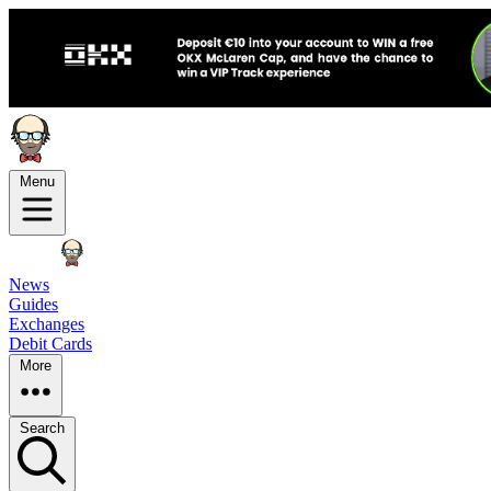
Menu
News
Guides
Exchanges
Debit Cards
More
Search