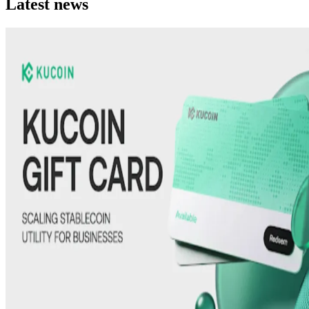
Latest news