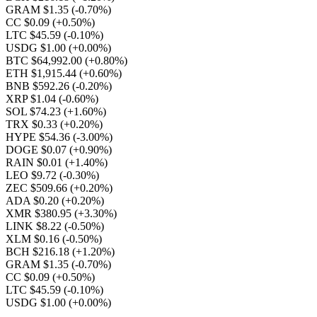
GRAM $1.35
(-0.70%)
CC $0.09
(+0.50%)
LTC $45.59
(-0.10%)
USDG $1.00
(+0.00%)
BTC $64,992.00
(+0.80%)
ETH $1,915.44
(+0.60%)
BNB $592.26
(-0.20%)
XRP $1.04
(-0.60%)
SOL $74.23
(+1.60%)
TRX $0.33
(+0.20%)
HYPE $54.36
(-3.00%)
DOGE $0.07
(+0.90%)
RAIN $0.01
(+1.40%)
LEO $9.72
(-0.30%)
ZEC $509.66
(+0.20%)
ADA $0.20
(+0.20%)
XMR $380.95
(+3.30%)
LINK $8.22
(-0.50%)
XLM $0.16
(-0.50%)
BCH $216.18
(+1.20%)
GRAM $1.35
(-0.70%)
CC $0.09
(+0.50%)
LTC $45.59
(-0.10%)
USDG $1.00
(+0.00%)