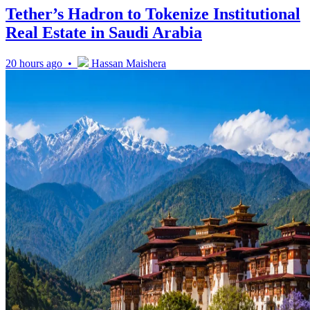
Tether’s Hadron to Tokenize Institutional
Real Estate in Saudi Arabia
20 hours ago •
Hassan Maishera