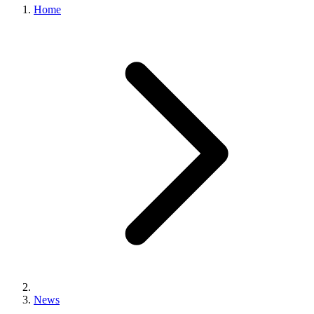
Home
News