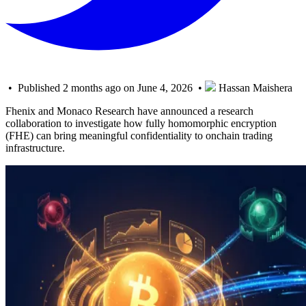
• Published 2 months ago on June 4, 2026 •
Hassan Maishera
Fhenix and Monaco Research have announced a research
collaboration to investigate how fully homomorphic encryption
(FHE) can bring meaningful confidentiality to onchain trading
infrastructure.