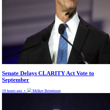
Senate Delays CLARITY Act Vote to
September
19 hours ago •
Melker Bengtsson