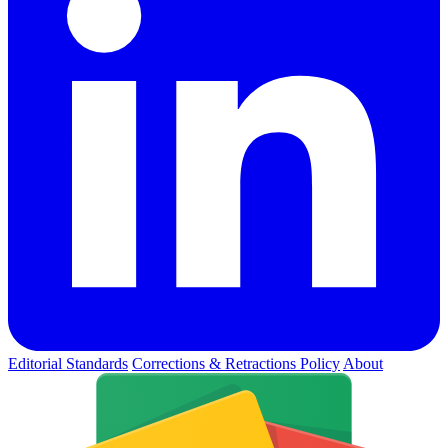
Editorial Standards
Corrections & Retractions Policy
About