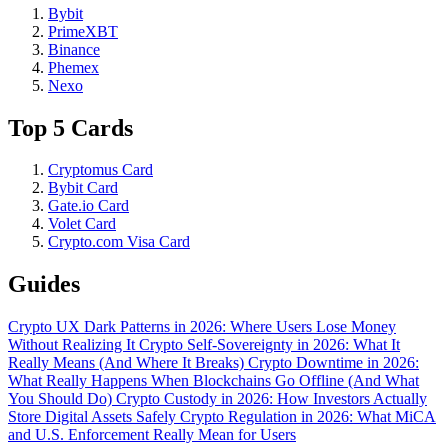
Bybit
PrimeXBT
Binance
Phemex
Nexo
Top 5 Cards
Cryptomus Card
Bybit Card
Gate.io Card
Volet Card
Crypto.com Visa Card
Guides
Crypto UX Dark Patterns in 2026: Where Users Lose Money
Without Realizing It
Crypto Self-Sovereignty in 2026: What It
Really Means (And Where It Breaks)
Crypto Downtime in 2026:
What Really Happens When Blockchains Go Offline (And What
You Should Do)
Crypto Custody in 2026: How Investors Actually
Store Digital Assets Safely
Crypto Regulation in 2026: What MiCA
and U.S. Enforcement Really Mean for Users