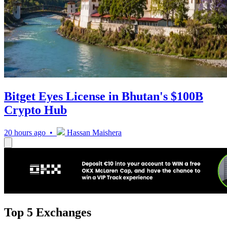
Bitget Eyes License in Bhutan's $100B
Crypto Hub
20 hours ago •
Hassan Maishera
Top 5 Exchanges