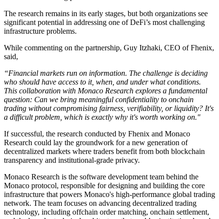
The research remains in its early stages, but both organizations see
significant potential in addressing one of DeFi’s most challenging
infrastructure problems.
While commenting on the partnership, Guy Itzhaki, CEO of Fhenix,
said,
“Financial markets run on information. The challenge is deciding
who should have access to it, when, and under what conditions.
This collaboration with Monaco Research explores a fundamental
question: Can we bring meaningful confidentiality to onchain
trading without compromising fairness, verifiability, or liquidity? It's
a difficult problem, which is exactly why it's worth working on."
If successful, the research conducted by Fhenix and Monaco
Research could lay the groundwork for a new generation of
decentralized markets where traders benefit from both blockchain
transparency and institutional-grade privacy.
Monaco Research is the software development team behind the
Monaco protocol, responsible for designing and building the core
infrastructure that powers Monaco's high-performance global trading
network. The team focuses on advancing decentralized trading
technology, including offchain order matching, onchain settlement,