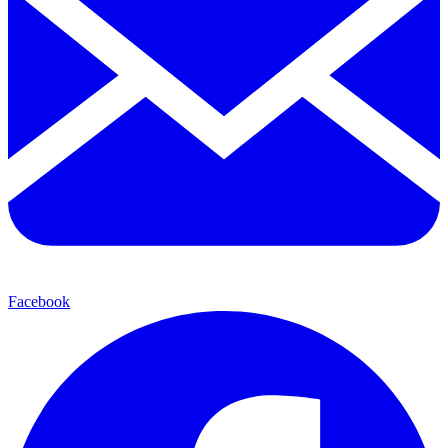
Facebook