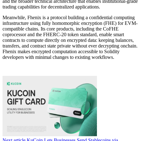
and the broader technical architecture that enables institutional-grade
trading capabilities for decentralized applications.
Meanwhile, Fhenix is a protocol building a confidential computing
infrastructure using fully homomorphic encryption (FHE) for EVM-
compatible chains. Its core products, including the CoFHE
coprocessor and the FHERC-20 token standard, enable smart
contracts to compute directly on encrypted data: keeping balances,
transfers, and contract state private without ever decrypting onchain.
Fhenix makes encrypted computation accessible to Solidity
developers with minimal changes to existing workflows.
Next article
KuCoin Lets Businesses Send Stablecoins via