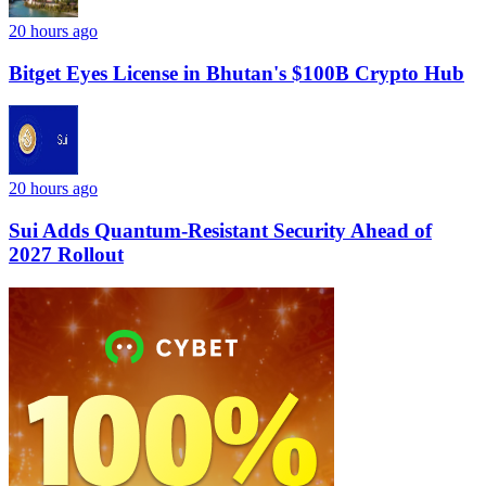
20 hours ago
Bitget Eyes License in Bhutan's $100B Crypto Hub
20 hours ago
Sui Adds Quantum-Resistant Security Ahead of
2027 Rollout