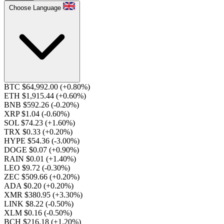
Choose Language
BTC $64,992.00
(+0.80%)
ETH $1,915.44
(+0.60%)
BNB $592.26
(-0.20%)
XRP $1.04
(-0.60%)
SOL $74.23
(+1.60%)
TRX $0.33
(+0.20%)
HYPE $54.36
(-3.00%)
DOGE $0.07
(+0.90%)
RAIN $0.01
(+1.40%)
LEO $9.72
(-0.30%)
ZEC $509.66
(+0.20%)
ADA $0.20
(+0.20%)
XMR $380.95
(+3.30%)
LINK $8.22
(-0.50%)
XLM $0.16
(-0.50%)
BCH $216.18
(+1.20%)