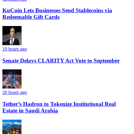
KuCoin Lets Businesses Send Stablecoins via
Redeemable Gift Cards
19 hours ago
Senate Delays CLARITY Act Vote to September
20 hours ago
Tether’s Hadron to Tokenize Institutional Real
Estate in Saudi Arabia