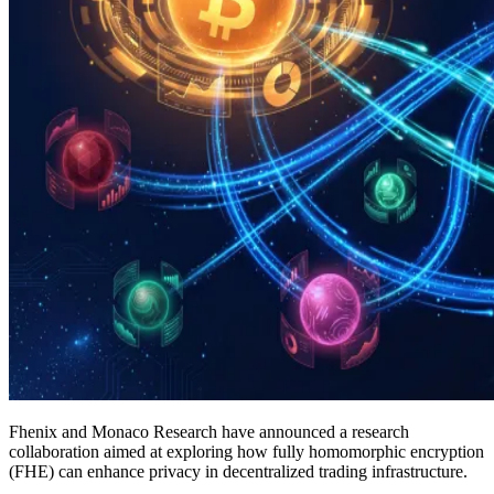
Fhenix and Monaco Research have announced a research
collaboration aimed at exploring how fully homomorphic encryption
(FHE) can enhance privacy in decentralized trading infrastructure.