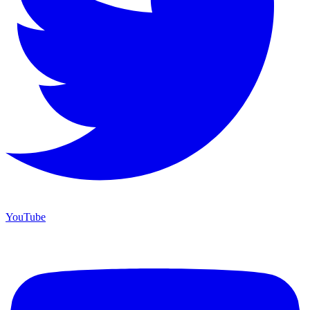
YouTube