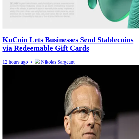
KuCoin Lets Businesses Send Stablecoins
via Redeemable Gift Cards
12 hours ago •
Nikolas Sargeant