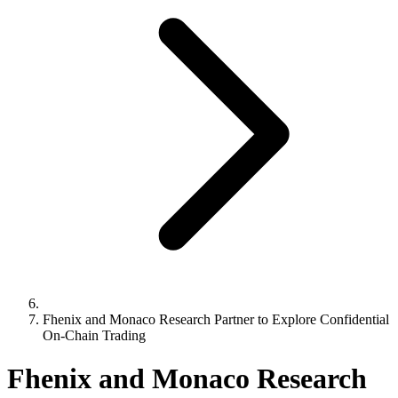
Fhenix and Monaco Research Partner to Explore Confidential
On-Chain Trading
Fhenix and Monaco Research