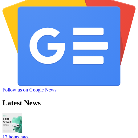
Follow us on Google News
Latest News
12 hours ago