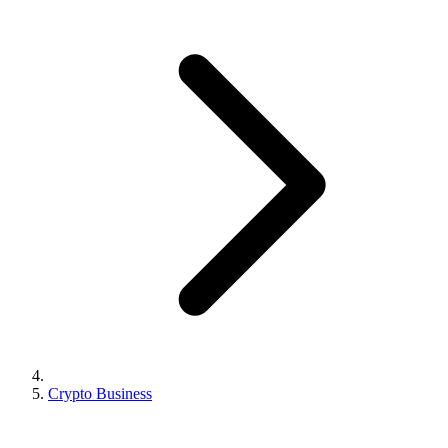
Crypto Business