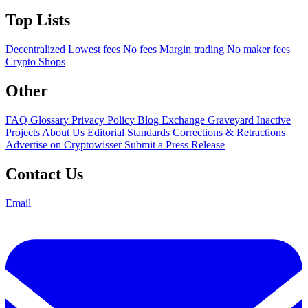
Top Lists
Decentralized
Lowest fees
No fees
Margin trading
No maker fees
Crypto Shops
Other
FAQ
Glossary
Privacy Policy
Blog
Exchange Graveyard
Inactive
Projects
About Us
Editorial Standards
Corrections & Retractions
Advertise on Cryptowisser
Submit a Press Release
Contact Us
Email