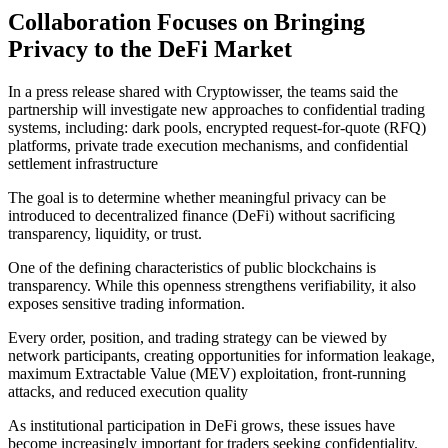
Collaboration Focuses on Bringing
Privacy to the DeFi Market
In a press release shared with Cryptowisser, the teams said the
partnership will investigate new approaches to confidential trading
systems, including: dark pools, encrypted request-for-quote (RFQ)
platforms, private trade execution mechanisms, and confidential
settlement infrastructure
The goal is to determine whether meaningful privacy can be
introduced to decentralized finance (DeFi) without sacrificing
transparency, liquidity, or trust.
One of the defining characteristics of public blockchains is
transparency. While this openness strengthens verifiability, it also
exposes sensitive trading information.
Every order, position, and trading strategy can be viewed by
network participants, creating opportunities for information leakage,
maximum Extractable Value (MEV) exploitation, front-running
attacks, and reduced execution quality
As institutional participation in DeFi grows, these issues have
become increasingly important for traders seeking confidentiality.