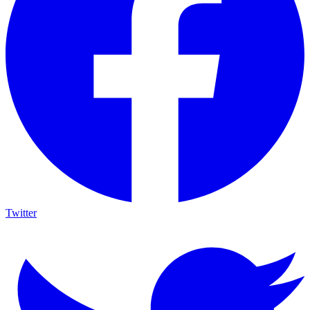
Twitter