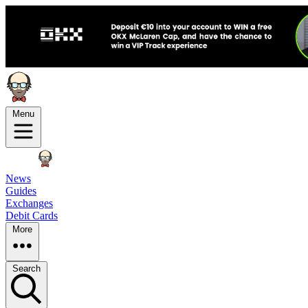
Menu
News
Guides
Exchanges
Debit Cards
More
Search