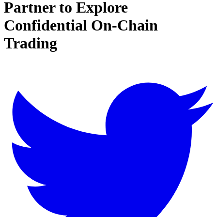
Partner to Explore
Confidential On-Chain
Trading