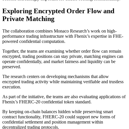
Exploring Encrypted Order Flow and
Private Matching
The collaboration combines Monaco Research’s work on high-
performance trading infrastructure with Fhenix’s expertise in FHE-
powered confidential computation.
Together, the teams are examining whether order flow can remain
encrypted, trading positions can stay private, matching engines can
operate confidentially, and market fairness and liquidity can be
preserved.
The research centers on developing mechanisms that allow
encrypted trading activity while maintaining verifiable and trustless
execution.
As part of the initiative, the teams are also evaluating applications of
Fhenix’s FHERC-20 confidential token standard.
By keeping on-chain balances hidden while preserving smart
contract functionality, FHERC-20 could support new forms of
confidential settlement and position management within
decentralized trading protocols.