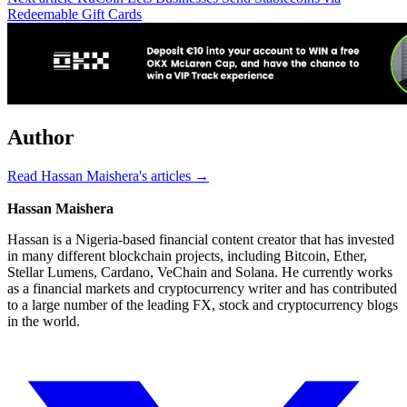
Redeemable Gift Cards
Author
Read Hassan Maishera's articles →
Hassan Maishera
Hassan is a Nigeria-based financial content creator that has invested
in many different blockchain projects, including Bitcoin, Ether,
Stellar Lumens, Cardano, VeChain and Solana. He currently works
as a financial markets and cryptocurrency writer and has contributed
to a large number of the leading FX, stock and cryptocurrency blogs
in the world.