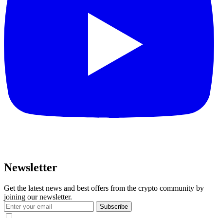
Newsletter
Get the latest news and best offers from the crypto community by
joining our newsletter.
Subscribe