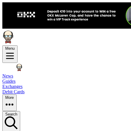
Menu
News
Guides
Exchanges
Debit Cards
More
Search