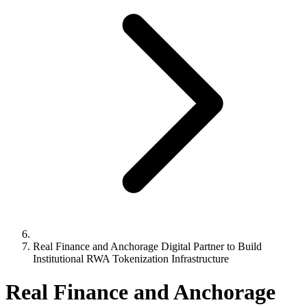
Real Finance and Anchorage Digital Partner to Build
Institutional RWA Tokenization Infrastructure
Real Finance and Anchorage