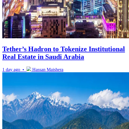
Tether’s Hadron to Tokenize Institutional
Real Estate in Saudi Arabia
1 day ago •
Hassan Maishera