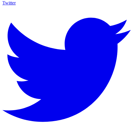
Twitter