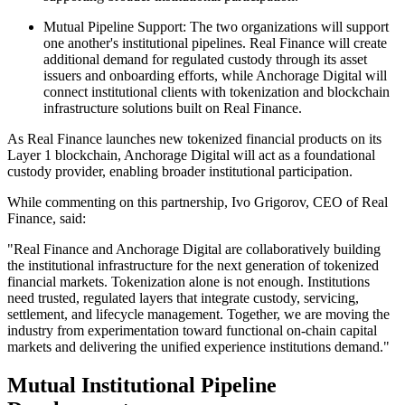
Mutual Pipeline Support: The two organizations will support
one another's institutional pipelines. Real Finance will create
additional demand for regulated custody through its asset
issuers and onboarding efforts, while Anchorage Digital will
connect institutional clients with tokenization and blockchain
infrastructure solutions built on Real Finance.
As Real Finance launches new tokenized financial products on its
Layer 1 blockchain, Anchorage Digital will act as a foundational
custody provider, enabling broader institutional participation.
While commenting on this partnership, Ivo Grigorov, CEO of Real
Finance, said:
"Real Finance and Anchorage Digital are collaboratively building
the institutional infrastructure for the next generation of tokenized
financial markets. Tokenization alone is not enough. Institutions
need trusted, regulated layers that integrate custody, servicing,
settlement, and lifecycle management. Together, we are moving the
industry from experimentation toward functional on-chain capital
markets and delivering the unified experience institutions demand."
Mutual Institutional Pipeline