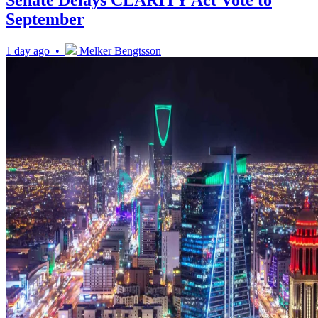
Senate Delays CLARITY Act Vote to
September
1 day ago •
Melker Bengtsson