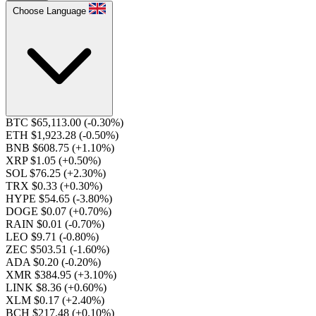
Choose Language
BTC $65,113.00
(-0.30%)
ETH $1,923.28
(-0.50%)
BNB $608.75
(+1.10%)
XRP $1.05
(+0.50%)
SOL $76.25
(+2.30%)
TRX $0.33
(+0.30%)
HYPE $54.65
(-3.80%)
DOGE $0.07
(+0.70%)
RAIN $0.01
(-0.70%)
LEO $9.71
(-0.80%)
ZEC $503.51
(-1.60%)
ADA $0.20
(-0.20%)
XMR $384.95
(+3.10%)
LINK $8.36
(+0.60%)
XLM $0.17
(+2.40%)
BCH $217.48
(+0.10%)