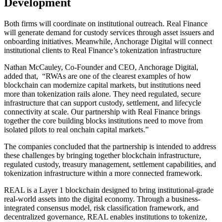
Development
Both firms will coordinate on institutional outreach. Real Finance
will generate demand for custody services through asset issuers and
onboarding initiatives. Meanwhile, Anchorage Digital will connect
institutional clients to Real Finance’s tokenization infrastructure
Nathan McCauley, Co-Founder and CEO, Anchorage Digital,
added that, “RWAs are one of the clearest examples of how
blockchain can modernize capital markets, but institutions need
more than tokenization rails alone. They need regulated, secure
infrastructure that can support custody, settlement, and lifecycle
connectivity at scale. Our partnership with Real Finance brings
together the core building blocks institutions need to move from
isolated pilots to real onchain capital markets.”
The companies concluded that the partnership is intended to address
these challenges by bringing together blockchain infrastructure,
regulated custody, treasury management, settlement capabilities, and
tokenization infrastructure within a more connected framework.
REAL is a Layer 1 blockchain designed to bring institutional-grade
real-world assets into the digital economy. Through a business-
integrated consensus model, risk classification framework, and
decentralized governance, REAL enables institutions to tokenize,