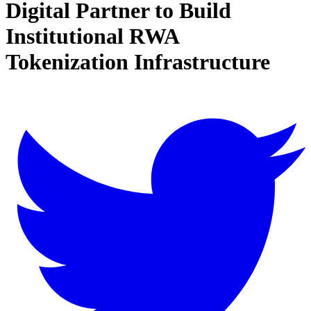
Digital Partner to Build
Institutional RWA
Tokenization Infrastructure