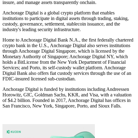
insure, and manage assets transparently onchain.
Anchorage Digital is a global crypto platform that enables
institutions to participate in digital assets through trading, staking,
custody, governance, settlement, stablecoin issuance, and the
industry's leading security infrastructure.
Home to Anchorage Digital Bank N.A., the first federally chartered
crypto bank in the U.S., Anchorage Digital also serves institutions
through Anchorage Digital Singapore, which is licensed by the
Monetary Authority of Singapore; Anchorage Digital NY, which
holds a BitLicense from the New York Department of Financial
Services; and Porto, its self-custody wallet platform. Anchorage
Digital Bank also offers fiat custody services through the use of an
FDIC-insured licensed sub-custodian.
Anchorage Digital is funded by institutions including Andreessen
Horowitz, GIC, Goldman Sachs, KKR, and Visa, with a valuation
of $4.2 billion. Founded in 2017, Anchorage Digital has offices in
San Francisco, New York, Singapore, Porto, and Sioux Falls.