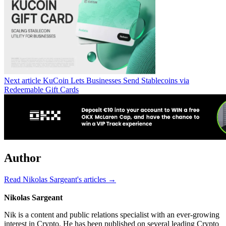
Next article
KuCoin Lets Businesses Send Stablecoins via
Redeemable Gift Cards
Author
Read Nikolas Sargeant's articles →
Nikolas Sargeant
Nik is a content and public relations specialist with an ever-growing
interest in Crypto. He has been published on several leading Crypto