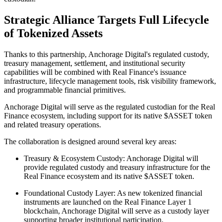
Strategic Alliance Targets Full Lifecycle
of Tokenized Assets
Thanks to this partnership, Anchorage Digital's regulated custody,
treasury management, settlement, and institutional security
capabilities will be combined with Real Finance's issuance
infrastructure, lifecycle management tools, risk visibility framework,
and programmable financial primitives.
Anchorage Digital will serve as the regulated custodian for the Real
Finance ecosystem, including support for its native $ASSET token
and related treasury operations.
The collaboration is designed around several key areas:
Treasury & Ecosystem Custody: Anchorage Digital will
provide regulated custody and treasury infrastructure for the
Real Finance ecosystem and its native $ASSET token.
Foundational Custody Layer: As new tokenized financial
instruments are launched on the Real Finance Layer 1
blockchain, Anchorage Digital will serve as a custody layer
supporting broader institutional participation.