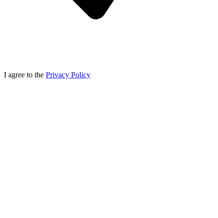
I agree to the
Privacy Policy