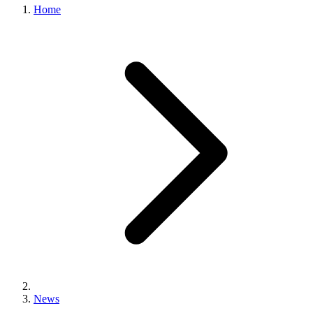
Home
News