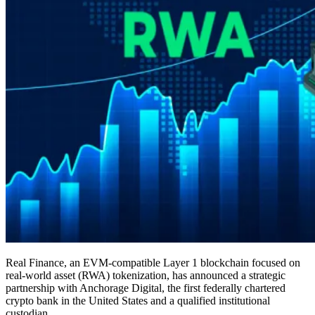
Real Finance, an EVM-compatible Layer 1 blockchain focused on
real-world asset (RWA) tokenization, has announced a strategic
partnership with Anchorage Digital, the first federally chartered
crypto bank in the United States and a qualified institutional
custodian.