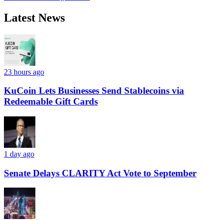
Latest News
23 hours ago
KuCoin Lets Businesses Send Stablecoins via
Redeemable Gift Cards
1 day ago
Senate Delays CLARITY Act Vote to September