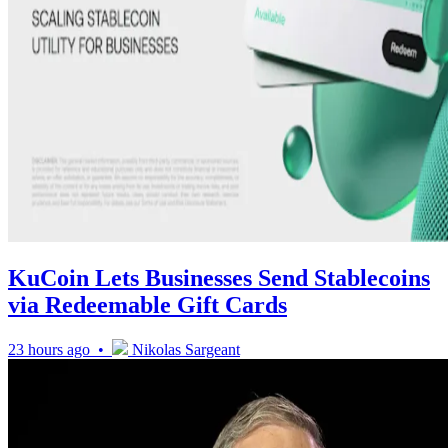
KuCoin Lets Businesses Send Stablecoins
via Redeemable Gift Cards
23 hours ago •
Nikolas Sargeant