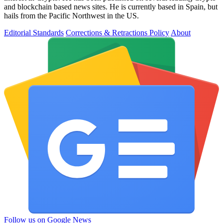
and blockchain based news sites. He is currently based in Spain, but
hails from the Pacific Northwest in the US.
Editorial Standards
Corrections & Retractions Policy
About
Follow us on Google News