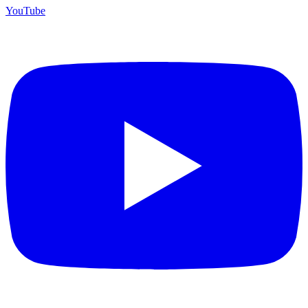
YouTube