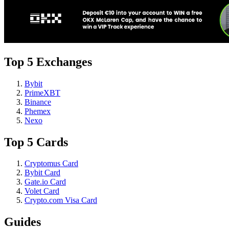
Top 5 Exchanges
Bybit
PrimeXBT
Binance
Phemex
Nexo
Top 5 Cards
Cryptomus Card
Bybit Card
Gate.io Card
Volet Card
Crypto.com Visa Card
Guides