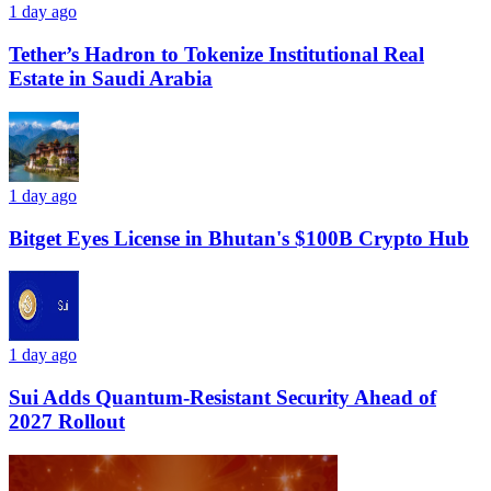
1 day ago
Tether’s Hadron to Tokenize Institutional Real
Estate in Saudi Arabia
1 day ago
Bitget Eyes License in Bhutan's $100B Crypto Hub
1 day ago
Sui Adds Quantum-Resistant Security Ahead of
2027 Rollout