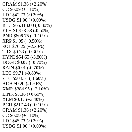
GRAM $1.36
(+2.20%)
CC $0.09
(+1.10%)
LTC $45.73
(-0.20%)
USDG $1.00
(+0.00%)
BTC $65,113.00
(-0.30%)
ETH $1,923.28
(-0.50%)
BNB $608.75
(+1.10%)
XRP $1.05
(+0.50%)
SOL $76.25
(+2.30%)
TRX $0.33
(+0.30%)
HYPE $54.65
(-3.80%)
DOGE $0.07
(+0.70%)
RAIN $0.01
(-0.70%)
LEO $9.71
(-0.80%)
ZEC $503.51
(-1.60%)
ADA $0.20
(-0.20%)
XMR $384.95
(+3.10%)
LINK $8.36
(+0.60%)
XLM $0.17
(+2.40%)
BCH $217.48
(+0.10%)
GRAM $1.36
(+2.20%)
CC $0.09
(+1.10%)
LTC $45.73
(-0.20%)
USDG $1.00
(+0.00%)