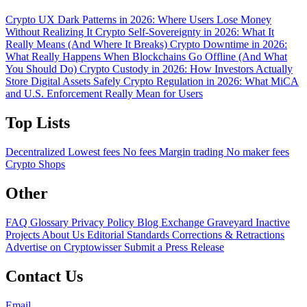
Crypto UX Dark Patterns in 2026: Where Users Lose Money
Without Realizing It
Crypto Self-Sovereignty in 2026: What It
Really Means (And Where It Breaks)
Crypto Downtime in 2026:
What Really Happens When Blockchains Go Offline (And What
You Should Do)
Crypto Custody in 2026: How Investors Actually
Store Digital Assets Safely
Crypto Regulation in 2026: What MiCA
and U.S. Enforcement Really Mean for Users
Top Lists
Decentralized
Lowest fees
No fees
Margin trading
No maker fees
Crypto Shops
Other
FAQ
Glossary
Privacy Policy
Blog
Exchange Graveyard
Inactive
Projects
About Us
Editorial Standards
Corrections & Retractions
Advertise on Cryptowisser
Submit a Press Release
Contact Us
Email