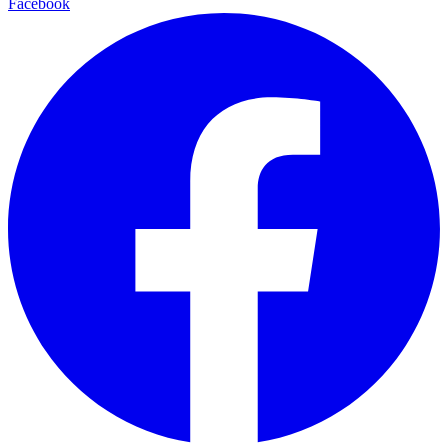
Facebook