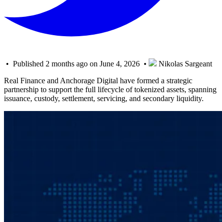
• Published 2 months ago on June 4, 2026 •
Nikolas Sargeant
Real Finance and Anchorage Digital have formed a strategic
partnership to support the full lifecycle of tokenized assets, spanning
issuance, custody, settlement, servicing, and secondary liquidity.