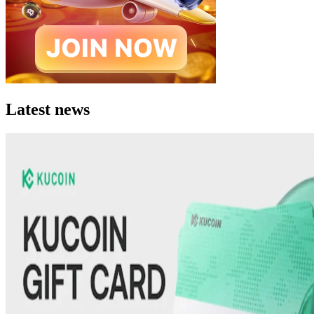
Latest news