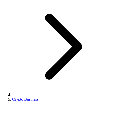
Crypto Business