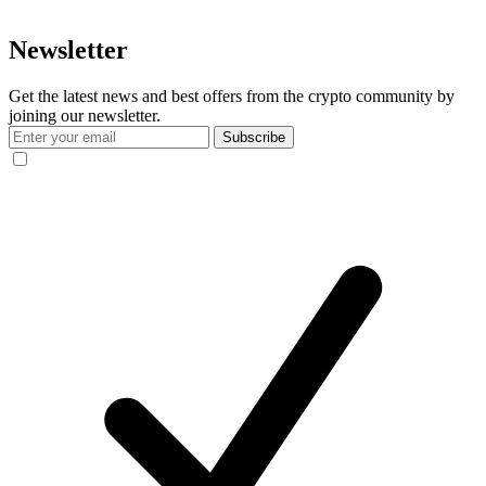
Newsletter
Get the latest news and best offers from the crypto community by
joining our newsletter.
Subscribe