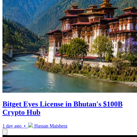
Bitget Eyes License in Bhutan's $100B
Crypto Hub
1 day ago •
Hassan Maishera