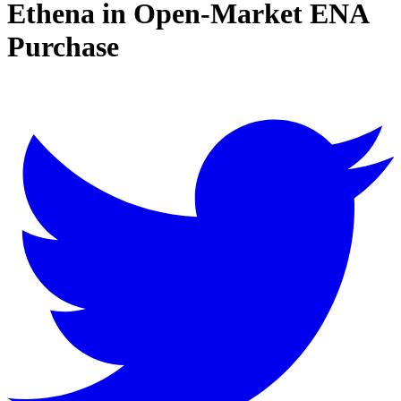
Ethena in Open-Market ENA
Purchase