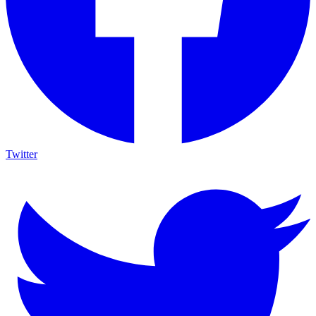
Twitter