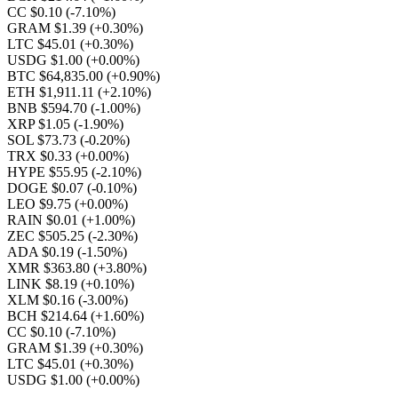
CC $0.10
(-7.10%)
GRAM $1.39
(+0.30%)
LTC $45.01
(+0.30%)
USDG $1.00
(+0.00%)
BTC $64,835.00
(+0.90%)
ETH $1,911.11
(+2.10%)
BNB $594.70
(-1.00%)
XRP $1.05
(-1.90%)
SOL $73.73
(-0.20%)
TRX $0.33
(+0.00%)
HYPE $55.95
(-2.10%)
DOGE $0.07
(-0.10%)
LEO $9.75
(+0.00%)
RAIN $0.01
(+1.00%)
ZEC $505.25
(-2.30%)
ADA $0.19
(-1.50%)
XMR $363.80
(+3.80%)
LINK $8.19
(+0.10%)
XLM $0.16
(-3.00%)
BCH $214.64
(+1.60%)
CC $0.10
(-7.10%)
GRAM $1.39
(+0.30%)
LTC $45.01
(+0.30%)
USDG $1.00
(+0.00%)