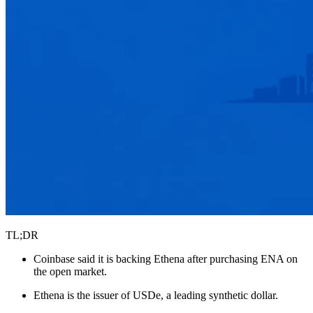
TL;DR
Coinbase said it is backing Ethena after purchasing ENA on
the open market.
Ethena is the issuer of USDe, a leading synthetic dollar.