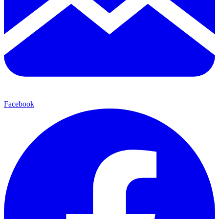
Facebook