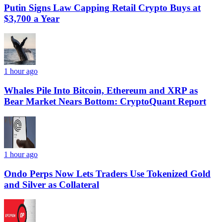
Putin Signs Law Capping Retail Crypto Buys at
$3,700 a Year
1 hour ago
Whales Pile Into Bitcoin, Ethereum and XRP as
Bear Market Nears Bottom: CryptoQuant Report
1 hour ago
Ondo Perps Now Lets Traders Use Tokenized Gold
and Silver as Collateral