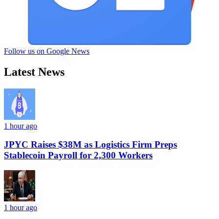
Follow us on Google News
Latest News
1 hour ago
JPYC Raises $38M as Logistics Firm Preps
Stablecoin Payroll for 2,300 Workers
1 hour ago