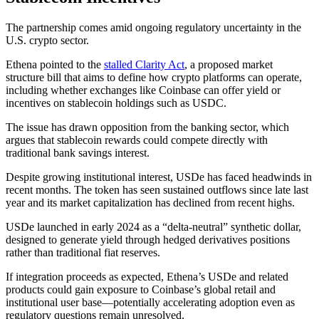
The partnership comes amid ongoing regulatory uncertainty in the
U.S. crypto sector.
Ethena pointed to the
stalled Clarity Act
, a proposed market
structure bill that aims to define how crypto platforms can operate,
including whether exchanges like Coinbase can offer yield or
incentives on stablecoin holdings such as USDC.
The issue has drawn opposition from the banking sector, which
argues that stablecoin rewards could compete directly with
traditional bank savings interest.
Despite growing institutional interest, USDe has faced headwinds in
recent months. The token has seen sustained outflows since late last
year and its market capitalization has declined from recent highs.
USDe launched in early 2024 as a “delta-neutral” synthetic dollar,
designed to generate yield through hedged derivatives positions
rather than traditional fiat reserves.
If integration proceeds as expected, Ethena’s USDe and related
products could gain exposure to Coinbase’s global retail and
institutional user base—potentially accelerating adoption even as
regulatory questions remain unresolved.