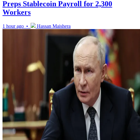
Preps Stablecoin Payroll for 2,300
Workers
1 hour ago •
Hassan Maishera