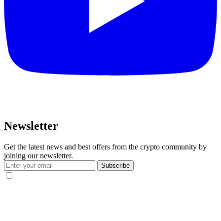
Newsletter
Get the latest news and best offers from the crypto community by
joining our newsletter.
Subscribe