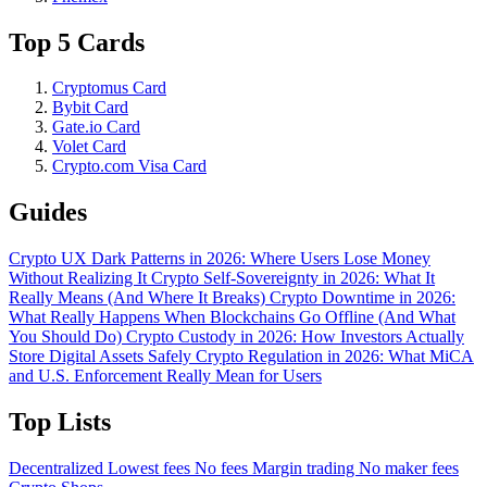
Top 5 Cards
Cryptomus Card
Bybit Card
Gate.io Card
Volet Card
Crypto.com Visa Card
Guides
Crypto UX Dark Patterns in 2026: Where Users Lose Money
Without Realizing It
Crypto Self-Sovereignty in 2026: What It
Really Means (And Where It Breaks)
Crypto Downtime in 2026:
What Really Happens When Blockchains Go Offline (And What
You Should Do)
Crypto Custody in 2026: How Investors Actually
Store Digital Assets Safely
Crypto Regulation in 2026: What MiCA
and U.S. Enforcement Really Mean for Users
Top Lists
Decentralized
Lowest fees
No fees
Margin trading
No maker fees