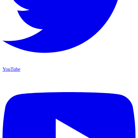
YouTube