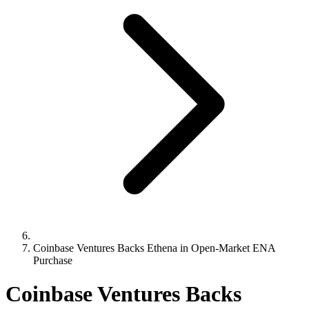
Coinbase Ventures Backs Ethena in Open-Market ENA
Purchase
Coinbase Ventures Backs