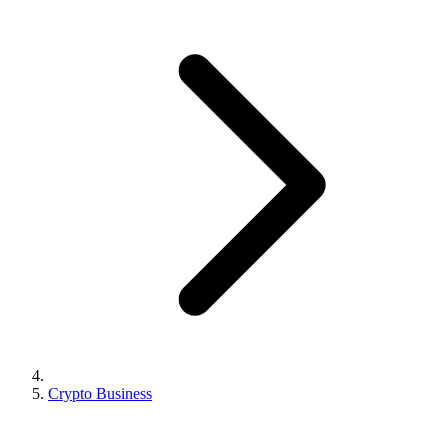
Crypto Business