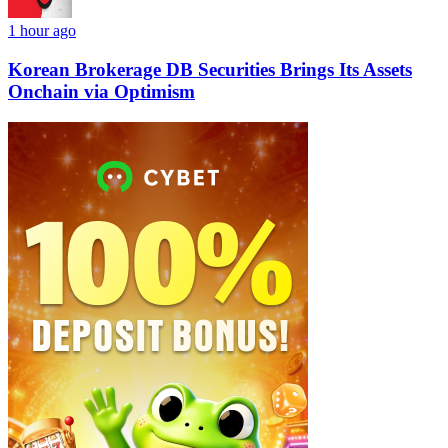
1 hour ago
Korean Brokerage DB Securities Brings Its Assets
Onchain via Optimism