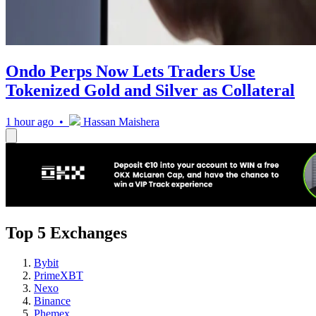
Ondo Perps Now Lets Traders Use
Tokenized Gold and Silver as Collateral
1 hour ago •
Hassan Maishera
Top 5 Exchanges
Bybit
PrimeXBT
Nexo
Binance
Phemex