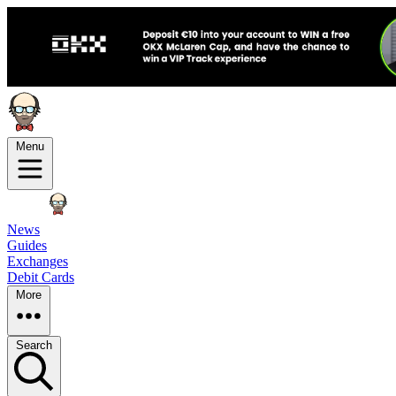
Menu
News
Guides
Exchanges
Debit Cards
More
Search