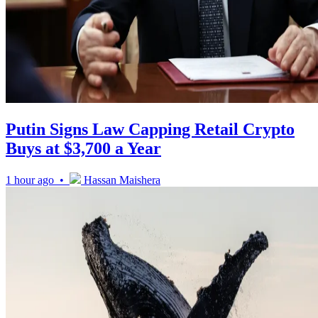
Putin Signs Law Capping Retail Crypto
Buys at $3,700 a Year
1 hour ago •
Hassan Maishera