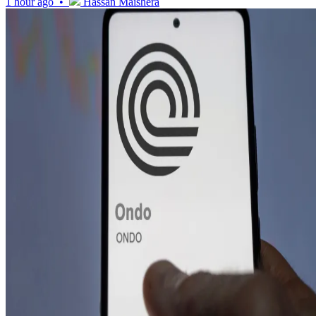
1 hour ago •
Hassan Maishera