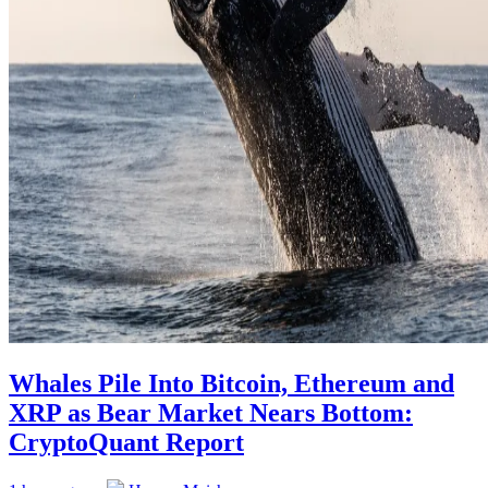
Whales Pile Into Bitcoin, Ethereum and
XRP as Bear Market Nears Bottom:
CryptoQuant Report