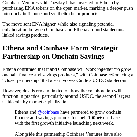
Coinbase Ventures said Tuesday it has invested in Ethena by
purchasing ENA tokens on the open market, marking a deeper push
into onchain finance and synthetic dollar products.
The move sent ENA higher, while also signaling potential
collaboration between Coinbase and Ethena around stablecoin-
linked savings products.
Ethena and Coinbase Form Strategic
Partnership on Onchain Savings
Ethena confirmed that it and Coinbase will work together “to grow
onchain finance and savings products,” with Coinbase referencing a
“closer partnership” that also involves Circle’s USDC stablecoin.
However, details remain limited on how the collaboration will
function in practice, particularly around USDC, the second-largest
stablecoin by market capitalization.
Ethena and
@coinbase
have partnered to grow onchain
finance and savings products for their 100m+ userbase,
with the first growth initiative launching next week.
Alongside this partnership Coinbase Ventures have also