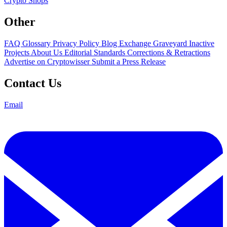
Crypto Shops
Other
FAQ
Glossary
Privacy Policy
Blog
Exchange Graveyard
Inactive
Projects
About Us
Editorial Standards
Corrections & Retractions
Advertise on Cryptowisser
Submit a Press Release
Contact Us
Email