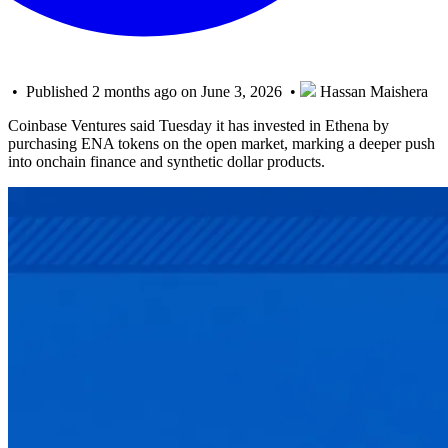
• Published 2 months ago on June 3, 2026 •
Hassan Maishera
Coinbase Ventures said Tuesday it has invested in Ethena by
purchasing ENA tokens on the open market, marking a deeper push
into onchain finance and synthetic dollar products.