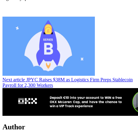
Next article
JPYC Raises $38M as Logistics Firm Preps Stablecoin
Payroll for 2,300 Workers
Author