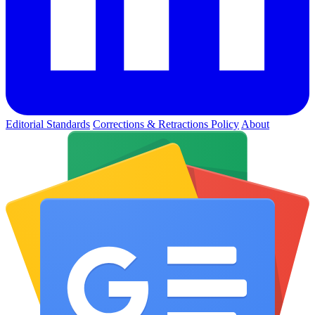
Editorial Standards
Corrections & Retractions Policy
About