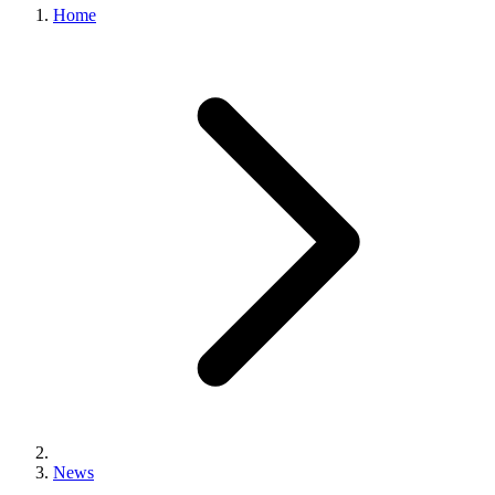
Home
News