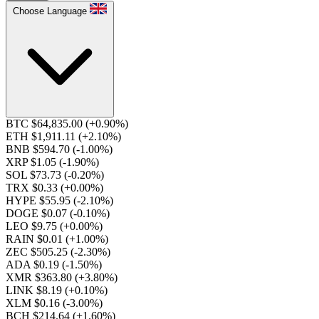
Choose Language
BTC $64,835.00
(+0.90%)
ETH $1,911.11
(+2.10%)
BNB $594.70
(-1.00%)
XRP $1.05
(-1.90%)
SOL $73.73
(-0.20%)
TRX $0.33
(+0.00%)
HYPE $55.95
(-2.10%)
DOGE $0.07
(-0.10%)
LEO $9.75
(+0.00%)
RAIN $0.01
(+1.00%)
ZEC $505.25
(-2.30%)
ADA $0.19
(-1.50%)
XMR $363.80
(+3.80%)
LINK $8.19
(+0.10%)
XLM $0.16
(-3.00%)
BCH $214.64
(+1.60%)