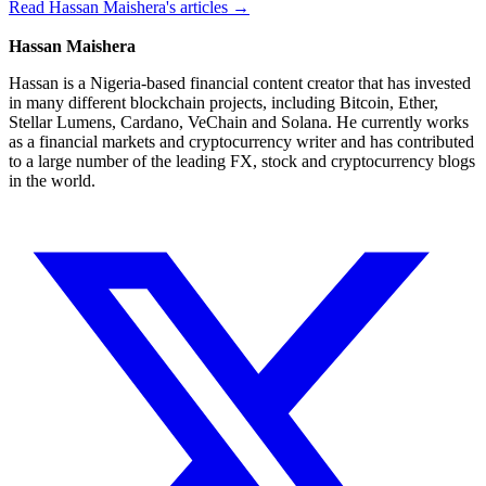
Read Hassan Maishera's articles →
Hassan Maishera
Hassan is a Nigeria-based financial content creator that has invested
in many different blockchain projects, including Bitcoin, Ether,
Stellar Lumens, Cardano, VeChain and Solana. He currently works
as a financial markets and cryptocurrency writer and has contributed
to a large number of the leading FX, stock and cryptocurrency blogs
in the world.