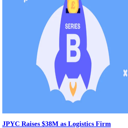
JPYC Raises $38M as Logistics Firm