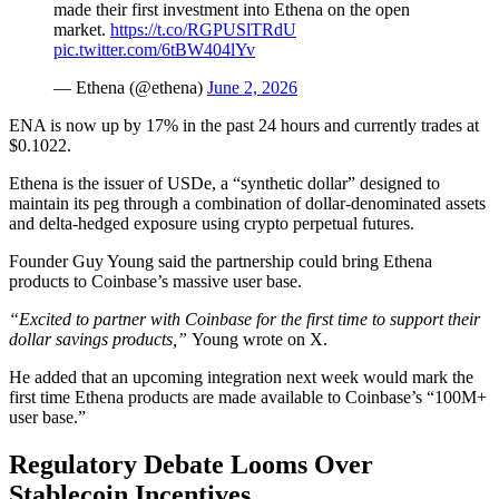
made their first investment into Ethena on the open
market.
https://t.co/RGPUSlTRdU
pic.twitter.com/6tBW404lYv
— Ethena (@ethena)
June 2, 2026
ENA is now up by 17% in the past 24 hours and currently trades at
$0.1022.
Ethena is the issuer of USDe, a “synthetic dollar” designed to
maintain its peg through a combination of dollar-denominated assets
and delta-hedged exposure using crypto perpetual futures.
Founder Guy Young said the partnership could bring Ethena
products to Coinbase’s massive user base.
“Excited to partner with Coinbase for the first time to support their
dollar savings products,”
Young wrote on X.
He added that an upcoming integration next week would mark the
first time Ethena products are made available to Coinbase’s “100M+
user base.”
Regulatory Debate Looms Over
Stablecoin Incentives