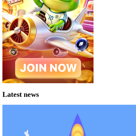
Latest news