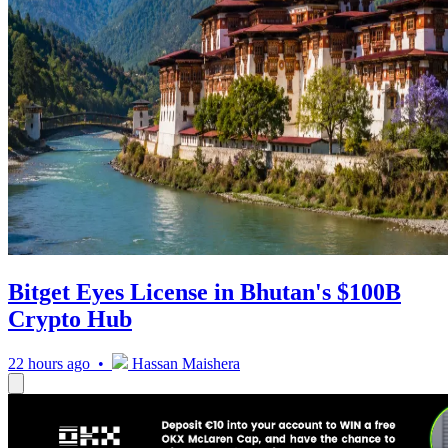
Bitget Eyes License in Bhutan's $100B
Crypto Hub
22 hours ago •
Hassan Maishera