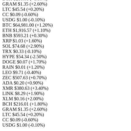
GRAM $1.35
(+2.60%)
LTC $45.54
(+0.20%)
CC $0.09
(-0.60%)
USDG $1.00
(-0.10%)
BTC $64,981.00
(+1.20%)
ETH $1,916.57
(+1.10%)
BNB $593.21
(+0.30%)
XRP $1.03
(+1.60%)
SOL $74.68
(+2.90%)
TRX $0.33
(-0.10%)
HYPE $54.34
(-2.50%)
DOGE $0.07
(+1.70%)
RAIN $0.01
(+1.20%)
LEO $9.71
(-0.40%)
ZEC $507.63
(+0.70%)
ADA $0.20
(+0.90%)
XMR $380.63
(+3.40%)
LINK $8.29
(+1.90%)
XLM $0.16
(+2.00%)
BCH $216.01
(+1.80%)
GRAM $1.35
(+2.60%)
LTC $45.54
(+0.20%)
CC $0.09
(-0.60%)
USDG $1.00
(-0.10%)