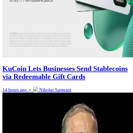
KuCoin Lets Businesses Send Stablecoins
via Redeemable Gift Cards
14 hours ago •
Nikolas Sargeant