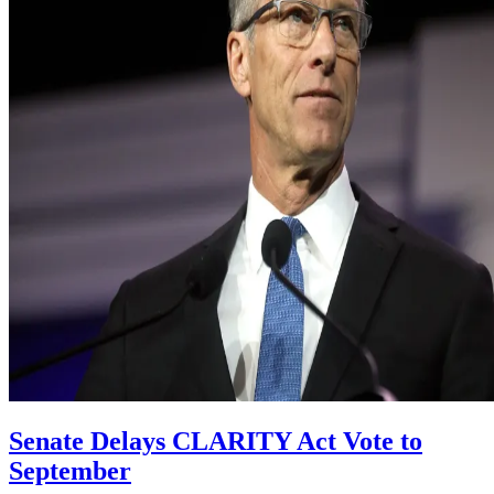
Senate Delays CLARITY Act Vote to
September