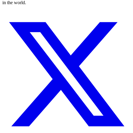
in the world.