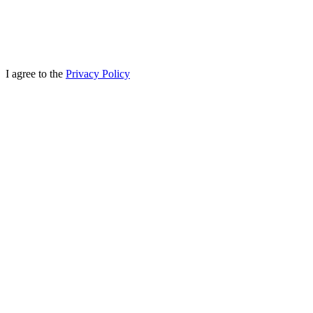
I agree to the
Privacy Policy