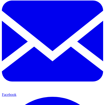
Facebook