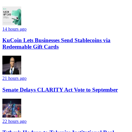
14 hours ago
KuCoin Lets Businesses Send Stablecoins via
Redeemable Gift Cards
21 hours ago
Senate Delays CLARITY Act Vote to September
22 hours ago