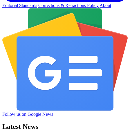
Editorial Standards
Corrections & Retractions Policy
About
Follow us on Google News
Latest News