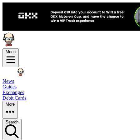
Menu
News
Guides
Exchanges
Debit Cards
More
Search