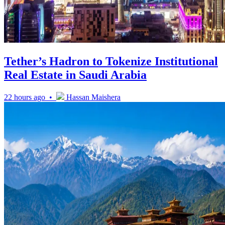
Tether’s Hadron to Tokenize Institutional
Real Estate in Saudi Arabia
22 hours ago •
Hassan Maishera