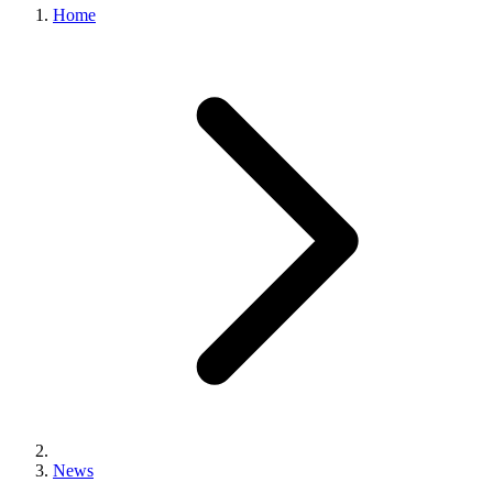
Home
News