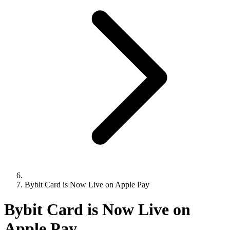
Bybit Card is Now Live on Apple Pay
Bybit Card is Now Live on
Apple Pay