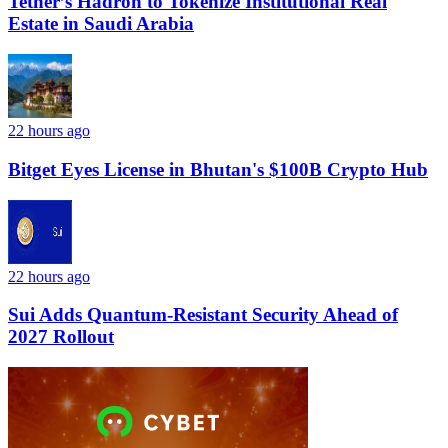
Tether’s Hadron to Tokenize Institutional Real
Estate in Saudi Arabia
22 hours ago
Bitget Eyes License in Bhutan's $100B Crypto Hub
22 hours ago
Sui Adds Quantum-Resistant Security Ahead of
2027 Rollout