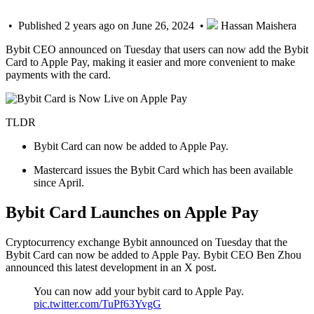
• Published 2 years ago on June 26, 2024 •
Hassan Maishera
Bybit CEO announced on Tuesday that users can now add the Bybit
Card to Apple Pay, making it easier and more convenient to make
payments with the card.
TLDR
Bybit Card can now be added to Apple Pay.
Mastercard issues the Bybit Card which has been available
since April.
Bybit Card Launches on Apple Pay
Cryptocurrency exchange Bybit announced on Tuesday that the
Bybit Card can now be added to Apple Pay. Bybit CEO Ben Zhou
announced this latest development in an X post.
You can now add your bybit card to Apple Pay.
pic.twitter.com/TuPf63YvgG