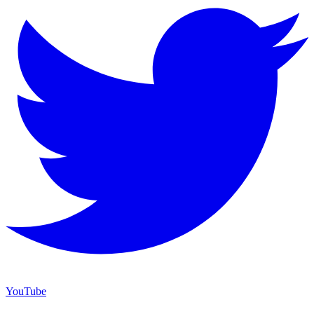
YouTube