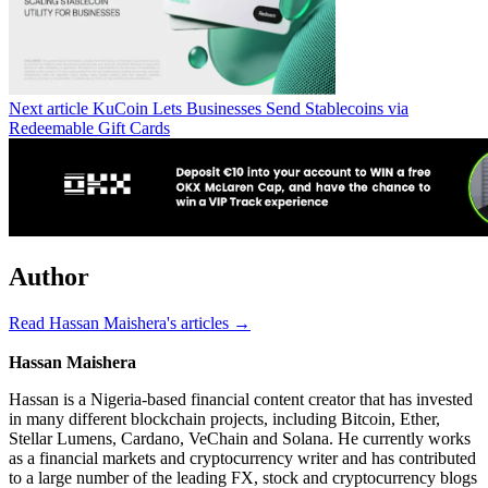
Next article
KuCoin Lets Businesses Send Stablecoins via
Redeemable Gift Cards
Author
Read Hassan Maishera's articles →
Hassan Maishera
Hassan is a Nigeria-based financial content creator that has invested
in many different blockchain projects, including Bitcoin, Ether,
Stellar Lumens, Cardano, VeChain and Solana. He currently works
as a financial markets and cryptocurrency writer and has contributed
to a large number of the leading FX, stock and cryptocurrency blogs