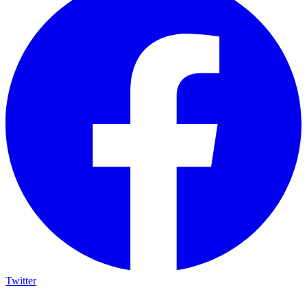
Twitter