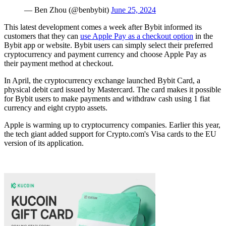
— Ben Zhou (@benbybit)
June 25, 2024
This latest development comes a week after Bybit informed its
customers that they can
use Apple Pay as a checkout option
in the
Bybit app or website. Bybit users can simply select their preferred
cryptocurrency and payment currency and choose Apple Pay as
their payment method at checkout.
In April, the cryptocurrency exchange launched Bybit Card, a
physical debit card issued by Mastercard. The card makes it possible
for Bybit users to make payments and withdraw cash using 1 fiat
currency and eight crypto assets.
Apple is warming up to cryptocurrency companies. Earlier this year,
the tech giant added support for Crypto.com's Visa cards to the EU
version of its application.