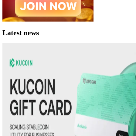
Latest news