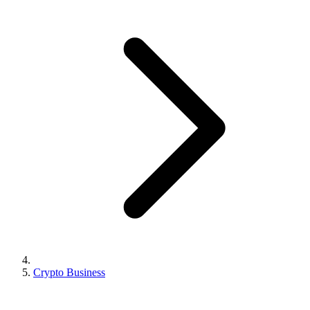
Crypto Business