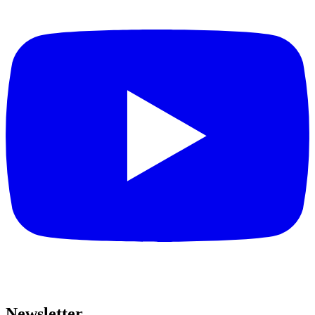
Newsletter