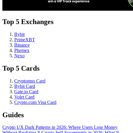
Top 5 Exchanges
Bybit
PrimeXBT
Binance
Phemex
Nexo
Top 5 Cards
Cryptomus Card
Bybit Card
Gate.io Card
Volet Card
Crypto.com Visa Card
Guides
Crypto UX Dark Patterns in 2026: Where Users Lose Money
Without Realizing It
Crypto Self-Sovereignty in 2026: What It