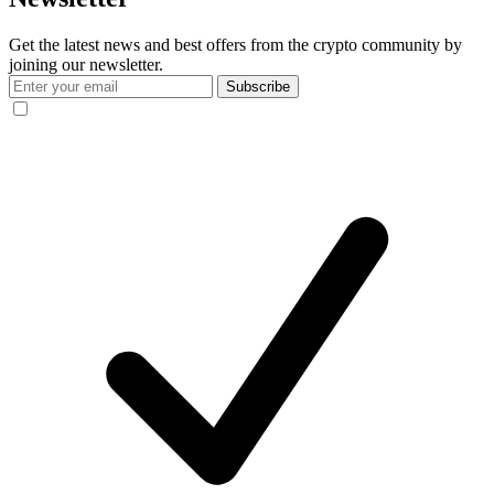
Get the latest news and best offers from the crypto community by
joining our newsletter.
Subscribe