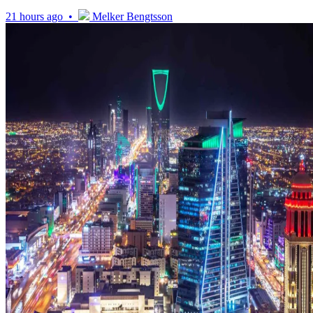
21 hours ago •
Melker Bengtsson