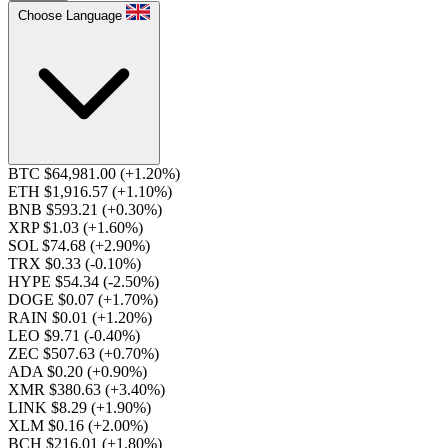
Choose Language
BTC $64,981.00
(+1.20%)
ETH $1,916.57
(+1.10%)
BNB $593.21
(+0.30%)
XRP $1.03
(+1.60%)
SOL $74.68
(+2.90%)
TRX $0.33
(-0.10%)
HYPE $54.34
(-2.50%)
DOGE $0.07
(+1.70%)
RAIN $0.01
(+1.20%)
LEO $9.71
(-0.40%)
ZEC $507.63
(+0.70%)
ADA $0.20
(+0.90%)
XMR $380.63
(+3.40%)
LINK $8.29
(+1.90%)
XLM $0.16
(+2.00%)
BCH $216.01
(+1.80%)