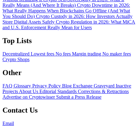
Really Means (And Where It Breaks)
Crypto Downtime in 2026:
What Really Happens When Blockchains Go Offline (And What
You Should Do)
Crypto Custody in 2026: How Investors Actually
Store Digital Assets Safely
Crypto Regulation in 2026: What MiCA
and U.S. Enforcement Really Mean for Users
Top Lists
Decentralized
Lowest fees
No fees
Margin trading
No maker fees
Crypto Shops
Other
FAQ
Glossary
Privacy Policy
Blog
Exchange Graveyard
Inactive
Projects
About Us
Editorial Standards
Corrections & Retractions
Advertise on Cryptowisser
Submit a Press Release
Contact Us
Email