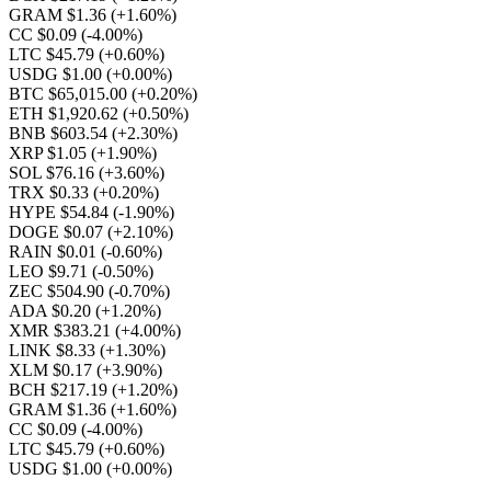
GRAM $1.36
(+1.60%)
CC $0.09
(-4.00%)
LTC $45.79
(+0.60%)
USDG $1.00
(+0.00%)
BTC $65,015.00
(+0.20%)
ETH $1,920.62
(+0.50%)
BNB $603.54
(+2.30%)
XRP $1.05
(+1.90%)
SOL $76.16
(+3.60%)
TRX $0.33
(+0.20%)
HYPE $54.84
(-1.90%)
DOGE $0.07
(+2.10%)
RAIN $0.01
(-0.60%)
LEO $9.71
(-0.50%)
ZEC $504.90
(-0.70%)
ADA $0.20
(+1.20%)
XMR $383.21
(+4.00%)
LINK $8.33
(+1.30%)
XLM $0.17
(+3.90%)
BCH $217.19
(+1.20%)
GRAM $1.36
(+1.60%)
CC $0.09
(-4.00%)
LTC $45.79
(+0.60%)
USDG $1.00
(+0.00%)