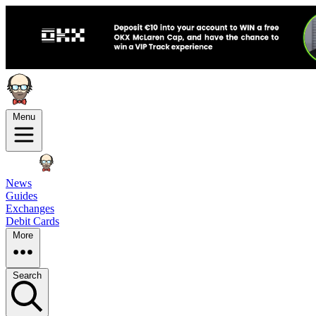
Menu
News
Guides
Exchanges
Debit Cards
More
Search