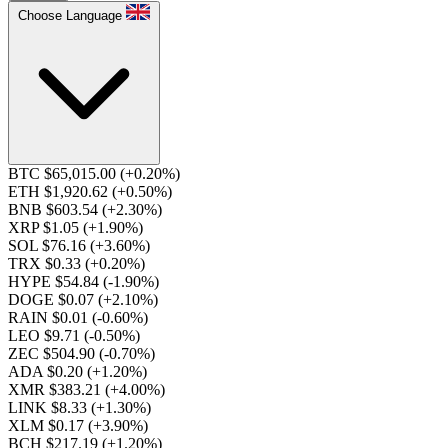
Choose Language
BTC $65,015.00
(+0.20%)
ETH $1,920.62
(+0.50%)
BNB $603.54
(+2.30%)
XRP $1.05
(+1.90%)
SOL $76.16
(+3.60%)
TRX $0.33
(+0.20%)
HYPE $54.84
(-1.90%)
DOGE $0.07
(+2.10%)
RAIN $0.01
(-0.60%)
LEO $9.71
(-0.50%)
ZEC $504.90
(-0.70%)
ADA $0.20
(+1.20%)
XMR $383.21
(+4.00%)
LINK $8.33
(+1.30%)
XLM $0.17
(+3.90%)
BCH $217.19
(+1.20%)