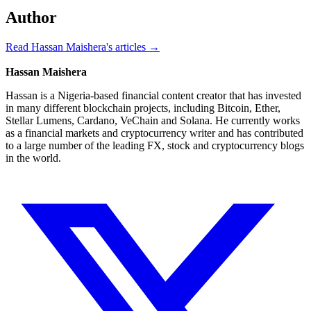
Author
Read Hassan Maishera's articles →
Hassan Maishera
Hassan is a Nigeria-based financial content creator that has invested
in many different blockchain projects, including Bitcoin, Ether,
Stellar Lumens, Cardano, VeChain and Solana. He currently works
as a financial markets and cryptocurrency writer and has contributed
to a large number of the leading FX, stock and cryptocurrency blogs
in the world.