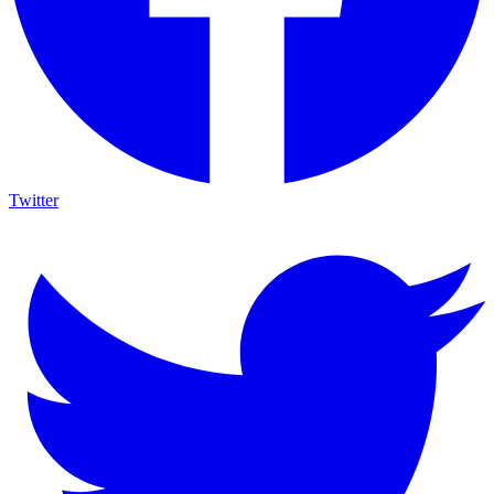
Twitter