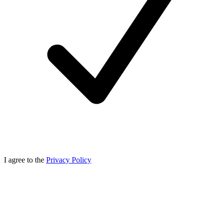
I agree to the
Privacy Policy