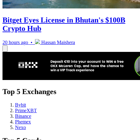
Bitget Eyes License in Bhutan's $100B
Crypto Hub
20 hours ago •
Hassan Maishera
Top 5 Exchanges
Bybit
PrimeXBT
Binance
Phemex
Nexo