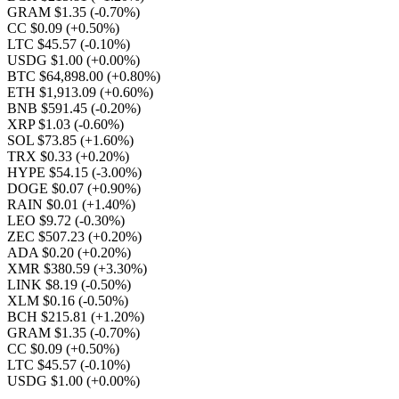
GRAM $1.35
(-0.70%)
CC $0.09
(+0.50%)
LTC $45.57
(-0.10%)
USDG $1.00
(+0.00%)
BTC $64,898.00
(+0.80%)
ETH $1,913.09
(+0.60%)
BNB $591.45
(-0.20%)
XRP $1.03
(-0.60%)
SOL $73.85
(+1.60%)
TRX $0.33
(+0.20%)
HYPE $54.15
(-3.00%)
DOGE $0.07
(+0.90%)
RAIN $0.01
(+1.40%)
LEO $9.72
(-0.30%)
ZEC $507.23
(+0.20%)
ADA $0.20
(+0.20%)
XMR $380.59
(+3.30%)
LINK $8.19
(-0.50%)
XLM $0.16
(-0.50%)
BCH $215.81
(+1.20%)
GRAM $1.35
(-0.70%)
CC $0.09
(+0.50%)
LTC $45.57
(-0.10%)
USDG $1.00
(+0.00%)