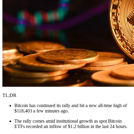
TL;DR
Bitcoin has continued its rally and hit a new all-time high of
$118,403 a few minutes ago.
The rally comes amid institutional growth as spot Bitcoin
ETFs recorded an inflow of $1.2 billion in the last 24 hours.