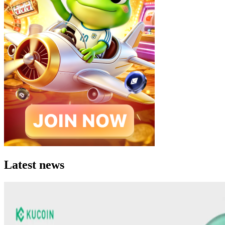
Latest news