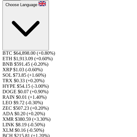
Choose Language
BTC $64,898.00
(+0.80%)
ETH $1,913.09
(+0.60%)
BNB $591.45
(-0.20%)
XRP $1.03
(-0.60%)
SOL $73.85
(+1.60%)
TRX $0.33
(+0.20%)
HYPE $54.15
(-3.00%)
DOGE $0.07
(+0.90%)
RAIN $0.01
(+1.40%)
LEO $9.72
(-0.30%)
ZEC $507.23
(+0.20%)
ADA $0.20
(+0.20%)
XMR $380.59
(+3.30%)
LINK $8.19
(-0.50%)
XLM $0.16
(-0.50%)
BCH $215.81
(+1.20%)