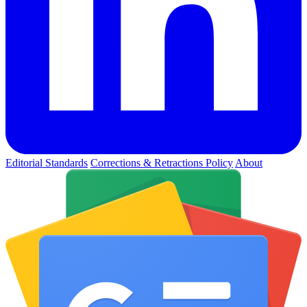
Editorial Standards
Corrections & Retractions Policy
About