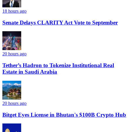
18 hours ago
Senate Delays CLARITY Act Vote to September
20 hours ago
Tether’s Hadron to Tokenize Institutional Real
Estate in Saudi Arabia
20 hours ago
Bitget Eyes License in Bhutan's $100B Crypto Hub