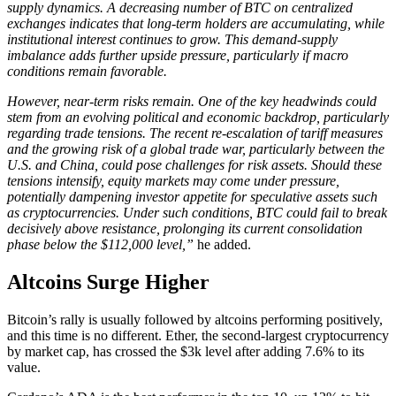
supply dynamics. A decreasing number of BTC on centralized
exchanges indicates that long-term holders are accumulating, while
institutional interest continues to grow. This demand-supply
imbalance adds further upside pressure, particularly if macro
conditions remain favorable.
However, near-term risks remain. One of the key headwinds could
stem from an evolving political and economic backdrop, particularly
regarding trade tensions. The recent re-escalation of tariff measures
and the growing risk of a global trade war, particularly between the
U.S. and China, could pose challenges for risk assets. Should these
tensions intensify, equity markets may come under pressure,
potentially dampening investor appetite for speculative assets such
as cryptocurrencies. Under such conditions, BTC could fail to break
decisively above resistance, prolonging its current consolidation
phase below the $112,000 level,”
he added.
Altcoins Surge Higher
Bitcoin’s rally is usually followed by altcoins performing positively,
and this time is no different. Ether, the second-largest cryptocurrency
by market cap, has crossed the $3k level after adding 7.6% to its
value.