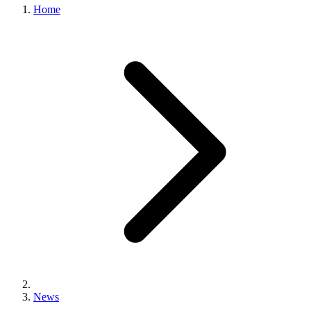
Home
News