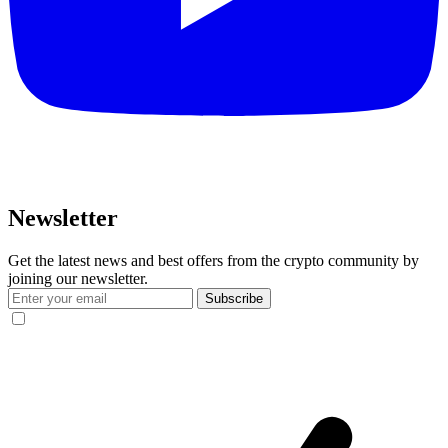
Newsletter
Get the latest news and best offers from the crypto community by
joining our newsletter.
Subscribe