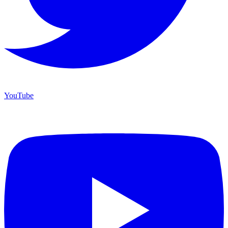
YouTube