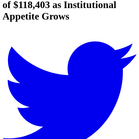
of $118,403 as Institutional
Appetite Grows