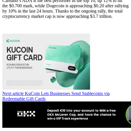
Cardano’s ADA is the best performer in the top 10, up 12% to hit
the $0.700 mark, while Dogecoin is approaching $0.20 after rallying
by 10% in the last 24 hours. Thanks to the ongoing rally, the total
cryptocurrency market cap is now approaching $3.7 trillion.
Next article
KuCoin Lets Businesses Send Stablecoins via
Redeemable Gift Cards