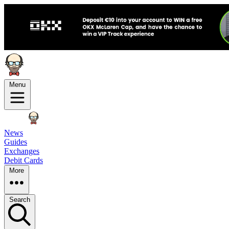
Menu
News
Guides
Exchanges
Debit Cards
More
Search