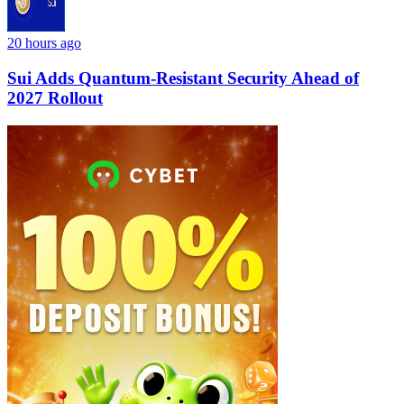
20 hours ago
Sui Adds Quantum-Resistant Security Ahead of
2027 Rollout