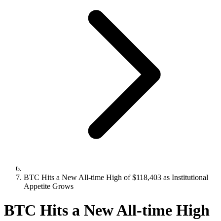
BTC Hits a New All-time High of $118,403 as Institutional
Appetite Grows
BTC Hits a New All-time High