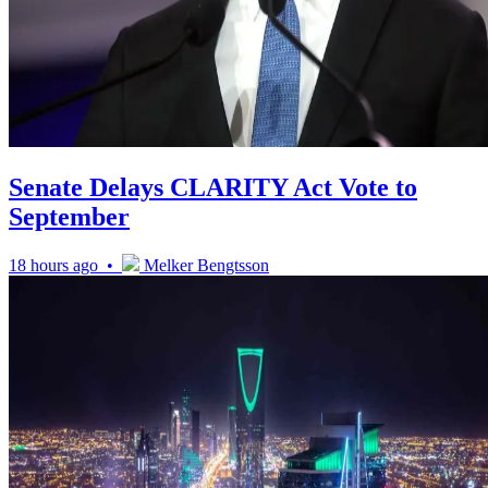
Senate Delays CLARITY Act Vote to
September
18 hours ago •
Melker Bengtsson