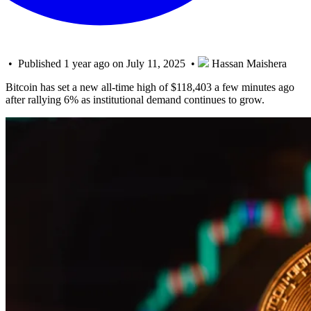
• Published 1 year ago on July 11, 2025 •
Hassan Maishera
Bitcoin has set a new all-time high of $118,403 a few minutes ago
after rallying 6% as institutional demand continues to grow.