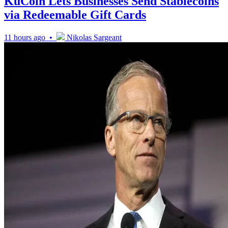
KuCoin Lets Businesses Send Stablecoins
via Redeemable Gift Cards
11 hours ago •
Nikolas Sargeant