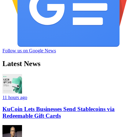
Follow us on Google News
Latest News
11 hours ago
KuCoin Lets Businesses Send Stablecoins via
Redeemable Gift Cards