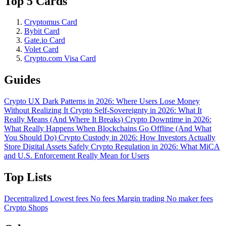
Top 5 Cards
Cryptomus Card
Bybit Card
Gate.io Card
Volet Card
Crypto.com Visa Card
Guides
Crypto UX Dark Patterns in 2026: Where Users Lose Money
Without Realizing It
Crypto Self-Sovereignty in 2026: What It
Really Means (And Where It Breaks)
Crypto Downtime in 2026:
What Really Happens When Blockchains Go Offline (And What
You Should Do)
Crypto Custody in 2026: How Investors Actually
Store Digital Assets Safely
Crypto Regulation in 2026: What MiCA
and U.S. Enforcement Really Mean for Users
Top Lists
Decentralized
Lowest fees
No fees
Margin trading
No maker fees
Crypto Shops