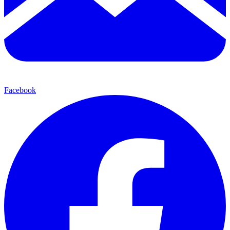
Facebook