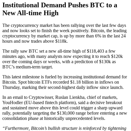
Institutional Demand Pushes BTC to a
New All-time High
The cryptocurrency market has been rallying over the last few days
and now looks set to finish the week positively. Bitcoin, the leading
cryptocurrency by market cap, is up by more than 6% in the last 24
hours and now trades above $118k.
The rally saw BTC set a new all-time high of $118,403 a few
minutes ago, with many analysts now expecting it to reach $120k
over the coming days or weeks, with a prediction of $130k as
BTC’s medium-term target.
This latest milestone is fueled by increasing institutional demand for
Bitcoin. Spot bitcoin ETFs recorded $1.18 billion in inflows on
Thursday, marking their second-highest daily inflow since launch.
In an email to Cryptowisser, Ruslan Lienkha, chief of markets,
YouHodler (EU-based fintech platform), said a decisive breakout
and sustained move above this level could trigger a sharp upward
rally, potentially targeting the $130,000 range before entering a new
consolidation phase at historically unprecedented levels.
“Furthermore, Bitcoin’s bullish structure is reinforced by tightening