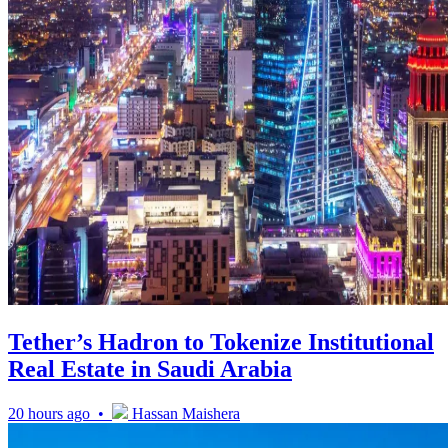
Tether’s Hadron to Tokenize Institutional
Real Estate in Saudi Arabia
20 hours ago •
Hassan Maishera