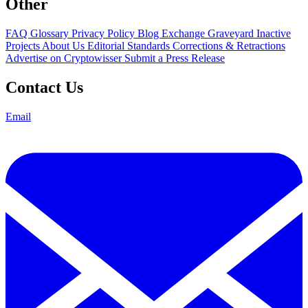
Other
FAQ
Glossary
Privacy Policy
Blog
Exchange Graveyard
Inactive
Projects
About Us
Editorial Standards
Corrections & Retractions
Advertise on Cryptowisser
Submit a Press Release
Contact Us
Email