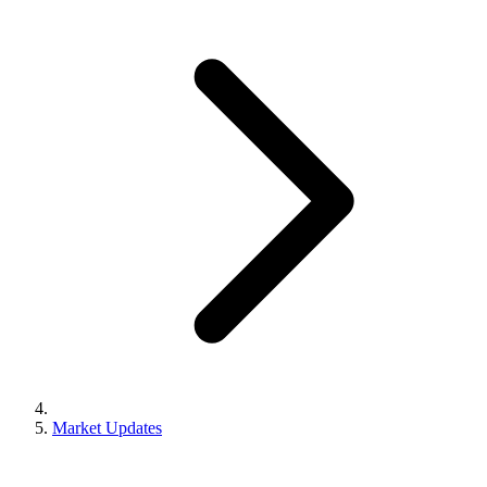
Market Updates