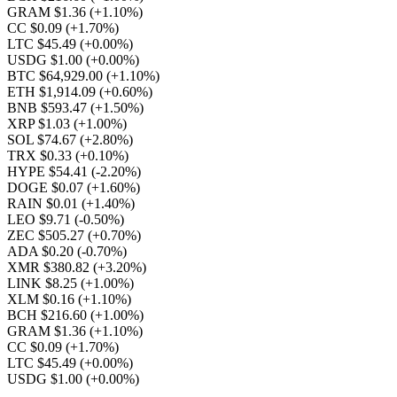
GRAM $1.36
(+1.10%)
CC $0.09
(+1.70%)
LTC $45.49
(+0.00%)
USDG $1.00
(+0.00%)
BTC $64,929.00
(+1.10%)
ETH $1,914.09
(+0.60%)
BNB $593.47
(+1.50%)
XRP $1.03
(+1.00%)
SOL $74.67
(+2.80%)
TRX $0.33
(+0.10%)
HYPE $54.41
(-2.20%)
DOGE $0.07
(+1.60%)
RAIN $0.01
(+1.40%)
LEO $9.71
(-0.50%)
ZEC $505.27
(+0.70%)
ADA $0.20
(-0.70%)
XMR $380.82
(+3.20%)
LINK $8.25
(+1.00%)
XLM $0.16
(+1.10%)
BCH $216.60
(+1.00%)
GRAM $1.36
(+1.10%)
CC $0.09
(+1.70%)
LTC $45.49
(+0.00%)
USDG $1.00
(+0.00%)