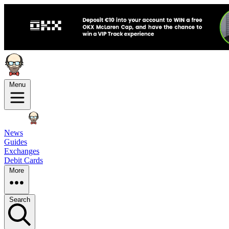
Menu
News
Guides
Exchanges
Debit Cards
More
Search