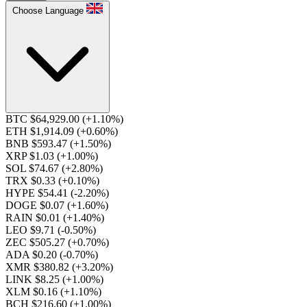
Choose Language
BTC $64,929.00
(+1.10%)
ETH $1,914.09
(+0.60%)
BNB $593.47
(+1.50%)
XRP $1.03
(+1.00%)
SOL $74.67
(+2.80%)
TRX $0.33
(+0.10%)
HYPE $54.41
(-2.20%)
DOGE $0.07
(+1.60%)
RAIN $0.01
(+1.40%)
LEO $9.71
(-0.50%)
ZEC $505.27
(+0.70%)
ADA $0.20
(-0.70%)
XMR $380.82
(+3.20%)
LINK $8.25
(+1.00%)
XLM $0.16
(+1.10%)
BCH $216.60
(+1.00%)