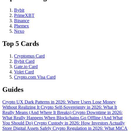
Bybit
PrimeXBT
Binance
Phemex
Nexo
Top 5 Cards
Cryptomus Card
Bybit Card
Gate.io Card
Volet Card
Crypto.com Visa Card
Guides
Crypto UX Dark Patterns in 2026: Where Users Lose Money
Without Realizing It
Crypto Self-Sovereignty in 2026: What It
Really Means (And Where It Breaks)
Crypto Downtime in 2026:
What Really Happens When Blockchains Go Offline (And What
You Should Do)
Crypto Custody in 2026: How Investors Actually
Store Digital Assets Safely
Crypto Regulation in 2026: What MiCA