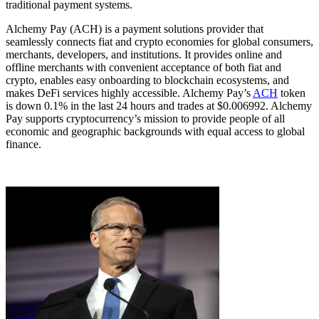
traditional payment systems.
Alchemy Pay (ACH) is a payment solutions provider that
seamlessly connects fiat and crypto economies for global consumers,
merchants, developers, and institutions. It provides online and
offline merchants with convenient acceptance of both fiat and
crypto, enables easy onboarding to blockchain ecosystems, and
makes DeFi services highly accessible. Alchemy Pay’s
ACH
token
is down 0.1% in the last 24 hours and trades at $0.006992. Alchemy
Pay supports cryptocurrency’s mission to provide people of all
economic and geographic backgrounds with equal access to global
finance.