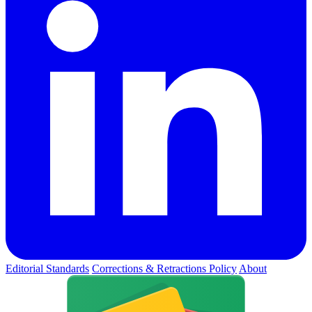
Editorial Standards
Corrections & Retractions Policy
About