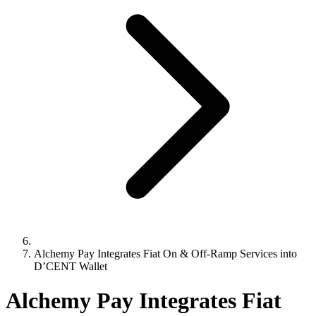
Alchemy Pay Integrates Fiat On & Off-Ramp Services into
D’CENT Wallet
Alchemy Pay Integrates Fiat