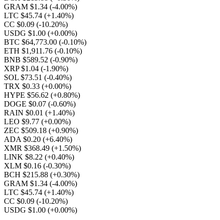
GRAM $1.34
(-4.00%)
LTC $45.74
(+1.40%)
CC $0.09
(-10.20%)
USDG $1.00
(+0.00%)
BTC $64,773.00
(-0.10%)
ETH $1,911.76
(-0.10%)
BNB $589.52
(-0.90%)
XRP $1.04
(-1.90%)
SOL $73.51
(-0.40%)
TRX $0.33
(+0.00%)
HYPE $56.62
(+0.80%)
DOGE $0.07
(-0.60%)
RAIN $0.01
(+1.40%)
LEO $9.77
(+0.00%)
ZEC $509.18
(+0.90%)
ADA $0.20
(+6.40%)
XMR $368.49
(+1.50%)
LINK $8.22
(+0.40%)
XLM $0.16
(-0.30%)
BCH $215.88
(+0.30%)
GRAM $1.34
(-4.00%)
LTC $45.74
(+1.40%)
CC $0.09
(-10.20%)
USDG $1.00
(+0.00%)