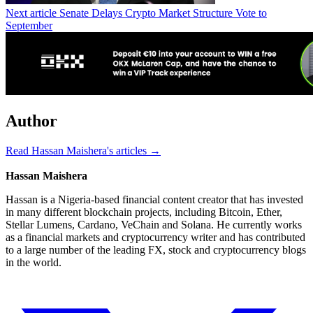
Next article
Senate Delays Crypto Market Structure Vote to
September
Author
Read Hassan Maishera's articles →
Hassan Maishera
Hassan is a Nigeria-based financial content creator that has invested
in many different blockchain projects, including Bitcoin, Ether,
Stellar Lumens, Cardano, VeChain and Solana. He currently works
as a financial markets and cryptocurrency writer and has contributed
to a large number of the leading FX, stock and cryptocurrency blogs
in the world.