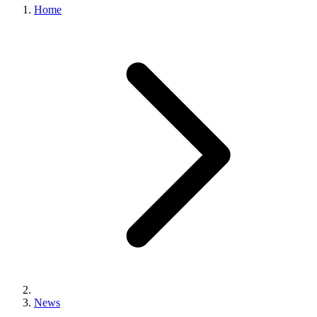
Home
News