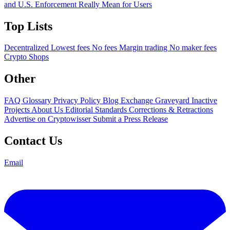
and U.S. Enforcement Really Mean for Users
Top Lists
Decentralized
Lowest fees
No fees
Margin trading
No maker fees
Crypto Shops
Other
FAQ
Glossary
Privacy Policy
Blog
Exchange Graveyard
Inactive
Projects
About Us
Editorial Standards
Corrections & Retractions
Advertise on Cryptowisser
Submit a Press Release
Contact Us
Email