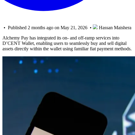
• Published 2 months ago on May 21, 2026 •
Hassan Maishera
Alchemy Pay has integrated its on- and off-ramp services into
D’CENT Wallet, enabling users to seamlessly buy and sell digital
assets directly within the wallet using familiar fiat payment methods.