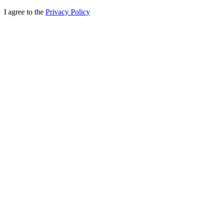
I agree to the
Privacy Policy