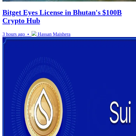
Bitget Eyes License in Bhutan's $100B
Crypto Hub
3 hours ago •
Hassan Maishera