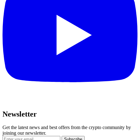
Newsletter
Get the latest news and best offers from the crypto community by
joining our newsletter.
Subscribe