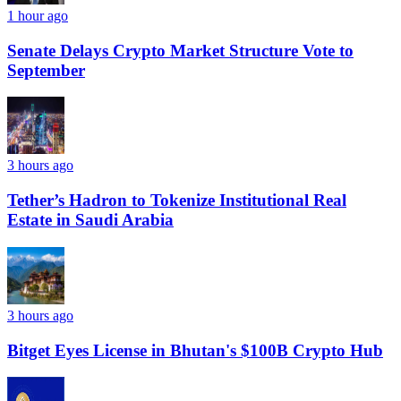
1 hour ago
Senate Delays Crypto Market Structure Vote to
September
3 hours ago
Tether’s Hadron to Tokenize Institutional Real
Estate in Saudi Arabia
3 hours ago
Bitget Eyes License in Bhutan's $100B Crypto Hub