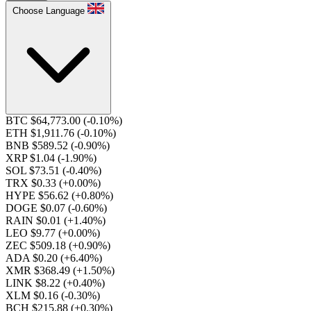
Choose Language
BTC $64,773.00
(-0.10%)
ETH $1,911.76
(-0.10%)
BNB $589.52
(-0.90%)
XRP $1.04
(-1.90%)
SOL $73.51
(-0.40%)
TRX $0.33
(+0.00%)
HYPE $56.62
(+0.80%)
DOGE $0.07
(-0.60%)
RAIN $0.01
(+1.40%)
LEO $9.77
(+0.00%)
ZEC $509.18
(+0.90%)
ADA $0.20
(+6.40%)
XMR $368.49
(+1.50%)
LINK $8.22
(+0.40%)
XLM $0.16
(-0.30%)
BCH $215.88
(+0.30%)