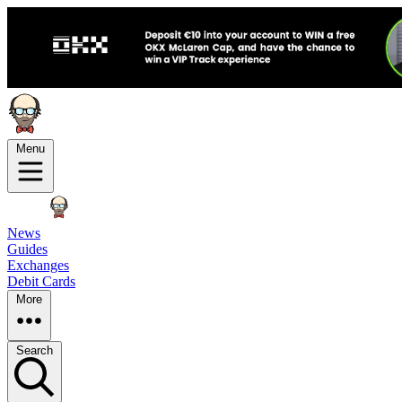
Menu
News
Guides
Exchanges
Debit Cards
More
Search