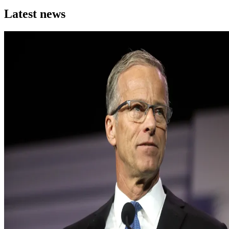
Latest news