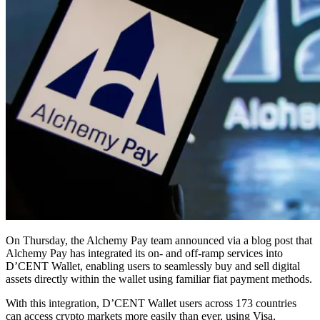
On Thursday, the Alchemy Pay team announced via a blog post that
Alchemy Pay has integrated its on- and off-ramp services into
D’CENT Wallet, enabling users to seamlessly buy and sell digital
assets directly within the wallet using familiar fiat payment methods.
With this integration, D’CENT Wallet users across 173 countries
can access crypto markets more easily than ever, using Visa,