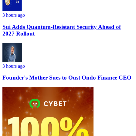
3 hours ago
Sui Adds Quantum-Resistant Security Ahead of
2027 Rollout
3 hours ago
Founder's Mother Sues to Oust Ondo Finance CEO