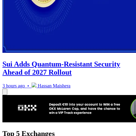
Sui Adds Quantum-Resistant Security
Ahead of 2027 Rollout
3 hours ago •
Hassan Maishera
Top 5 Exchanges