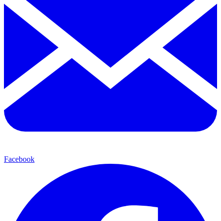
Facebook