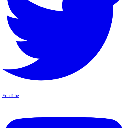
YouTube