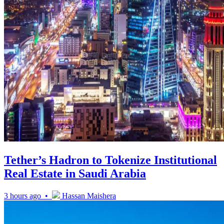
Tether’s Hadron to Tokenize Institutional
Real Estate in Saudi Arabia
3 hours ago •
Hassan Maishera