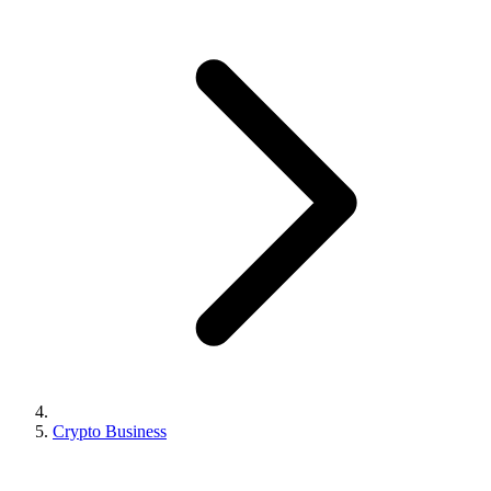
Crypto Business