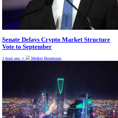
Senate Delays Crypto Market Structure
Vote to September
1 hour ago •
Melker Bengtsson