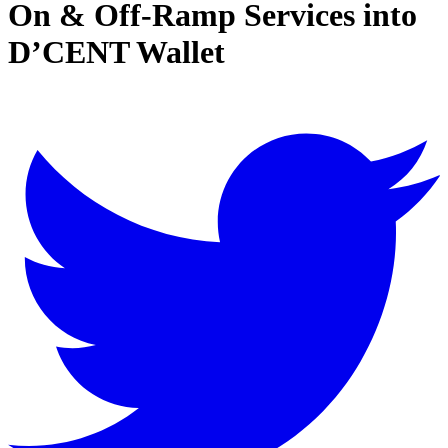
On & Off-Ramp Services into
D’CENT Wallet