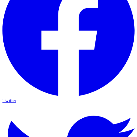
Twitter