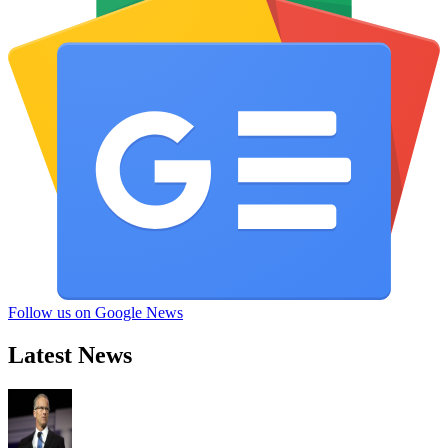
Follow us on Google News
Latest News