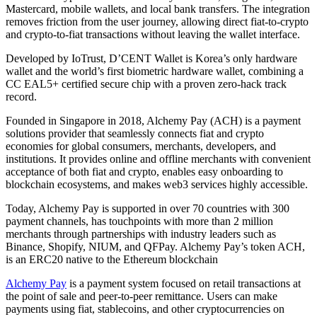
Mastercard, mobile wallets, and local bank transfers. The integration
removes friction from the user journey, allowing direct fiat-to-crypto
and crypto-to-fiat transactions without leaving the wallet interface.
Developed by IoTrust, D’CENT Wallet is Korea’s only hardware
wallet and the world’s first biometric hardware wallet, combining a
CC EAL5+ certified secure chip with a proven zero-hack track
record.
Founded in Singapore in 2018, Alchemy Pay (ACH) is a payment
solutions provider that seamlessly connects fiat and crypto
economies for global consumers, merchants, developers, and
institutions. It provides online and offline merchants with convenient
acceptance of both fiat and crypto, enables easy onboarding to
blockchain ecosystems, and makes web3 services highly accessible.
Today, Alchemy Pay is supported in over 70 countries with 300
payment channels, has touchpoints with more than 2 million
merchants through partnerships with industry leaders such as
Binance, Shopify, NIUM, and QFPay. Alchemy Pay’s token ACH,
is an ERC20 native to the Ethereum blockchain
Alchemy Pay
is a payment system focused on retail transactions at
the point of sale and peer-to-peer remittance. Users can make
payments using fiat, stablecoins, and other cryptocurrencies on