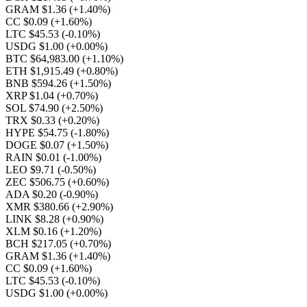
GRAM $1.36
(+1.40%)
CC $0.09
(+1.60%)
LTC $45.53
(-0.10%)
USDG $1.00
(+0.00%)
BTC $64,983.00
(+1.10%)
ETH $1,915.49
(+0.80%)
BNB $594.26
(+1.50%)
XRP $1.04
(+0.70%)
SOL $74.90
(+2.50%)
TRX $0.33
(+0.20%)
HYPE $54.75
(-1.80%)
DOGE $0.07
(+1.50%)
RAIN $0.01
(-1.00%)
LEO $9.71
(-0.50%)
ZEC $506.75
(+0.60%)
ADA $0.20
(-0.90%)
XMR $380.66
(+2.90%)
LINK $8.28
(+0.90%)
XLM $0.16
(+1.20%)
BCH $217.05
(+0.70%)
GRAM $1.36
(+1.40%)
CC $0.09
(+1.60%)
LTC $45.53
(-0.10%)
USDG $1.00
(+0.00%)