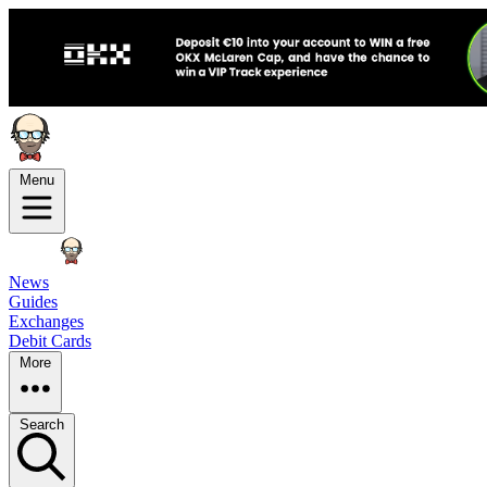
Menu
News
Guides
Exchanges
Debit Cards
More
Search