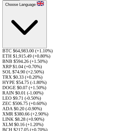
Choose Language
BTC $64,983.00
(+1.10%)
ETH $1,915.49
(+0.80%)
BNB $594.26
(+1.50%)
XRP $1.04
(+0.70%)
SOL $74.90
(+2.50%)
TRX $0.33
(+0.20%)
HYPE $54.75
(-1.80%)
DOGE $0.07
(+1.50%)
RAIN $0.01
(-1.00%)
LEO $9.71
(-0.50%)
ZEC $506.75
(+0.60%)
ADA $0.20
(-0.90%)
XMR $380.66
(+2.90%)
LINK $8.28
(+0.90%)
XLM $0.16
(+1.20%)
BCH $217.05
(+0.70%)