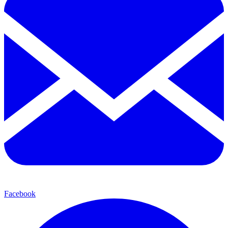
Facebook