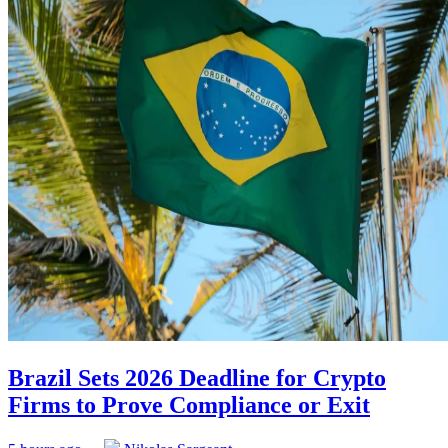
Brazil Sets 2026 Deadline for Crypto
Firms to Prove Compliance or Exit