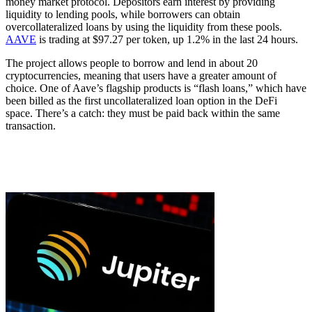
money market protocol. Depositors earn interest by providing
liquidity to lending pools, while borrowers can obtain
overcollateralized loans by using the liquidity from these pools.
AAVE
is trading at $97.27 per token, up 1.2% in the last 24 hours.
The project allows people to borrow and lend in about 20
cryptocurrencies, meaning that users have a greater amount of
choice. One of Aave’s flagship products is “flash loans,” which have
been billed as the first uncollateralized loan option in the DeFi
space. There’s a catch: they must be paid back within the same
transaction.