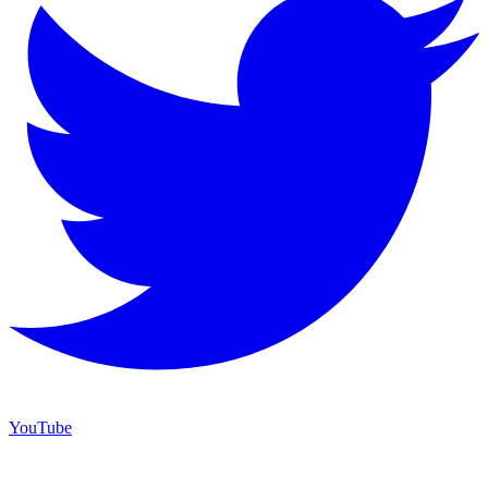
YouTube