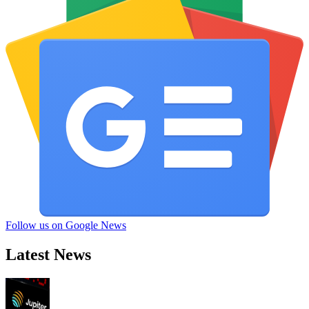
Follow us on Google News
Latest News