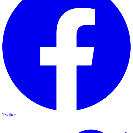
Twitter