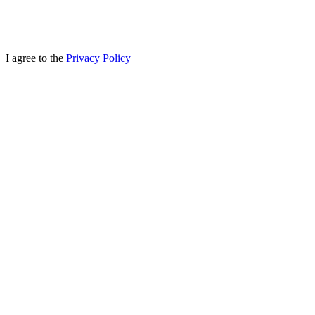
I agree to the
Privacy Policy