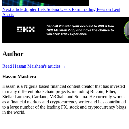
Next article
Jupiter Lets Solana Users Earn Trading Fees on Lent
Assets
Author
Read Hassan Maishera's articles →
Hassan Maishera
Hassan is a Nigeria-based financial content creator that has invested
in many different blockchain projects, including Bitcoin, Ether,
Stellar Lumens, Cardano, VeChain and Solana. He currently works
as a financial markets and cryptocurrency writer and has contributed
to a large number of the leading FX, stock and cryptocurrency blogs
in the world.