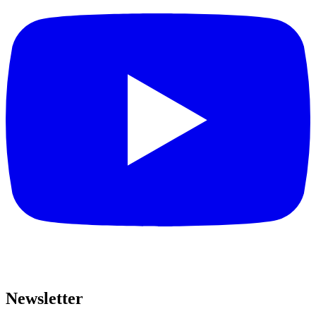
Newsletter