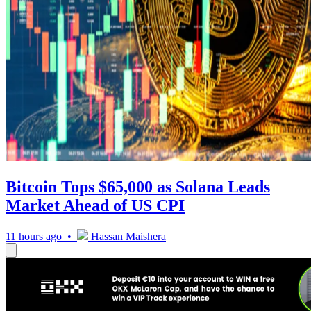
Bitcoin Tops $65,000 as Solana Leads
Market Ahead of US CPI
11 hours ago •
Hassan Maishera