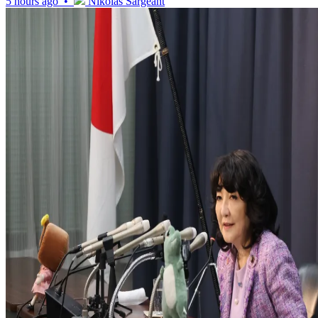
5 hours ago •
Nikolas Sargeant