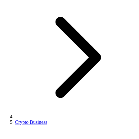
Crypto Business