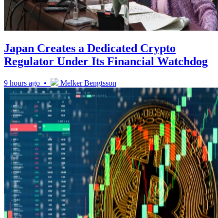
Japan Creates a Dedicated Crypto
Regulator Under Its Financial Watchdog
9 hours ago •
Melker Bengtsson