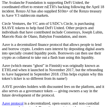
The Avalanche Foundation is supporting DeFi United, the
coordinated effort to restore rsETH's backing following the April 18
incident. Renzo AI has also supplied $10m+ of the Renzo treasury
to Aave V3 stablecoin markets.
Circle Ventures, the VC arm of USDC’s Circle, is purchasing
$AAVE tokens to help fund DeFi United. Other projects and
individuals that have contributed include Consensys, Joseph Lubin,
Marcelo Ruiz de Olano, Babylon Foundation, and more.
Aave is a decentralized finance protocol that allows people to lend
and borrow crypto. Lenders earn interest by depositing digital assets
into specially created liquidity pools. Borrowers can then use their
crypto as collateral to take out a flash loan using this liquidity.
Aave (which means “ghost” in Finnish) was originally known as
ETHLend when it launched in November 2017, but the rebranding
to Aave happened in September 2018. (This helps explain why this
token’s ticker is so different from its name!)
AAVE provides holders with discounted fees on the platform, and it
also serves as a governance token — giving owners a say in the
future development of the protocol.
Aave protocol
is a decentralized, open-source, and non-custodial