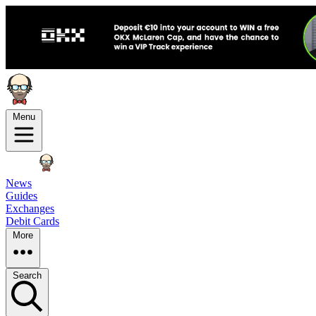
Menu
News
Guides
Exchanges
Debit Cards
More
Search