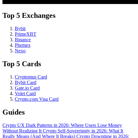
Top 5 Exchanges
Bybit
PrimeXBT
Binance
Phemex
Nexo
Top 5 Cards
Cryptomus Card
Bybit Card
Gate.io Card
Volet Card
Crypto.com Visa Card
Guides
Crypto UX Dark Patterns in 2026: Where Users Lose Money
Without Realizing It
Crypto Self-Sovereignty in 2026: What It
Really Means (And Where It Breaks)
Crypto Downtime in 2026: