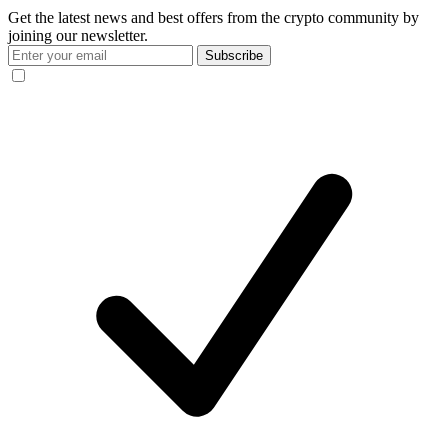
Get the latest news and best offers from the crypto community by
joining our newsletter.
Subscribe