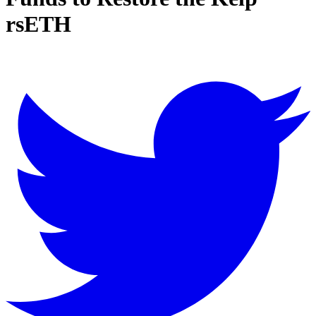
rsETH