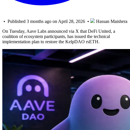
• Published 3 months ago on April 28, 2026 •
Hassan Maishera
On Tuesday, Aave Labs announced via X that DeFi United, a
coalition of ecosystem participants, has issued the technical
implementation plan to restore the KelpDAO rsETH.