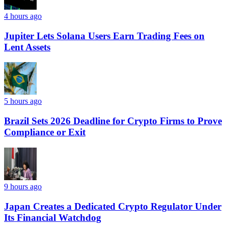
4 hours ago
Jupiter Lets Solana Users Earn Trading Fees on
Lent Assets
5 hours ago
Brazil Sets 2026 Deadline for Crypto Firms to Prove
Compliance or Exit
9 hours ago
Japan Creates a Dedicated Crypto Regulator Under
Its Financial Watchdog