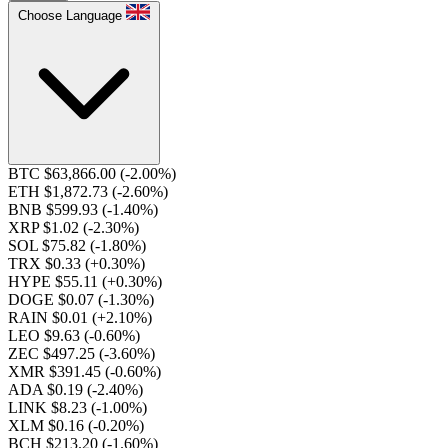
Choose Language
BTC $63,866.00
(-2.00%)
ETH $1,872.73
(-2.60%)
BNB $599.93
(-1.40%)
XRP $1.02
(-2.30%)
SOL $75.82
(-1.80%)
TRX $0.33
(+0.30%)
HYPE $55.11
(+0.30%)
DOGE $0.07
(-1.30%)
RAIN $0.01
(+2.10%)
LEO $9.63
(-0.60%)
ZEC $497.25
(-3.60%)
XMR $391.45
(-0.60%)
ADA $0.19
(-2.40%)
LINK $8.23
(-1.00%)
XLM $0.16
(-0.20%)
BCH $213.20
(-1.60%)