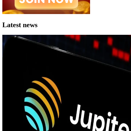
Latest news