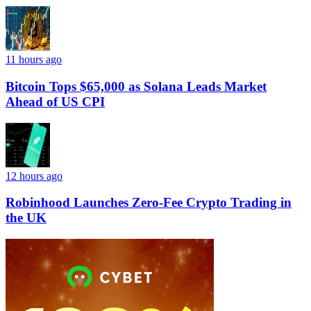
11 hours ago
Bitcoin Tops $65,000 as Solana Leads Market
Ahead of US CPI
12 hours ago
Robinhood Launches Zero-Fee Crypto Trading in
the UK