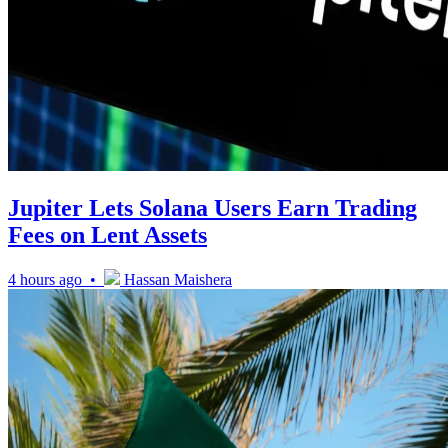
Jupiter Lets Solana Users Earn Trading
Fees on Lent Assets
4 hours ago •
Hassan Maishera