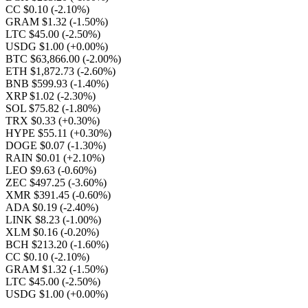
CC $0.10
(-2.10%)
GRAM $1.32
(-1.50%)
LTC $45.00
(-2.50%)
USDG $1.00
(+0.00%)
BTC $63,866.00
(-2.00%)
ETH $1,872.73
(-2.60%)
BNB $599.93
(-1.40%)
XRP $1.02
(-2.30%)
SOL $75.82
(-1.80%)
TRX $0.33
(+0.30%)
HYPE $55.11
(+0.30%)
DOGE $0.07
(-1.30%)
RAIN $0.01
(+2.10%)
LEO $9.63
(-0.60%)
ZEC $497.25
(-3.60%)
XMR $391.45
(-0.60%)
ADA $0.19
(-2.40%)
LINK $8.23
(-1.00%)
XLM $0.16
(-0.20%)
BCH $213.20
(-1.60%)
CC $0.10
(-2.10%)
GRAM $1.32
(-1.50%)
LTC $45.00
(-2.50%)
USDG $1.00
(+0.00%)