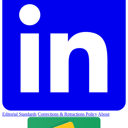
Editorial Standards
Corrections & Retractions Policy
About