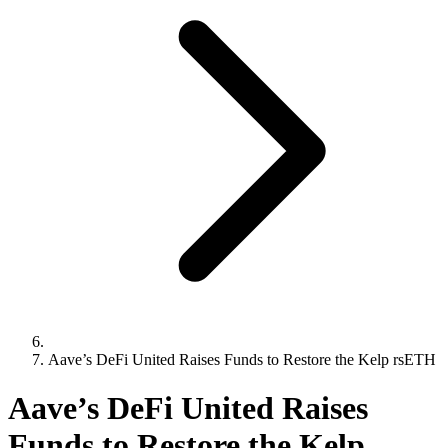
Aave’s DeFi United Raises Funds to Restore the Kelp rsETH
Aave’s DeFi United Raises
Funds to Restore the Kelp