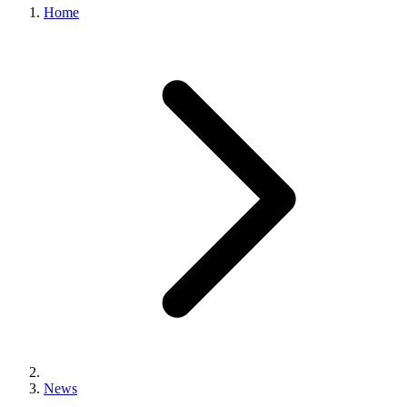
Home
News