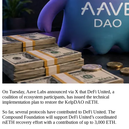
On Tuesday, Aave Labs announced via X that DeFi United, a
coalition of ecosystem participants, has issued the technical
implementation plan to restore the KelpDAO rsETH.
So far, several protocols have contributed to DeFi United. The
Compound Foundation will support DeFi United’s coordinated
rsETH recovery effort with a contribution of up to 3,000 ETH.