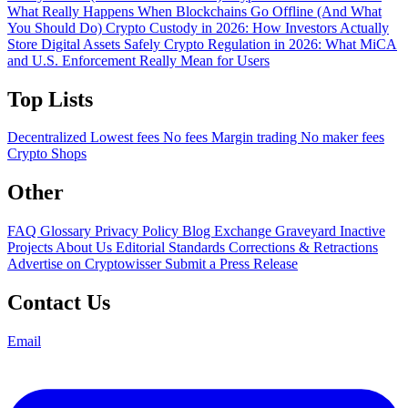
What Really Happens When Blockchains Go Offline (And What
You Should Do)
Crypto Custody in 2026: How Investors Actually
Store Digital Assets Safely
Crypto Regulation in 2026: What MiCA
and U.S. Enforcement Really Mean for Users
Top Lists
Decentralized
Lowest fees
No fees
Margin trading
No maker fees
Crypto Shops
Other
FAQ
Glossary
Privacy Policy
Blog
Exchange Graveyard
Inactive
Projects
About Us
Editorial Standards
Corrections & Retractions
Advertise on Cryptowisser
Submit a Press Release
Contact Us
Email