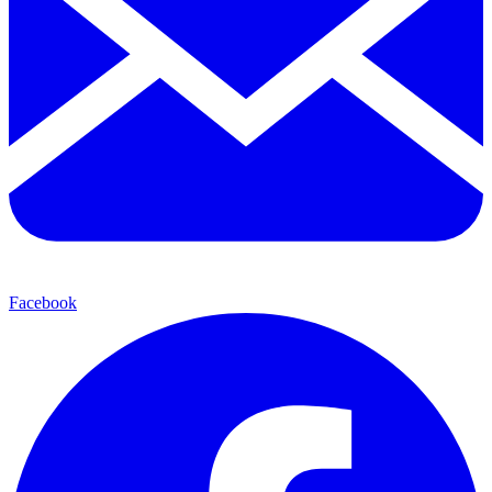
Facebook