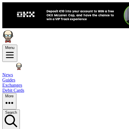
Menu
News
Guides
Exchanges
Debit Cards
More
Search