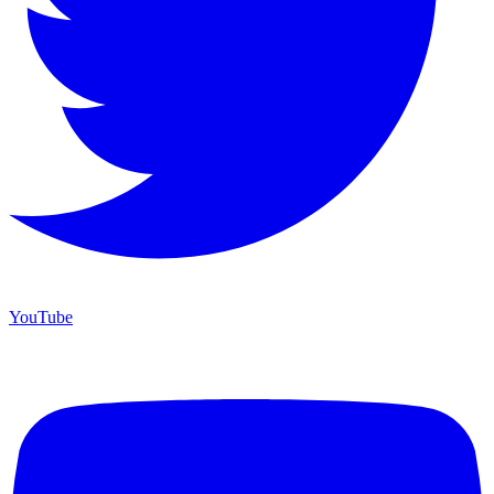
YouTube