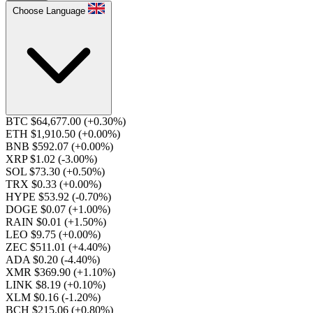
Choose Language
BTC $64,677.00
(+0.30%)
ETH $1,910.50
(+0.00%)
BNB $592.07
(+0.00%)
XRP $1.02
(-3.00%)
SOL $73.30
(+0.50%)
TRX $0.33
(+0.00%)
HYPE $53.92
(-0.70%)
DOGE $0.07
(+1.00%)
RAIN $0.01
(+1.50%)
LEO $9.75
(+0.00%)
ZEC $511.01
(+4.40%)
ADA $0.20
(-4.40%)
XMR $369.90
(+1.10%)
LINK $8.19
(+0.10%)
XLM $0.16
(-1.20%)
BCH $215.06
(+0.80%)