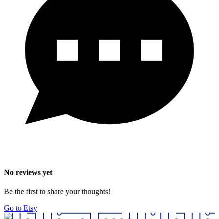
No reviews yet
Be the first to share your thoughts!
Go to Etsy