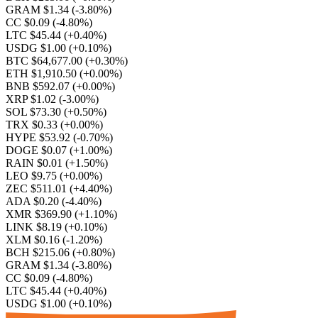
GRAM $1.34
(-3.80%)
CC $0.09
(-4.80%)
LTC $45.44
(+0.40%)
USDG $1.00
(+0.10%)
BTC $64,677.00
(+0.30%)
ETH $1,910.50
(+0.00%)
BNB $592.07
(+0.00%)
XRP $1.02
(-3.00%)
SOL $73.30
(+0.50%)
TRX $0.33
(+0.00%)
HYPE $53.92
(-0.70%)
DOGE $0.07
(+1.00%)
RAIN $0.01
(+1.50%)
LEO $9.75
(+0.00%)
ZEC $511.01
(+4.40%)
ADA $0.20
(-4.40%)
XMR $369.90
(+1.10%)
LINK $8.19
(+0.10%)
XLM $0.16
(-1.20%)
BCH $215.06
(+0.80%)
GRAM $1.34
(-3.80%)
CC $0.09
(-4.80%)
LTC $45.44
(+0.40%)
USDG $1.00
(+0.10%)