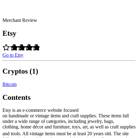
Merchant Review
Etsy
Go to Etsy
Cryptos (1)
Bitcoin
Contents
Etsy is an e-commerce website focused
on handmade or vintage items and craft supplies. These items fall
under a wide range of categories, including jewelry, bags,
clothing, home décor and furniture, toys, art, as well as craft supplies
and tools. All vintage items must be at least 20 years old.
The site