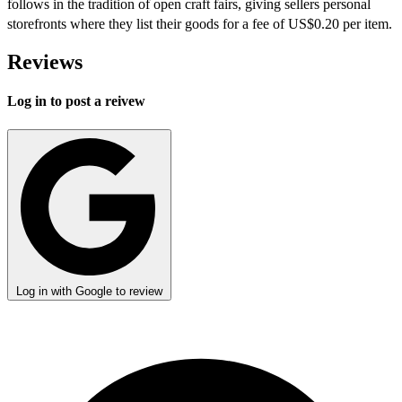
follows in the tradition of open craft fairs, giving sellers personal
storefronts where they list their goods for a fee of US$0.20 per item.
Reviews
Log in to post a reivew
Log in with Google to review