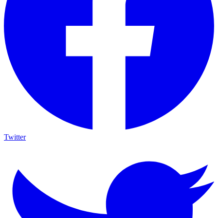
Twitter