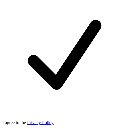
I agree to the
Privacy Policy