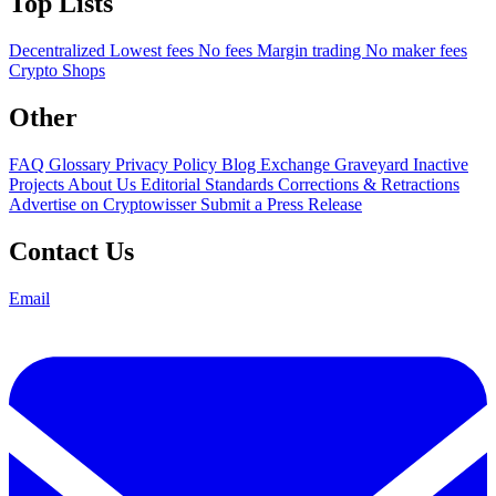
Top Lists
Decentralized
Lowest fees
No fees
Margin trading
No maker fees
Crypto Shops
Other
FAQ
Glossary
Privacy Policy
Blog
Exchange Graveyard
Inactive
Projects
About Us
Editorial Standards
Corrections & Retractions
Advertise on Cryptowisser
Submit a Press Release
Contact Us
Email