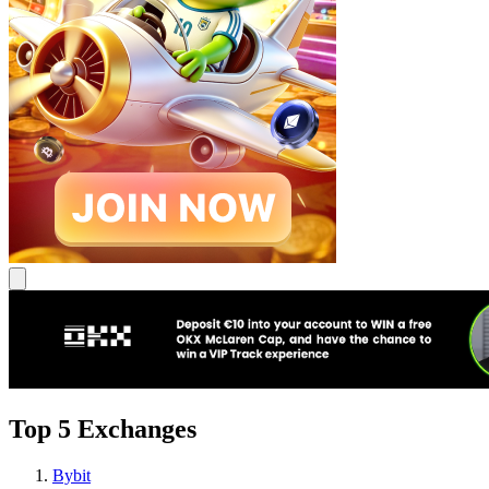
Top 5 Exchanges
Bybit