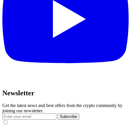
Newsletter
Get the latest news and best offers from the crypto community by
joining our newsletter.
Subscribe