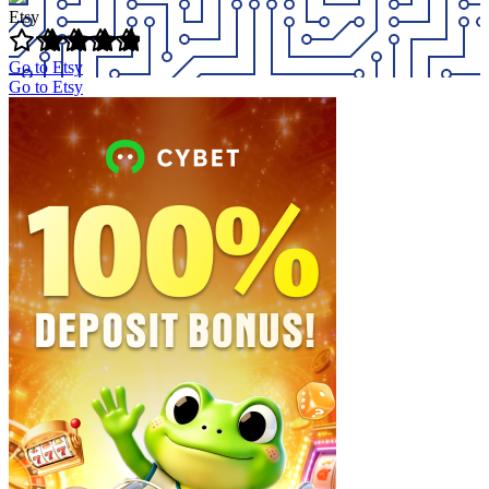
Etsy
Go to Etsy
Go to Etsy