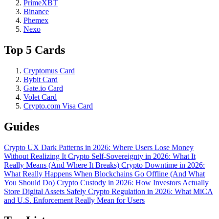
PrimeXBT
Binance
Phemex
Nexo
Top 5 Cards
Cryptomus Card
Bybit Card
Gate.io Card
Volet Card
Crypto.com Visa Card
Guides
Crypto UX Dark Patterns in 2026: Where Users Lose Money
Without Realizing It
Crypto Self-Sovereignty in 2026: What It
Really Means (And Where It Breaks)
Crypto Downtime in 2026:
What Really Happens When Blockchains Go Offline (And What
You Should Do)
Crypto Custody in 2026: How Investors Actually
Store Digital Assets Safely
Crypto Regulation in 2026: What MiCA
and U.S. Enforcement Really Mean for Users