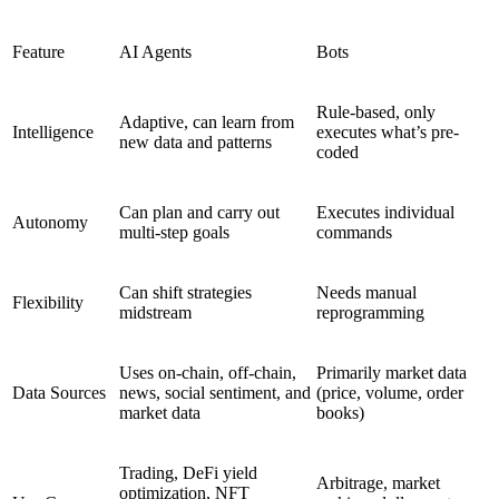
Feature
AI Agents
Bots
Rule-based, only
Adaptive, can learn from
Intelligence
executes what’s pre-
new data and patterns
coded
Can plan and carry out
Executes individual
Autonomy
multi-step goals
commands
Can shift strategies
Needs manual
Flexibility
midstream
reprogramming
Uses on-chain, off-chain,
Primarily market data
Data Sources
news, social sentiment, and
(price, volume, order
market data
books)
Trading, DeFi yield
Arbitrage, market
optimization, NFT