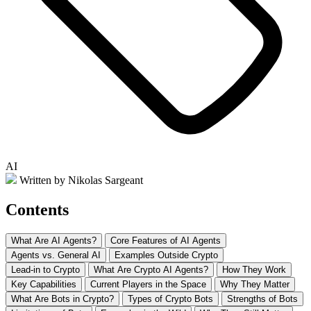
AI
Written by Nikolas Sargeant
Contents
What Are AI Agents?
Core Features of AI Agents
Agents vs. General AI
Examples Outside Crypto
Lead-in to Crypto
What Are Crypto AI Agents?
How They Work
Key Capabilities
Current Players in the Space
Why They Matter
What Are Bots in Crypto?
Types of Crypto Bots
Strengths of Bots