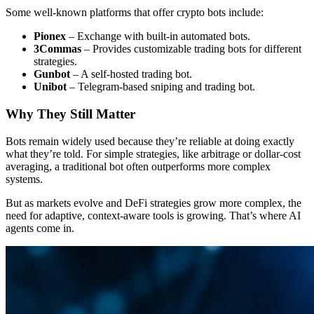
Some well-known platforms that offer crypto bots include:
Pionex
– Exchange with built-in automated bots.
3Commas
– Provides customizable trading bots for different
strategies.
Gunbot
– A self-hosted trading bot.
Unibot
– Telegram-based sniping and trading bot.
Why They Still Matter
Bots remain widely used because they’re reliable at doing exactly
what they’re told. For simple strategies, like arbitrage or dollar-cost
averaging, a traditional bot often outperforms more complex
systems.
But as markets evolve and DeFi strategies grow more complex, the
need for adaptive, context-aware tools is growing. That’s where AI
agents come in.