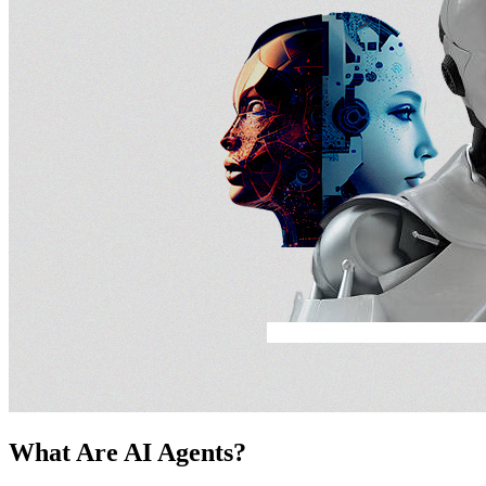
What Are AI Agents?