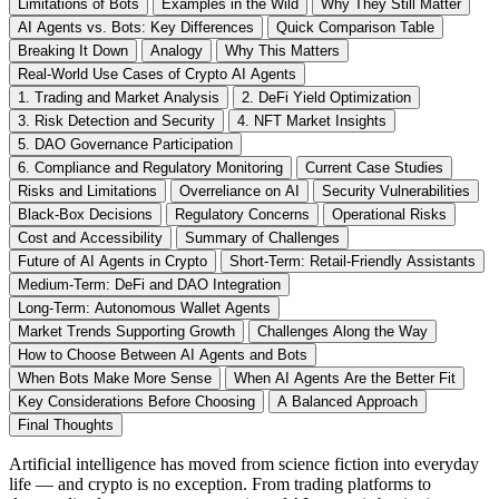
Limitations of Bots
Examples in the Wild
Why They Still Matter
AI Agents vs. Bots: Key Differences
Quick Comparison Table
Breaking It Down
Analogy
Why This Matters
Real-World Use Cases of Crypto AI Agents
1. Trading and Market Analysis
2. DeFi Yield Optimization
3. Risk Detection and Security
4. NFT Market Insights
5. DAO Governance Participation
6. Compliance and Regulatory Monitoring
Current Case Studies
Risks and Limitations
Overreliance on AI
Security Vulnerabilities
Black-Box Decisions
Regulatory Concerns
Operational Risks
Cost and Accessibility
Summary of Challenges
Future of AI Agents in Crypto
Short-Term: Retail-Friendly Assistants
Medium-Term: DeFi and DAO Integration
Long-Term: Autonomous Wallet Agents
Market Trends Supporting Growth
Challenges Along the Way
How to Choose Between AI Agents and Bots
When Bots Make More Sense
When AI Agents Are the Better Fit
Key Considerations Before Choosing
A Balanced Approach
Final Thoughts
Artificial intelligence has moved from science fiction into everyday
life — and crypto is no exception. From trading platforms to