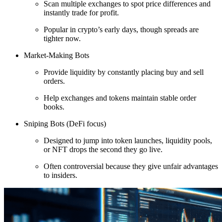
Scan multiple exchanges to spot price differences and
instantly trade for profit.
Popular in crypto’s early days, though spreads are
tighter now.
Market-Making Bots
Provide liquidity by constantly placing buy and sell
orders.
Help exchanges and tokens maintain stable order
books.
Sniping Bots (DeFi focus)
Designed to jump into token launches, liquidity pools,
or NFT drops the second they go live.
Often controversial because they give unfair advantages
to insiders.