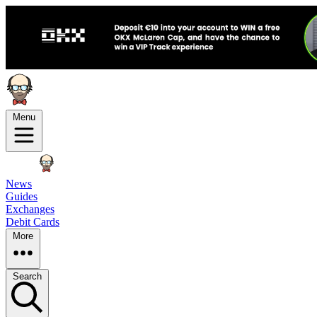
Menu
News
Guides
Exchanges
Debit Cards
More
Search