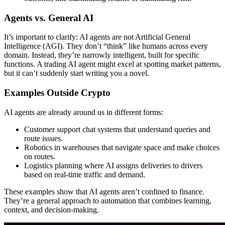
Agents vs. General AI
It’s important to clarify: AI agents are not Artificial General
Intelligence (AGI). They don’t “think” like humans across every
domain. Instead, they’re narrowly intelligent, built for specific
functions. A trading AI agent might excel at spotting market patterns,
but it can’t suddenly start writing you a novel.
Examples Outside Crypto
AI agents are already around us in different forms:
Customer support chat systems that understand queries and
route issues.
Robotics in warehouses that navigate space and make choices
on routes.
Logistics planning where AI assigns deliveries to drivers
based on real-time traffic and demand.
These examples show that AI agents aren’t confined to finance.
They’re a general approach to automation that combines learning,
context, and decision-making.