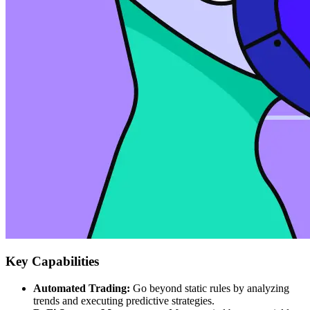
Key Capabilities
Automated Trading:
Go beyond static rules by analyzing
trends and executing predictive strategies.