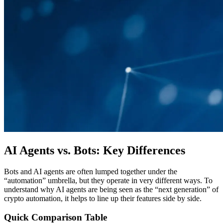
AI Agents vs. Bots: Key Differences
Bots and AI agents are often lumped together under the
“automation” umbrella, but they operate in very different ways. To
understand why AI agents are being seen as the “next generation” of
crypto automation, it helps to line up their features side by side.
Quick Comparison Table