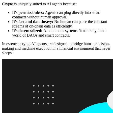
Crypto is uniquely suited to AI agents because:
It’s permissionless:
Agents can plug directly into smart
contracts without human approval.
It’s fast and data-heavy:
No human can parse the constant
streams of on-chain data as efficiently.
It’s decentralized:
Autonomous systems fit naturally into a
world of DAOs and smart contracts.
In essence, crypto AI agents are designed to bridge human decision-
making and machine execution in a financial environment that never
sleeps.