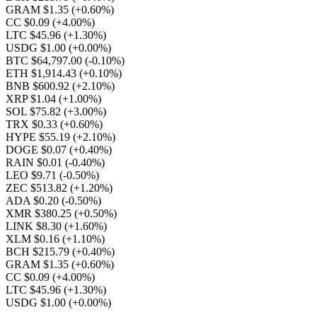
GRAM $1.35
(+0.60%)
CC $0.09
(+4.00%)
LTC $45.96
(+1.30%)
USDG $1.00
(+0.00%)
BTC $64,797.00
(-0.10%)
ETH $1,914.43
(+0.10%)
BNB $600.92
(+2.10%)
XRP $1.04
(+1.00%)
SOL $75.82
(+3.00%)
TRX $0.33
(+0.60%)
HYPE $55.19
(+2.10%)
DOGE $0.07
(+0.40%)
RAIN $0.01
(-0.40%)
LEO $9.71
(-0.50%)
ZEC $513.82
(+1.20%)
ADA $0.20
(-0.50%)
XMR $380.25
(+0.50%)
LINK $8.30
(+1.60%)
XLM $0.16
(+1.10%)
BCH $215.79
(+0.40%)
GRAM $1.35
(+0.60%)
CC $0.09
(+4.00%)
LTC $45.96
(+1.30%)
USDG $1.00
(+0.00%)