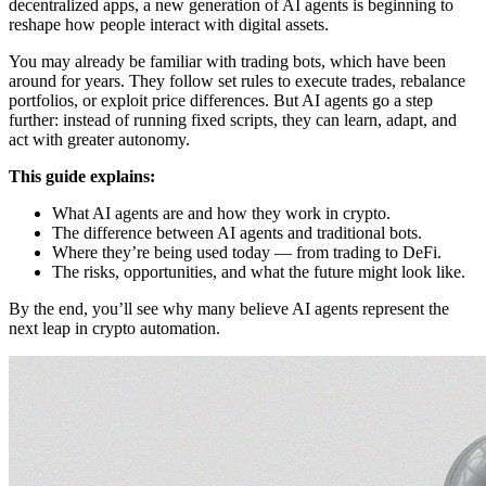
decentralized apps, a new generation of AI agents is beginning to
reshape how people interact with digital assets.
You may already be familiar with trading bots, which have been
around for years. They follow set rules to execute trades, rebalance
portfolios, or exploit price differences. But AI agents go a step
further: instead of running fixed scripts, they can learn, adapt, and
act with greater autonomy.
This guide explains:
What AI agents are and how they work in crypto.
The difference between AI agents and traditional bots.
Where they’re being used today — from trading to DeFi.
The risks, opportunities, and what the future might look like.
By the end, you’ll see why many believe AI agents represent the
next leap in crypto automation.