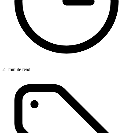
21 minute read