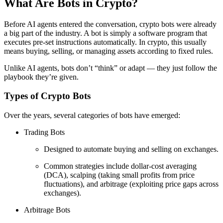
What Are Bots in Crypto?
Before AI agents entered the conversation, crypto bots were already
a big part of the industry. A bot is simply a software program that
executes pre-set instructions automatically. In crypto, this usually
means buying, selling, or managing assets according to fixed rules.
Unlike AI agents, bots don’t “think” or adapt — they just follow the
playbook they’re given.
Types of Crypto Bots
Over the years, several categories of bots have emerged:
Trading Bots
Designed to automate buying and selling on exchanges.
Common strategies include dollar-cost averaging
(DCA), scalping (taking small profits from price
fluctuations), and arbitrage (exploiting price gaps across
exchanges).
Arbitrage Bots