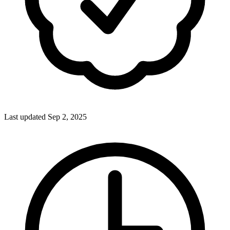
Last updated Sep 2, 2025