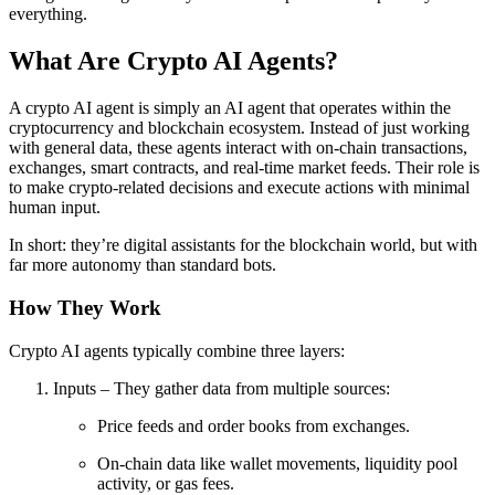
everything.
What Are Crypto AI Agents?
A crypto AI agent is simply an AI agent that operates within the
cryptocurrency and blockchain ecosystem. Instead of just working
with general data, these agents interact with on-chain transactions,
exchanges, smart contracts, and real-time market feeds. Their role is
to make crypto-related decisions and execute actions with minimal
human input.
In short: they’re digital assistants for the blockchain world, but with
far more autonomy than standard bots.
How They Work
Crypto AI agents typically combine three layers:
Inputs – They gather data from multiple sources:
Price feeds and order books from exchanges.
On-chain data like wallet movements, liquidity pool
activity, or gas fees.