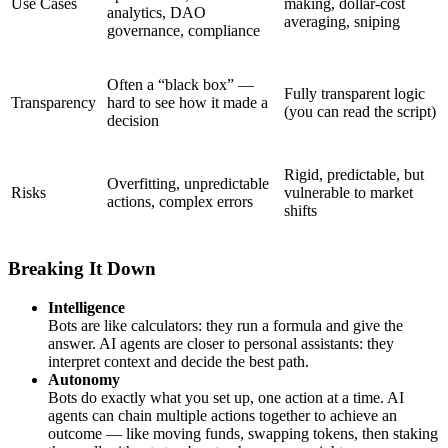
Use Cases
making, dollar-cost
analytics, DAO
averaging, sniping
governance, compliance
Often a “black box” —
Fully transparent logic
Transparency
hard to see how it made a
(you can read the script)
decision
Rigid, predictable, but
Overfitting, unpredictable
Risks
vulnerable to market
actions, complex errors
shifts
Breaking It Down
Intelligence
Bots are like calculators: they run a formula and give the
answer. AI agents are closer to personal assistants: they
interpret context and decide the best path.
Autonomy
Bots do exactly what you set up, one action at a time. AI
agents can chain multiple actions together to achieve an
outcome — like moving funds, swapping tokens, then staking