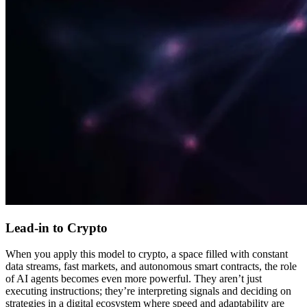
Lead-in to Crypto
When you apply this model to crypto, a space filled with constant
data streams, fast markets, and autonomous smart contracts, the role
of AI agents becomes even more powerful. They aren’t just
executing instructions; they’re interpreting signals and deciding on
strategies in a digital ecosystem where speed and adaptability are