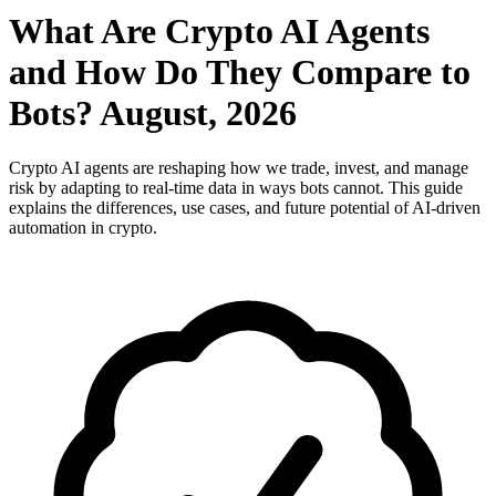
What Are Crypto AI Agents
and How Do They Compare to
Bots? August, 2026
Crypto AI agents are reshaping how we trade, invest, and manage
risk by adapting to real-time data in ways bots cannot. This guide
explains the differences, use cases, and future potential of AI-driven
automation in crypto.