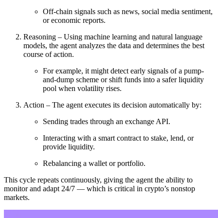
Off-chain signals such as news, social media sentiment,
or economic reports.
Reasoning – Using machine learning and natural language
models, the agent analyzes the data and determines the best
course of action.
For example, it might detect early signals of a pump-
and-dump scheme or shift funds into a safer liquidity
pool when volatility rises.
Action – The agent executes its decision automatically by:
Sending trades through an exchange API.
Interacting with a smart contract to stake, lend, or
provide liquidity.
Rebalancing a wallet or portfolio.
This cycle repeats continuously, giving the agent the ability to
monitor and adapt 24/7 — which is critical in crypto’s nonstop
markets.