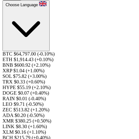
Choose Language
BTC $64,797.00
(-0.10%)
ETH $1,914.43
(+0.10%)
BNB $600.92
(+2.10%)
XRP $1.04
(+1.00%)
SOL $75.82
(+3.00%)
TRX $0.33
(+0.60%)
HYPE $55.19
(+2.10%)
DOGE $0.07
(+0.40%)
RAIN $0.01
(-0.40%)
LEO $9.71
(-0.50%)
ZEC $513.82
(+1.20%)
ADA $0.20
(-0.50%)
XMR $380.25
(+0.50%)
LINK $8.30
(+1.60%)
XLM $0.16
(+1.10%)
BCH $215.79
(+0.40%)