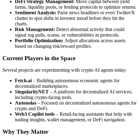
DeFi Strategy Management:
Move capital between yield
farms, liquidity pools, or lending protocols to optimize returns.
Sentiment Analysis:
Parse news headlines or even Twitter/X
chatter to spot shifts in investor mood before they hit the
charts.
Risk Management:
Detect abnormal activity that could
signal rug pulls, scams, or vulnerabilities in protocols.
Portfolio Optimization:
Adjust allocations across assets
based on changing risk/reward profiles.
Current Players in the Space
Several projects are experimenting with crypto AI agents today:
Fetch.ai
– Building autonomous economic agents for
decentralized marketplaces.
SingularityNET
– A platform for decentralized AI services,
including crypto-facing tools.
Autonolas
– Focused on decentralized autonomous agents for
crypto and DeFi.
Web3 Copilot tools
– Retail-facing assistants that help with
trading insights, wallet management, or DeFi navigation.
Why They Matter