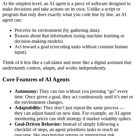
At the simplest level, an AI agent is a piece of software designed to
make decisions and take actions on its own. Unlike a script or
program that only does exactly what you code line by line, an AI
agent can:
Perceive its environment (by gathering data).
Reason about that information (using machine learning or
decision-making models).
Act toward a goal (executing tasks without constant human
input).
Think of it less like a calculator and more like a digital assistant that
understands context, adapts, and works independently.
Core Features of AI Agents
Autonomy:
They can run without you pressing “go” every
time. Once given a goal, they act continuously until it’s met or
the environment changes.
Adaptability:
They don’t just repeat the same process —
they can adjust based on new data. For example, an AI agent
monitoring prices can shift strategy if market volatility spikes.
Goal-Driven Behavior:
Instead of simply following a
checklist of steps, an agent prioritizes tasks to reach an
outcome, like maximizing returns or minimizing risk.