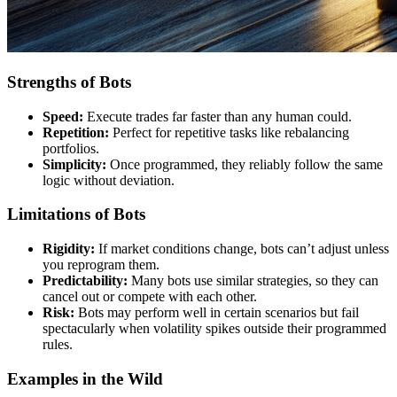
Strengths of Bots
Speed:
Execute trades far faster than any human could.
Repetition:
Perfect for repetitive tasks like rebalancing
portfolios.
Simplicity:
Once programmed, they reliably follow the same
logic without deviation.
Limitations of Bots
Rigidity:
If market conditions change, bots can’t adjust unless
you reprogram them.
Predictability:
Many bots use similar strategies, so they can
cancel out or compete with each other.
Risk:
Bots may perform well in certain scenarios but fail
spectacularly when volatility spikes outside their programmed
rules.
Examples in the Wild