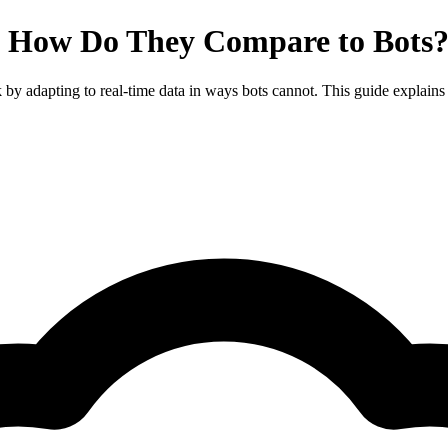
 How Do They Compare to Bots?
y adapting to real-time data in ways bots cannot. This guide explains t