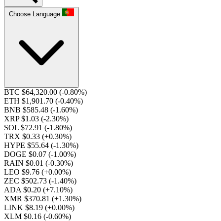
Choose Language
BTC $64,320.00
(-0.80%)
ETH $1,901.70
(-0.40%)
BNB $585.48
(-1.60%)
XRP $1.03
(-2.30%)
SOL $72.91
(-1.80%)
TRX $0.33
(+0.30%)
HYPE $55.64
(-1.30%)
DOGE $0.07
(-1.00%)
RAIN $0.01
(-0.30%)
LEO $9.76
(+0.00%)
ZEC $502.73
(-1.40%)
ADA $0.20
(+7.10%)
XMR $370.81
(+1.30%)
LINK $8.19
(+0.00%)
XLM $0.16
(-0.60%)