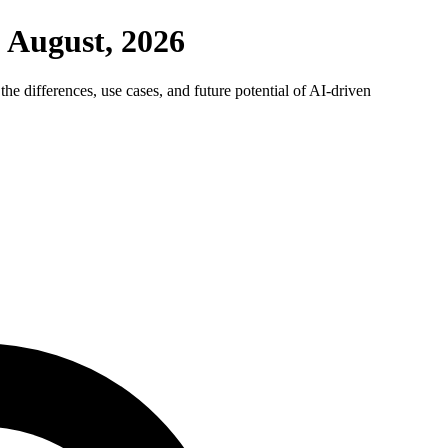
 August, 2026
he differences, use cases, and future potential of AI-driven