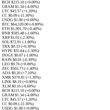
BCH $215.10
(+0.00%)
GRAM $1.34
(-4.00%)
LTC $45.57
(+1.20%)
CC $0.09
(-11.30%)
USDG $1.00
(+0.00%)
BTC $64,320.00
(-0.80%)
ETH $1,901.70
(-0.40%)
BNB $585.48
(-1.60%)
XRP $1.03
(-2.30%)
SOL $72.91
(-1.80%)
TRX $0.33
(+0.30%)
HYPE $55.64
(-1.30%)
DOGE $0.07
(-1.00%)
RAIN $0.01
(-0.30%)
LEO $9.76
(+0.00%)
ZEC $502.73
(-1.40%)
ADA $0.20
(+7.10%)
XMR $370.81
(+1.30%)
LINK $8.19
(+0.00%)
XLM $0.16
(-0.60%)
BCH $215.10
(+0.00%)
GRAM $1.34
(-4.00%)
LTC $45.57
(+1.20%)
CC $0.09
(-11.30%)
USDG $1.00
(+0.00%)