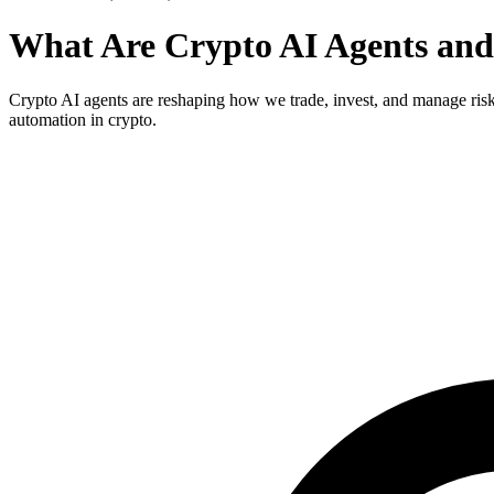
What Are Crypto AI Agents and
Crypto AI agents are reshaping how we trade, invest, and manage risk b
automation in crypto.