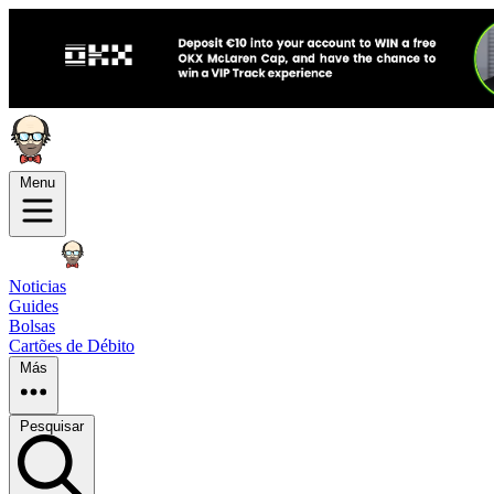
Menu
Noticias
Guides
Bolsas
Cartões de Débito
Más
Pesquisar