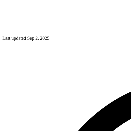
Last updated Sep 2, 2025