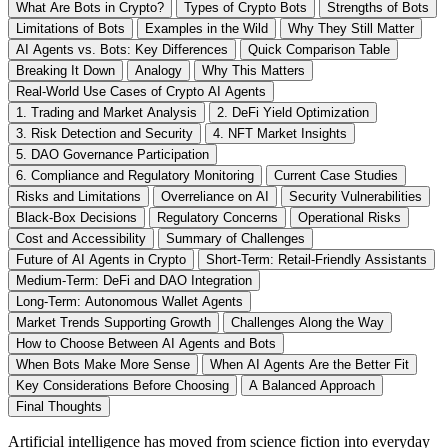
What Are Bots in Crypto?
Types of Crypto Bots
Strengths of Bots
Limitations of Bots
Examples in the Wild
Why They Still Matter
AI Agents vs. Bots: Key Differences
Quick Comparison Table
Breaking It Down
Analogy
Why This Matters
Real-World Use Cases of Crypto AI Agents
1. Trading and Market Analysis
2. DeFi Yield Optimization
3. Risk Detection and Security
4. NFT Market Insights
5. DAO Governance Participation
6. Compliance and Regulatory Monitoring
Current Case Studies
Risks and Limitations
Overreliance on AI
Security Vulnerabilities
Black-Box Decisions
Regulatory Concerns
Operational Risks
Cost and Accessibility
Summary of Challenges
Future of AI Agents in Crypto
Short-Term: Retail-Friendly Assistants
Medium-Term: DeFi and DAO Integration
Long-Term: Autonomous Wallet Agents
Market Trends Supporting Growth
Challenges Along the Way
How to Choose Between AI Agents and Bots
When Bots Make More Sense
When AI Agents Are the Better Fit
Key Considerations Before Choosing
A Balanced Approach
Final Thoughts
Artificial intelligence has moved from science fiction into everyday