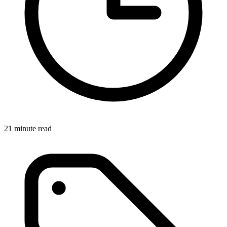
21 minute read