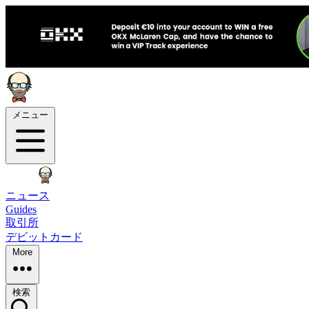
メニュー
ニュース
Guides
取引所
デビットカード
More
検索