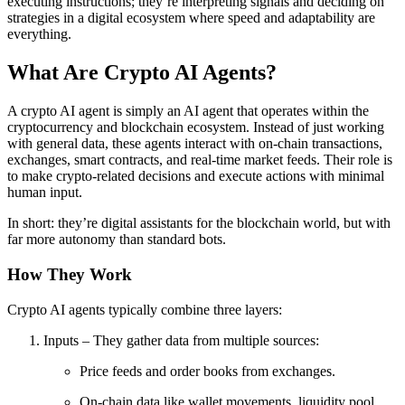
executing instructions; they’re interpreting signals and deciding on
strategies in a digital ecosystem where speed and adaptability are
everything.
What Are Crypto AI Agents?
A crypto AI agent is simply an AI agent that operates within the
cryptocurrency and blockchain ecosystem. Instead of just working
with general data, these agents interact with on-chain transactions,
exchanges, smart contracts, and real-time market feeds. Their role is
to make crypto-related decisions and execute actions with minimal
human input.
In short: they’re digital assistants for the blockchain world, but with
far more autonomy than standard bots.
How They Work
Crypto AI agents typically combine three layers:
Inputs – They gather data from multiple sources:
Price feeds and order books from exchanges.
On-chain data like wallet movements, liquidity pool