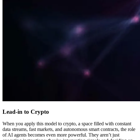
Lead-in to Crypto
When you apply this model to crypto, a space filled with constant
data streams, fast markets, and autonomous smart contracts, the role
of AI agents becomes even more powerful. They aren’t just