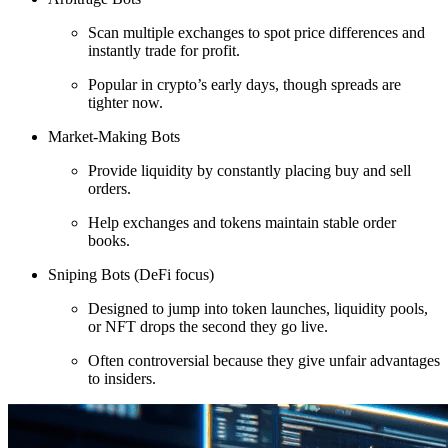
Scan multiple exchanges to spot price differences and
instantly trade for profit.
Popular in crypto’s early days, though spreads are
tighter now.
Market-Making Bots
Provide liquidity by constantly placing buy and sell
orders.
Help exchanges and tokens maintain stable order
books.
Sniping Bots (DeFi focus)
Designed to jump into token launches, liquidity pools,
or NFT drops the second they go live.
Often controversial because they give unfair advantages
to insiders.