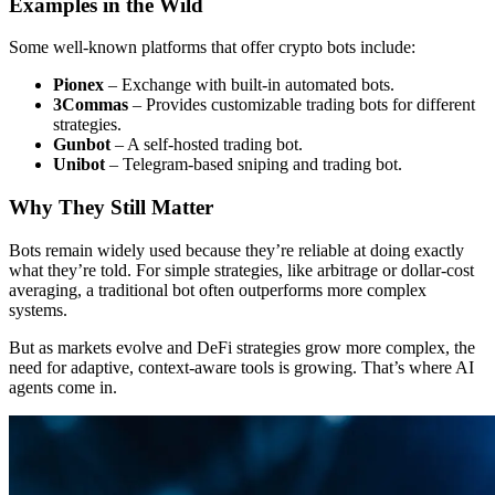
Examples in the Wild
Some well-known platforms that offer crypto bots include:
Pionex
– Exchange with built-in automated bots.
3Commas
– Provides customizable trading bots for different
strategies.
Gunbot
– A self-hosted trading bot.
Unibot
– Telegram-based sniping and trading bot.
Why They Still Matter
Bots remain widely used because they’re reliable at doing exactly
what they’re told. For simple strategies, like arbitrage or dollar-cost
averaging, a traditional bot often outperforms more complex
systems.
But as markets evolve and DeFi strategies grow more complex, the
need for adaptive, context-aware tools is growing. That’s where AI
agents come in.