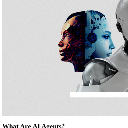
What Are AI Agents?