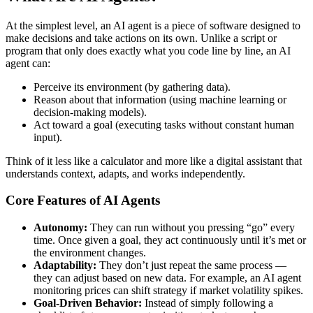
At the simplest level, an AI agent is a piece of software designed to
make decisions and take actions on its own. Unlike a script or
program that only does exactly what you code line by line, an AI
agent can:
Perceive its environment (by gathering data).
Reason about that information (using machine learning or
decision-making models).
Act toward a goal (executing tasks without constant human
input).
Think of it less like a calculator and more like a digital assistant that
understands context, adapts, and works independently.
Core Features of AI Agents
Autonomy:
They can run without you pressing “go” every
time. Once given a goal, they act continuously until it’s met or
the environment changes.
Adaptability:
They don’t just repeat the same process —
they can adjust based on new data. For example, an AI agent
monitoring prices can shift strategy if market volatility spikes.
Goal-Driven Behavior:
Instead of simply following a