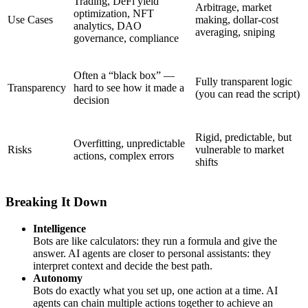
Trading, DeFi yield
Arbitrage, market
optimization, NFT
Use Cases
making, dollar-cost
analytics, DAO
averaging, sniping
governance, compliance
Often a “black box” —
Fully transparent logic
Transparency
hard to see how it made a
(you can read the script)
decision
Rigid, predictable, but
Overfitting, unpredictable
Risks
vulnerable to market
actions, complex errors
shifts
Breaking It Down
Intelligence
Bots are like calculators: they run a formula and give the
answer. AI agents are closer to personal assistants: they
interpret context and decide the best path.
Autonomy
Bots do exactly what you set up, one action at a time. AI
agents can chain multiple actions together to achieve an