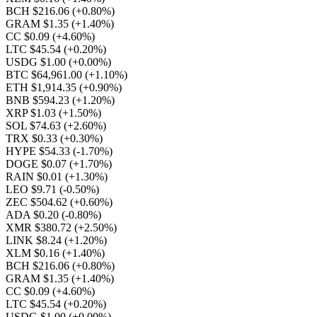
BCH $216.06
(+0.80%)
GRAM $1.35
(+1.40%)
CC $0.09
(+4.60%)
LTC $45.54
(+0.20%)
USDG $1.00
(+0.00%)
BTC $64,961.00
(+1.10%)
ETH $1,914.35
(+0.90%)
BNB $594.23
(+1.20%)
XRP $1.03
(+1.50%)
SOL $74.63
(+2.60%)
TRX $0.33
(+0.30%)
HYPE $54.33
(-1.70%)
DOGE $0.07
(+1.70%)
RAIN $0.01
(+1.30%)
LEO $9.71
(-0.50%)
ZEC $504.62
(+0.60%)
ADA $0.20
(-0.80%)
XMR $380.72
(+2.50%)
LINK $8.24
(+1.20%)
XLM $0.16
(+1.40%)
BCH $216.06
(+0.80%)
GRAM $1.35
(+1.40%)
CC $0.09
(+4.60%)
LTC $45.54
(+0.20%)
USDG $1.00
(+0.00%)