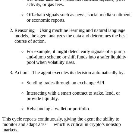
activity, or gas fees.
Off-chain signals such as news, social media sentiment,
or economic reports.
Reasoning – Using machine learning and natural language
models, the agent analyzes the data and determines the best
course of action.
For example, it might detect early signals of a pump-
and-dump scheme or shift funds into a safer liquidity
pool when volatility rises.
Action – The agent executes its decision automatically by:
Sending trades through an exchange API.
Interacting with a smart contract to stake, lend, or
provide liquidity.
Rebalancing a wallet or portfolio.
This cycle repeats continuously, giving the agent the ability to
monitor and adapt 24/7 — which is critical in crypto’s nonstop
markets.