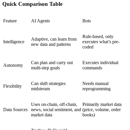
Quick Comparison Table
Feature
AI Agents
Bots
Rule-based, only
Adaptive, can learn from
Intelligence
executes what’s pre-
new data and patterns
coded
Can plan and carry out
Executes individual
Autonomy
multi-step goals
commands
Can shift strategies
Needs manual
Flexibility
midstream
reprogramming
Uses on-chain, off-chain,
Primarily market data
Data Sources
news, social sentiment, and
(price, volume, order
market data
books)