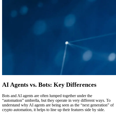
AI Agents vs. Bots: Key Differences
Bots and AI agents are often lumped together under the
“automation” umbrella, but they operate in very different ways. To
understand why AI agents are being seen as the “next generation” of
crypto automation, it helps to line up their features side by side.