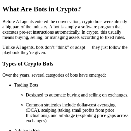
What Are Bots in Crypto?
Before AI agents entered the conversation, crypto bots were already
a big part of the industry. A bot is simply a software program that
executes pre-set instructions automatically. In crypto, this usually
means buying, selling, or managing assets according to fixed rules.
Unlike AI agents, bots don’t “think” or adapt — they just follow the
playbook they’re given.
Types of Crypto Bots
Over the years, several categories of bots have emerged:
Trading Bots
Designed to automate buying and selling on exchanges.
Common strategies include dollar-cost averaging
(DCA), scalping (taking small profits from price
fluctuations), and arbitrage (exploiting price gaps across
exchanges).
Arbitrage Bots