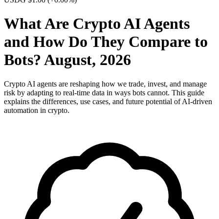
What Are Crypto AI Agents
and How Do They Compare to
Bots? August, 2026
Crypto AI agents are reshaping how we trade, invest, and manage
risk by adapting to real-time data in ways bots cannot. This guide
explains the differences, use cases, and future potential of AI-driven
automation in crypto.