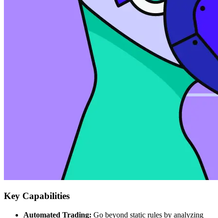
Key Capabilities
Automated Trading:
Go beyond static rules by analyzing