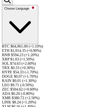
Choose Language
BTC $64,961.00
(+1.10%)
ETH $1,914.35
(+0.90%)
BNB $594.23
(+1.20%)
XRP $1.03
(+1.50%)
SOL $74.63
(+2.60%)
TRX $0.33
(+0.30%)
HYPE $54.33
(-1.70%)
DOGE $0.07
(+1.70%)
RAIN $0.01
(+1.30%)
LEO $9.71
(-0.50%)
ZEC $504.62
(+0.60%)
ADA $0.20
(-0.80%)
XMR $380.72
(+2.50%)
LINK $8.24
(+1.20%)
XLM $0.16
(+1.40%)