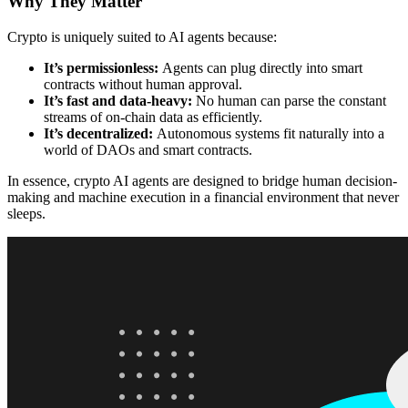
Why They Matter
Crypto is uniquely suited to AI agents because:
It’s permissionless:
Agents can plug directly into smart
contracts without human approval.
It’s fast and data-heavy:
No human can parse the constant
streams of on-chain data as efficiently.
It’s decentralized:
Autonomous systems fit naturally into a
world of DAOs and smart contracts.
In essence, crypto AI agents are designed to bridge human decision-
making and machine execution in a financial environment that never
sleeps.