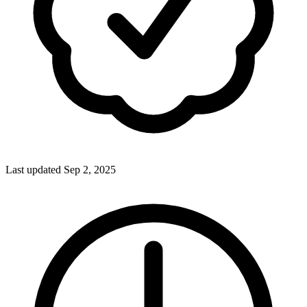
Last updated Sep 2, 2025