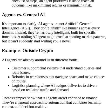
checklist of steps, an agent prioritizes tasks to reach an
outcome, like maximizing returns or minimizing risk.
Agents vs. General AI
It’s important to clarify: AI agents are not Artificial General
Intelligence (AGI). They don’t “think” like humans across every
domain. Instead, they’re narrowly intelligent, built for specific
functions. A trading AI agent might excel at spotting market patterns,
but it can’t suddenly start writing you a novel.
Examples Outside Crypto
AI agents are already around us in different forms:
Customer support chat systems that understand queries and
route issues.
Robotics in warehouses that navigate space and make choices
on routes.
Logistics planning where AI assigns deliveries to drivers
based on real-time traffic and demand.
These examples show that AI agents aren’t confined to finance.
They’re a general approach to automation that combines learning,
context, and decision-making.