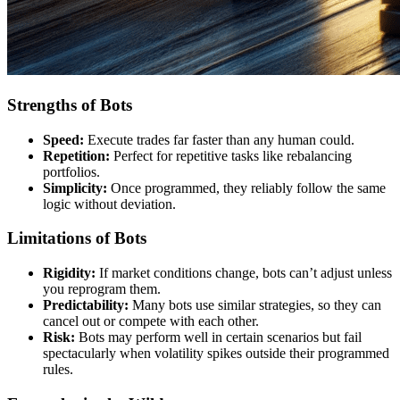
Strengths of Bots
Speed:
Execute trades far faster than any human could.
Repetition:
Perfect for repetitive tasks like rebalancing
portfolios.
Simplicity:
Once programmed, they reliably follow the same
logic without deviation.
Limitations of Bots
Rigidity:
If market conditions change, bots can’t adjust unless
you reprogram them.
Predictability:
Many bots use similar strategies, so they can
cancel out or compete with each other.
Risk:
Bots may perform well in certain scenarios but fail
spectacularly when volatility spikes outside their programmed
rules.