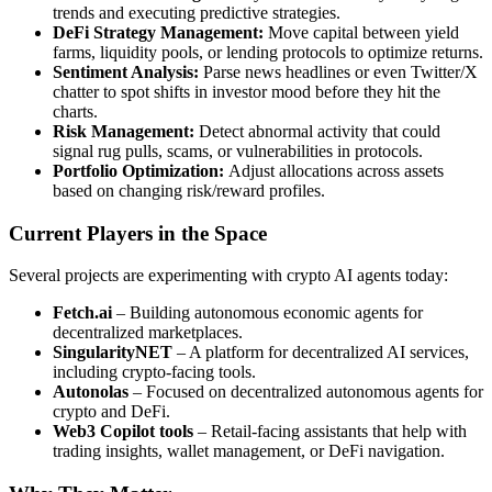
trends and executing predictive strategies.
DeFi Strategy Management:
Move capital between yield
farms, liquidity pools, or lending protocols to optimize returns.
Sentiment Analysis:
Parse news headlines or even Twitter/X
chatter to spot shifts in investor mood before they hit the
charts.
Risk Management:
Detect abnormal activity that could
signal rug pulls, scams, or vulnerabilities in protocols.
Portfolio Optimization:
Adjust allocations across assets
based on changing risk/reward profiles.
Current Players in the Space
Several projects are experimenting with crypto AI agents today:
Fetch.ai
– Building autonomous economic agents for
decentralized marketplaces.
SingularityNET
– A platform for decentralized AI services,
including crypto-facing tools.
Autonolas
– Focused on decentralized autonomous agents for
crypto and DeFi.
Web3 Copilot tools
– Retail-facing assistants that help with
trading insights, wallet management, or DeFi navigation.