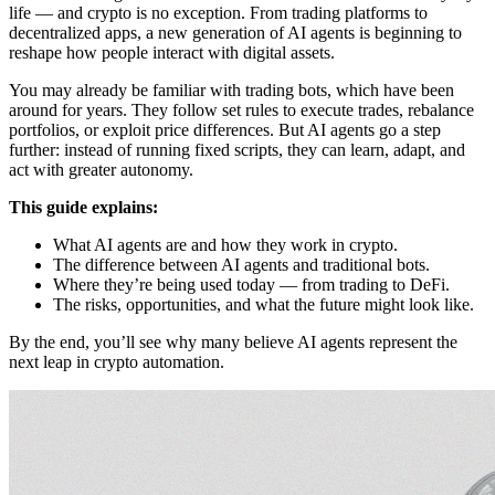
life — and crypto is no exception. From trading platforms to
decentralized apps, a new generation of AI agents is beginning to
reshape how people interact with digital assets.
You may already be familiar with trading bots, which have been
around for years. They follow set rules to execute trades, rebalance
portfolios, or exploit price differences. But AI agents go a step
further: instead of running fixed scripts, they can learn, adapt, and
act with greater autonomy.
This guide explains:
What AI agents are and how they work in crypto.
The difference between AI agents and traditional bots.
Where they’re being used today — from trading to DeFi.
The risks, opportunities, and what the future might look like.
By the end, you’ll see why many believe AI agents represent the
next leap in crypto automation.