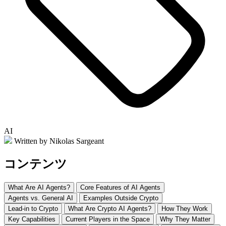
AI
Written by Nikolas Sargeant
コンテンツ
What Are AI Agents?
Core Features of AI Agents
Agents vs. General AI
Examples Outside Crypto
Lead-in to Crypto
What Are Crypto AI Agents?
How They Work
Key Capabilities
Current Players in the Space
Why They Matter