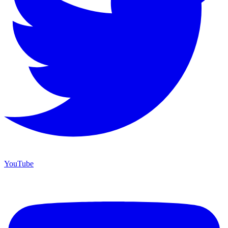
YouTube