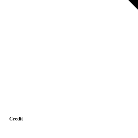
Credit