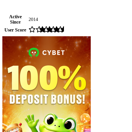
Active
2014
Since
User Score