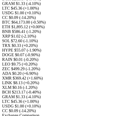
GRAM $1.33
(-4.10%)
LTC $45.36
(+1.00%)
USDG $1.00
(+0.10%)
CC $0.09
(-14.20%)
BTC $64,173.00
(-0.50%)
ETH $1,895.12
(+0.00%)
BNB $586.41
(-1.20%)
XRP $1.02
(-2.10%)
SOL $72.60
(-1.10%)
TRX $0.33
(+0.20%)
HYPE $55.07
(-1.90%)
DOGE $0.07
(-0.90%)
RAIN $0.01
(-0.20%)
LEO $9.75
(+0.20%)
ZEC $499.29
(-1.20%)
ADA $0.20
(+6.90%)
XMR $369.42
(+1.60%)
LINK $8.13
(+0.20%)
XLM $0.16
(-1.20%)
BCH $213.17
(-0.40%)
GRAM $1.33
(-4.10%)
LTC $45.36
(+1.00%)
USDG $1.00
(+0.10%)
CC $0.09
(-14.20%)
Exchange Comparison