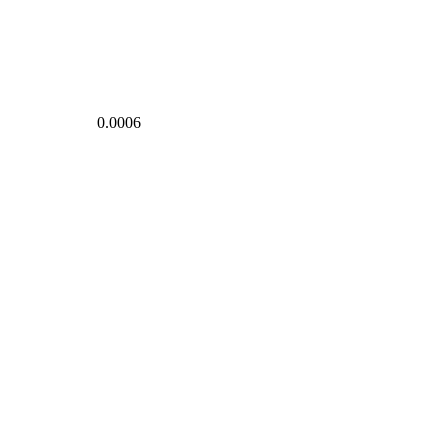
0.0006