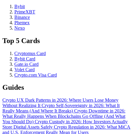
Bybit
PrimeXBT
Binance
Phemex
Nexo
Top 5 Cards
Cryptomus Card
Bybit Card
Gate.io Card
Volet Card
Crypto.com Visa Card
Guides
Crypto UX Dark Patterns in 2026: Where Users Lose Money
Without Realizing It
Crypto Self-Sovereignty in 2026: What It
Really Means (And Where It Breaks)
Crypto Downtime in 2026:
What Really Happens When Blockchains Go Offline (And What
You Should Do)
Crypto Custody in 2026: How Investors Actually
Store Digital Assets Safely
Crypto Regulation in 2026: What MiCA
and U.S. Enforcement Really Mean for Users