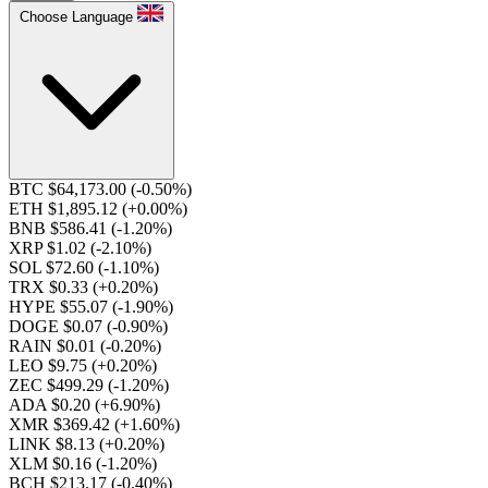
Choose Language
BTC $64,173.00
(-0.50%)
ETH $1,895.12
(+0.00%)
BNB $586.41
(-1.20%)
XRP $1.02
(-2.10%)
SOL $72.60
(-1.10%)
TRX $0.33
(+0.20%)
HYPE $55.07
(-1.90%)
DOGE $0.07
(-0.90%)
RAIN $0.01
(-0.20%)
LEO $9.75
(+0.20%)
ZEC $499.29
(-1.20%)
ADA $0.20
(+6.90%)
XMR $369.42
(+1.60%)
LINK $8.13
(+0.20%)
XLM $0.16
(-1.20%)
BCH $213.17
(-0.40%)