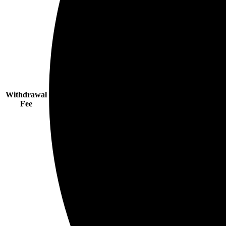
Withdrawal
Fee