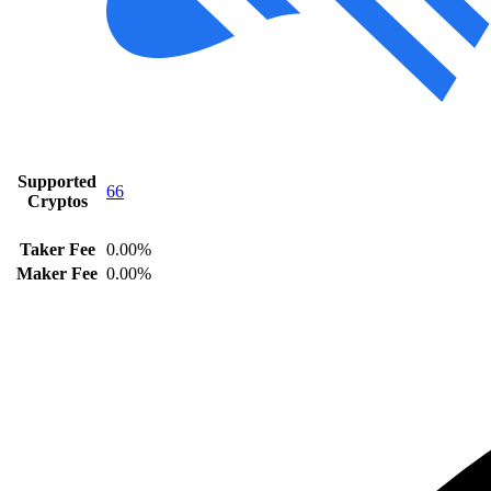
Supported
66
Cryptos
Taker Fee
0.00%
Maker Fee
0.00%