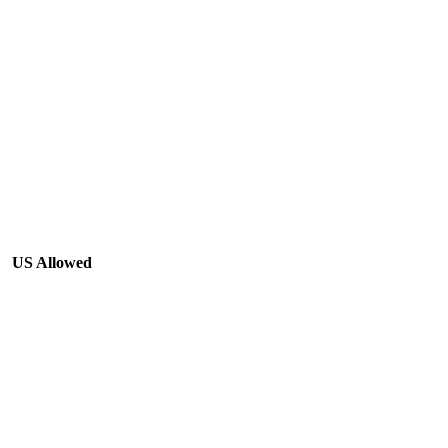
US Allowed