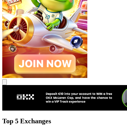
Top 5 Exchanges