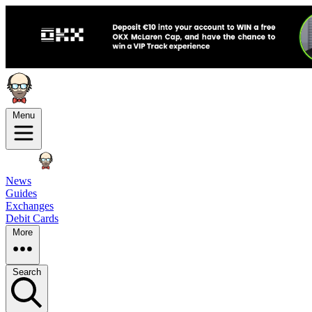
Menu
News
Guides
Exchanges
Debit Cards
More
Search