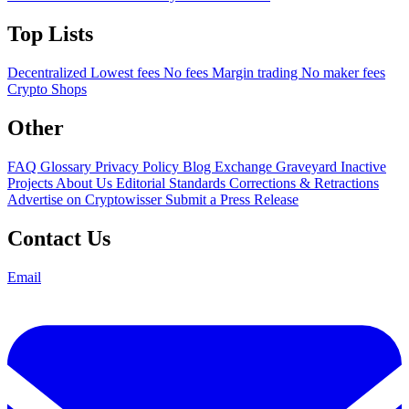
Top Lists
Decentralized
Lowest fees
No fees
Margin trading
No maker fees
Crypto Shops
Other
FAQ
Glossary
Privacy Policy
Blog
Exchange Graveyard
Inactive
Projects
About Us
Editorial Standards
Corrections & Retractions
Advertise on Cryptowisser
Submit a Press Release
Contact Us
Email