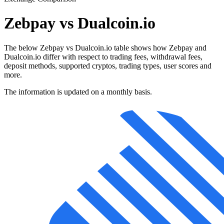
Zebpay vs Dualcoin.io
The below Zebpay vs Dualcoin.io table shows how Zebpay and
Dualcoin.io differ with respect to trading fees, withdrawal fees,
deposit methods, supported cryptos, trading types, user scores and
more.
The information is updated on a monthly basis.