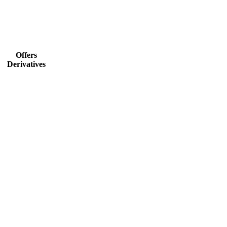
Offers
Derivatives