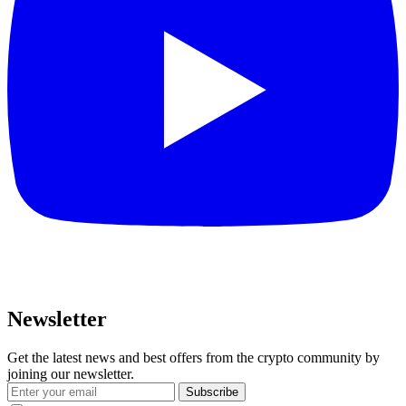
Newsletter
Get the latest news and best offers from the crypto community by
joining our newsletter.
Subscribe