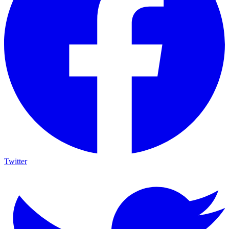
Twitter