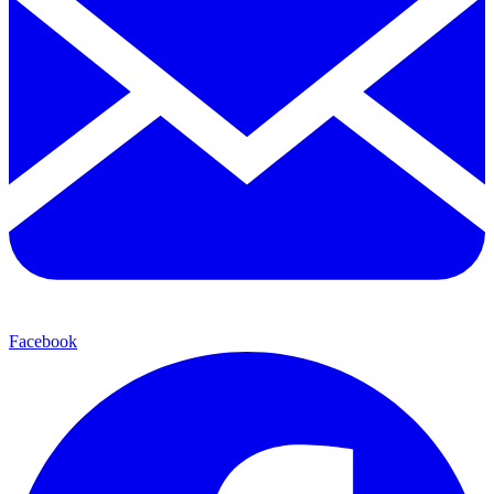
Facebook