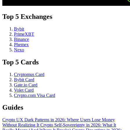
Top 5 Exchanges
Bybit
PrimeXBT
Binance
Phemex
Nexo
Top 5 Cards
Cryptomus Card
Bybit Card
Gate.io Card
Volet Card
Crypto.com Visa Card
Guides
Crypto UX Dark Patterns in 2026: Where Users Lose Money
Without Realizing It
Crypto Self-Sovereignty in 2026: What It