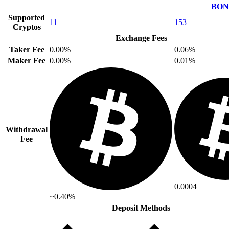
BON
Supported
11
153
Cryptos
Exchange Fees
Taker Fee
0.00%
0.06%
Maker Fee
0.00%
0.01%
Withdrawal
Fee
0.0004
~0.40%
Deposit Methods