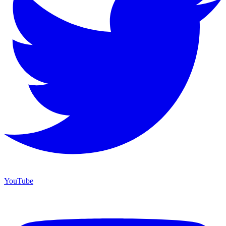
YouTube