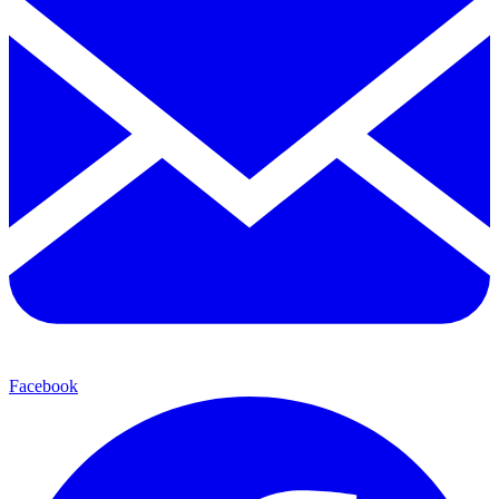
Facebook