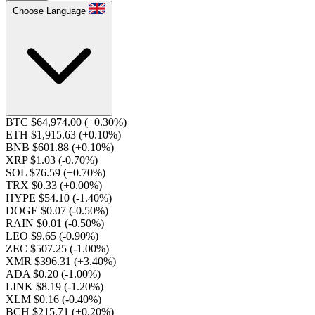
Choose Language
BTC $64,974.00
(+0.30%)
ETH $1,915.63
(+0.10%)
BNB $601.88
(+0.10%)
XRP $1.03
(-0.70%)
SOL $76.59
(+0.70%)
TRX $0.33
(+0.00%)
HYPE $54.10
(-1.40%)
DOGE $0.07
(-0.50%)
RAIN $0.01
(-0.50%)
LEO $9.65
(-0.90%)
ZEC $507.25
(-1.00%)
XMR $396.31
(+3.40%)
ADA $0.20
(-1.00%)
LINK $8.19
(-1.20%)
XLM $0.16
(-0.40%)
BCH $215.71
(+0.20%)