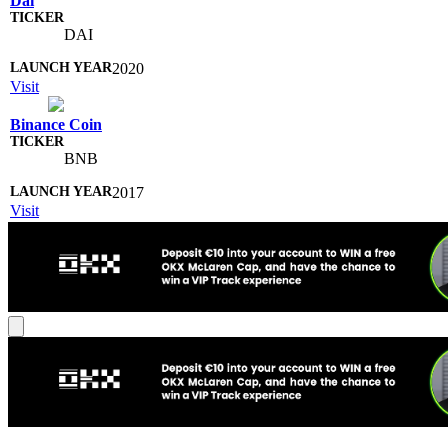
Dai
DAI
2020
Visit
Binance Coin
BNB
2017
Visit