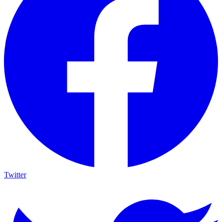
Twitter