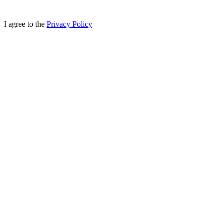
I agree to the
Privacy Policy