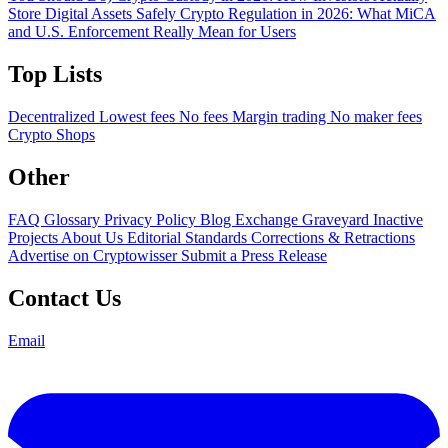
Store Digital Assets Safely
Crypto Regulation in 2026: What MiCA
and U.S. Enforcement Really Mean for Users
Top Lists
Decentralized
Lowest fees
No fees
Margin trading
No maker fees
Crypto Shops
Other
FAQ
Glossary
Privacy Policy
Blog
Exchange Graveyard
Inactive
Projects
About Us
Editorial Standards
Corrections & Retractions
Advertise on Cryptowisser
Submit a Press Release
Contact Us
Email