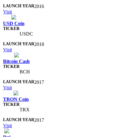
2016
Visit
USD Coin
USDC
2018
Visit
Bitcoin Cash
BCH
2017
Visit
TRON Coin
TRX
2017
Visit