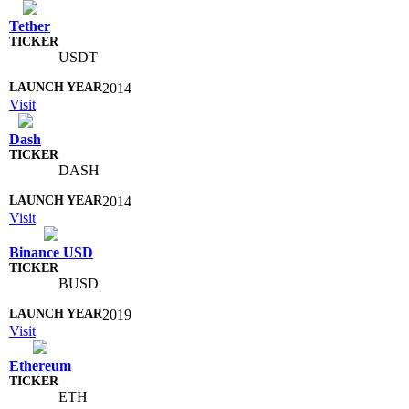
Tether
USDT
2014
Visit
Dash
DASH
2014
Visit
Binance USD
BUSD
2019
Visit
Ethereum
ETH