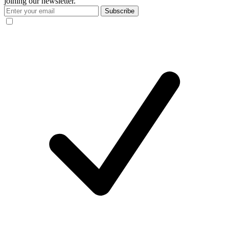
joining our newsletter.
Subscribe