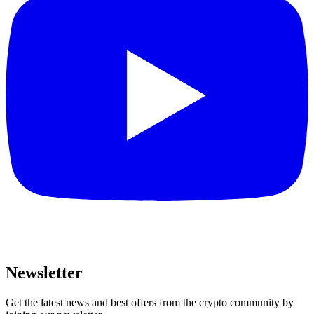
Newsletter
Get the latest news and best offers from the crypto community by