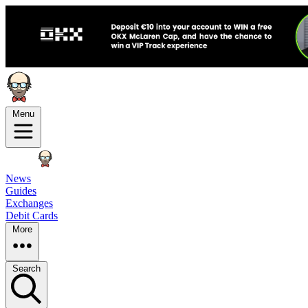
Menu
News
Guides
Exchanges
Debit Cards
More
Search