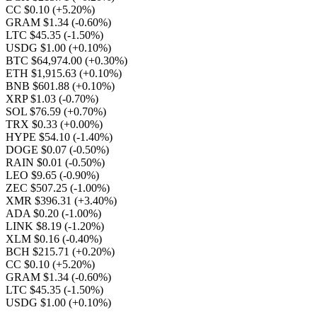
CC $0.10
(+5.20%)
GRAM $1.34
(-0.60%)
LTC $45.35
(-1.50%)
USDG $1.00
(+0.10%)
BTC $64,974.00
(+0.30%)
ETH $1,915.63
(+0.10%)
BNB $601.88
(+0.10%)
XRP $1.03
(-0.70%)
SOL $76.59
(+0.70%)
TRX $0.33
(+0.00%)
HYPE $54.10
(-1.40%)
DOGE $0.07
(-0.50%)
RAIN $0.01
(-0.50%)
LEO $9.65
(-0.90%)
ZEC $507.25
(-1.00%)
XMR $396.31
(+3.40%)
ADA $0.20
(-1.00%)
LINK $8.19
(-1.20%)
XLM $0.16
(-0.40%)
BCH $215.71
(+0.20%)
CC $0.10
(+5.20%)
GRAM $1.34
(-0.60%)
LTC $45.35
(-1.50%)
USDG $1.00
(+0.10%)