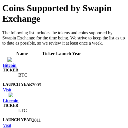
Coins Supported by Swapin
Exchange
The following list includes the tokens and coins supported by
Swapin Exchange for the time being. We strive to keep the list as up
to date as possible, so we review it at least once a week.
Name
Ticker
Launch Year
Bitcoin
BTC
2009
Visit
Litecoin
LTC
2011
Visit