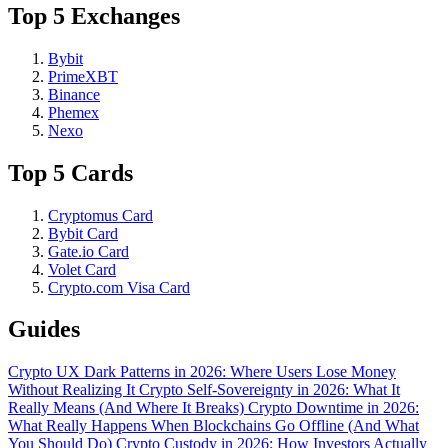
Top 5 Exchanges
Bybit
PrimeXBT
Binance
Phemex
Nexo
Top 5 Cards
Cryptomus Card
Bybit Card
Gate.io Card
Volet Card
Crypto.com Visa Card
Guides
Crypto UX Dark Patterns in 2026: Where Users Lose Money
Without Realizing It
Crypto Self-Sovereignty in 2026: What It
Really Means (And Where It Breaks)
Crypto Downtime in 2026:
What Really Happens When Blockchains Go Offline (And What
You Should Do)
Crypto Custody in 2026: How Investors Actually