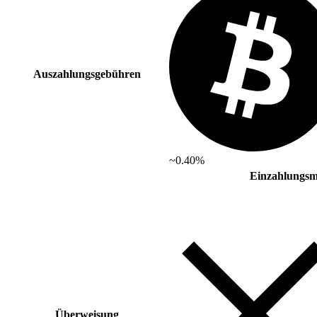
Auszahlungsgebühren
~0.40%
Einzahlungsm
Überweisung