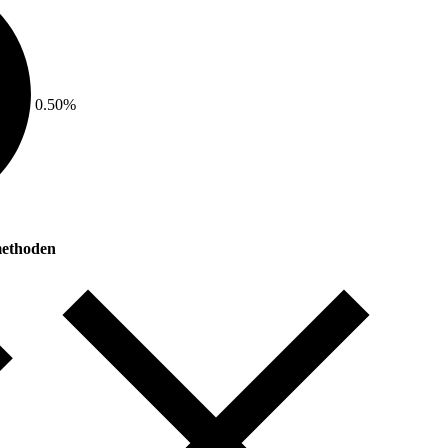
0.50%
ethoden