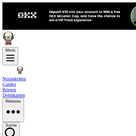
Menü
Neuigkeiten
Guides
Börsen
Debitkarten
Weiteres
Suche