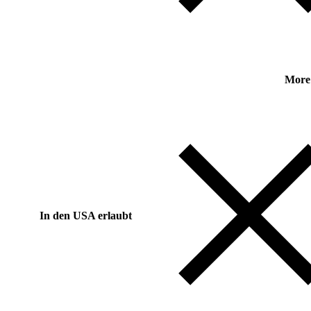
More
In den USA erlaubt