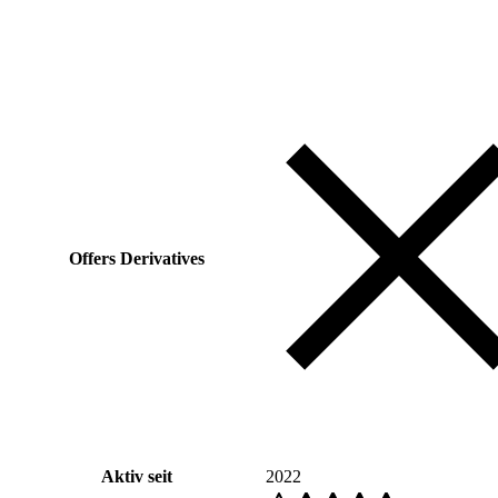
Offers Derivatives
Aktiv seit
2022