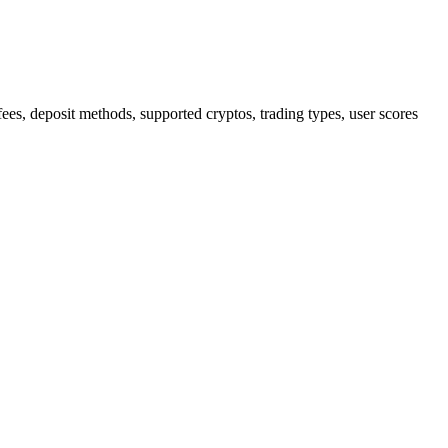
, deposit methods, supported cryptos, trading types, user scores