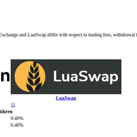
ge and LuaSwap differ with respect to trading fees, withdrawal fees
LuaSwap
11
bühren
0.40%
0.40%