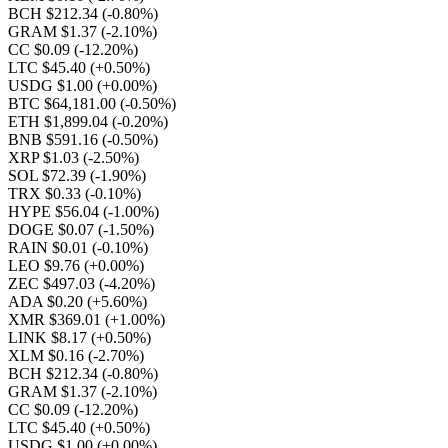
BCH $212.34
(-0.80%)
GRAM $1.37
(-2.10%)
CC $0.09
(-12.20%)
LTC $45.40
(+0.50%)
USDG $1.00
(+0.00%)
BTC $64,181.00
(-0.50%)
ETH $1,899.04
(-0.20%)
BNB $591.16
(-0.50%)
XRP $1.03
(-2.50%)
SOL $72.39
(-1.90%)
TRX $0.33
(-0.10%)
HYPE $56.04
(-1.00%)
DOGE $0.07
(-1.50%)
RAIN $0.01
(-0.10%)
LEO $9.76
(+0.00%)
ZEC $497.03
(-4.20%)
ADA $0.20
(+5.60%)
XMR $369.01
(+1.00%)
LINK $8.17
(+0.50%)
XLM $0.16
(-2.70%)
BCH $212.34
(-0.80%)
GRAM $1.37
(-2.10%)
CC $0.09
(-12.20%)
LTC $45.40
(+0.50%)
USDG $1.00
(+0.00%)