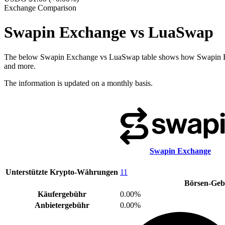
Exchange Comparison
Swapin Exchange vs LuaSwap
The below Swapin Exchange vs LuaSwap table shows how Swapin Exchan
and more.
The information is updated on a monthly basis.
Swapin Exchange
Unterstützte Krypto-Währungen
11
Börsen-Ge
Käufergebühr
0.00%
Anbietergebühr
0.00%