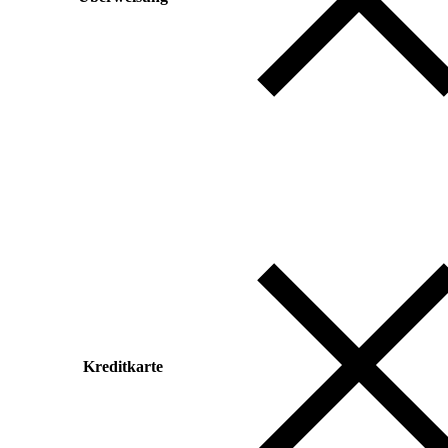
Kreditkarte