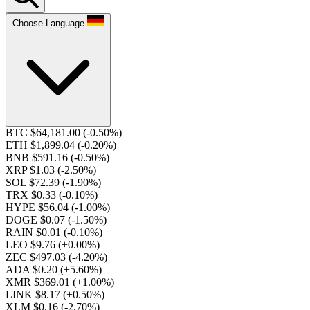
Choose Language
BTC $64,181.00
(-0.50%)
ETH $1,899.04
(-0.20%)
BNB $591.16
(-0.50%)
XRP $1.03
(-2.50%)
SOL $72.39
(-1.90%)
TRX $0.33
(-0.10%)
HYPE $56.04
(-1.00%)
DOGE $0.07
(-1.50%)
RAIN $0.01
(-0.10%)
LEO $9.76
(+0.00%)
ZEC $497.03
(-4.20%)
ADA $0.20
(+5.60%)
XMR $369.01
(+1.00%)
LINK $8.17
(+0.50%)
XLM $0.16
(-2.70%)