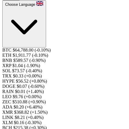
Choose Language
BTC $64,788.00
(-0.10%)
ETH $1,911.77
(-0.10%)
BNB $589.57
(-0.90%)
XRP $1.04
(-1.90%)
SOL $73.57
(-0.40%)
TRX $0.33
(+0.00%)
HYPE $56.52
(+0.80%)
DOGE $0.07
(-0.60%)
RAIN $0.01
(+1.40%)
LEO $9.76
(+0.00%)
ZEC $510.88
(+0.90%)
ADA $0.20
(+6.40%)
XMR $368.82
(+1.50%)
LINK $8.21
(+0.40%)
XLM $0.16
(-0.30%)
BCH $215.38
(+0.30%)