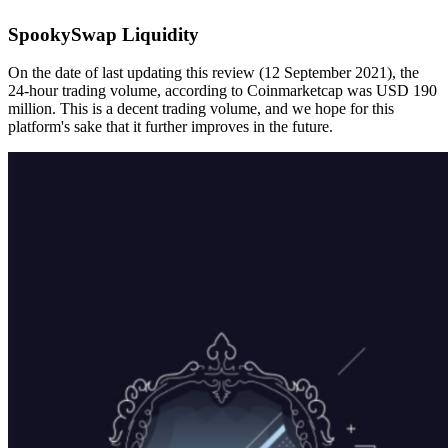
SpookySwap Liquidity
On the date of last updating this review (12 September 2021), the
24-hour trading volume, according to Coinmarketcap was USD 190
million. This is a decent trading volume, and we hope for this
platform's sake that it further improves in the future.