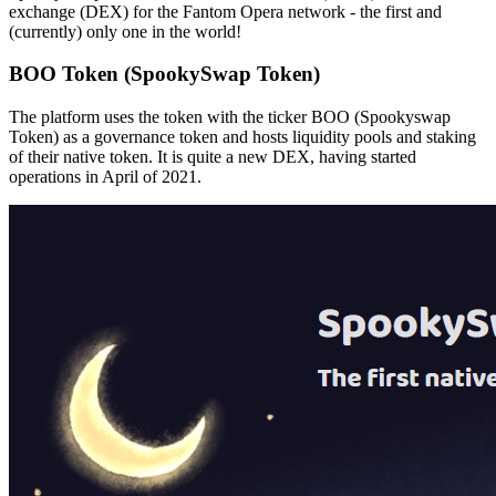
exchange (DEX) for the Fantom Opera network - the first and
(currently) only one in the world!
BOO Token (SpookySwap Token)
The platform uses the token with the ticker BOO (Spookyswap
Token) as a
governance token and hosts liquidity pools and staking
of their native token. It is quite a new DEX, having started
operations in April of 2021.