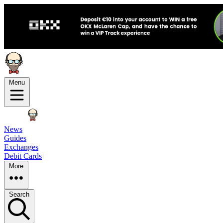
Menu
News
Guides
Exchanges
Debit Cards
More
Search