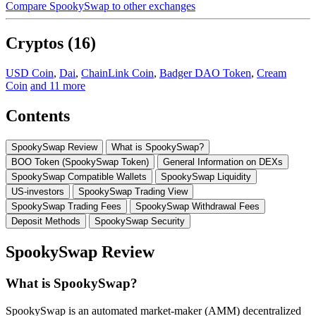
Compare SpookySwap to other exchanges
Cryptos (16)
USD Coin
,
Dai
,
ChainLink Coin
,
Badger DAO Token
,
Cream
Coin
and 11 more
Contents
SpookySwap Review
What is SpookySwap?
BOO Token (SpookySwap Token)
General Information on DEXs
SpookySwap Compatible Wallets
SpookySwap Liquidity
US-investors
SpookySwap Trading View
SpookySwap Trading Fees
SpookySwap Withdrawal Fees
Deposit Methods
SpookySwap Security
SpookySwap Review
What is SpookySwap?
SpookySwap is an automated market-maker (AMM) decentralized