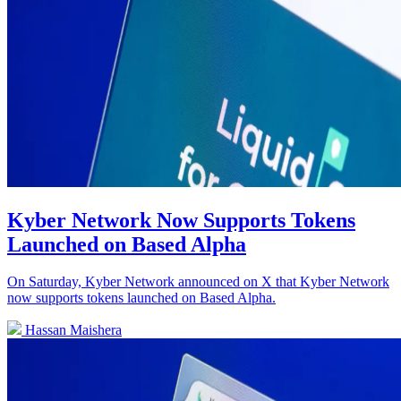
Kyber Network Now Supports Tokens
Launched on Based Alpha
On Saturday, Kyber Network announced on X that Kyber Network
now supports tokens launched on Based Alpha.
Hassan Maishera