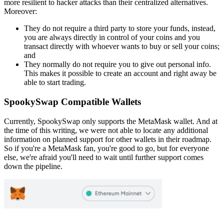
more resilient to hacker attacks than their centralized alternatives.
Moreover:
They do not require a third party to store your funds, instead,
you are always directly in control of your coins and you
transact directly with whoever wants to buy or sell your coins;
and
They normally do not require you to give out personal info.
This makes it possible to create an account and right away be
able to start trading.
SpookySwap Compatible Wallets
Currently, SpookySwap only supports the MetaMask wallet. And at
the time of this writing, we were not able to locate any additional
information on planned support for other wallets in their roadmap.
So if you're a MetaMask fan, you're good to go, but for everyone
else, we're afraid you'll need to wait until further support comes
down the pipeline.