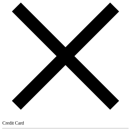
Credit Card