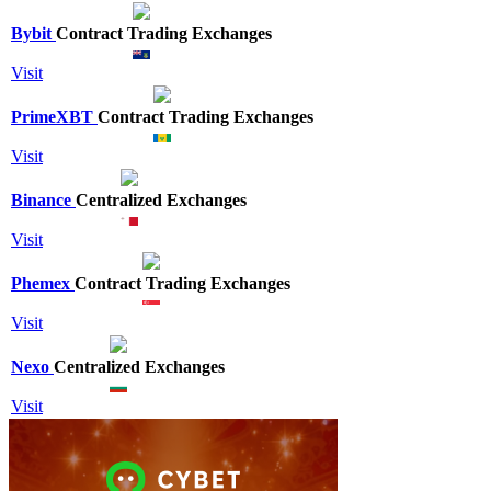
Bybit
Contract Trading Exchanges
Visit
PrimeXBT
Contract Trading Exchanges
Visit
Binance
Centralized Exchanges
Visit
Phemex
Contract Trading Exchanges
Visit
Nexo
Centralized Exchanges
Visit