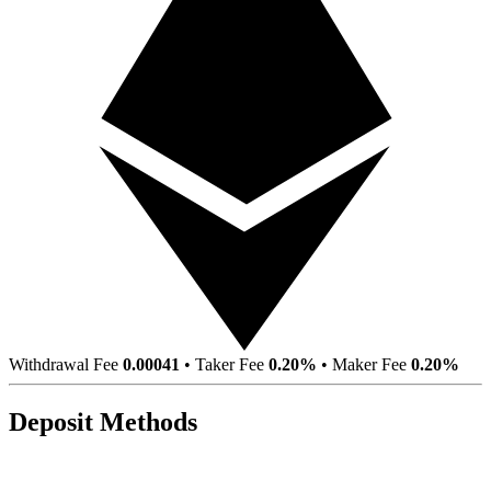
Withdrawal Fee
0.00041
•
Taker Fee
0.20%
•
Maker Fee
0.20%
Deposit Methods