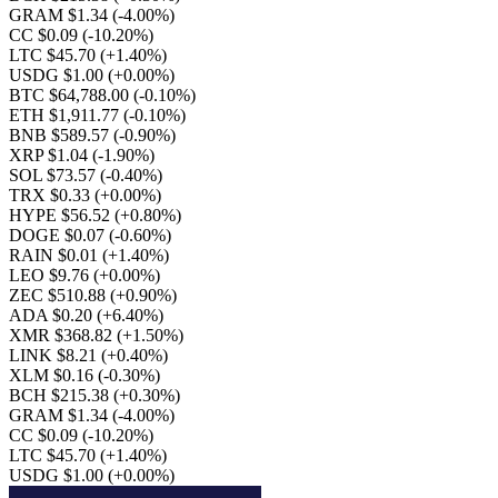
GRAM $1.34
(-4.00%)
CC $0.09
(-10.20%)
LTC $45.70
(+1.40%)
USDG $1.00
(+0.00%)
BTC $64,788.00
(-0.10%)
ETH $1,911.77
(-0.10%)
BNB $589.57
(-0.90%)
XRP $1.04
(-1.90%)
SOL $73.57
(-0.40%)
TRX $0.33
(+0.00%)
HYPE $56.52
(+0.80%)
DOGE $0.07
(-0.60%)
RAIN $0.01
(+1.40%)
LEO $9.76
(+0.00%)
ZEC $510.88
(+0.90%)
ADA $0.20
(+6.40%)
XMR $368.82
(+1.50%)
LINK $8.21
(+0.40%)
XLM $0.16
(-0.30%)
BCH $215.38
(+0.30%)
GRAM $1.34
(-4.00%)
CC $0.09
(-10.20%)
LTC $45.70
(+1.40%)
USDG $1.00
(+0.00%)