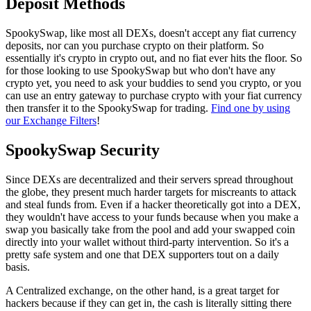
Deposit Methods
SpookySwap, like most all DEXs, doesn't accept any fiat currency
deposits, nor can you purchase crypto on their platform. So
essentially it's crypto in crypto out, and no fiat ever hits the floor. So
for those looking to use SpookySwap but who don't have any
crypto yet, you need to ask your buddies to send you crypto, or you
can use an entry gateway to purchase crypto with your fiat currency
then transfer it to the SpookySwap for trading.
Find one by using
our Exchange Filters
!
SpookySwap Security
Since DEXs are decentralized and their servers spread throughout
the globe, they present much harder targets for miscreants to attack
and steal funds from. Even if a hacker theoretically got into a DEX,
they wouldn't have access to your funds because when you make a
swap you basically take from the pool and add your swapped coin
directly into your wallet without third-party intervention. So it's a
pretty safe system and one that DEX supporters tout on a daily
basis.
A Centralized exchange, on the other hand, is a great target for
hackers because if they can get in, the cash is literally sitting there