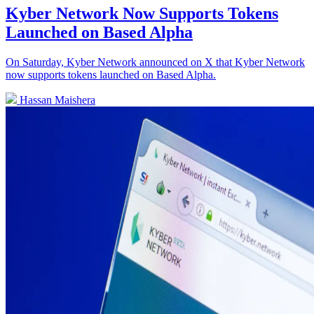
Kyber Network Now Supports Tokens
Launched on Based Alpha
On Saturday, Kyber Network announced on X that Kyber Network
now supports tokens launched on Based Alpha.
Hassan Maishera