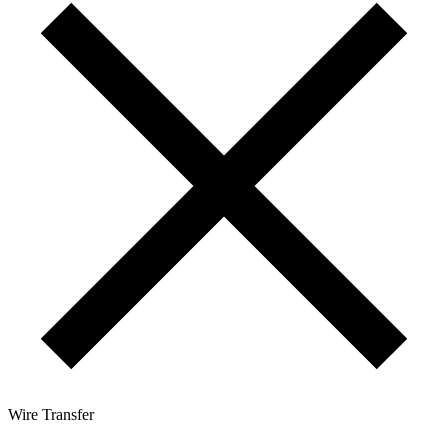
Wire Transfer