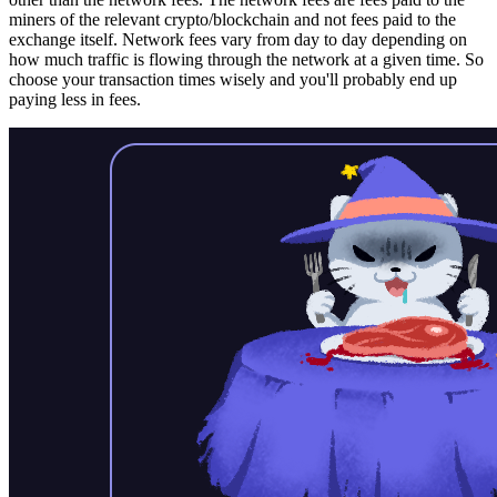
miners of the relevant crypto/blockchain and not fees paid to the
exchange itself. Network fees vary from day to day depending on
how much traffic is flowing through the network at a given time. So
choose your transaction times wisely and you'll probably end up
paying less in fees.