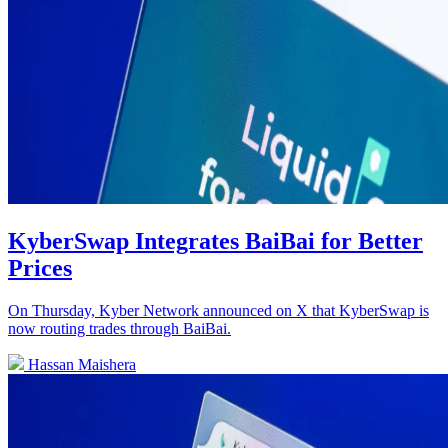
KyberSwap Integrates BaiBai for Better
Prices
On Thursday, Kyber Network announced on X that KyberSwap is
now routing trades through BaiBai.
Hassan Maishera