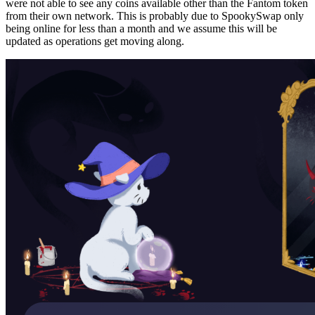
were not able to see any coins available other than the Fantom token
from their own network. This is probably due to SpookySwap only
being online for less than a month and we assume this will be
updated as operations get moving along.