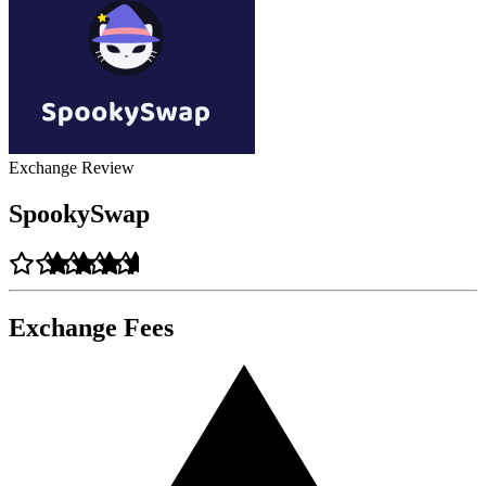
Exchange Review
SpookySwap
Exchange Fees