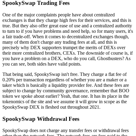
SpookySwap Trading Fees
One of the major complaints people have about centralized
exchanges is that they charge high fees for their services, and this is
true. But they also offer great ease of use and a centralized authority
to turn to if you have problems and need help, so for many users, it's
a fair trade-off. When it comes to decentralized exchanges though,
many of them don't charge any trading fees at all, and this is
precisely why DEX supporters trumpet the merits of DEXs over
their more centralized brothers, CEXs. The downside of course is, if
you have a problem on a DEX, who do you call, Ghostbusters? As
you can see, both sides have valid points.
That being said, SpookySwap isn't free. They charge a flat fee of
0.20% per transaction regardless of whether you are a maker or a
taker which is basically a liquidity provider fee. And these fees are
subject to change by community governance, remember that BOO
token we spoke about earlier? Yeah, that one. It has its place in the
tokenomics of the site and we assume it will grow in scope as the
SpookySwap DEX is fleshed out throughout 2021.
SpookySwap Withdrawal Fees
SpookySwap does not charge any transfer fees or withdrawal fees
other than the network fees. The network fees are fees paid to the