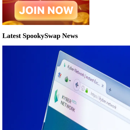
Latest SpookySwap News