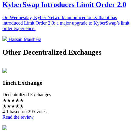
KyberSwap Introduces Limit Order 2.0
On Wednesday, Kyber Network announced on X that it has
introduced Limit Order 2.0: a major upgrade to KyberSwap’s limit
order experience.
Hassan Maishera
Other Decentralized Exchanges
1inch.Exchange
Decentralized Exchanges
★
★
★
★
★
★
★
★
★
★
4.1 based on 295 votes
Read the review