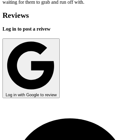
waiting for them to grab and run off with.
Reviews
Log in to post a reivew
Log in with Google to review