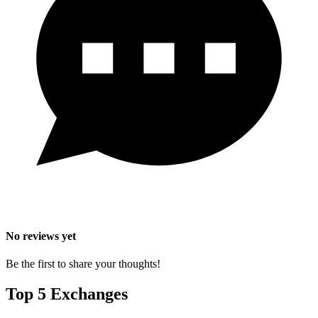
No reviews yet
Be the first to share your thoughts!
Top 5 Exchanges