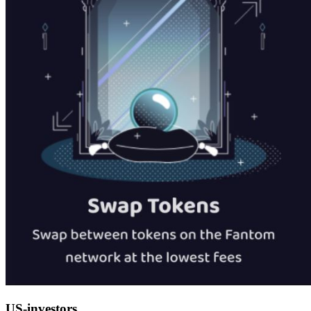
US-investors