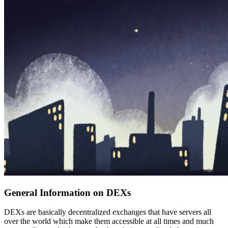
General Information on DEXs
DEXs are basically decentralized exchanges that have servers all
over the world which make them accessible at all times and much