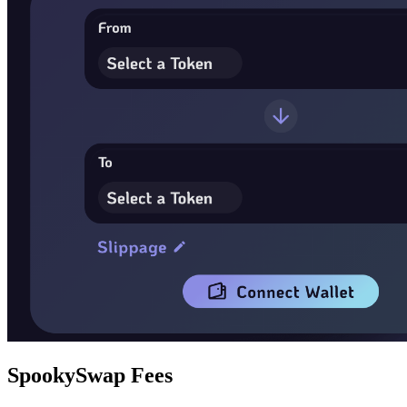
SpookySwap Fees