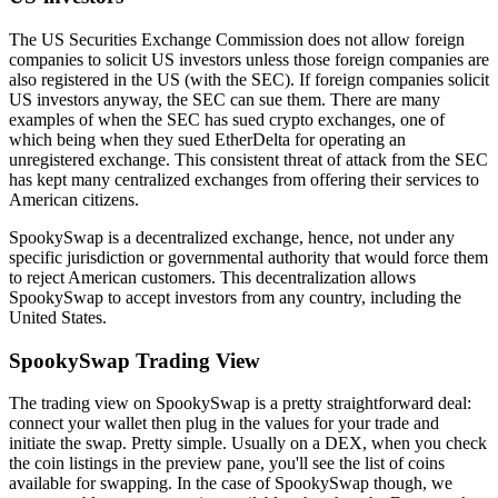
The US Securities Exchange Commission does not allow foreign
companies to solicit US investors unless those foreign companies are
also registered in the US (with the SEC). If foreign companies solicit
US investors anyway, the SEC can sue them. There are many
examples of when the SEC has sued crypto exchanges, one of
which being when they sued EtherDelta for operating an
unregistered exchange. This consistent threat of attack from the SEC
has kept many centralized exchanges from offering their services to
American citizens.
SpookySwap is a decentralized exchange, hence, not under any
specific jurisdiction or governmental authority that would force them
to reject American customers. This decentralization allows
SpookySwap to accept investors from any country, including the
United States.
SpookySwap Trading View
The trading view on SpookySwap is a pretty straightforward deal:
connect your wallet then plug in the values for your trade and
initiate the swap. Pretty simple. Usually on a DEX, when you check
the coin listings in the preview pane, you'll see the list of coins
available for swapping. In the case of SpookySwap though, we