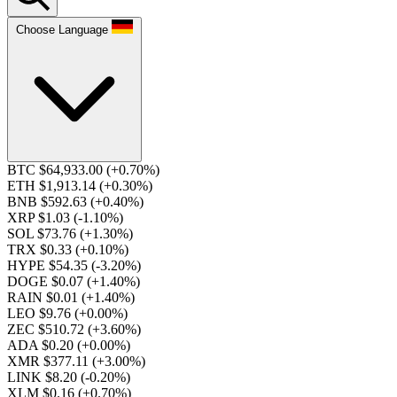
Choose Language
BTC $64,933.00
(+0.70%)
ETH $1,913.14
(+0.30%)
BNB $592.63
(+0.40%)
XRP $1.03
(-1.10%)
SOL $73.76
(+1.30%)
TRX $0.33
(+0.10%)
HYPE $54.35
(-3.20%)
DOGE $0.07
(+1.40%)
RAIN $0.01
(+1.40%)
LEO $9.76
(+0.00%)
ZEC $510.72
(+3.60%)
ADA $0.20
(+0.00%)
XMR $377.11
(+3.00%)
LINK $8.20
(-0.20%)
XLM $0.16
(+0.70%)