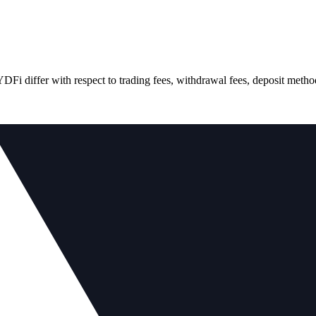
differ with respect to trading fees, withdrawal fees, deposit methods