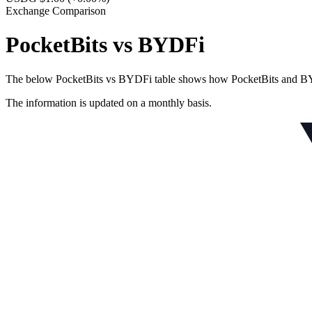
Exchange Comparison
PocketBits vs BYDFi
The below PocketBits vs BYDFi table shows how PocketBits and BYDFi 
The information is updated on a monthly basis.