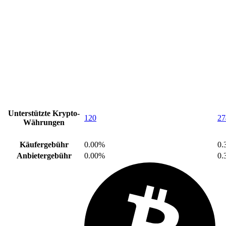
Unterstützte Krypto-
120
27
Währungen
Käufergebühr
0.00%
0.
Anbietergebühr
0.00%
0.