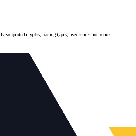
, supported cryptos, trading types, user scores and more.