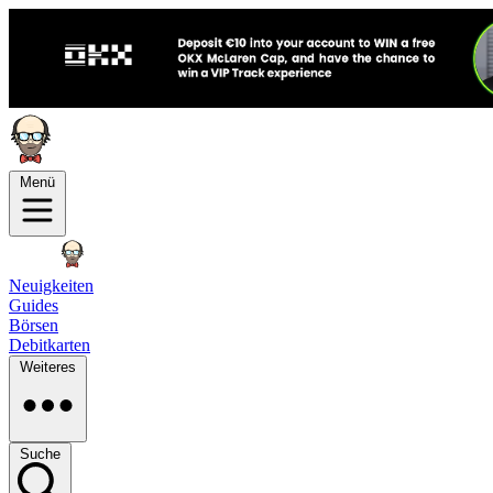
Menü
Neuigkeiten
Guides
Börsen
Debitkarten
Weiteres
Suche