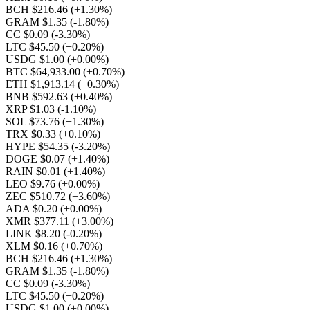
BCH $216.46
(+1.30%)
GRAM $1.35
(-1.80%)
CC $0.09
(-3.30%)
LTC $45.50
(+0.20%)
USDG $1.00
(+0.00%)
BTC $64,933.00
(+0.70%)
ETH $1,913.14
(+0.30%)
BNB $592.63
(+0.40%)
XRP $1.03
(-1.10%)
SOL $73.76
(+1.30%)
TRX $0.33
(+0.10%)
HYPE $54.35
(-3.20%)
DOGE $0.07
(+1.40%)
RAIN $0.01
(+1.40%)
LEO $9.76
(+0.00%)
ZEC $510.72
(+3.60%)
ADA $0.20
(+0.00%)
XMR $377.11
(+3.00%)
LINK $8.20
(-0.20%)
XLM $0.16
(+0.70%)
BCH $216.46
(+1.30%)
GRAM $1.35
(-1.80%)
CC $0.09
(-3.30%)
LTC $45.50
(+0.20%)
USDG $1.00
(+0.00%)