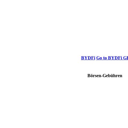
BYDFi
Go to BYDFi
G
Börsen-Gebühren