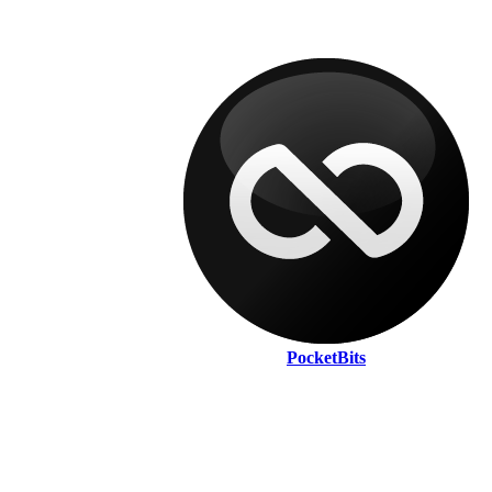
PocketBits