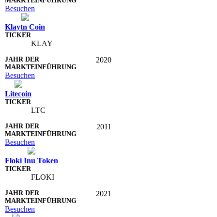
Besuchen
Klaytn Coin
KLAY
2020
Besuchen
Litecoin
LTC
2011
Besuchen
Floki Inu Token
FLOKI
2021
Besuchen