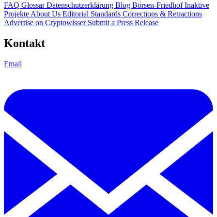
FAQ
Glossar
Datenschutzerklärung
Blog
Börsen-Friedhof
Inaktive
Projekte
About Us
Editorial Standards
Corrections & Retractions
Advertise on Cryptowisser
Submit a Press Release
Kontakt
Email