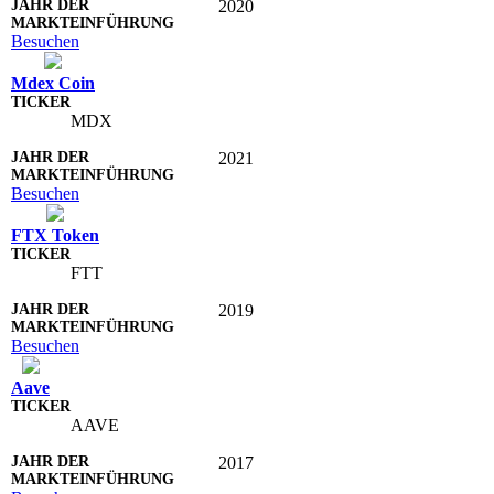
2020
Besuchen
Mdex Coin
MDX
2021
Besuchen
FTX Token
FTT
2019
Besuchen
Aave
AAVE
2017