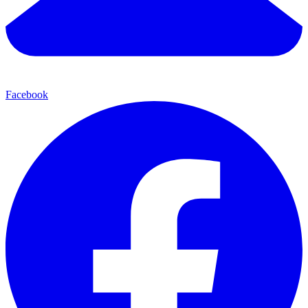
Facebook