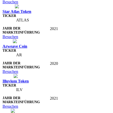
Besuchen
Star Atlas Token
ATLAS
2021
Besuchen
Arweave Coin
AR
2020
Besuchen
Illuvium Token
ILV
2021
Besuchen