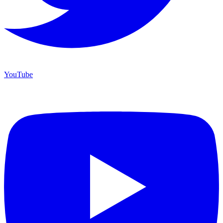
YouTube