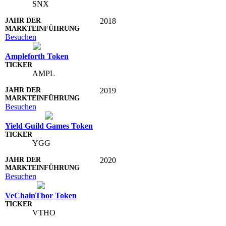
SNX
2018
Besuchen
Ampleforth Token
AMPL
2019
Besuchen
Yield Guild Games Token
YGG
2020
Besuchen
VeChainThor Token
VTHO