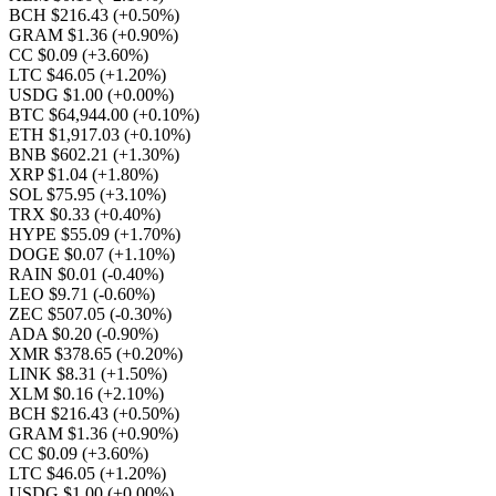
BCH $216.43
(+0.50%)
GRAM $1.36
(+0.90%)
CC $0.09
(+3.60%)
LTC $46.05
(+1.20%)
USDG $1.00
(+0.00%)
BTC $64,944.00
(+0.10%)
ETH $1,917.03
(+0.10%)
BNB $602.21
(+1.30%)
XRP $1.04
(+1.80%)
SOL $75.95
(+3.10%)
TRX $0.33
(+0.40%)
HYPE $55.09
(+1.70%)
DOGE $0.07
(+1.10%)
RAIN $0.01
(-0.40%)
LEO $9.71
(-0.60%)
ZEC $507.05
(-0.30%)
ADA $0.20
(-0.90%)
XMR $378.65
(+0.20%)
LINK $8.31
(+1.50%)
XLM $0.16
(+2.10%)
BCH $216.43
(+0.50%)
GRAM $1.36
(+0.90%)
CC $0.09
(+3.60%)
LTC $46.05
(+1.20%)
USDG $1.00
(+0.00%)