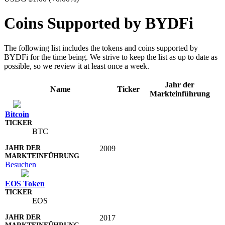
Coins Supported by BYDFi
The following list includes the tokens and coins supported by
BYDFi for the time being. We strive to keep the list as up to date as
possible, so we review it at least once a week.
Jahr der
Name
Ticker
Markteinführung
Bitcoin
BTC
2009
Besuchen
EOS Token
EOS
2017