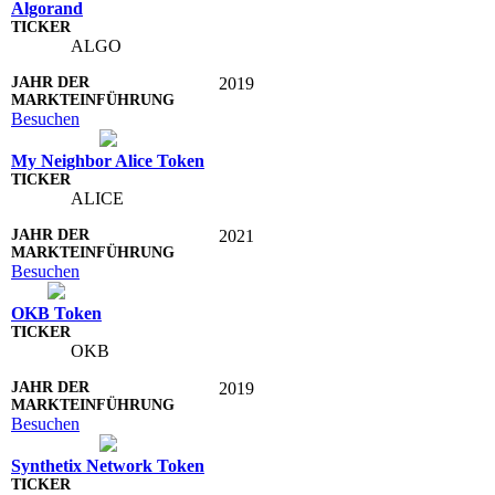
Algorand
ALGO
2019
Besuchen
My Neighbor Alice Token
ALICE
2021
Besuchen
OKB Token
OKB
2019
Besuchen
Synthetix Network Token