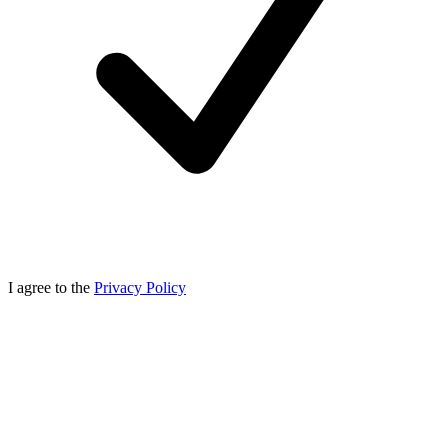
I agree to the
Privacy Policy