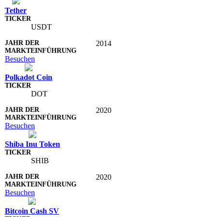
Tether
USDT
2014
Besuchen
Polkadot Coin
DOT
2020
Besuchen
Shiba Inu Token
SHIB
2020
Besuchen
Bitcoin Cash SV