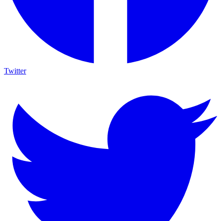
Twitter