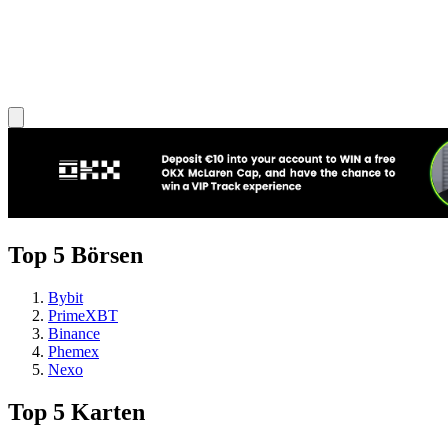
Top 5 Börsen
Bybit
PrimeXBT
Binance
Phemex
Nexo
Top 5 Karten