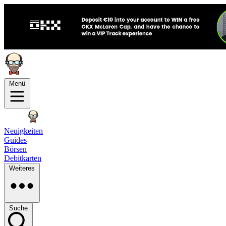
Menü
Neuigkeiten
Guides
Börsen
Debitkarten
Weiteres
Suche