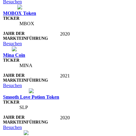
Besuchen
MOBOX Token
MBOX
2020
Besuchen
Mina Coin
MINA
2021
Besuchen
Smooth Love Potion Token
SLP
2020
Besuchen