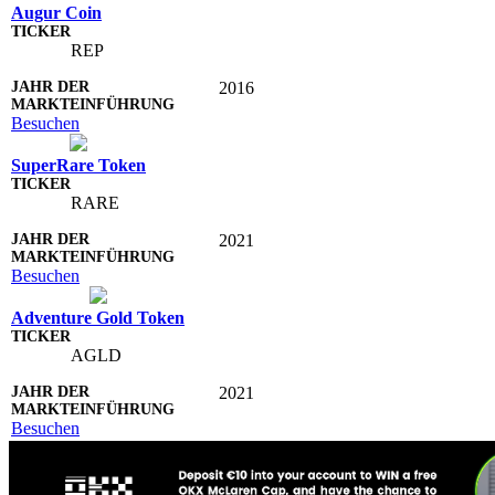
Augur Coin
REP
2016
Besuchen
SuperRare Token
RARE
2021
Besuchen
Adventure Gold Token
AGLD
2021
Besuchen