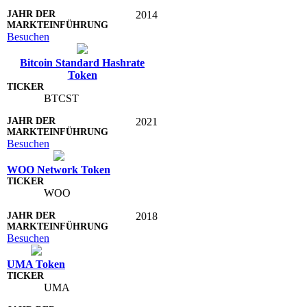
2014
Besuchen
Bitcoin Standard Hashrate
Token
BTCST
2021
Besuchen
WOO Network Token
WOO
2018
Besuchen
UMA Token
UMA