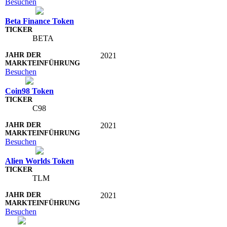
Besuchen
Beta Finance Token
BETA
2021
Besuchen
Coin98 Token
C98
2021
Besuchen
Alien Worlds Token
TLM
2021
Besuchen