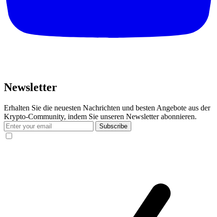
Newsletter
Erhalten Sie die neuesten Nachrichten und besten Angebote aus der
Krypto-Community, indem Sie unseren Newsletter abonnieren.
Subscribe