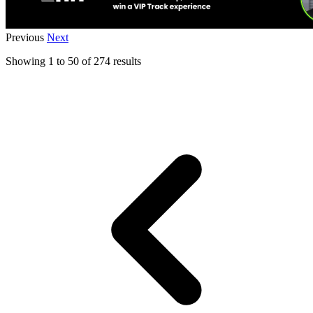
Previous
Next
Showing
1
to
50
of
274
results