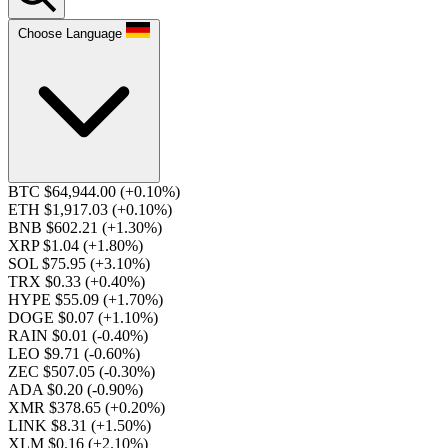
Choose Language
BTC $64,944.00
(+0.10%)
ETH $1,917.03
(+0.10%)
BNB $602.21
(+1.30%)
XRP $1.04
(+1.80%)
SOL $75.95
(+3.10%)
TRX $0.33
(+0.40%)
HYPE $55.09
(+1.70%)
DOGE $0.07
(+1.10%)
RAIN $0.01
(-0.40%)
LEO $9.71
(-0.60%)
ZEC $507.05
(-0.30%)
ADA $0.20
(-0.90%)
XMR $378.65
(+0.20%)
LINK $8.31
(+1.50%)
XLM $0.16
(+2.10%)