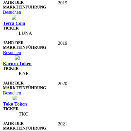
2019
Besuchen
Terra Coin
LUNA
2019
Besuchen
Karura Token
KAR
2020
Besuchen
Toko Token
TKO
2021