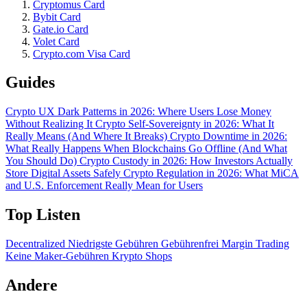
Cryptomus Card
Bybit Card
Gate.io Card
Volet Card
Crypto.com Visa Card
Guides
Crypto UX Dark Patterns in 2026: Where Users Lose Money
Without Realizing It
Crypto Self-Sovereignty in 2026: What It
Really Means (And Where It Breaks)
Crypto Downtime in 2026:
What Really Happens When Blockchains Go Offline (And What
You Should Do)
Crypto Custody in 2026: How Investors Actually
Store Digital Assets Safely
Crypto Regulation in 2026: What MiCA
and U.S. Enforcement Really Mean for Users
Top Listen
Decentralized
Niedrigste Gebühren
Gebührenfrei
Margin Trading
Keine Maker-Gebühren
Krypto Shops
Andere