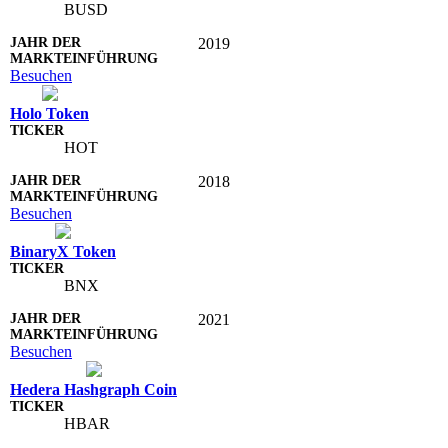
BUSD
2019
Besuchen
Holo Token
HOT
2018
Besuchen
BinaryX Token
BNX
2021
Besuchen
Hedera Hashgraph Coin
HBAR