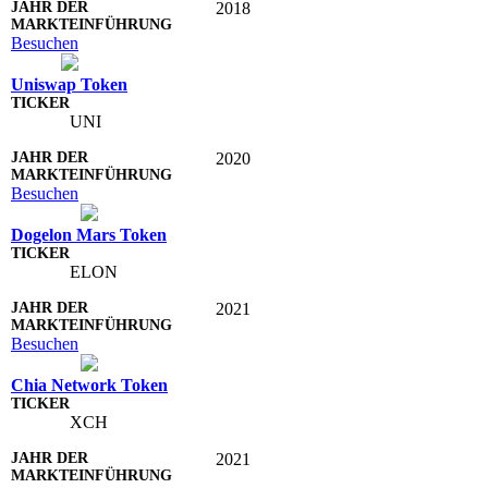
2018
Besuchen
Uniswap Token
UNI
2020
Besuchen
Dogelon Mars Token
ELON
2021
Besuchen
Chia Network Token
XCH
2021