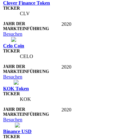
Clover Finance Token
CLV
2020
Besuchen
Celo Coin
CELO
2020
Besuchen
KOK Token
KOK
2020
Besuchen
Binance USD