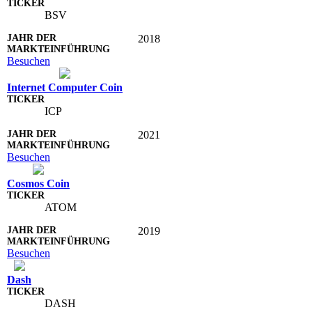
BSV
2018
Besuchen
Internet Computer Coin
ICP
2021
Besuchen
Cosmos Coin
ATOM
2019
Besuchen
Dash
DASH