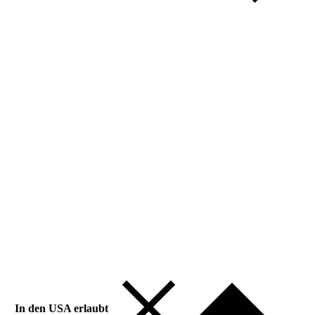
In den USA erlaubt