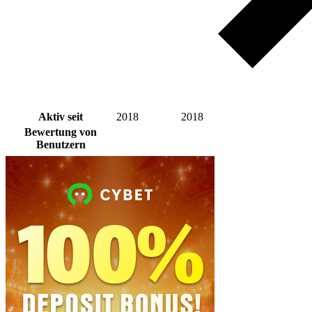
Aktiv seit
2018
2018
Bewertung von
Benutzern