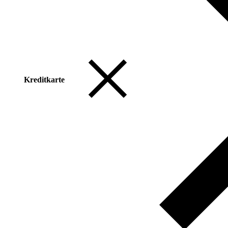
Kreditkarte