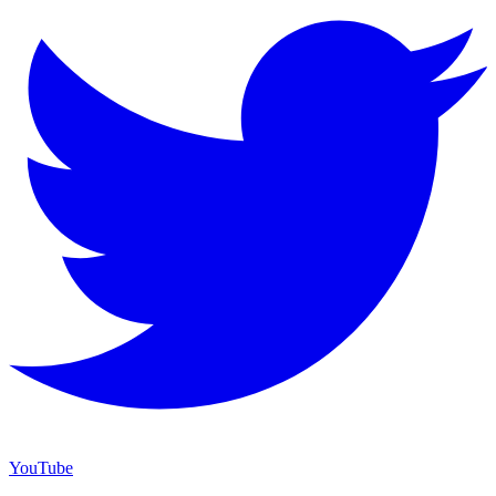
YouTube