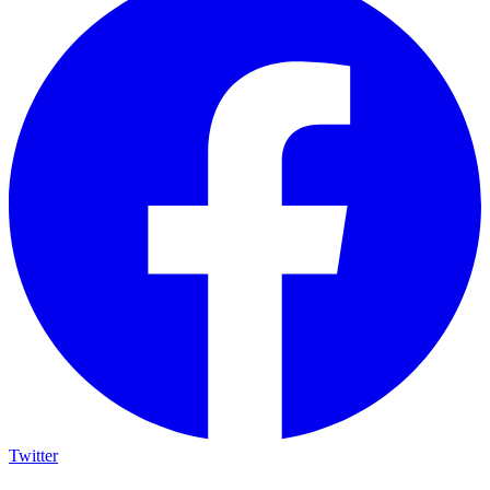
Twitter