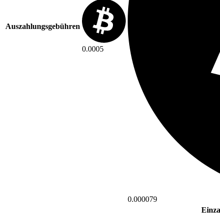
Auszahlungsgebühren
0.0005
0.000079
Einz