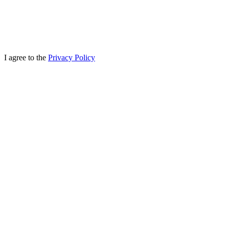
I agree to the
Privacy Policy