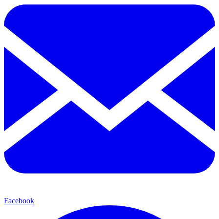
Facebook