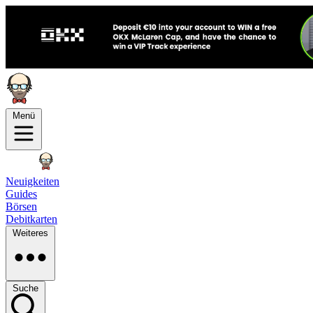
Menü
Neuigkeiten
Guides
Börsen
Debitkarten
Weiteres
Suche