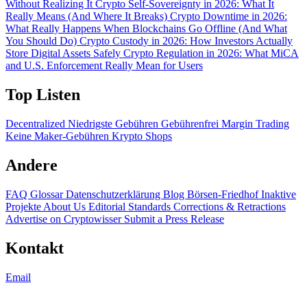
Without Realizing It
Crypto Self-Sovereignty in 2026: What It
Really Means (And Where It Breaks)
Crypto Downtime in 2026:
What Really Happens When Blockchains Go Offline (And What
You Should Do)
Crypto Custody in 2026: How Investors Actually
Store Digital Assets Safely
Crypto Regulation in 2026: What MiCA
and U.S. Enforcement Really Mean for Users
Top Listen
Decentralized
Niedrigste Gebühren
Gebührenfrei
Margin Trading
Keine Maker-Gebühren
Krypto Shops
Andere
FAQ
Glossar
Datenschutzerklärung
Blog
Börsen-Friedhof
Inaktive
Projekte
About Us
Editorial Standards
Corrections & Retractions
Advertise on Cryptowisser
Submit a Press Release
Kontakt
Email