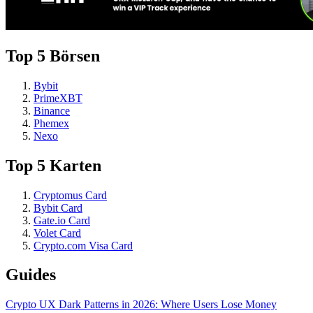
Top 5 Börsen
Bybit
PrimeXBT
Binance
Phemex
Nexo
Top 5 Karten
Cryptomus Card
Bybit Card
Gate.io Card
Volet Card
Crypto.com Visa Card
Guides
Crypto UX Dark Patterns in 2026: Where Users Lose Money