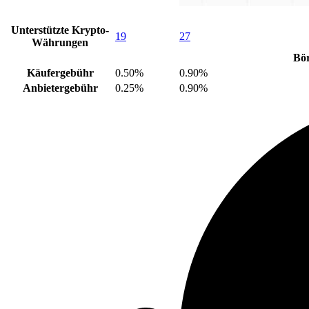
Unterstützte Krypto-
19
27
Währungen
Bö
Käufergebühr
0.50%
0.90%
Anbietergebühr
0.25%
0.90%