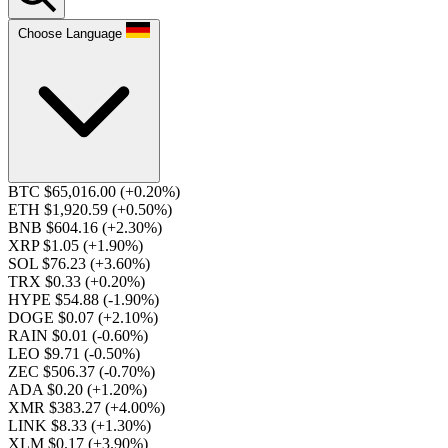
Choose Language
BTC $65,016.00
(+0.20%)
ETH $1,920.59
(+0.50%)
BNB $604.16
(+2.30%)
XRP $1.05
(+1.90%)
SOL $76.23
(+3.60%)
TRX $0.33
(+0.20%)
HYPE $54.88
(-1.90%)
DOGE $0.07
(+2.10%)
RAIN $0.01
(-0.60%)
LEO $9.71
(-0.50%)
ZEC $506.37
(-0.70%)
ADA $0.20
(+1.20%)
XMR $383.27
(+4.00%)
LINK $8.33
(+1.30%)
XLM $0.17
(+3.90%)