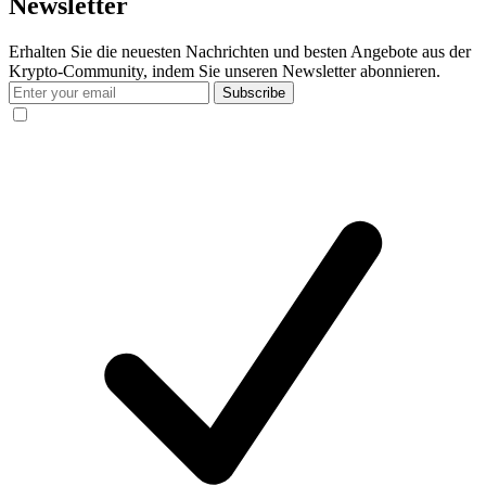
Newsletter
Erhalten Sie die neuesten Nachrichten und besten Angebote aus der
Krypto-Community, indem Sie unseren Newsletter abonnieren.
Subscribe