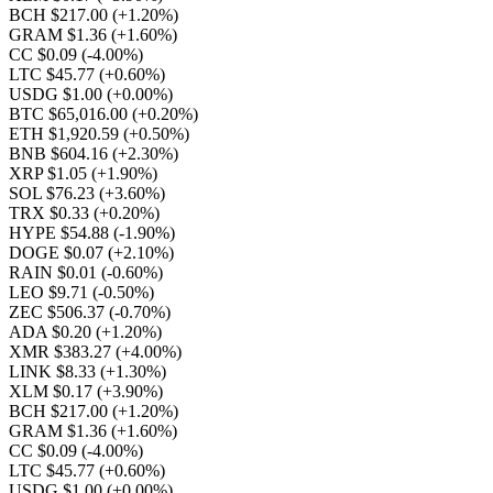
BCH $217.00
(+1.20%)
GRAM $1.36
(+1.60%)
CC $0.09
(-4.00%)
LTC $45.77
(+0.60%)
USDG $1.00
(+0.00%)
BTC $65,016.00
(+0.20%)
ETH $1,920.59
(+0.50%)
BNB $604.16
(+2.30%)
XRP $1.05
(+1.90%)
SOL $76.23
(+3.60%)
TRX $0.33
(+0.20%)
HYPE $54.88
(-1.90%)
DOGE $0.07
(+2.10%)
RAIN $0.01
(-0.60%)
LEO $9.71
(-0.50%)
ZEC $506.37
(-0.70%)
ADA $0.20
(+1.20%)
XMR $383.27
(+4.00%)
LINK $8.33
(+1.30%)
XLM $0.17
(+3.90%)
BCH $217.00
(+1.20%)
GRAM $1.36
(+1.60%)
CC $0.09
(-4.00%)
LTC $45.77
(+0.60%)
USDG $1.00
(+0.00%)