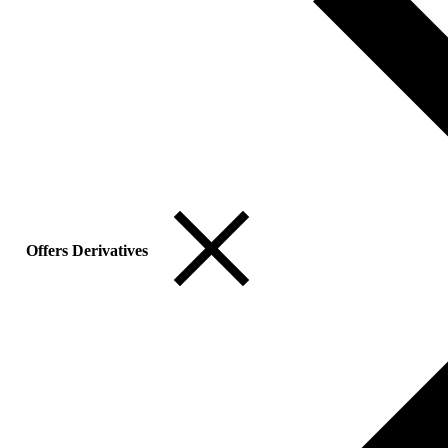
Offers Derivatives