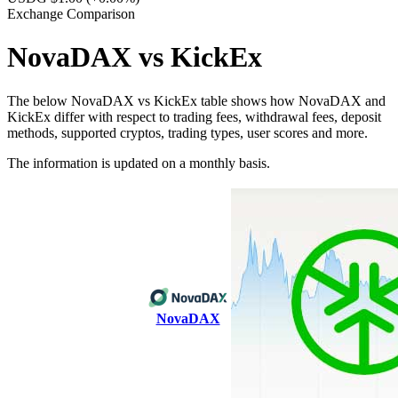
Exchange Comparison
NovaDAX vs KickEx
The below NovaDAX vs KickEx table shows how NovaDAX and
KickEx differ with respect to trading fees, withdrawal fees, deposit
methods, supported cryptos, trading types, user scores and more.
The information is updated on a monthly basis.
NovaDAX