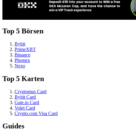
Top 5 Börsen
Bybit
PrimeXBT
Binance
Phemex
Nexo
Top 5 Karten
Cryptomus Card
Bybit Card
Gate.io Card
Volet Card
Crypto.com Visa Card
Guides