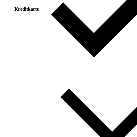
Kreditkarte