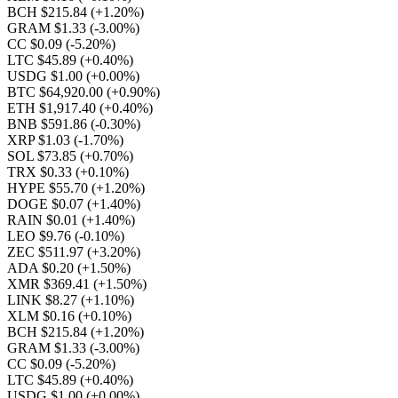
BCH $215.84
(+1.20%)
GRAM $1.33
(-3.00%)
CC $0.09
(-5.20%)
LTC $45.89
(+0.40%)
USDG $1.00
(+0.00%)
BTC $64,920.00
(+0.90%)
ETH $1,917.40
(+0.40%)
BNB $591.86
(-0.30%)
XRP $1.03
(-1.70%)
SOL $73.85
(+0.70%)
TRX $0.33
(+0.10%)
HYPE $55.70
(+1.20%)
DOGE $0.07
(+1.40%)
RAIN $0.01
(+1.40%)
LEO $9.76
(-0.10%)
ZEC $511.97
(+3.20%)
ADA $0.20
(+1.50%)
XMR $369.41
(+1.50%)
LINK $8.27
(+1.10%)
XLM $0.16
(+0.10%)
BCH $215.84
(+1.20%)
GRAM $1.33
(-3.00%)
CC $0.09
(-5.20%)
LTC $45.89
(+0.40%)
USDG $1.00
(+0.00%)