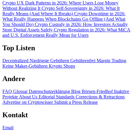
Crypto UX Dark Patterns in 2026: Where Users Lose Money
Without Realizing It
Crypto Self-Sovereignty in 2026: What It
Really Means (And Where It Breaks)
Crypto Downtime in 2026:
What Really Happens When Blockchains Go Offline (And What
You Should Do)
Crypto Custody in 2026: How Investors Actually
Store Digital Assets Safely
Crypto Regulation in 2026: What MiCA
and U.S. Enforcement Really Mean for Users
Top Listen
Decentralized
Niedrigste Gebühren
Gebührenfrei
Margin Trading
Keine Maker-Gebühren
Krypto Shops
Andere
FAQ
Glossar
Datenschutzerklärung
Blog
Börsen-Friedhof
Inaktive
Projekte
About Us
Editorial Standards
Corrections & Retractions
Advertise on Cryptowisser
Submit a Press Release
Kontakt
Email