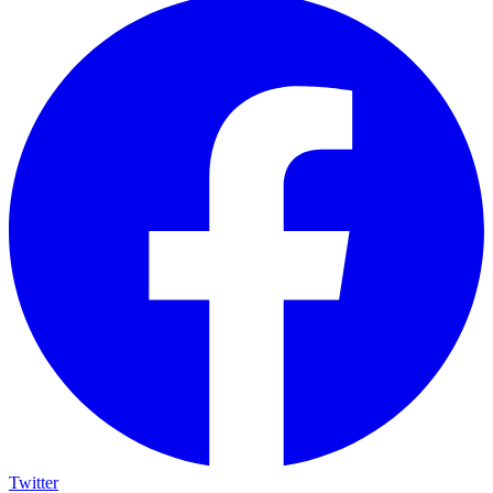
Twitter