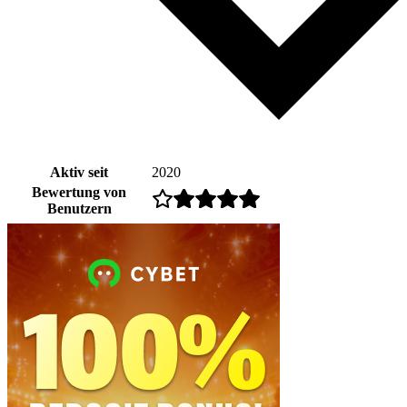
Aktiv seit
2020
Bewertung von
Benutzern