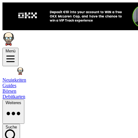
Menü
Neuigkeiten
Guides
Börsen
Debitkarten
Weiteres
Suche