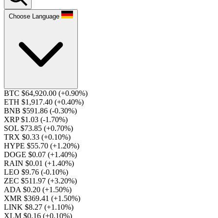
Choose Language
BTC $64,920.00
(+0.90%)
ETH $1,917.40
(+0.40%)
BNB $591.86
(-0.30%)
XRP $1.03
(-1.70%)
SOL $73.85
(+0.70%)
TRX $0.33
(+0.10%)
HYPE $55.70
(+1.20%)
DOGE $0.07
(+1.40%)
RAIN $0.01
(+1.40%)
LEO $9.76
(-0.10%)
ZEC $511.97
(+3.20%)
ADA $0.20
(+1.50%)
XMR $369.41
(+1.50%)
LINK $8.27
(+1.10%)
XLM $0.16
(+0.10%)