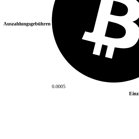
Auszahlungsgebühren
0.0005
Einz