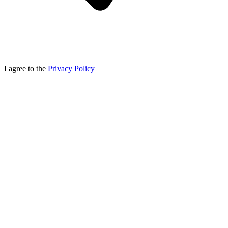
I agree to the
Privacy Policy