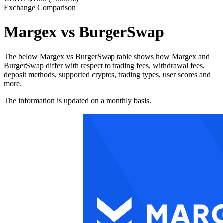
Exchange Comparison
Margex vs BurgerSwap
The below Margex vs BurgerSwap table shows how Margex and
BurgerSwap differ with respect to trading fees, withdrawal fees,
deposit methods, supported cryptos, trading types, user scores and
more.
The information is updated on a monthly basis.