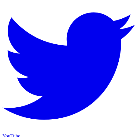
YouTube