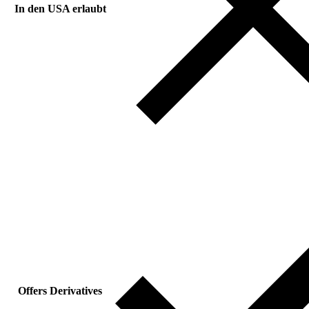
In den USA erlaubt
Offers Derivatives