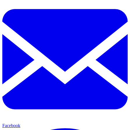
Facebook