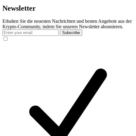
Newsletter
Erhalten Sie die neuesten Nachrichten und besten Angebote aus der
Krypto-Community, indem Sie unseren Newsletter abonnieren.
Subscribe