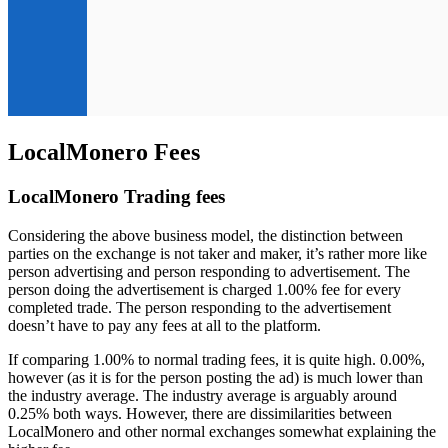
LocalMonero Fees
LocalMonero Trading fees
Considering the above business model, the distinction between
parties on the exchange is not taker and maker, it’s rather more like
person advertising and person responding to advertisement. The
person doing the advertisement is charged 1.00% fee for every
completed trade. The person responding to the advertisement
doesn’t have to pay any fees at all to the platform.
If comparing 1.00% to normal trading fees, it is quite high. 0.00%,
however (as it is for the person posting the ad) is much lower than
the industry average. The industry average is arguably around
0.25% both ways. However, there are dissimilarities between
LocalMonero and other normal exchanges somewhat explaining the