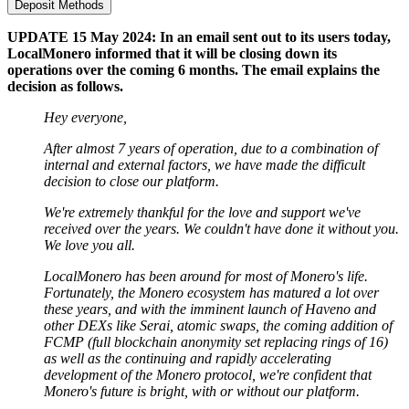
Deposit Methods
UPDATE 15 May 2024: In an email sent out to its users today,
LocalMonero informed that it will be closing down its
operations over the coming 6 months. The email explains the
decision as follows.
Hey everyone,
After almost 7 years of operation, due to a combination of
internal and external factors, we have made the difficult
decision to close our platform.
We're extremely thankful for the love and support we've
received over the years. We couldn't have done it without you.
We love you all.
LocalMonero has been around for most of Monero's life.
Fortunately, the Monero ecosystem has matured a lot over
these years, and with the imminent launch of Haveno and
other DEXs like Serai, atomic swaps, the coming addition of
FCMP (full blockchain anonymity set replacing rings of 16)
as well as the continuing and rapidly accelerating
development of the Monero protocol, we're confident that
Monero's future is bright, with or without our platform.