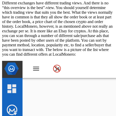
Different exchanges have different trading views. And there is no
“this overview is the best”-view. You should yourself determine
which trading view that suits you the best. What the views normally
have in common is that they all show the order book or at least part
of the order book, a price chart of the chosen crypto and order
history. LocalMonero, however, is as mentioned above not really an
exchange per se. It is more like an Ebay for cryptos. At this place,
you can scan through a number of different sale/purchase ads that
have been posted by other users of the platform. You can sort by
payment method, location, popularity etc, to find a seller/buyer that
you want to transact with. The below is a picture of the list where
you can find different offers at LocalMonero: