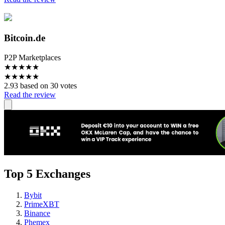
Bitcoin.de
P2P Marketplaces
★
★
★
★
★
★
★
★
★
★
2.93 based on 30 votes
Read the review
Top 5 Exchanges
Bybit
PrimeXBT
Binance
Phemex