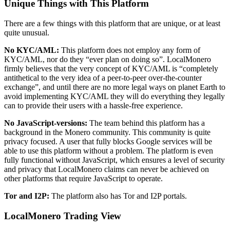
Unique Things with This Platform
There are a few things with this platform that are unique, or at least
quite unusual.
No KYC/AML:
This platform does not employ any form of
KYC/AML, nor do they “ever plan on doing so”. LocalMonero
firmly believes that the very concept of KYC/AML is “completely
antithetical to the very idea of a peer-to-peer over-the-counter
exchange”, and until there are no more legal ways on planet Earth to
avoid implementing KYC/AML they will do everything they legally
can to provide their users with a hassle-free experience.
No JavaScript-versions:
The team behind this platform has a
background in the Monero community. This community is quite
privacy focused. A user that fully blocks Google services will be
able to use this platform without a problem. The platform is even
fully functional without JavaScript, which ensures a level of security
and privacy that LocalMonero claims can never be achieved on
other platforms that require JavaScript to operate.
Tor and I2P:
The platform also has Tor and I2P portals.
LocalMonero Trading View