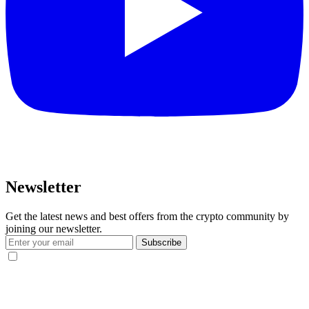
Newsletter
Get the latest news and best offers from the crypto community by
joining our newsletter.
Subscribe