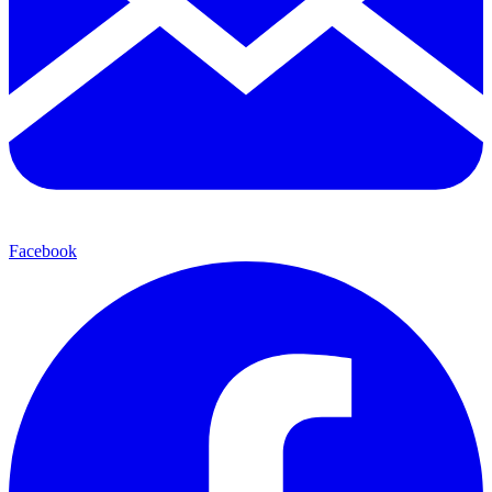
Facebook