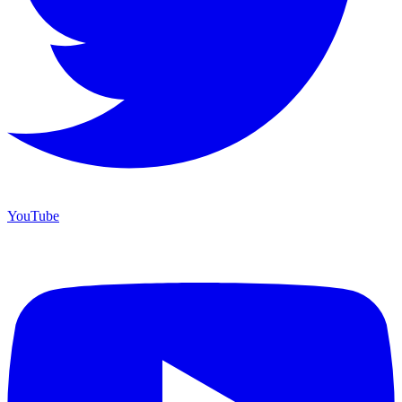
YouTube