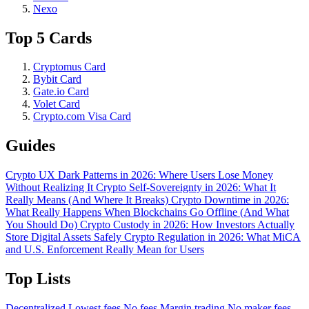
Nexo
Top 5 Cards
Cryptomus Card
Bybit Card
Gate.io Card
Volet Card
Crypto.com Visa Card
Guides
Crypto UX Dark Patterns in 2026: Where Users Lose Money
Without Realizing It
Crypto Self-Sovereignty in 2026: What It
Really Means (And Where It Breaks)
Crypto Downtime in 2026:
What Really Happens When Blockchains Go Offline (And What
You Should Do)
Crypto Custody in 2026: How Investors Actually
Store Digital Assets Safely
Crypto Regulation in 2026: What MiCA
and U.S. Enforcement Really Mean for Users
Top Lists
Decentralized
Lowest fees
No fees
Margin trading
No maker fees