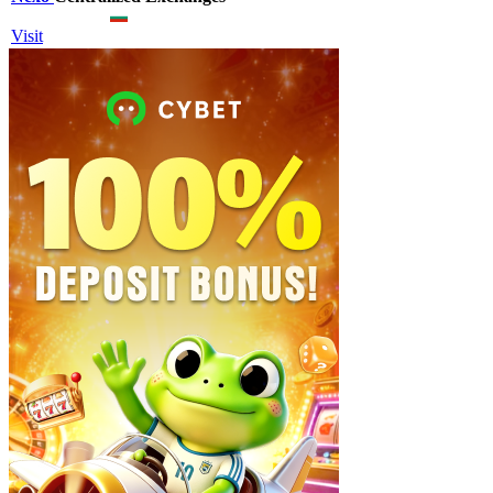
Visit