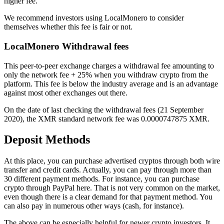
higher fee.
We recommend investors using LocalMonero to consider
themselves whether this fee is fair or not.
LocalMonero Withdrawal fees
This peer-to-peer exchange charges a withdrawal fee amounting to
only the network fee + 25% when you withdraw crypto from the
platform. This fee is below the industry average and is an advantage
against most other exchanges out there.
On the date of last checking the withdrawal fees (21 September
2020), the XMR standard network fee was 0.0000747875 XMR.
Deposit Methods
At this place, you can purchase advertised cryptos through both wire
transfer and credit cards. Actually, you can pay through more than
30 different payment methods. For instance, you can purchase
crypto through PayPal here. That is not very common on the market,
even though there is a clear demand for that payment method. You
can also pay in numerous other ways (cash, for instance).
The above can be especially helpful for newer crypto investors. It