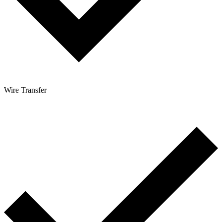
Wire Transfer