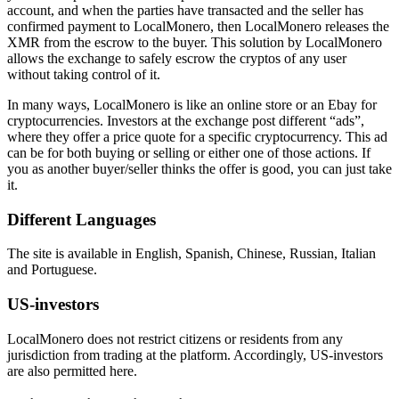
account, and when the parties have transacted and the seller has
confirmed payment to LocalMonero, then LocalMonero releases the
XMR from the escrow to the buyer. This solution by LocalMonero
allows the exchange to safely escrow the cryptos of any user
without taking control of it.
In many ways, LocalMonero is like an online store or an Ebay for
cryptocurrencies. Investors at the exchange post different “ads”,
where they offer a price quote for a specific cryptocurrency. This ad
can be for both buying or selling or either one of those actions. If
you as another buyer/seller thinks the offer is good, you can just take
it.
Different Languages
The site is available in English, Spanish, Chinese, Russian, Italian
and Portuguese.
US-investors
LocalMonero does not restrict citizens or residents from any
jurisdiction from trading at the platform. Accordingly, US-investors
are also permitted here.