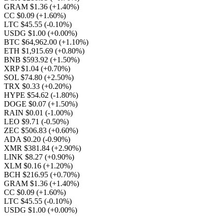
GRAM $1.36
(+1.40%)
CC $0.09
(+1.60%)
LTC $45.55
(-0.10%)
USDG $1.00
(+0.00%)
BTC $64,962.00
(+1.10%)
ETH $1,915.69
(+0.80%)
BNB $593.92
(+1.50%)
XRP $1.04
(+0.70%)
SOL $74.80
(+2.50%)
TRX $0.33
(+0.20%)
HYPE $54.62
(-1.80%)
DOGE $0.07
(+1.50%)
RAIN $0.01
(-1.00%)
LEO $9.71
(-0.50%)
ZEC $506.83
(+0.60%)
ADA $0.20
(-0.90%)
XMR $381.84
(+2.90%)
LINK $8.27
(+0.90%)
XLM $0.16
(+1.20%)
BCH $216.95
(+0.70%)
GRAM $1.36
(+1.40%)
CC $0.09
(+1.60%)
LTC $45.55
(-0.10%)
USDG $1.00
(+0.00%)