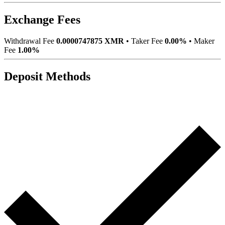
Exchange Fees
Withdrawal Fee
0.0000747875 XMR
•
Taker Fee
0.00%
•
Maker
Fee
1.00%
Deposit Methods