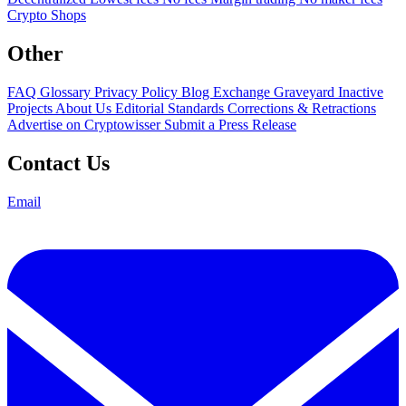
Crypto Shops
Other
FAQ
Glossary
Privacy Policy
Blog
Exchange Graveyard
Inactive
Projects
About Us
Editorial Standards
Corrections & Retractions
Advertise on Cryptowisser
Submit a Press Release
Contact Us
Email