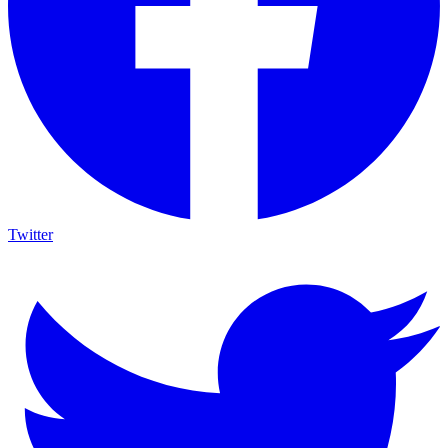
Twitter