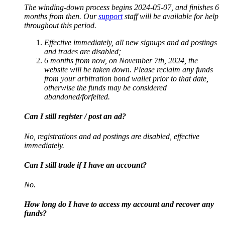
The winding-down process begins 2024-05-07, and finishes 6
months from then. Our
support
staff will be available for help
throughout this period.
Effective immediately, all new signups and ad postings
and trades are disabled;
6 months from now, on November 7th, 2024, the
website will be taken down. Please reclaim any funds
from your arbitration bond wallet prior to that date,
otherwise the funds may be considered
abandoned/forfeited.
Can I still register / post an ad?
No, registrations and ad postings are disabled, effective
immediately.
Can I still trade if I have an account?
No.
How long do I have to access my account and recover any
funds?