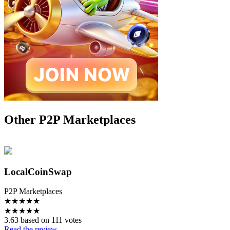
Other P2P Marketplaces
LocalCoinSwap
P2P Marketplaces
★
★
★
★
★
★
★
★
★
★
3.63 based on 111 votes
Read the review