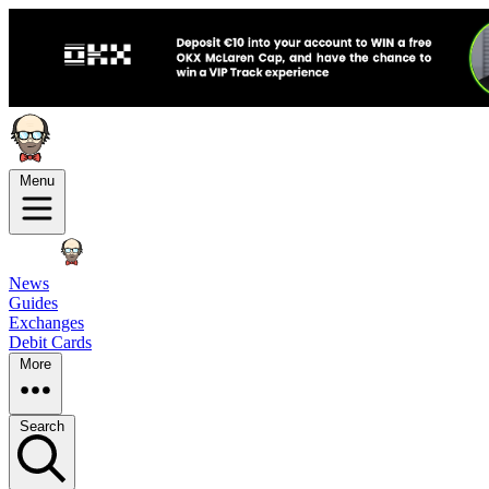
Menu
News
Guides
Exchanges
Debit Cards
More
Search