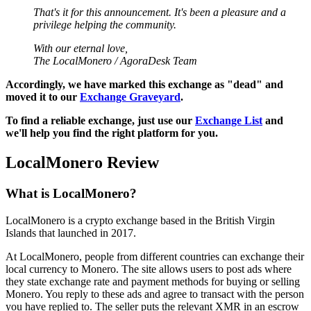
That's it for this announcement. It's been a pleasure and a
privilege helping the community.
With our eternal love,
The LocalMonero / AgoraDesk Team
Accordingly, we have marked this exchange as "dead" and
moved it to our
Exchange Graveyard
.
To find a reliable exchange, just use our
Exchange List
and
we'll help you find the right platform for you.
LocalMonero Review
What is LocalMonero?
LocalMonero is a crypto exchange based in the British Virgin
Islands that launched in 2017.
At LocalMonero, people from different countries can exchange their
local currency to Monero. The site allows users to post ads where
they state exchange rate and payment methods for buying or selling
Monero. You reply to these ads and agree to transact with the person
you have replied to. The seller puts the relevant XMR in an escrow