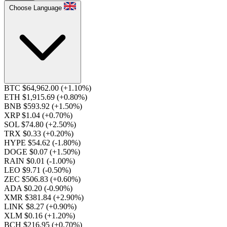
Choose Language
BTC $64,962.00
(+1.10%)
ETH $1,915.69
(+0.80%)
BNB $593.92
(+1.50%)
XRP $1.04
(+0.70%)
SOL $74.80
(+2.50%)
TRX $0.33
(+0.20%)
HYPE $54.62
(-1.80%)
DOGE $0.07
(+1.50%)
RAIN $0.01
(-1.00%)
LEO $9.71
(-0.50%)
ZEC $506.83
(+0.60%)
ADA $0.20
(-0.90%)
XMR $381.84
(+2.90%)
LINK $8.27
(+0.90%)
XLM $0.16
(+1.20%)
BCH $216.95
(+0.70%)