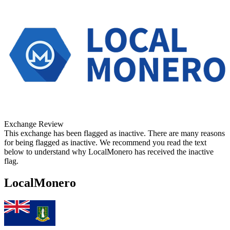
Exchange Review
This exchange has been flagged as inactive. There are many reasons
for being flagged as inactive. We recommend you read the text
below to understand why LocalMonero has received the inactive
flag.
LocalMonero