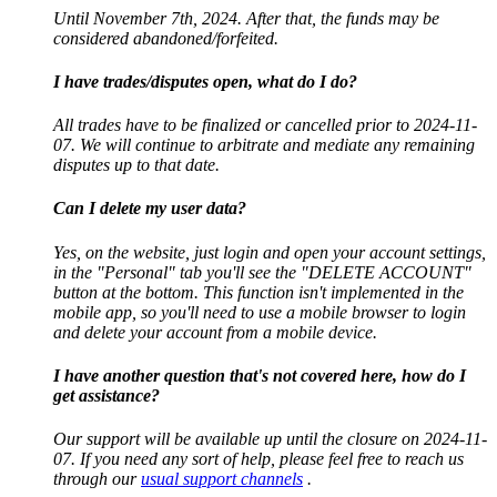
Until November 7th, 2024. After that, the funds may be
considered abandoned/forfeited.
I have trades/disputes open, what do I do?
All trades have to be finalized or cancelled prior to 2024-11-
07. We will continue to arbitrate and mediate any remaining
disputes up to that date.
Can I delete my user data?
Yes, on the website, just login and open your account settings,
in the "Personal" tab you'll see the "DELETE ACCOUNT"
button at the bottom. This function isn't implemented in the
mobile app, so you'll need to use a mobile browser to login
and delete your account from a mobile device.
I have another question that's not covered here, how do I
get assistance?
Our support will be available up until the closure on 2024-11-
07. If you need any sort of help, please feel free to reach us
through our
usual support channels
.