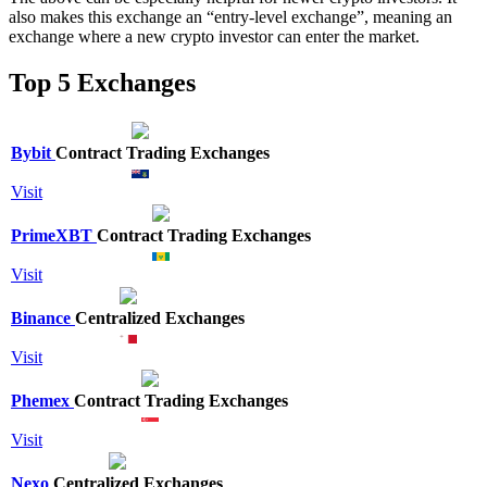
also makes this exchange an “entry-level exchange”, meaning an
exchange where a new crypto investor can enter the market.
Top 5 Exchanges
Bybit
Contract Trading Exchanges
Visit
PrimeXBT
Contract Trading Exchanges
Visit
Binance
Centralized Exchanges
Visit
Phemex
Contract Trading Exchanges
Visit
Nexo
Centralized Exchanges