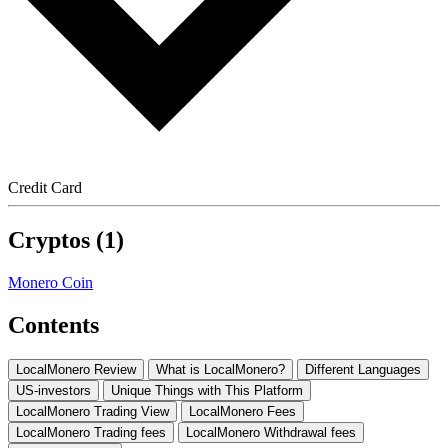
Credit Card
Cryptos (1)
Monero Coin
Contents
LocalMonero Review
What is LocalMonero?
Different Languages
US-investors
Unique Things with This Platform
LocalMonero Trading View
LocalMonero Fees
LocalMonero Trading fees
LocalMonero Withdrawal fees