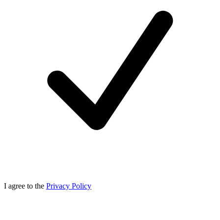
I agree to the
Privacy Policy