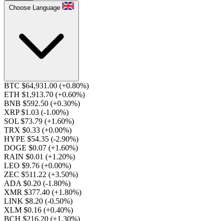
Choose Language
BTC $64,931.00
(+0.80%)
ETH $1,913.70
(+0.60%)
BNB $592.50
(+0.30%)
XRP $1.03
(-1.00%)
SOL $73.79
(+1.60%)
TRX $0.33
(+0.00%)
HYPE $54.35
(-2.90%)
DOGE $0.07
(+1.60%)
RAIN $0.01
(+1.20%)
LEO $9.76
(+0.00%)
ZEC $511.22
(+3.50%)
ADA $0.20
(-1.80%)
XMR $377.40
(+1.80%)
LINK $8.20
(-0.50%)
XLM $0.16
(+0.40%)
BCH $216.20
(+1.30%)