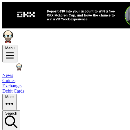
Menu
News
Guides
Exchanges
Debit Cards
More
Search