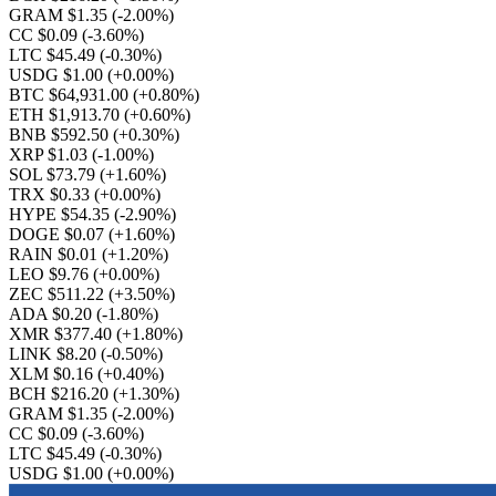
GRAM $1.35
(-2.00%)
CC $0.09
(-3.60%)
LTC $45.49
(-0.30%)
USDG $1.00
(+0.00%)
BTC $64,931.00
(+0.80%)
ETH $1,913.70
(+0.60%)
BNB $592.50
(+0.30%)
XRP $1.03
(-1.00%)
SOL $73.79
(+1.60%)
TRX $0.33
(+0.00%)
HYPE $54.35
(-2.90%)
DOGE $0.07
(+1.60%)
RAIN $0.01
(+1.20%)
LEO $9.76
(+0.00%)
ZEC $511.22
(+3.50%)
ADA $0.20
(-1.80%)
XMR $377.40
(+1.80%)
LINK $8.20
(-0.50%)
XLM $0.16
(+0.40%)
BCH $216.20
(+1.30%)
GRAM $1.35
(-2.00%)
CC $0.09
(-3.60%)
LTC $45.49
(-0.30%)
USDG $1.00
(+0.00%)