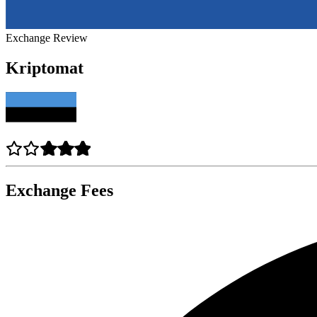
Exchange Review
Kriptomat
Exchange Fees