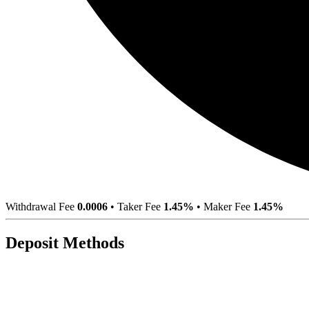
Withdrawal Fee
0.0006
•
Taker Fee
1.45%
•
Maker Fee
1.45%
Deposit Methods