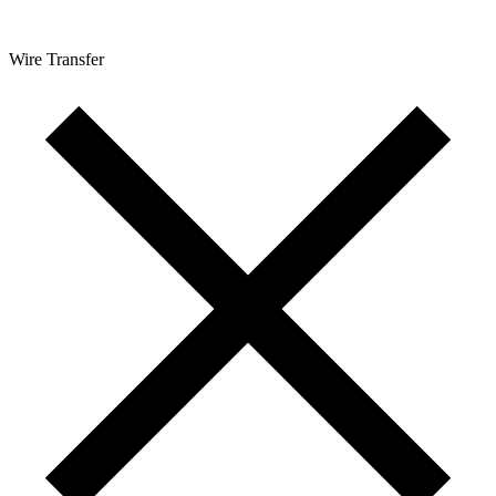
Wire Transfer