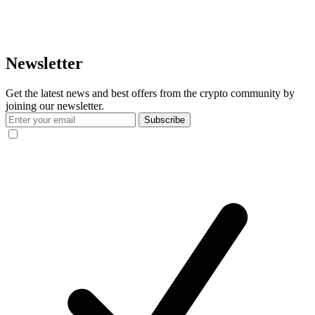
Newsletter
Get the latest news and best offers from the crypto community by
joining our newsletter.
Subscribe