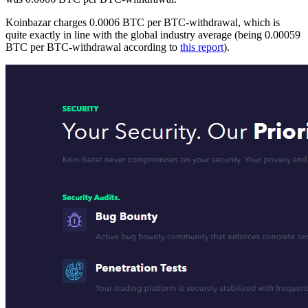
Koinbazar charges 0.0006 BTC per BTC-withdrawal, which is
quite exactly in line with the global industry average (being 0.00059
BTC per BTC-withdrawal according to
this report
).