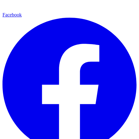
Facebook