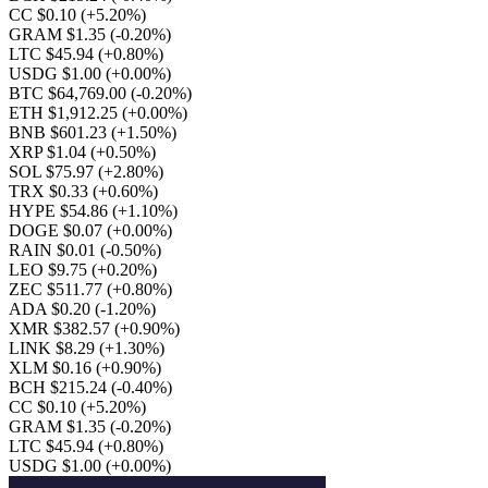
CC $0.10
(+5.20%)
GRAM $1.35
(-0.20%)
LTC $45.94
(+0.80%)
USDG $1.00
(+0.00%)
BTC $64,769.00
(-0.20%)
ETH $1,912.25
(+0.00%)
BNB $601.23
(+1.50%)
XRP $1.04
(+0.50%)
SOL $75.97
(+2.80%)
TRX $0.33
(+0.60%)
HYPE $54.86
(+1.10%)
DOGE $0.07
(+0.00%)
RAIN $0.01
(-0.50%)
LEO $9.75
(+0.20%)
ZEC $511.77
(+0.80%)
ADA $0.20
(-1.20%)
XMR $382.57
(+0.90%)
LINK $8.29
(+1.30%)
XLM $0.16
(+0.90%)
BCH $215.24
(-0.40%)
CC $0.10
(+5.20%)
GRAM $1.35
(-0.20%)
LTC $45.94
(+0.80%)
USDG $1.00
(+0.00%)