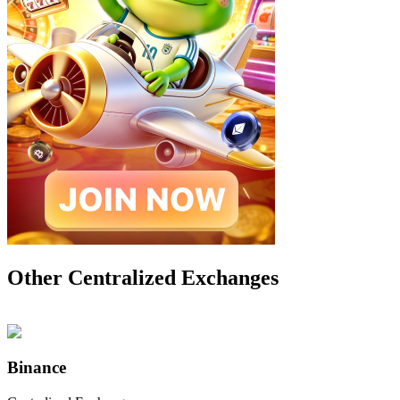
Other Centralized Exchanges
Binance