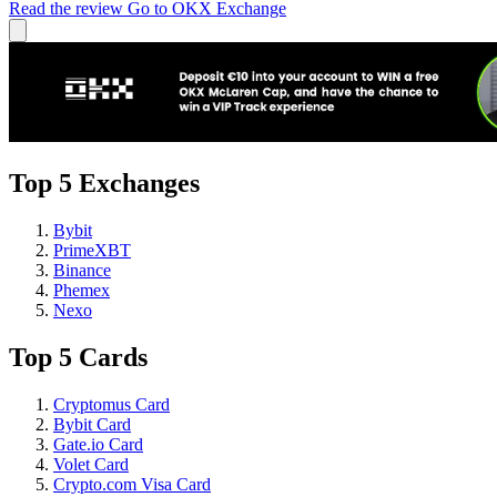
Read the review
Go to OKX Exchange
Top 5 Exchanges
Bybit
PrimeXBT
Binance
Phemex
Nexo
Top 5 Cards
Cryptomus Card
Bybit Card
Gate.io Card
Volet Card
Crypto.com Visa Card