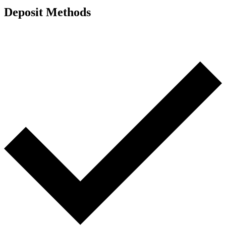
Deposit Methods