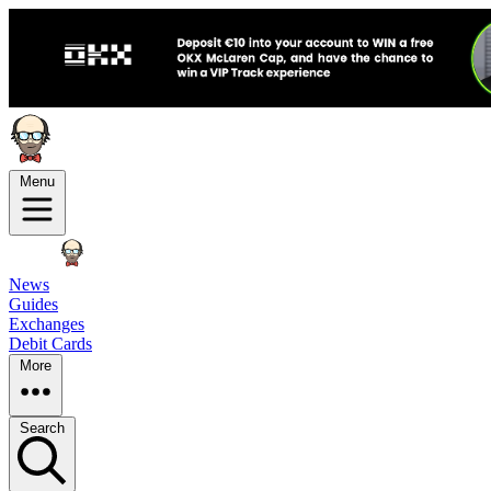
Menu
News
Guides
Exchanges
Debit Cards
More
Search