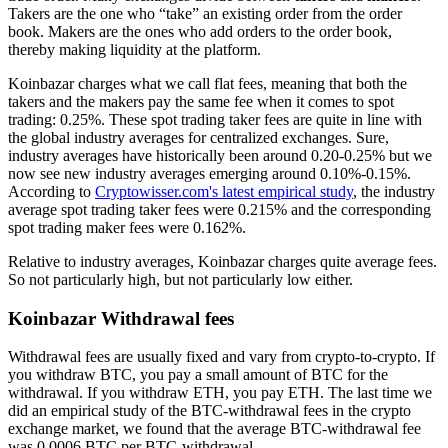
Takers are the one who “take” an existing order from the order
book. Makers are the ones who add orders to the order book,
thereby making liquidity at the platform.
Koinbazar charges what we call flat fees, meaning that both the
takers and the makers pay the same fee when it comes to spot
trading: 0.25%. These spot trading taker fees are quite in line with
the global industry averages for centralized exchanges. Sure,
industry averages have historically been around 0.20-0.25% but we
now see new industry averages emerging around 0.10%-0.15%.
According to
Cryptowisser.com's latest empirical study
, the industry
average spot trading taker fees were 0.215% and the corresponding
spot trading maker fees were 0.162%.
Relative to industry averages, Koinbazar charges quite average fees.
So not particularly high, but not particularly low either.
Koinbazar Withdrawal fees
Withdrawal fees are usually fixed and vary from crypto-to-crypto. If
you withdraw BTC, you pay a small amount of BTC for the
withdrawal. If you withdraw ETH, you pay ETH. The last time we
did an empirical study of the BTC-withdrawal fees in the crypto
exchange market, we found that the average BTC-withdrawal fee
was 0.0006 BTC per BTC-withdrawal.