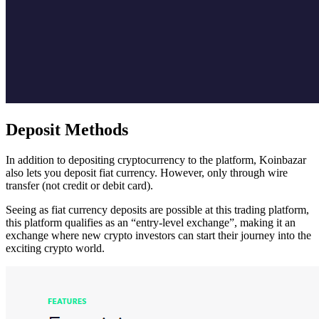
Deposit Methods
In addition to depositing cryptocurrency to the platform, Koinbazar
also lets you deposit fiat currency. However, only through wire
transfer (not credit or debit card).
Seeing as fiat currency deposits are possible at this trading platform,
this platform qualifies as an “entry-level exchange”, making it an
exchange where new crypto investors can start their journey into the
exciting crypto world.