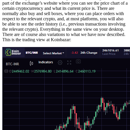
part of the exchange’s website where you can see the price chart of a
certain cryptocurrency and what its current price is. There are
normally also buy and sell boxes, where you can place orders with
respect to the relevant crypto, and, at most platforms, you will also
be able to see the order history (i.e., previous transactions involving
the relevant crypto). Everything in the same view on your desktop.
There are of course also variations to what we have now described.
This is the trading view at Koinbazar: