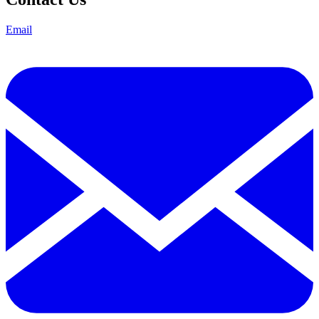
Email