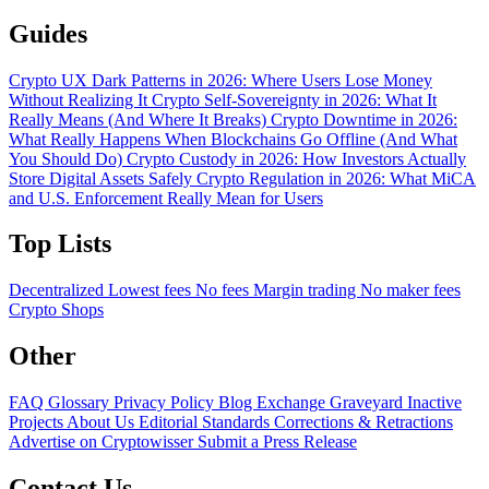
Guides
Crypto UX Dark Patterns in 2026: Where Users Lose Money
Without Realizing It
Crypto Self-Sovereignty in 2026: What It
Really Means (And Where It Breaks)
Crypto Downtime in 2026:
What Really Happens When Blockchains Go Offline (And What
You Should Do)
Crypto Custody in 2026: How Investors Actually
Store Digital Assets Safely
Crypto Regulation in 2026: What MiCA
and U.S. Enforcement Really Mean for Users
Top Lists
Decentralized
Lowest fees
No fees
Margin trading
No maker fees
Crypto Shops
Other
FAQ
Glossary
Privacy Policy
Blog
Exchange Graveyard
Inactive
Projects
About Us
Editorial Standards
Corrections & Retractions
Advertise on Cryptowisser
Submit a Press Release
Contact Us