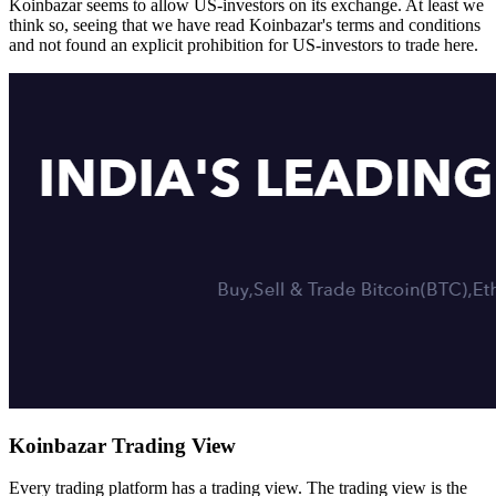
Koinbazar seems to allow US-investors on its exchange. At least we
think so, seeing that we have read Koinbazar's terms and conditions
and not found an explicit prohibition for US-investors to trade here.
Koinbazar Trading View
Every trading platform has a trading view. The trading view is the