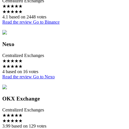
Centralized Exchanges
★
★
★
★
★
★
★
★
★
★
4.1 based on 2448 votes
Read the review
Go to Binance
Nexo
Centralized Exchanges
★
★
★
★
★
★
★
★
★
★
4 based on 16 votes
Read the review
Go to Nexo
OKX Exchange
Centralized Exchanges
★
★
★
★
★
★
★
★
★
★
3.99 based on 129 votes