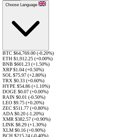
Choose Language
BTC $64,769.00
(-0.20%)
ETH $1,912.25
(+0.00%)
BNB $601.23
(+1.50%)
XRP $1.04
(+0.50%)
SOL $75.97
(+2.80%)
TRX $0.33
(+0.60%)
HYPE $54.86
(+1.10%)
DOGE $0.07
(+0.00%)
RAIN $0.01
(-0.50%)
LEO $9.75
(+0.20%)
ZEC $511.77
(+0.80%)
ADA $0.20
(-1.20%)
XMR $382.57
(+0.90%)
LINK $8.29
(+1.30%)
XLM $0.16
(+0.90%)
BCH $215.24
(-0.40%)