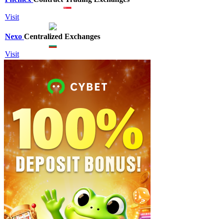
Visit
Nexo
Centralized Exchanges
Visit