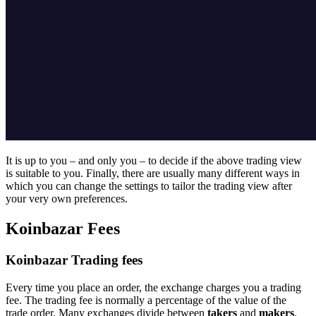
It is up to you – and only you – to decide if the above trading view
is suitable to you. Finally, there are usually many different ways in
which you can change the settings to tailor the trading view after
your very own preferences.
Koinbazar Fees
Koinbazar Trading fees
Every time you place an order, the exchange charges you a trading
fee. The trading fee is normally a percentage of the value of the
trade order. Many exchanges divide between
takers
and
makers
.