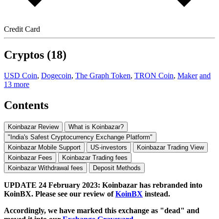
Credit Card
Cryptos (18)
USD Coin
,
Dogecoin
,
The Graph Token
,
TRON Coin
,
Maker
and
13 more
Contents
Koinbazar Review
What is Koinbazar?
"India's Safest Cryptocurrency Exchange Platform"
Koinbazar Mobile Support
US-investors
Koinbazar Trading View
Koinbazar Fees
Koinbazar Trading fees
Koinbazar Withdrawal fees
Deposit Methods
UPDATE 24 February 2023: Koinbazar has rebranded into
KoinBX. Please see our review of
KoinBX
instead.
Accordingly, we have marked this exchange as "dead" and