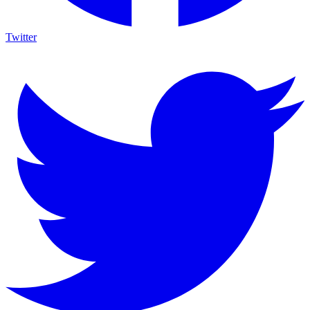
Twitter