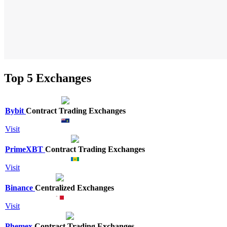
Top 5 Exchanges
Bybit
Contract Trading Exchanges
Visit
PrimeXBT
Contract Trading Exchanges
Visit
Binance
Centralized Exchanges
Visit
Phemex
Contract Trading Exchanges