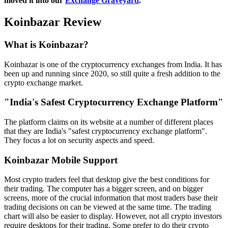
moved it into our
Exchange Graveyard
.
Koinbazar Review
What is Koinbazar?
Koinbazar is one of the cryptocurrency exchanges from India. It has
been up and running since 2020, so still quite a fresh addition to the
crypto exchange market.
"India's Safest Cryptocurrency Exchange Platform"
The platform claims on its website at a number of different places
that they are India's "safest cryptocurrency exchange platform".
They focus a lot on security aspects and speed.
Koinbazar Mobile Support
Most crypto traders feel that desktop give the best conditions for
their trading. The computer has a bigger screen, and on bigger
screens, more of the crucial information that most traders base their
trading decisions on can be viewed at the same time. The trading
chart will also be easier to display. However, not all crypto investors
require desktops for their trading. Some prefer to do their crypto