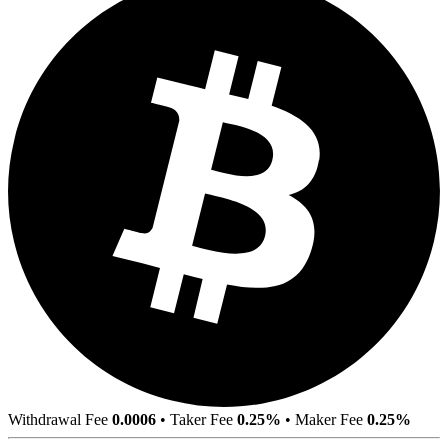
Withdrawal Fee
0.0006
•
Taker Fee
0.25%
•
Maker Fee
0.25%