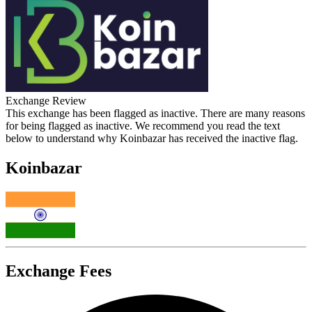
Exchange Review
This exchange has been flagged as inactive. There are many reasons
for being flagged as inactive. We recommend you read the text
below to understand why Koinbazar has received the inactive flag.
Koinbazar
Exchange Fees