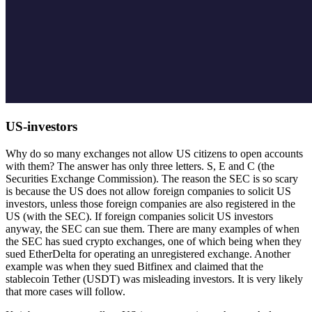
US-investors
Why do so many exchanges not allow US citizens to open accounts
with them? The answer has only three letters. S, E and C (the
Securities Exchange Commission). The reason the SEC is so scary
is because the US does not allow foreign companies to solicit US
investors, unless those foreign companies are also registered in the
US (with the SEC). If foreign companies solicit US investors
anyway, the SEC can sue them. There are many examples of when
the SEC has sued crypto exchanges, one of which being when they
sued EtherDelta for operating an unregistered exchange. Another
example was when they sued Bitfinex and claimed that the
stablecoin Tether (USDT) was misleading investors. It is very likely
that more cases will follow.