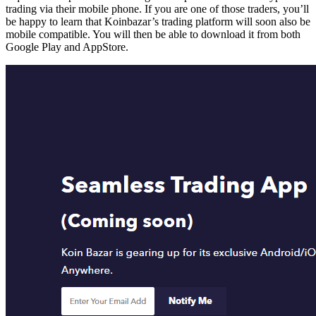
trading via their mobile phone. If you are one of those traders, you’ll
be happy to learn that Koinbazar’s trading platform will soon also be
mobile compatible. You will then be able to download it from both
Google Play and AppStore.