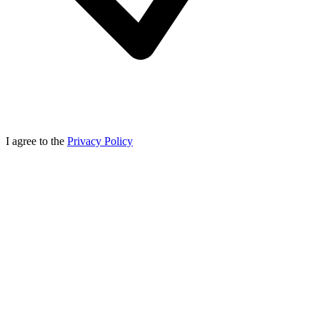
I agree to the
Privacy Policy