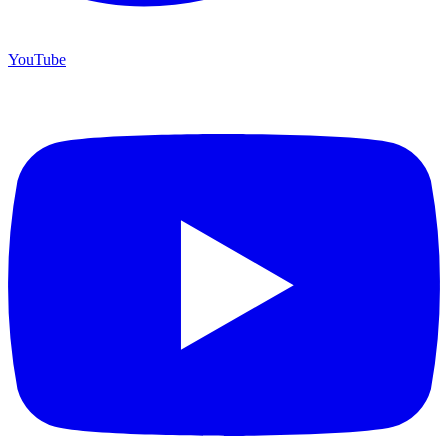
YouTube