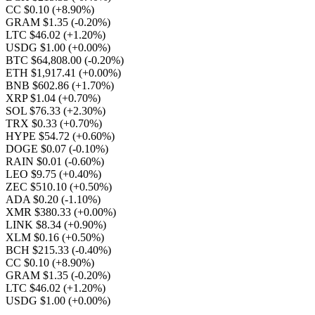
CC $0.10
(+8.90%)
GRAM $1.35
(-0.20%)
LTC $46.02
(+1.20%)
USDG $1.00
(+0.00%)
BTC $64,808.00
(-0.20%)
ETH $1,917.41
(+0.00%)
BNB $602.86
(+1.70%)
XRP $1.04
(+0.70%)
SOL $76.33
(+2.30%)
TRX $0.33
(+0.70%)
HYPE $54.72
(+0.60%)
DOGE $0.07
(-0.10%)
RAIN $0.01
(-0.60%)
LEO $9.75
(+0.40%)
ZEC $510.10
(+0.50%)
ADA $0.20
(-1.10%)
XMR $380.33
(+0.00%)
LINK $8.34
(+0.90%)
XLM $0.16
(+0.50%)
BCH $215.33
(-0.40%)
CC $0.10
(+8.90%)
GRAM $1.35
(-0.20%)
LTC $46.02
(+1.20%)
USDG $1.00
(+0.00%)