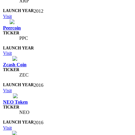
XRP
2012
Visit
Peercoin
PPC
Visit
Zcash Coin
ZEC
2016
Visit
NEO Token
NEO
2016
Visit