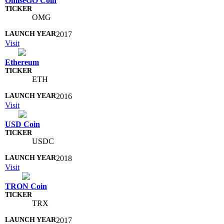
OmiseGO Coin
OMG
2017
Visit
Ethereum
ETH
2016
Visit
USD Coin
USDC
2018
Visit
TRON Coin
TRX
2017