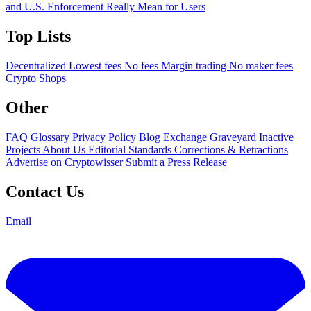
and U.S. Enforcement Really Mean for Users
Top Lists
Decentralized
Lowest fees
No fees
Margin trading
No maker fees
Crypto Shops
Other
FAQ
Glossary
Privacy Policy
Blog
Exchange Graveyard
Inactive
Projects
About Us
Editorial Standards
Corrections & Retractions
Advertise on Cryptowisser
Submit a Press Release
Contact Us
Email