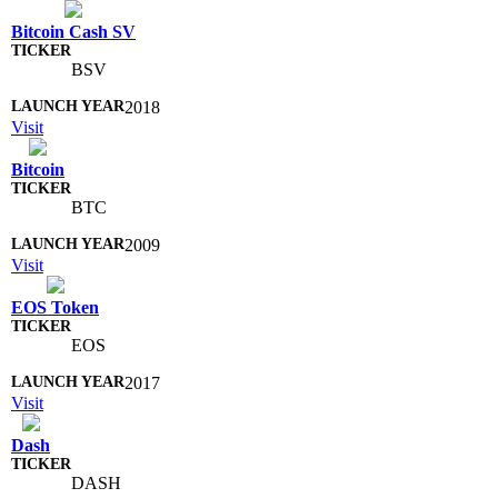
Bitcoin Cash SV
BSV
2018
Visit
Bitcoin
BTC
2009
Visit
EOS Token
EOS
2017
Visit
Dash
DASH