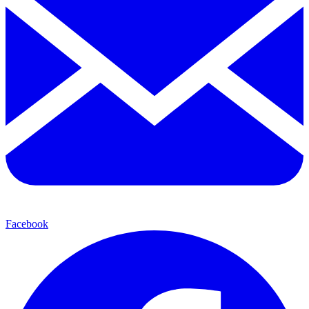
Facebook