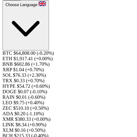
Choose Language
BTC $64,808.00
(-0.20%)
ETH $1,917.41
(+0.00%)
BNB $602.86
(+1.70%)
XRP $1.04
(+0.70%)
SOL $76.33
(+2.30%)
TRX $0.33
(+0.70%)
HYPE $54.72
(+0.60%)
DOGE $0.07
(-0.10%)
RAIN $0.01
(-0.60%)
LEO $9.75
(+0.40%)
ZEC $510.10
(+0.50%)
ADA $0.20
(-1.10%)
XMR $380.33
(+0.00%)
LINK $8.34
(+0.90%)
XLM $0.16
(+0.50%)
BCH $215.33
(-0.40%)