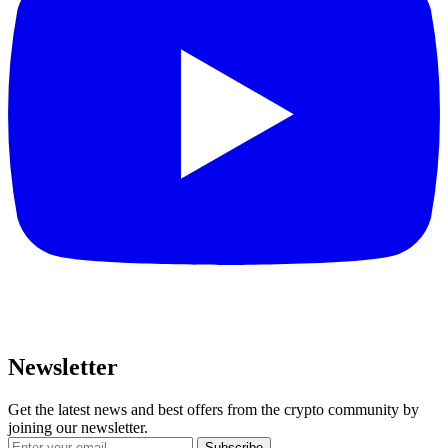
Newsletter
Get the latest news and best offers from the crypto community by
joining our newsletter.
Subscribe