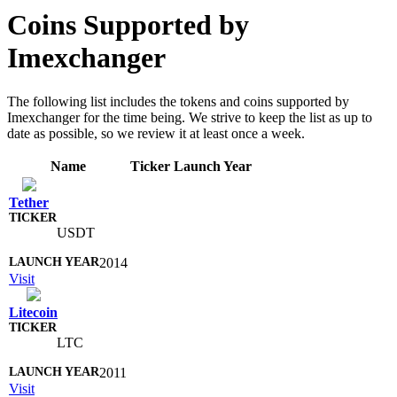
Coins Supported by
Imexchanger
The following list includes the tokens and coins supported by
Imexchanger for the time being. We strive to keep the list as up to
date as possible, so we review it at least once a week.
Name
Ticker
Launch Year
Tether
USDT
2014
Visit
Litecoin
LTC
2011
Visit