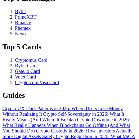
Bybit
PrimeXBT
Binance
Phemex
Nexo
Top 5 Cards
Cryptomus Card
Bybit Card
Gate.io Card
Volet Card
Crypto.com Visa Card
Guides
Crypto UX Dark Patterns in 2026: Where Users Lose Money
Without Realizing It
Crypto Self-Sovereignty in 2026: What It
Really Means (And Where It Breaks)
Crypto Downtime in 2026:
What Really Happens When Blockchains Go Offline (And What
You Should Do)
Crypto Custody in 2026: How Investors Actually
Store Digital Assets Safely
Crypto Regulation in 2026: What MiCA