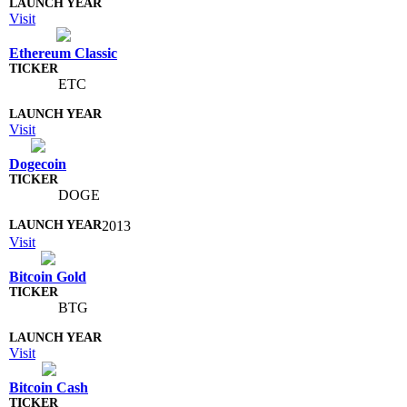
Visit
Ethereum Classic
ETC
Visit
Dogecoin
DOGE
2013
Visit
Bitcoin Gold
BTG
Visit
Bitcoin Cash