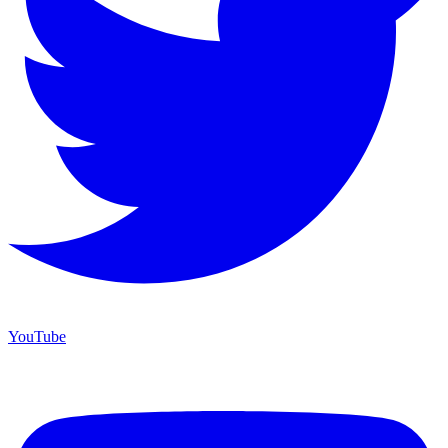
YouTube