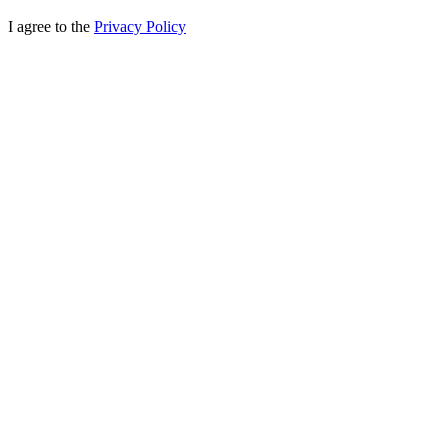
I agree to the
Privacy Policy