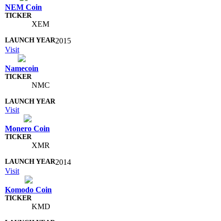
NEM Coin
XEM
2015
Visit
Namecoin
NMC
Visit
Monero Coin
XMR
2014
Visit
Komodo Coin
KMD