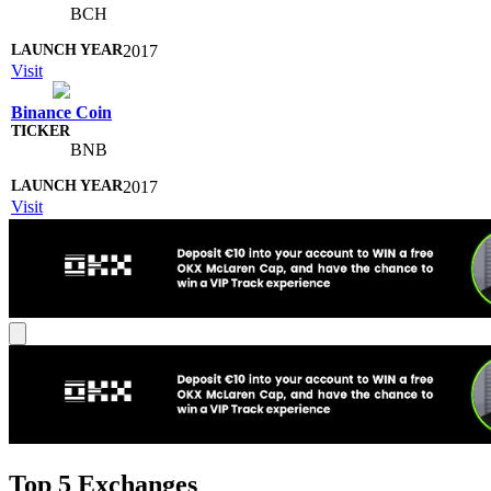
BCH
2017
Visit
Binance Coin
BNB
2017
Visit
Top 5 Exchanges