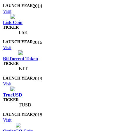
2014
Visit
Lisk Coin
LSK
2016
Visit
BitTorrent Token
BTT
2019
Visit
TrueUSD
TUSD
2018
Visit