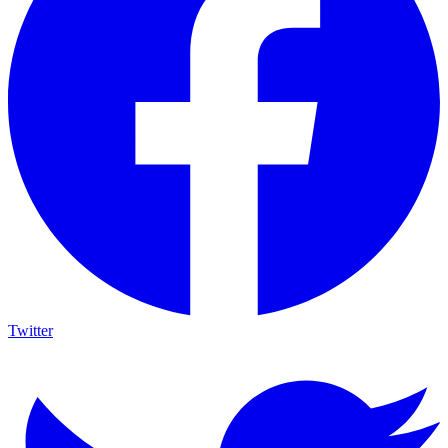
Twitter