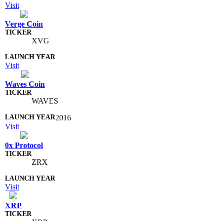
Visit
Verge Coin
XVG
Visit
Waves Coin
WAVES
2016
Visit
0x Protocol
ZRX
Visit
XRP