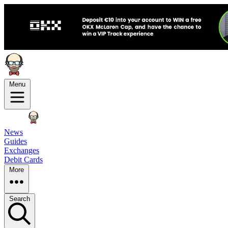
Menu
News
Guides
Exchanges
Debit Cards
More
Search