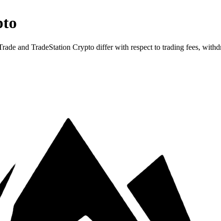
pto
 and TradeStation Crypto differ with respect to trading fees, withdra