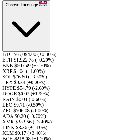
Choose Language
BTC $65,094.00
(+0.30%)
ETH $1,922.78
(+0.20%)
BNB $605.49
(+2.70%)
XRP $1.04
(+1.00%)
SOL $76.60
(+3.30%)
TRX $0.33
(+0.20%)
HYPE $54.79
(-2.60%)
DOGE $0.07
(+1.90%)
RAIN $0.01
(-0.60%)
LEO $9.71
(-0.50%)
ZEC $506.08
(-1.00%)
ADA $0.20
(+0.70%)
XMR $383.56
(+3.40%)
LINK $8.36
(+1.10%)
XLM $0.17
(+3.40%)
BCH $218.08
(+1.20%)