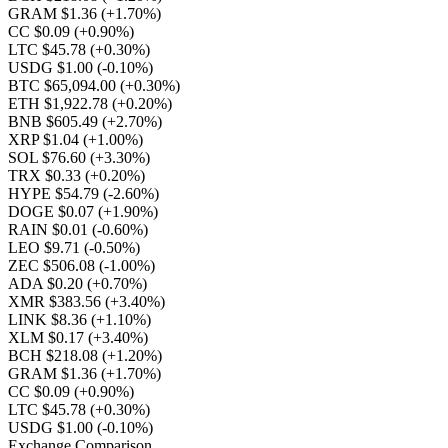
GRAM $1.36
(+1.70%)
CC $0.09
(+0.90%)
LTC $45.78
(+0.30%)
USDG $1.00
(-0.10%)
BTC $65,094.00
(+0.30%)
ETH $1,922.78
(+0.20%)
BNB $605.49
(+2.70%)
XRP $1.04
(+1.00%)
SOL $76.60
(+3.30%)
TRX $0.33
(+0.20%)
HYPE $54.79
(-2.60%)
DOGE $0.07
(+1.90%)
RAIN $0.01
(-0.60%)
LEO $9.71
(-0.50%)
ZEC $506.08
(-1.00%)
ADA $0.20
(+0.70%)
XMR $383.56
(+3.40%)
LINK $8.36
(+1.10%)
XLM $0.17
(+3.40%)
BCH $218.08
(+1.20%)
GRAM $1.36
(+1.70%)
CC $0.09
(+0.90%)
LTC $45.78
(+0.30%)
USDG $1.00
(-0.10%)
Exchange Comparison