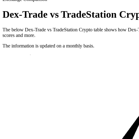
Dex-Trade vs TradeStation Cry
The below Dex-Trade vs TradeStation Crypto table shows how Dex-Trade
scores and more.
The information is updated on a monthly basis.