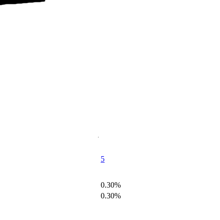
5
0.30%
0.30%