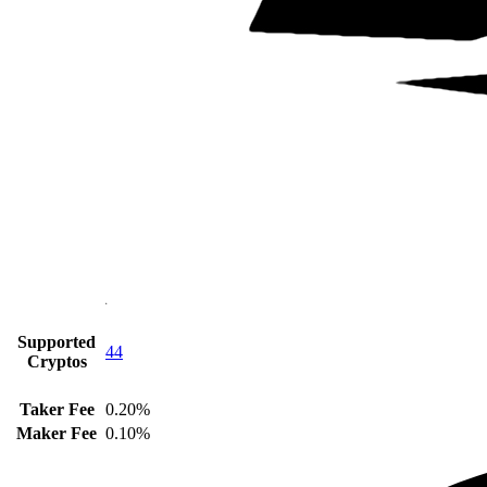
Supported
44
Cryptos
Taker Fee
0.20%
Maker Fee
0.10%