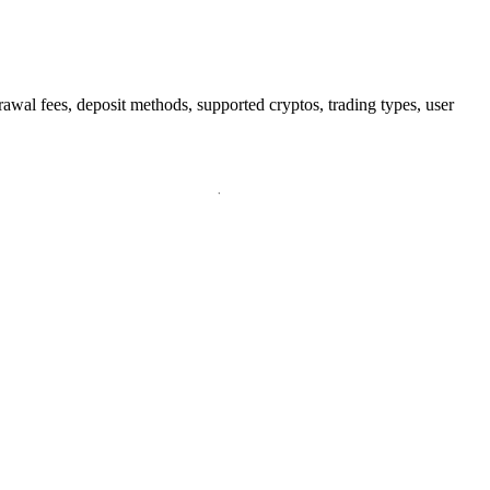
wal fees, deposit methods, supported cryptos, trading types, user