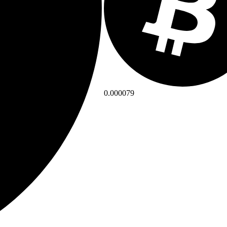
0.000079