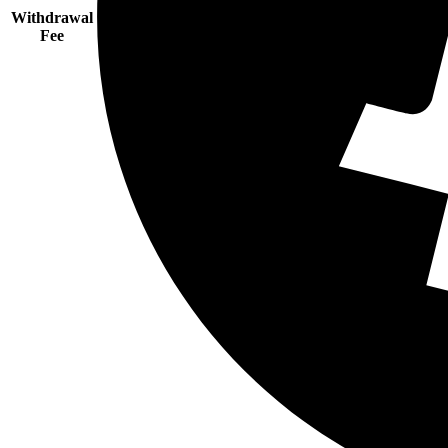
Withdrawal
Fee