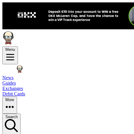
Menu
News
Guides
Exchanges
Debit Cards
More
Search