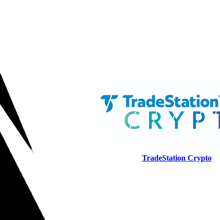
TradeStation Crypto