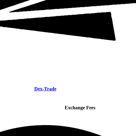
Dex-Trade
Exchange Fees