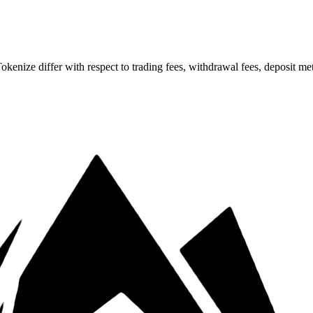
ze differ with respect to trading fees, withdrawal fees, deposit meth