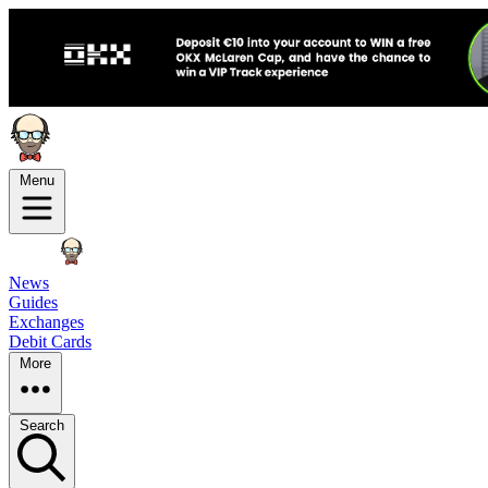
Menu
News
Guides
Exchanges
Debit Cards
More
Search