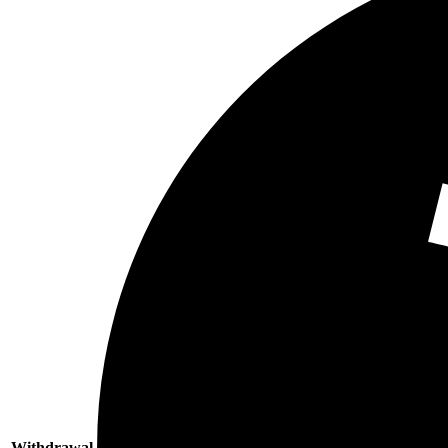
Withdrawal