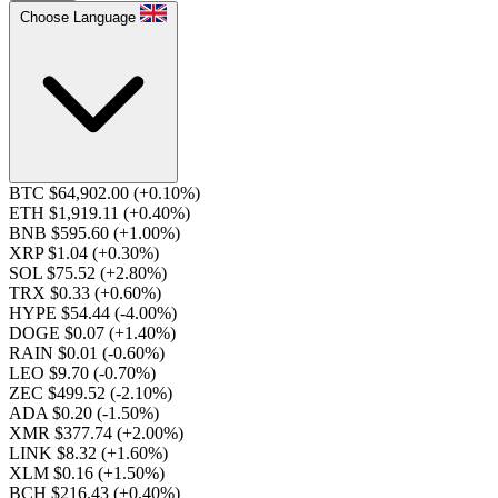
Choose Language
BTC $64,902.00
(+0.10%)
ETH $1,919.11
(+0.40%)
BNB $595.60
(+1.00%)
XRP $1.04
(+0.30%)
SOL $75.52
(+2.80%)
TRX $0.33
(+0.60%)
HYPE $54.44
(-4.00%)
DOGE $0.07
(+1.40%)
RAIN $0.01
(-0.60%)
LEO $9.70
(-0.70%)
ZEC $499.52
(-2.10%)
ADA $0.20
(-1.50%)
XMR $377.74
(+2.00%)
LINK $8.32
(+1.60%)
XLM $0.16
(+1.50%)
BCH $216.43
(+0.40%)