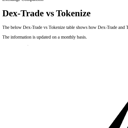
Dex-Trade vs Tokenize
The below Dex-Trade vs Tokenize table shows how Dex-Trade and Tokeni
The information is updated on a monthly basis.