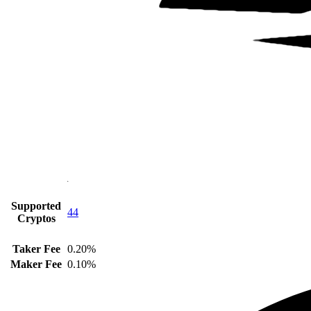
Supported
44
Cryptos
Taker Fee
0.20%
Maker Fee
0.10%