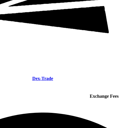
Dex-Trade
Exchange Fees