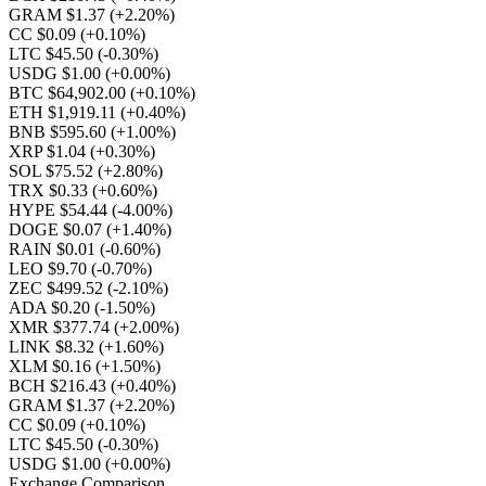
GRAM $1.37
(+2.20%)
CC $0.09
(+0.10%)
LTC $45.50
(-0.30%)
USDG $1.00
(+0.00%)
BTC $64,902.00
(+0.10%)
ETH $1,919.11
(+0.40%)
BNB $595.60
(+1.00%)
XRP $1.04
(+0.30%)
SOL $75.52
(+2.80%)
TRX $0.33
(+0.60%)
HYPE $54.44
(-4.00%)
DOGE $0.07
(+1.40%)
RAIN $0.01
(-0.60%)
LEO $9.70
(-0.70%)
ZEC $499.52
(-2.10%)
ADA $0.20
(-1.50%)
XMR $377.74
(+2.00%)
LINK $8.32
(+1.60%)
XLM $0.16
(+1.50%)
BCH $216.43
(+0.40%)
GRAM $1.37
(+2.20%)
CC $0.09
(+0.10%)
LTC $45.50
(-0.30%)
USDG $1.00
(+0.00%)
Exchange Comparison