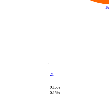
To
21
0.15%
0.15%