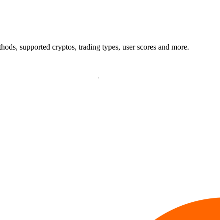
ods, supported cryptos, trading types, user scores and more.