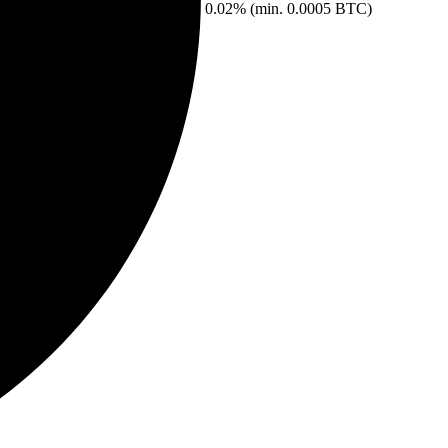
0.02% (min. 0.0005 BTC)