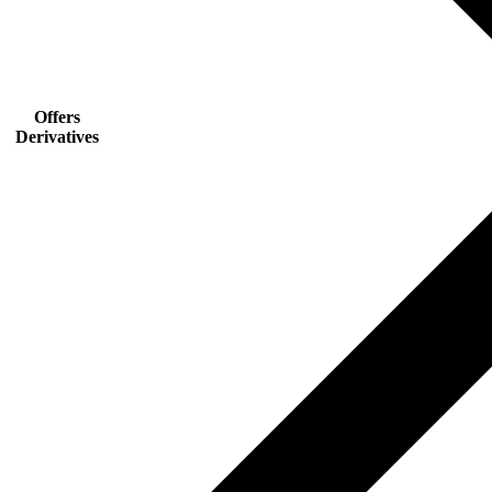
Offers
Derivatives