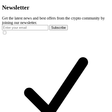
Newsletter
Get the latest news and best offers from the crypto community by
joining our newsletter.
Subscribe