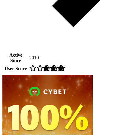
Active
2019
Since
User Score