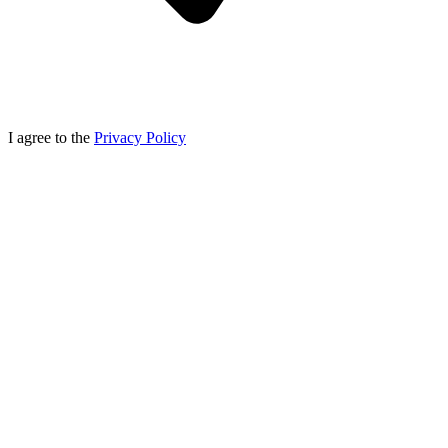
I agree to the
Privacy Policy