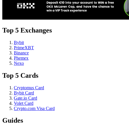
Top 5 Exchanges
Bybit
PrimeXBT
Binance
Phemex
Nexo
Top 5 Cards
Cryptomus Card
Bybit Card
Gate.io Card
Volet Card
Crypto.com Visa Card
Guides