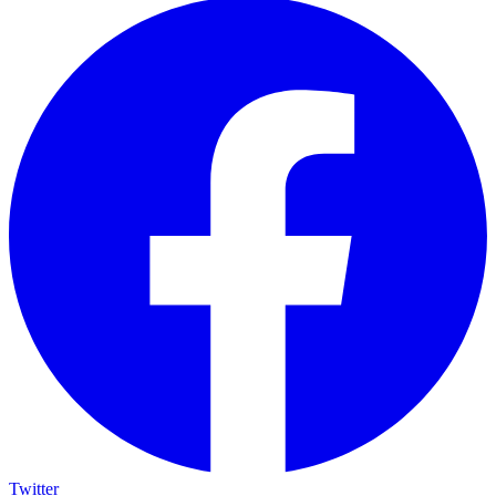
Twitter