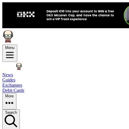
Menu
News
Guides
Exchanges
Debit Cards
More
Search