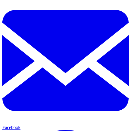
Facebook