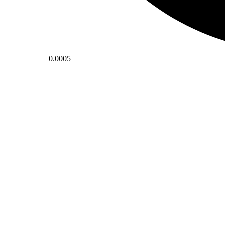
0.0005