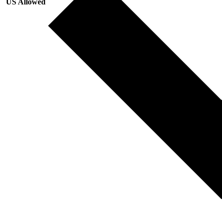
US Allowed