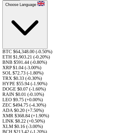
Choose Language
BTC $64,348.00
(-0.50%)
ETH $1,903.21
(-0.20%)
BNB $591.44
(-0.80%)
XRP $1.04
(-3.00%)
SOL $72.73
(-1.80%)
TRX $0.33
(-0.30%)
HYPE $55.94
(-1.90%)
DOGE $0.07
(-1.60%)
RAIN $0.01
(-0.10%)
LEO $9.75
(+0.00%)
ZEC $494.75
(-4.30%)
ADA $0.20
(+7.50%)
XMR $368.84
(+1.90%)
LINK $8.22
(+0.50%)
XLM $0.16
(-3.00%)
BCH $213.42
(-1.20%)