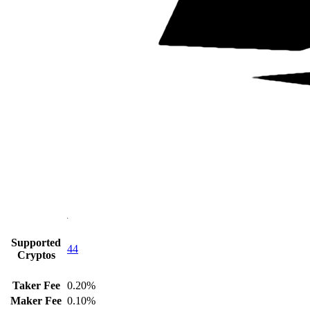
Supported
44
Cryptos
Taker Fee
0.20%
Maker Fee
0.10%