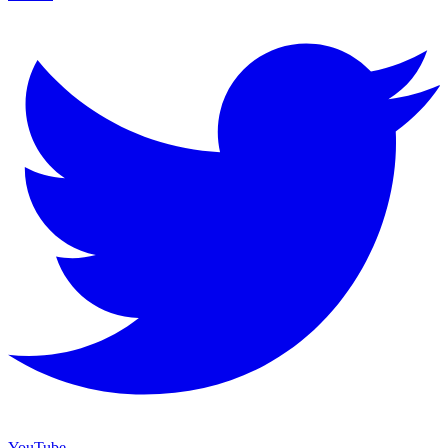
YouTube