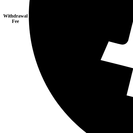
Withdrawal
Fee