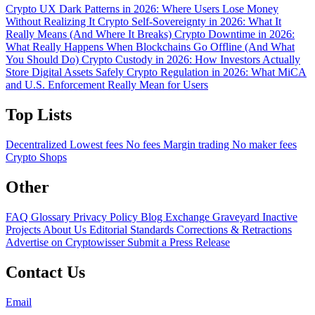
Crypto UX Dark Patterns in 2026: Where Users Lose Money
Without Realizing It
Crypto Self-Sovereignty in 2026: What It
Really Means (And Where It Breaks)
Crypto Downtime in 2026:
What Really Happens When Blockchains Go Offline (And What
You Should Do)
Crypto Custody in 2026: How Investors Actually
Store Digital Assets Safely
Crypto Regulation in 2026: What MiCA
and U.S. Enforcement Really Mean for Users
Top Lists
Decentralized
Lowest fees
No fees
Margin trading
No maker fees
Crypto Shops
Other
FAQ
Glossary
Privacy Policy
Blog
Exchange Graveyard
Inactive
Projects
About Us
Editorial Standards
Corrections & Retractions
Advertise on Cryptowisser
Submit a Press Release
Contact Us
Email