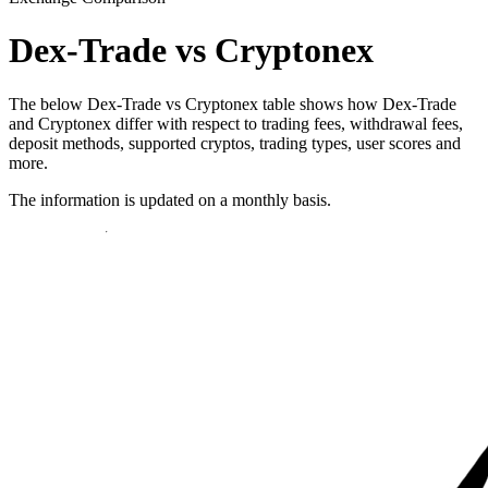
Dex-Trade vs Cryptonex
The below Dex-Trade vs Cryptonex table shows how Dex-Trade
and Cryptonex differ with respect to trading fees, withdrawal fees,
deposit methods, supported cryptos, trading types, user scores and
more.
The information is updated on a monthly basis.