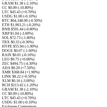
GRAM $1.38
(-2.10%)
CC $0.09
(-10.80%)
LTC $45.43
(+0.70%)
USDG $1.00
(-0.10%)
BTC $64,348.00
(-0.50%)
ETH $1,903.21
(-0.20%)
BNB $591.44
(-0.80%)
XRP $1.04
(-3.00%)
SOL $72.73
(-1.80%)
TRX $0.33
(-0.30%)
HYPE $55.94
(-1.90%)
DOGE $0.07
(-1.60%)
RAIN $0.01
(-0.10%)
LEO $9.75
(+0.00%)
ZEC $494.75
(-4.30%)
ADA $0.20
(+7.50%)
XMR $368.84
(+1.90%)
LINK $8.22
(+0.50%)
XLM $0.16
(-3.00%)
BCH $213.42
(-1.20%)
GRAM $1.38
(-2.10%)
CC $0.09
(-10.80%)
LTC $45.43
(+0.70%)
USDG $1.00
(-0.10%)
Exchange Comparison