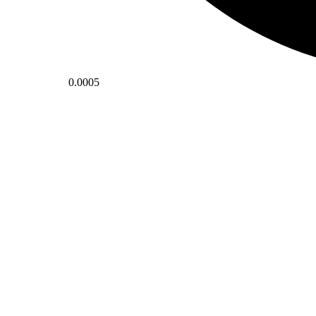
0.0005