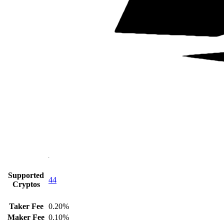
Supported
44
Cryptos
Taker Fee
0.20%
Maker Fee
0.10%