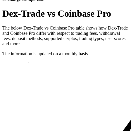
Dex-Trade vs Coinbase Pro
The below Dex-Trade vs Coinbase Pro table shows how Dex-Trade
and Coinbase Pro differ with respect to trading fees, withdrawal
fees, deposit methods, supported cryptos, trading types, user scores
and more.
The information is updated on a monthly basis.