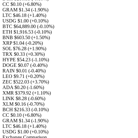
CC $0.10
(+6.80%)
GRAM $1.34
(-1.90%)
LTC $46.18
(+1.40%)
USDG $1.00
(+0.10%)
BTC $64,889.00
(-0.10%)
ETH $1,916.53
(-0.10%)
BNB $603.50
(+1.50%)
XRP $1.04
(-0.20%)
SOL $76.28
(+1.90%)
TRX $0.33
(+0.30%)
HYPE $54.23
(-1.10%)
DOGE $0.07
(-0.40%)
RAIN $0.01
(-0.40%)
LEO $9.71
(+0.20%)
ZEC $522.03
(+3.70%)
ADA $0.20
(-1.60%)
XMR $379.92
(+1.10%)
LINK $8.28
(-0.60%)
XLM $0.16
(-0.70%)
BCH $216.33
(-0.10%)
CC $0.10
(+6.80%)
GRAM $1.34
(-1.90%)
LTC $46.18
(+1.40%)
USDG $1.00
(+0.10%)
Exchange Comparison