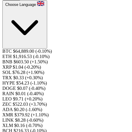
Choose Language
BTC $64,889.00
(-0.10%)
ETH $1,916.53
(-0.10%)
BNB $603.50
(+1.50%)
XRP $1.04
(-0.20%)
SOL $76.28
(+1.90%)
TRX $0.33
(+0.30%)
HYPE $54.23
(-1.10%)
DOGE $0.07
(-0.40%)
RAIN $0.01
(-0.40%)
LEO $9.71
(+0.20%)
ZEC $522.03
(+3.70%)
ADA $0.20
(-1.60%)
XMR $379.92
(+1.10%)
LINK $8.28
(-0.60%)
XLM $0.16
(-0.70%)
BCH $216.33
(-0.10%)