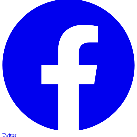
Twitter