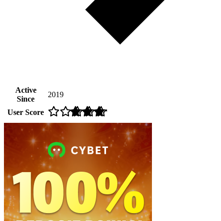
Active
2019
Since
User Score