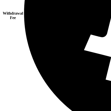
Withdrawal
Fee