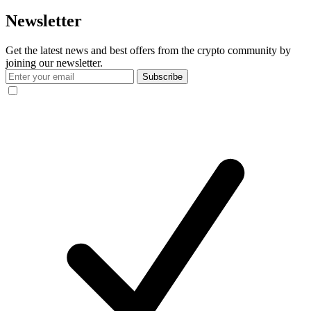
Newsletter
Get the latest news and best offers from the crypto community by
joining our newsletter.
Subscribe