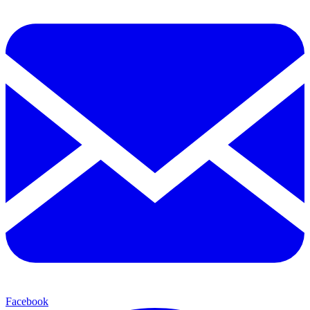
Facebook