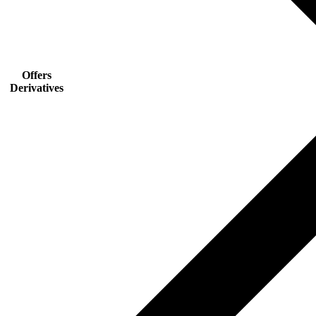
Offers
Derivatives