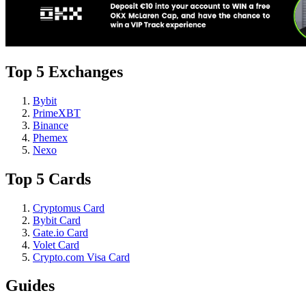
Top 5 Exchanges
Bybit
PrimeXBT
Binance
Phemex
Nexo
Top 5 Cards
Cryptomus Card
Bybit Card
Gate.io Card
Volet Card
Crypto.com Visa Card
Guides