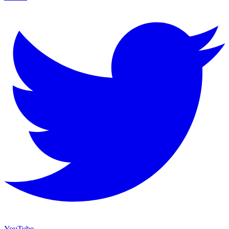
YouTube