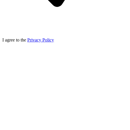
I agree to the
Privacy Policy