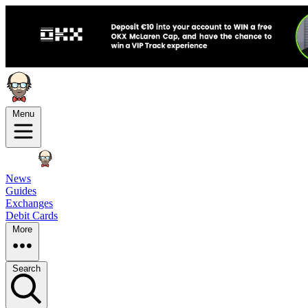
Menu
News
Guides
Exchanges
Debit Cards
More
Search