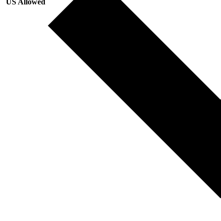
US Allowed