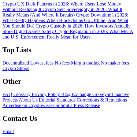
Crypto UX Dark Patterns in 2026: Where Users Lose Money
Without Realizing It
Crypto Self-Sovereignty in 2026: What It
Really Means (And Where It Breaks)
Crypto Downtime in 2026:
What Really Happens When Blockchains Go Offline (And What
You Should Do)
Crypto Custody in 2026: How Investors Actually
Store Digital Assets Safely
Crypto Regulation in 2026: What MiCA
and U.S. Enforcement Really Mean for Users
Top Lists
Decentralized
Lowest fees
No fees
Margin trading
No maker fees
Crypto Shops
Other
FAQ
Glossary
Privacy Policy
Blog
Exchange Graveyard
Inactive
Projects
About Us
Editorial Standards
Corrections & Retractions
Advertise on Cryptowisser
Submit a Press Release
Contact Us
Email