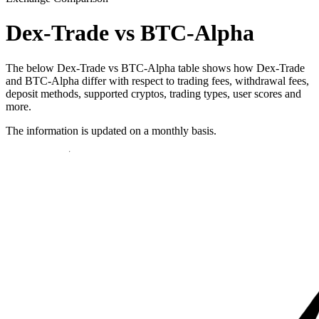
Dex-Trade vs BTC-Alpha
The below Dex-Trade vs BTC-Alpha table shows how Dex-Trade
and BTC-Alpha differ with respect to trading fees, withdrawal fees,
deposit methods, supported cryptos, trading types, user scores and
more.
The information is updated on a monthly basis.