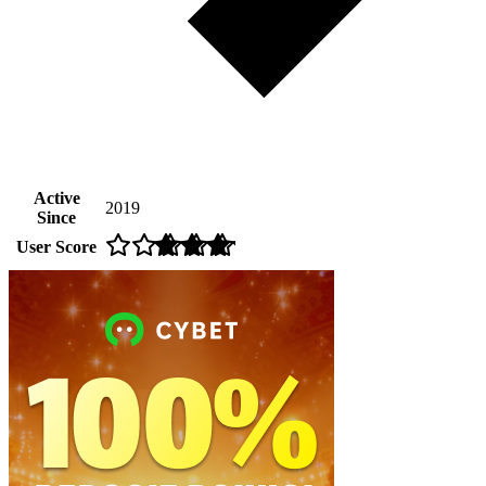
Active
2019
Since
User Score