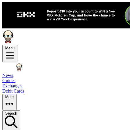
Menu
News
Guides
Exchanges
Debit Cards
More
Search