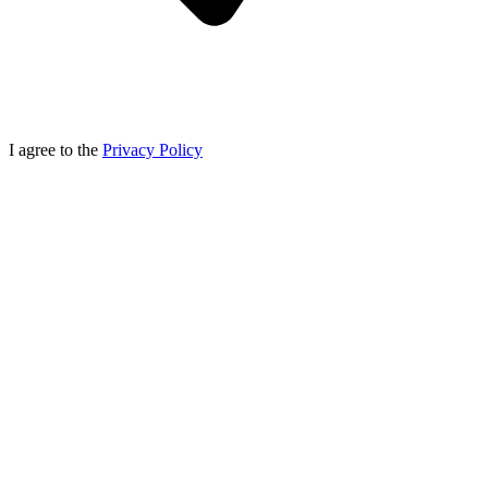
I agree to the
Privacy Policy