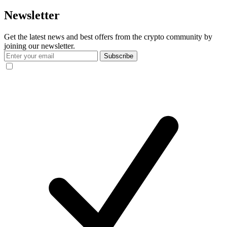
Newsletter
Get the latest news and best offers from the crypto community by
joining our newsletter.
Subscribe