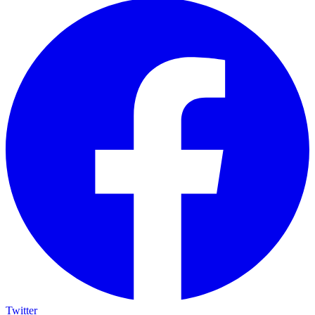
Twitter