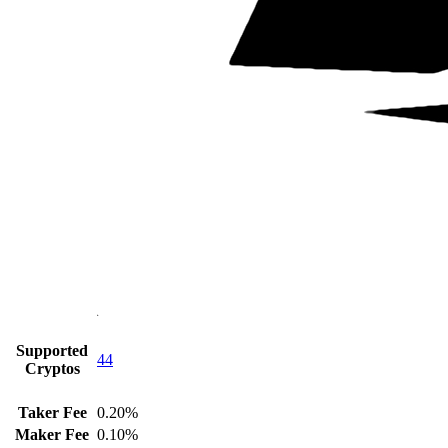
Supported
44
Cryptos
Taker Fee
0.20%
Maker Fee
0.10%