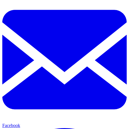
Facebook