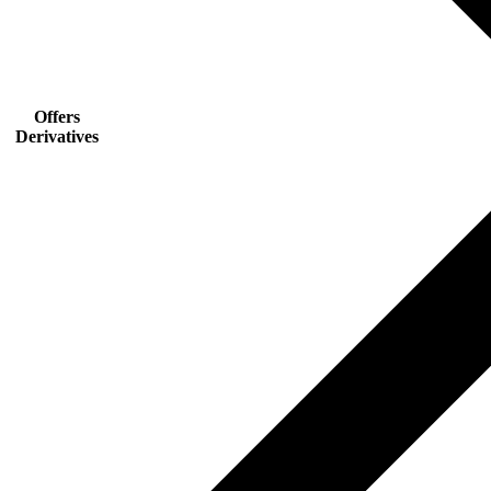
Offers
Derivatives