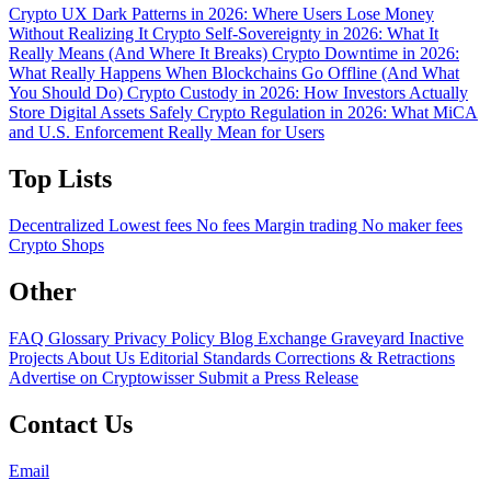
Crypto UX Dark Patterns in 2026: Where Users Lose Money
Without Realizing It
Crypto Self-Sovereignty in 2026: What It
Really Means (And Where It Breaks)
Crypto Downtime in 2026:
What Really Happens When Blockchains Go Offline (And What
You Should Do)
Crypto Custody in 2026: How Investors Actually
Store Digital Assets Safely
Crypto Regulation in 2026: What MiCA
and U.S. Enforcement Really Mean for Users
Top Lists
Decentralized
Lowest fees
No fees
Margin trading
No maker fees
Crypto Shops
Other
FAQ
Glossary
Privacy Policy
Blog
Exchange Graveyard
Inactive
Projects
About Us
Editorial Standards
Corrections & Retractions
Advertise on Cryptowisser
Submit a Press Release
Contact Us
Email