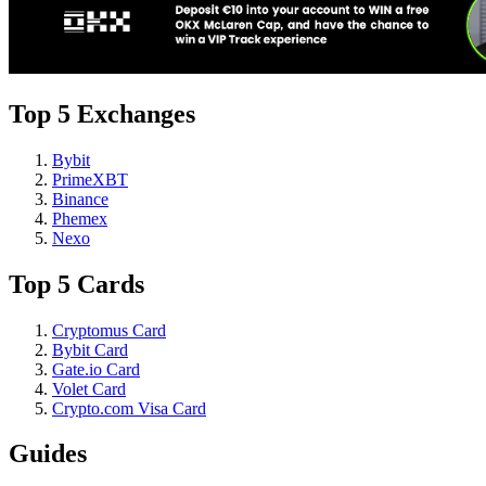
Top 5 Exchanges
Bybit
PrimeXBT
Binance
Phemex
Nexo
Top 5 Cards
Cryptomus Card
Bybit Card
Gate.io Card
Volet Card
Crypto.com Visa Card
Guides