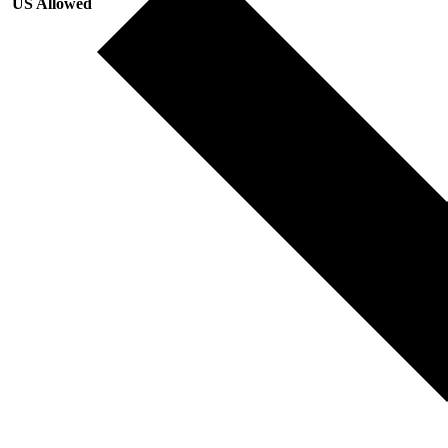
US Allowed