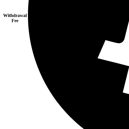
Withdrawal
Fee