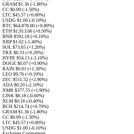
GRAM $1.36
(-1.80%)
CC $0.09
(-1.50%)
LTC $45.57
(+0.00%)
USDG $1.00
(-0.10%)
BTC $64,878.00
(+0.80%)
ETH $1,913.66
(+0.50%)
BNB $592.18
(+0.10%)
XRP $1.02
(-1.40%)
SOL $73.65
(+1.20%)
TRX $0.33
(+0.20%)
HYPE $54.13
(-3.10%)
DOGE $0.07
(+0.90%)
RAIN $0.01
(+1.30%)
LEO $9.76
(+0.10%)
ZEC $511.52
(+2.90%)
ADA $0.20
(-2.10%)
XMR $377.55
(+1.90%)
LINK $8.18
(-0.60%)
XLM $0.16
(-0.40%)
BCH $214.74
(+0.70%)
GRAM $1.36
(-1.80%)
CC $0.09
(-1.50%)
LTC $45.57
(+0.00%)
USDG $1.00
(-0.10%)
Exchange Comparison