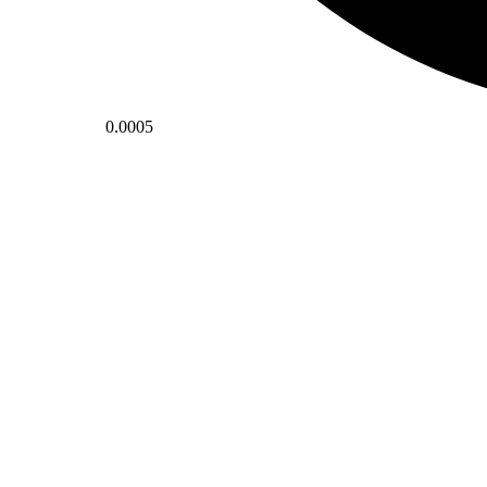
0.0005