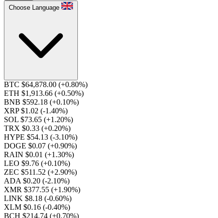
Choose Language
BTC $64,878.00
(+0.80%)
ETH $1,913.66
(+0.50%)
BNB $592.18
(+0.10%)
XRP $1.02
(-1.40%)
SOL $73.65
(+1.20%)
TRX $0.33
(+0.20%)
HYPE $54.13
(-3.10%)
DOGE $0.07
(+0.90%)
RAIN $0.01
(+1.30%)
LEO $9.76
(+0.10%)
ZEC $511.52
(+2.90%)
ADA $0.20
(-2.10%)
XMR $377.55
(+1.90%)
LINK $8.18
(-0.60%)
XLM $0.16
(-0.40%)
BCH $214.74
(+0.70%)