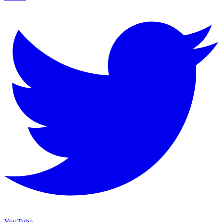
YouTube