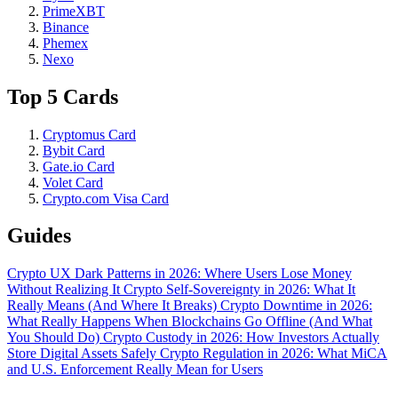
PrimeXBT
Binance
Phemex
Nexo
Top 5 Cards
Cryptomus Card
Bybit Card
Gate.io Card
Volet Card
Crypto.com Visa Card
Guides
Crypto UX Dark Patterns in 2026: Where Users Lose Money
Without Realizing It
Crypto Self-Sovereignty in 2026: What It
Really Means (And Where It Breaks)
Crypto Downtime in 2026:
What Really Happens When Blockchains Go Offline (And What
You Should Do)
Crypto Custody in 2026: How Investors Actually
Store Digital Assets Safely
Crypto Regulation in 2026: What MiCA
and U.S. Enforcement Really Mean for Users