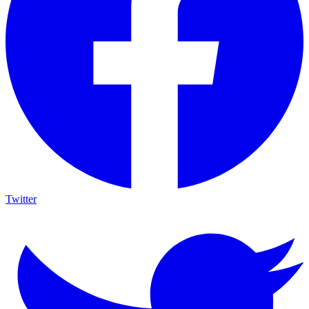
Twitter