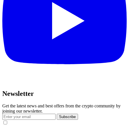
Newsletter
Get the latest news and best offers from the crypto community by
joining our newsletter.
Subscribe