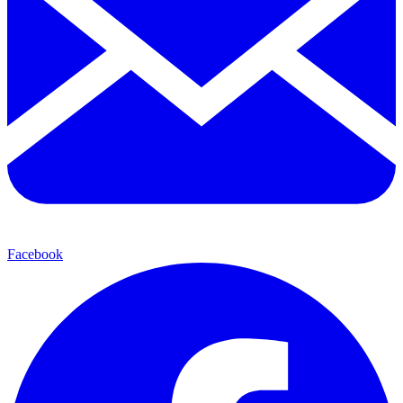
Facebook