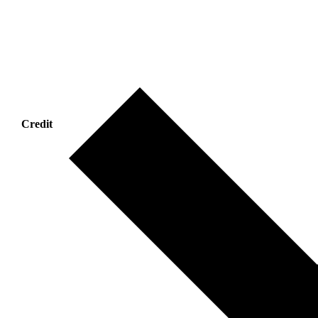
Credit