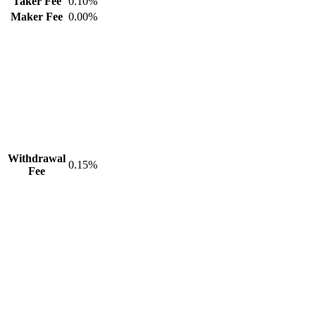
Taker Fee
0.10%
Maker Fee
0.00%
Withdrawal
0.15%
Fee