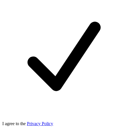
I agree to the
Privacy Policy