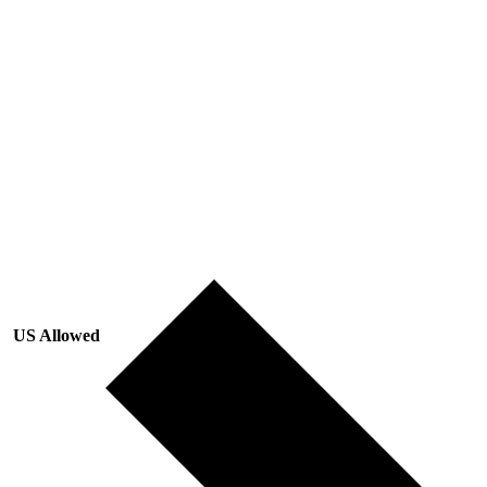
US Allowed