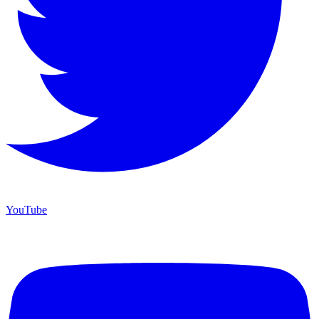
YouTube