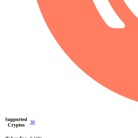
Supported
38
Cryptos