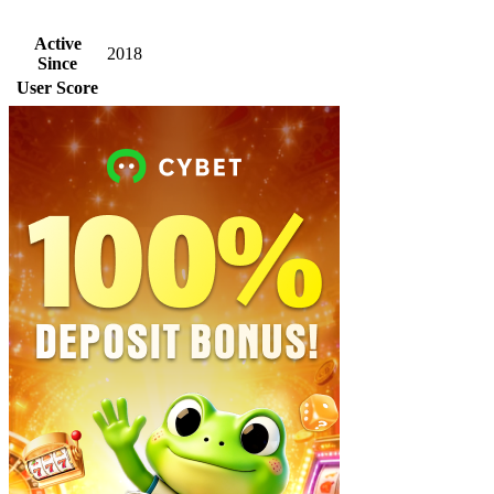
Active
2018
Since
User Score