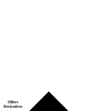
Offers
Derivatives