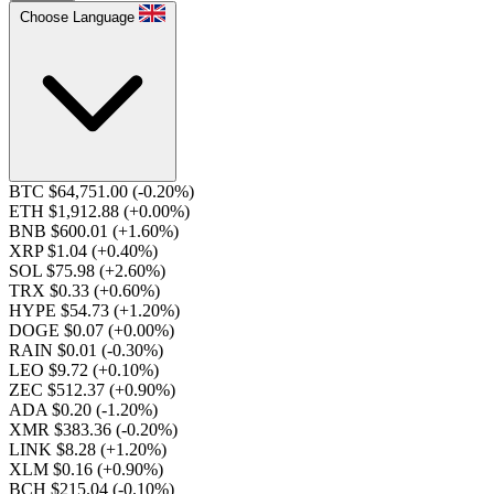
Choose Language
BTC $64,751.00
(-0.20%)
ETH $1,912.88
(+0.00%)
BNB $600.01
(+1.60%)
XRP $1.04
(+0.40%)
SOL $75.98
(+2.60%)
TRX $0.33
(+0.60%)
HYPE $54.73
(+1.20%)
DOGE $0.07
(+0.00%)
RAIN $0.01
(-0.30%)
LEO $9.72
(+0.10%)
ZEC $512.37
(+0.90%)
ADA $0.20
(-1.20%)
XMR $383.36
(-0.20%)
LINK $8.28
(+1.20%)
XLM $0.16
(+0.90%)
BCH $215.04
(-0.10%)