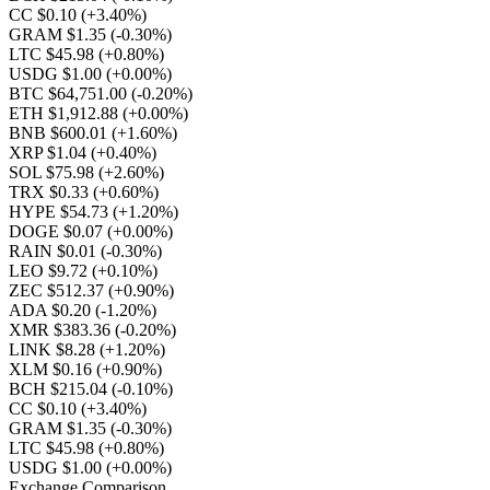
CC $0.10
(+3.40%)
GRAM $1.35
(-0.30%)
LTC $45.98
(+0.80%)
USDG $1.00
(+0.00%)
BTC $64,751.00
(-0.20%)
ETH $1,912.88
(+0.00%)
BNB $600.01
(+1.60%)
XRP $1.04
(+0.40%)
SOL $75.98
(+2.60%)
TRX $0.33
(+0.60%)
HYPE $54.73
(+1.20%)
DOGE $0.07
(+0.00%)
RAIN $0.01
(-0.30%)
LEO $9.72
(+0.10%)
ZEC $512.37
(+0.90%)
ADA $0.20
(-1.20%)
XMR $383.36
(-0.20%)
LINK $8.28
(+1.20%)
XLM $0.16
(+0.90%)
BCH $215.04
(-0.10%)
CC $0.10
(+3.40%)
GRAM $1.35
(-0.30%)
LTC $45.98
(+0.80%)
USDG $1.00
(+0.00%)
Exchange Comparison