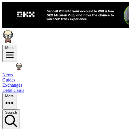
Menu
News
Guides
Exchanges
Debit Cards
More
Search