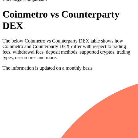
Coinmetro vs Counterparty
DEX
The below Coinmetro vs Counterparty DEX table shows how
Coinmetro and Counterparty DEX differ with respect to trading
fees, withdrawal fees, deposit methods, supported cryptos, trading
types, user scores and more.
The information is updated on a monthly basis.