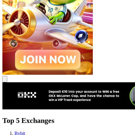
Top 5 Exchanges
Bybit