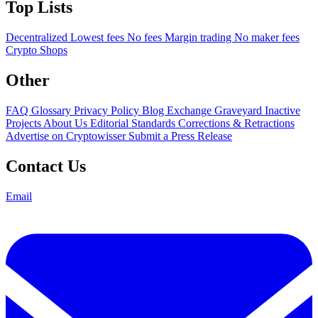
Top Lists
Decentralized
Lowest fees
No fees
Margin trading
No maker fees
Crypto Shops
Other
FAQ
Glossary
Privacy Policy
Blog
Exchange Graveyard
Inactive
Projects
About Us
Editorial Standards
Corrections & Retractions
Advertise on Cryptowisser
Submit a Press Release
Contact Us
Email