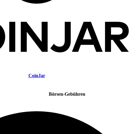
CoinJar
Börsen-Gebühren