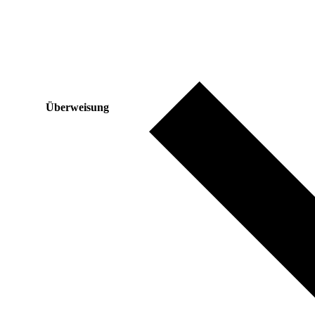
Überweisung