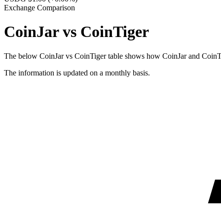
Exchange Comparison
CoinJar vs CoinTiger
The below CoinJar vs CoinTiger table shows how CoinJar and CoinTiger
The information is updated on a monthly basis.