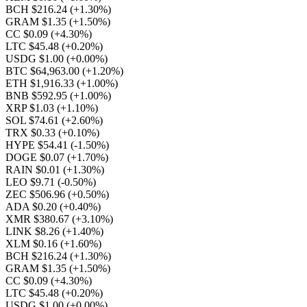
BCH $216.24
(+1.30%)
GRAM $1.35
(+1.50%)
CC $0.09
(+4.30%)
LTC $45.48
(+0.20%)
USDG $1.00
(+0.00%)
BTC $64,963.00
(+1.20%)
ETH $1,916.33
(+1.00%)
BNB $592.95
(+1.00%)
XRP $1.03
(+1.10%)
SOL $74.61
(+2.60%)
TRX $0.33
(+0.10%)
HYPE $54.41
(-1.50%)
DOGE $0.07
(+1.70%)
RAIN $0.01
(+1.30%)
LEO $9.71
(-0.50%)
ZEC $506.96
(+0.50%)
ADA $0.20
(+0.40%)
XMR $380.67
(+3.10%)
LINK $8.26
(+1.40%)
XLM $0.16
(+1.60%)
BCH $216.24
(+1.30%)
GRAM $1.35
(+1.50%)
CC $0.09
(+4.30%)
LTC $45.48
(+0.20%)
USDG $1.00
(+0.00%)