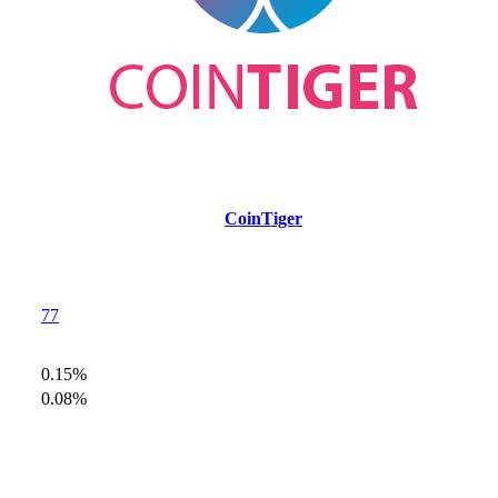
CoinTiger
77
0.15%
0.08%