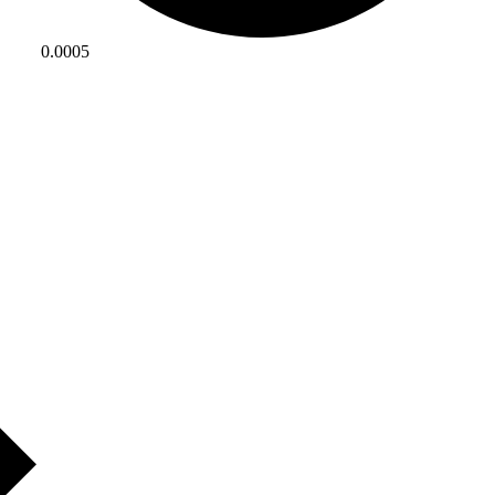
0.0005