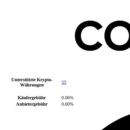
Unterstützte Krypto-
55
Währungen
Käufergebühr
0.06%
Anbietergebühr
0.00%