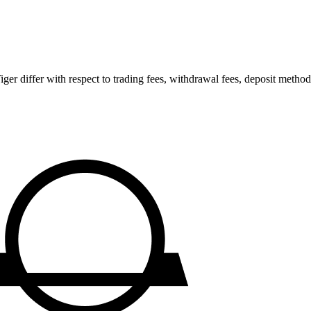
 differ with respect to trading fees, withdrawal fees, deposit methods