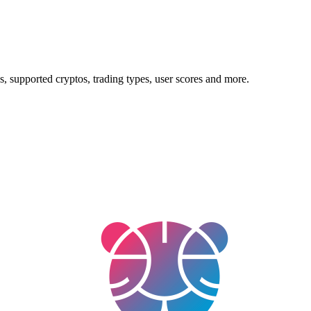
, supported cryptos, trading types, user scores and more.