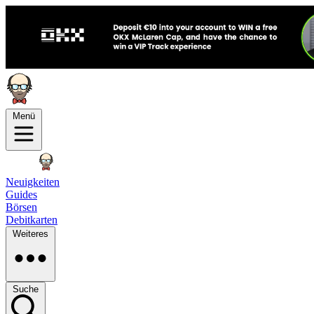
Menü
Neuigkeiten
Guides
Börsen
Debitkarten
Weiteres
Suche