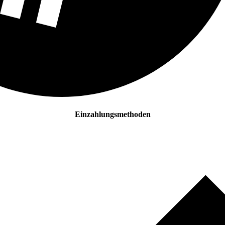
Einzahlungsmethoden