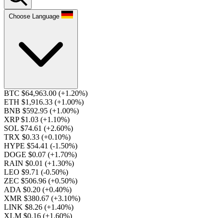
Choose Language
BTC $64,963.00
(+1.20%)
ETH $1,916.33
(+1.00%)
BNB $592.95
(+1.00%)
XRP $1.03
(+1.10%)
SOL $74.61
(+2.60%)
TRX $0.33
(+0.10%)
HYPE $54.41
(-1.50%)
DOGE $0.07
(+1.70%)
RAIN $0.01
(+1.30%)
LEO $9.71
(-0.50%)
ZEC $506.96
(+0.50%)
ADA $0.20
(+0.40%)
XMR $380.67
(+3.10%)
LINK $8.26
(+1.40%)
XLM $0.16
(+1.60%)