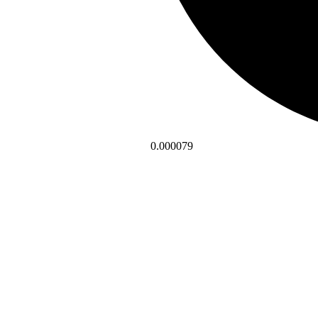
0.000079