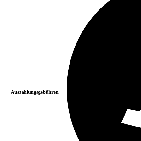
Auszahlungsgebühren