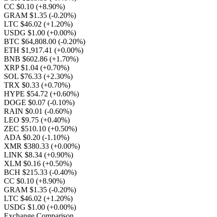
CC $0.10
(+8.90%)
GRAM $1.35
(-0.20%)
LTC $46.02
(+1.20%)
USDG $1.00
(+0.00%)
BTC $64,808.00
(-0.20%)
ETH $1,917.41
(+0.00%)
BNB $602.86
(+1.70%)
XRP $1.04
(+0.70%)
SOL $76.33
(+2.30%)
TRX $0.33
(+0.70%)
HYPE $54.72
(+0.60%)
DOGE $0.07
(-0.10%)
RAIN $0.01
(-0.60%)
LEO $9.75
(+0.40%)
ZEC $510.10
(+0.50%)
ADA $0.20
(-1.10%)
XMR $380.33
(+0.00%)
LINK $8.34
(+0.90%)
XLM $0.16
(+0.50%)
BCH $215.33
(-0.40%)
CC $0.10
(+8.90%)
GRAM $1.35
(-0.20%)
LTC $46.02
(+1.20%)
USDG $1.00
(+0.00%)
Exchange Comparison