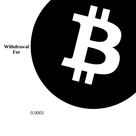
Withdrawal
Fee
0.0001