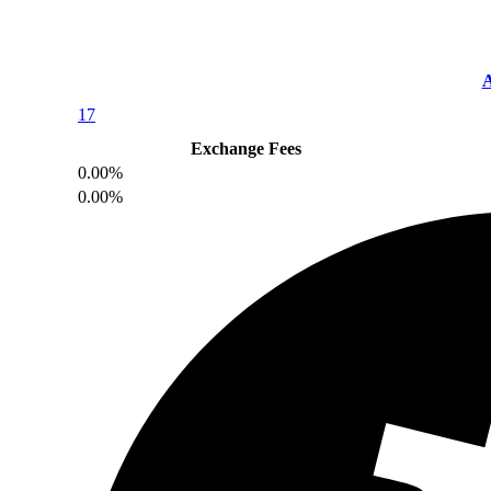
A
17
Exchange Fees
0.00%
0.00%