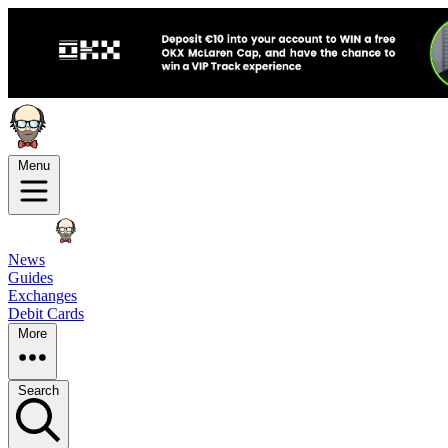
Menu
News
Guides
Exchanges
Debit Cards
More
Search