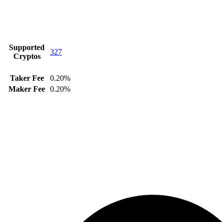
Supported
327
Cryptos
Taker Fee
0.20%
Maker Fee
0.20%