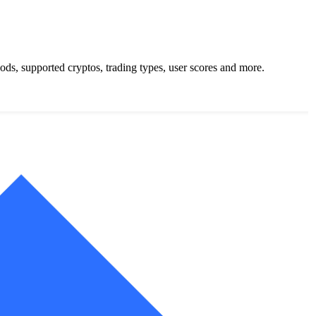
s, supported cryptos, trading types, user scores and more.