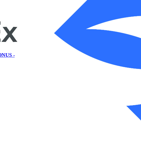
ONUS -