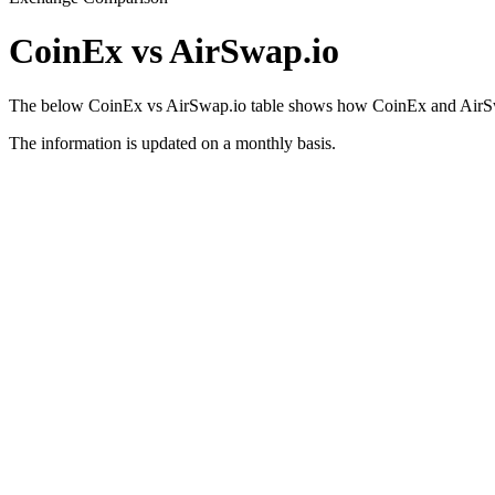
CoinEx vs AirSwap.io
The below CoinEx vs AirSwap.io table shows how CoinEx and AirSwap.i
The information is updated on a monthly basis.