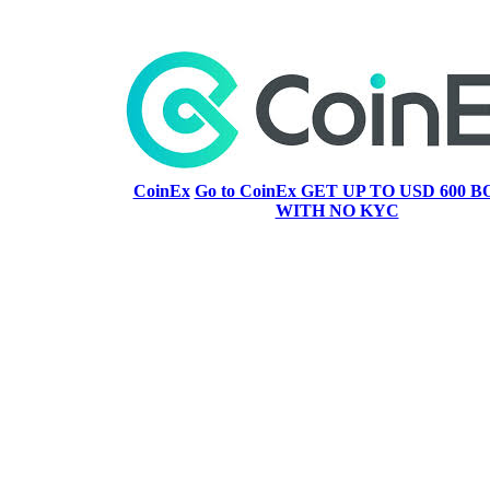
CoinEx
Go to CoinEx
GET UP TO USD 600 B
WITH NO KYC