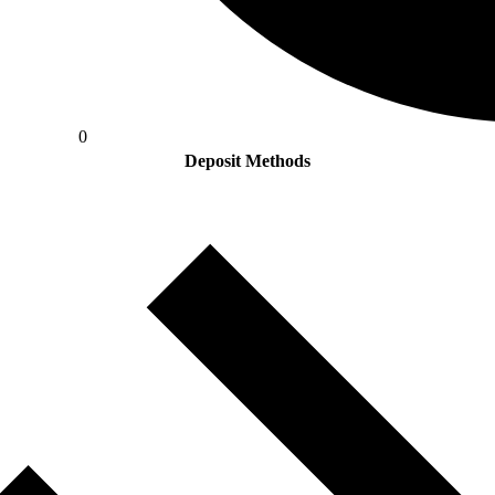
0
Deposit Methods