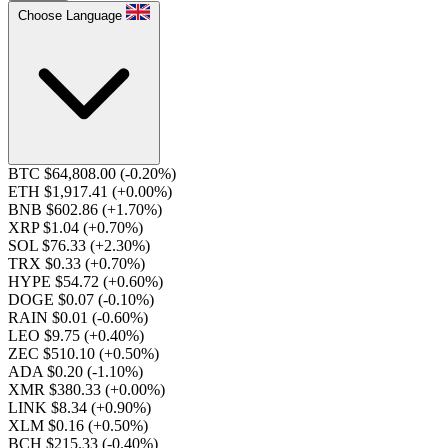
Choose Language
BTC $64,808.00
(-0.20%)
ETH $1,917.41
(+0.00%)
BNB $602.86
(+1.70%)
XRP $1.04
(+0.70%)
SOL $76.33
(+2.30%)
TRX $0.33
(+0.70%)
HYPE $54.72
(+0.60%)
DOGE $0.07
(-0.10%)
RAIN $0.01
(-0.60%)
LEO $9.75
(+0.40%)
ZEC $510.10
(+0.50%)
ADA $0.20
(-1.10%)
XMR $380.33
(+0.00%)
LINK $8.34
(+0.90%)
XLM $0.16
(+0.50%)
BCH $215.33
(-0.40%)