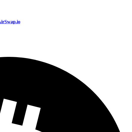
irSwap.io