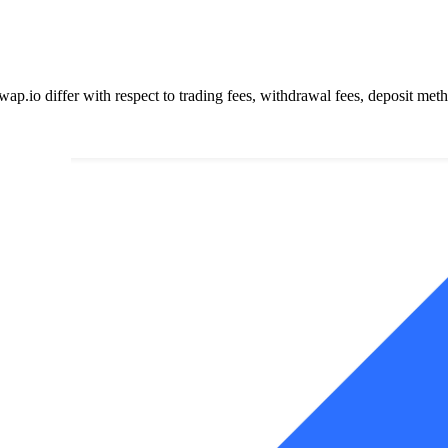
o differ with respect to trading fees, withdrawal fees, deposit method