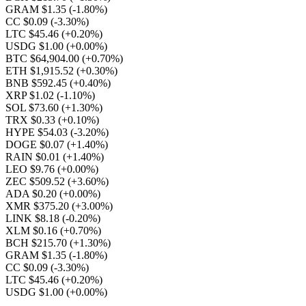
GRAM $1.35
(-1.80%)
CC $0.09
(-3.30%)
LTC $45.46
(+0.20%)
USDG $1.00
(+0.00%)
BTC $64,904.00
(+0.70%)
ETH $1,915.52
(+0.30%)
BNB $592.45
(+0.40%)
XRP $1.02
(-1.10%)
SOL $73.60
(+1.30%)
TRX $0.33
(+0.10%)
HYPE $54.03
(-3.20%)
DOGE $0.07
(+1.40%)
RAIN $0.01
(+1.40%)
LEO $9.76
(+0.00%)
ZEC $509.52
(+3.60%)
ADA $0.20
(+0.00%)
XMR $375.20
(+3.00%)
LINK $8.18
(-0.20%)
XLM $0.16
(+0.70%)
BCH $215.70
(+1.30%)
GRAM $1.35
(-1.80%)
CC $0.09
(-3.30%)
LTC $45.46
(+0.20%)
USDG $1.00
(+0.00%)