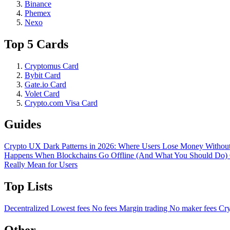
Binance
Phemex
Nexo
Top 5 Cards
Cryptomus Card
Bybit Card
Gate.io Card
Volet Card
Crypto.com Visa Card
Guides
Crypto UX Dark Patterns in 2026: Where Users Lose Money Without
Happens When Blockchains Go Offline (And What You Should Do)
Really Mean for Users
Top Lists
Decentralized
Lowest fees
No fees
Margin trading
No maker fees
Cry