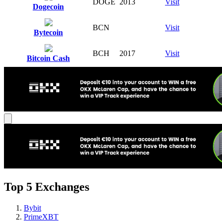
DOGE
2013
Visit
Dogecoin
BCN
Visit
Bytecoin
BCH
2017
Visit
Bitcoin Cash
Top 5 Exchanges
Bybit
PrimeXBT