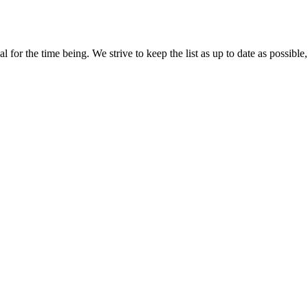
for the time being. We strive to keep the list as up to date as possible,