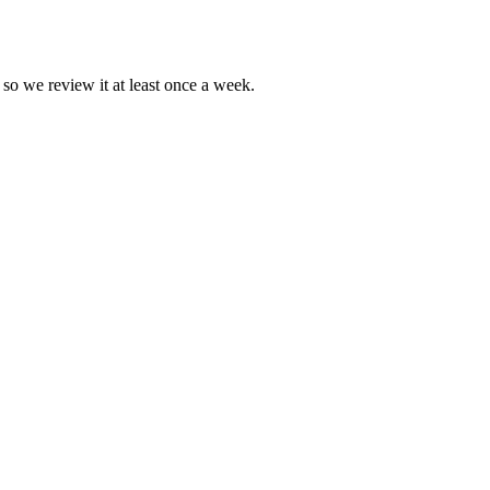
 so we review it at least once a week.