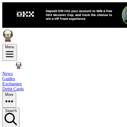
Menu
News
Guides
Exchanges
Debit Cards
More
Search