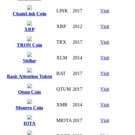
LINK
2017
Visit
ChainLink Coin
XRP
2012
Visit
XRP
TRX
2017
Visit
TRON Coin
XLM
2014
Visit
Stellar
BAT
2017
Visit
Basic Attention Token
QTUM
2017
Visit
Qtum Coin
XMR
2014
Visit
Monero Coin
MIOTA
2017
Visit
IOTA