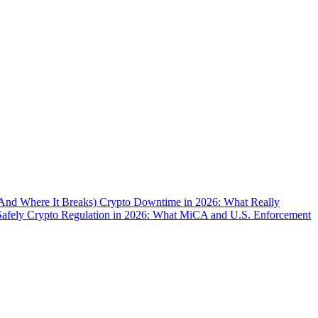
(And Where It Breaks)
Crypto Downtime in 2026: What Really
Safely
Crypto Regulation in 2026: What MiCA and U.S. Enforcement