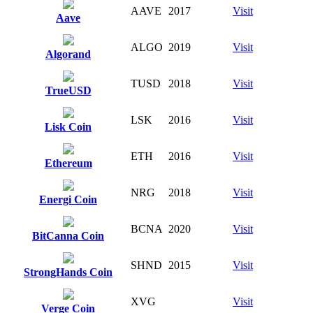
AAVE
2017
Visit
Aave
ALGO
2019
Visit
Algorand
TUSD
2018
Visit
TrueUSD
LSK
2016
Visit
Lisk Coin
ETH
2016
Visit
Ethereum
NRG
2018
Visit
Energi Coin
BCNA
2020
Visit
BitCanna Coin
SHND
2015
Visit
StrongHands Coin
XVG
Visit
Verge Coin