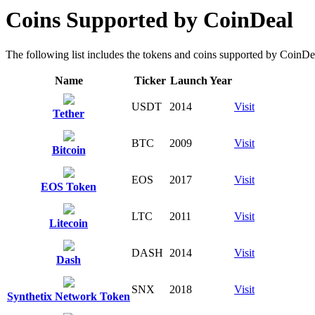
Coins Supported by CoinDeal
The following list includes the tokens and coins supported by CoinDeal 
Name
Ticker
Launch Year
USDT
2014
Visit
Tether
BTC
2009
Visit
Bitcoin
EOS
2017
Visit
EOS Token
LTC
2011
Visit
Litecoin
DASH
2014
Visit
Dash
SNX
2018
Visit
Synthetix Network Token