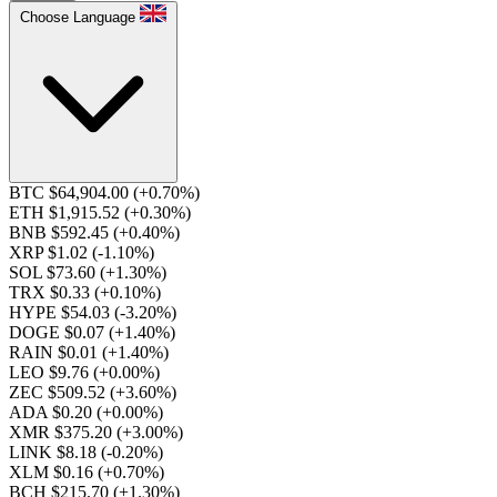
Choose Language
BTC $64,904.00
(+0.70%)
ETH $1,915.52
(+0.30%)
BNB $592.45
(+0.40%)
XRP $1.02
(-1.10%)
SOL $73.60
(+1.30%)
TRX $0.33
(+0.10%)
HYPE $54.03
(-3.20%)
DOGE $0.07
(+1.40%)
RAIN $0.01
(+1.40%)
LEO $9.76
(+0.00%)
ZEC $509.52
(+3.60%)
ADA $0.20
(+0.00%)
XMR $375.20
(+3.00%)
LINK $8.18
(-0.20%)
XLM $0.16
(+0.70%)
BCH $215.70
(+1.30%)