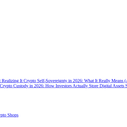
 Realizing It
Crypto Self-Sovereignty in 2026: What It Really Means 
Crypto Custody in 2026: How Investors Actually Store Digital Assets 
pto Shops