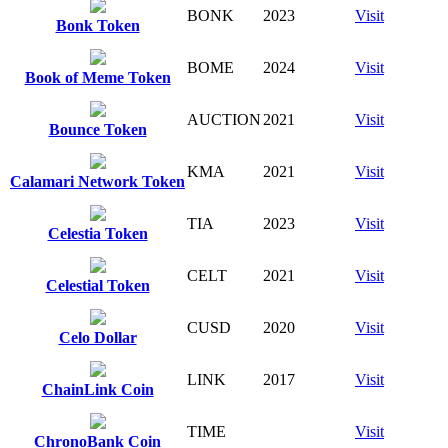
BONK
2023
Visit
Bonk Token
BOME
2024
Visit
Book of Meme Token
AUCTION
2021
Visit
Bounce Token
KMA
2021
Visit
Calamari Network Token
TIA
2023
Visit
Celestia Token
CELT
2021
Visit
Celestial Token
CUSD
2020
Visit
Celo Dollar
LINK
2017
Visit
ChainLink Coin
TIME
Visit
ChronoBank Coin