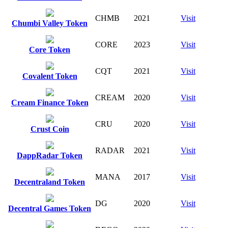
CHMB
2021
Visit
Chumbi Valley Token
CORE
2023
Visit
Core Token
CQT
2021
Visit
Covalent Token
CREAM
2020
Visit
Cream Finance Token
CRU
2020
Visit
Crust Coin
RADAR
2021
Visit
DappRadar Token
MANA
2017
Visit
Decentraland Token
DG
2020
Visit
Decentral Games Token