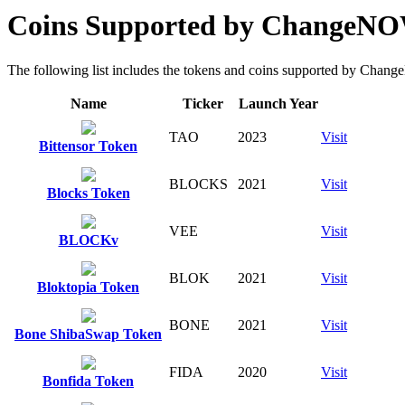
Coins Supported by ChangeN
The following list includes the tokens and coins supported by ChangeN
Name
Ticker
Launch Year
TAO
2023
Visit
Bittensor Token
BLOCKS
2021
Visit
Blocks Token
VEE
Visit
BLOCKv
BLOK
2021
Visit
Bloktopia Token
BONE
2021
Visit
Bone ShibaSwap Token
FIDA
2020
Visit
Bonfida Token