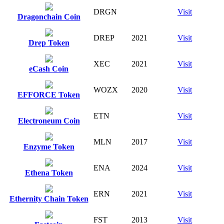
DRGN
Visit
Dragonchain Coin
DREP
2021
Visit
Drep Token
XEC
2021
Visit
eCash Coin
WOZX
2020
Visit
EFFORCE Token
ETN
Visit
Electroneum Coin
MLN
2017
Visit
Enzyme Token
ENA
2024
Visit
Ethena Token
ERN
2021
Visit
Ethernity Chain Token
FST
2013
Visit