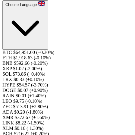
Choose Language
BTC $64,951.00
(+0.30%)
ETH $1,918.63
(-0.10%)
BNB $592.66
(-0.20%)
XRP $1.02
(-2.00%)
SOL $73.86
(+0.40%)
TRX $0.33
(+0.10%)
HYPE $54.57
(-3.70%)
DOGE $0.07
(+0.90%)
RAIN $0.01
(+1.40%)
LEO $9.75
(-0.10%)
ZEC $513.91
(+2.80%)
ADA $0.20
(-1.80%)
XMR $372.67
(+1.60%)
LINK $8.22
(-1.50%)
XLM $0.16
(-1.30%)
BCH $216.22
(+0.20%)