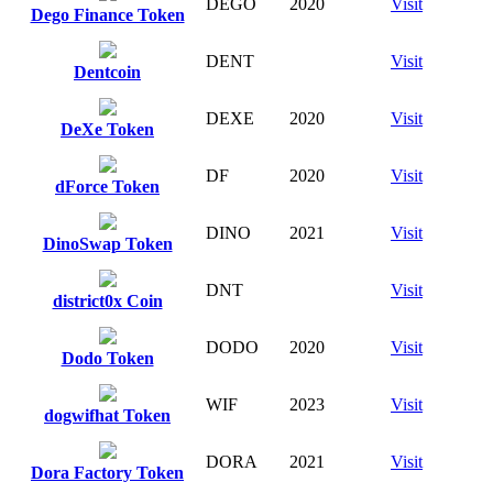
DEGO
2020
Visit
Dego Finance Token
DENT
Visit
Dentcoin
DEXE
2020
Visit
DeXe Token
DF
2020
Visit
dForce Token
DINO
2021
Visit
DinoSwap Token
DNT
Visit
district0x Coin
DODO
2020
Visit
Dodo Token
WIF
2023
Visit
dogwifhat Token
DORA
2021
Visit
Dora Factory Token