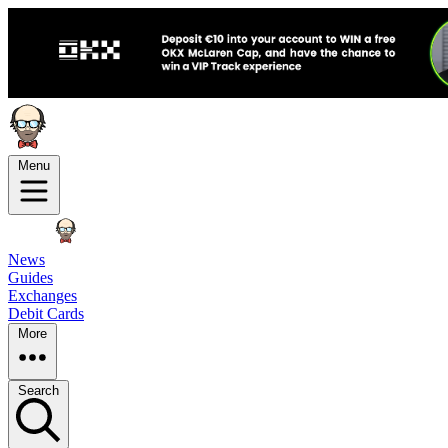
Menu
News
Guides
Exchanges
Debit Cards
More
Search