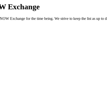
OW Exchange
OW Exchange for the time being. We strive to keep the list as up to dat