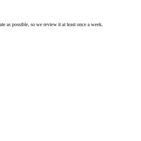
e as possible, so we review it at least once a week.