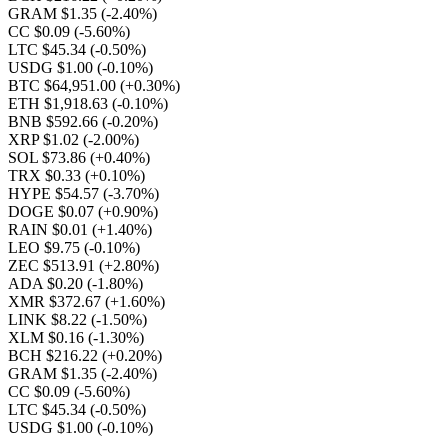
GRAM $1.35
(-2.40%)
CC $0.09
(-5.60%)
LTC $45.34
(-0.50%)
USDG $1.00
(-0.10%)
BTC $64,951.00
(+0.30%)
ETH $1,918.63
(-0.10%)
BNB $592.66
(-0.20%)
XRP $1.02
(-2.00%)
SOL $73.86
(+0.40%)
TRX $0.33
(+0.10%)
HYPE $54.57
(-3.70%)
DOGE $0.07
(+0.90%)
RAIN $0.01
(+1.40%)
LEO $9.75
(-0.10%)
ZEC $513.91
(+2.80%)
ADA $0.20
(-1.80%)
XMR $372.67
(+1.60%)
LINK $8.22
(-1.50%)
XLM $0.16
(-1.30%)
BCH $216.22
(+0.20%)
GRAM $1.35
(-2.40%)
CC $0.09
(-5.60%)
LTC $45.34
(-0.50%)
USDG $1.00
(-0.10%)