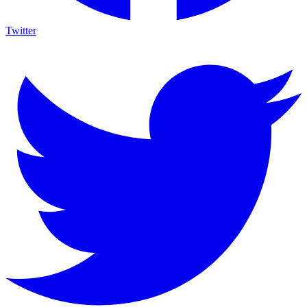
Twitter