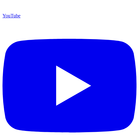
YouTube