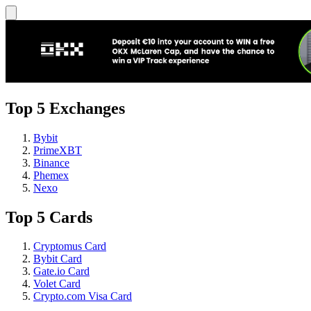
Top 5 Exchanges
Bybit
PrimeXBT
Binance
Phemex
Nexo
Top 5 Cards
Cryptomus Card
Bybit Card
Gate.io Card
Volet Card
Crypto.com Visa Card