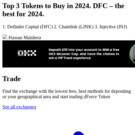
Top 3 Tokens to Buy in 2024. DFC – the
best for 2024.
1. Definder Capital (DFC) 2. Chainlink (LINK) 3. Injective (INJ)
Hassan Maishera
Trade
Find the exchange with the lowest fees, best methods for depositing
or your geographical area and start trading dForce Token
See all exchanges