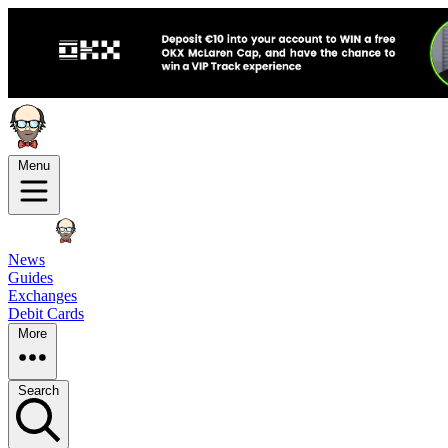
Menu
News
Guides
Exchanges
Debit Cards
More
Search