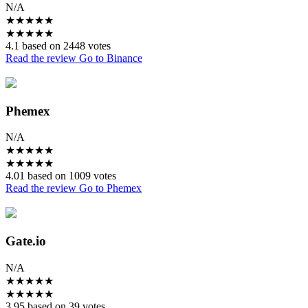
N/A
★
★
★
★
★
★
★
★
★
★
4.1 based on 2448 votes
Read the review
Go to Binance
Phemex
N/A
★
★
★
★
★
★
★
★
★
★
4.01 based on 1009 votes
Read the review
Go to Phemex
Gate.io
N/A
★
★
★
★
★
★
★
★
★
★
3.95 based on 39 votes