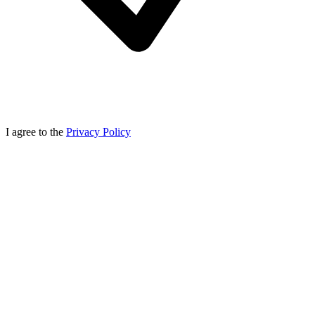
I agree to the
Privacy Policy