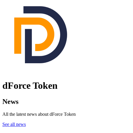
dForce Token
News
All the latest news about dForce Token
See all news