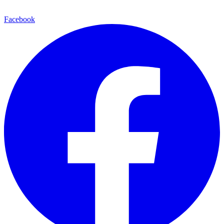
Facebook