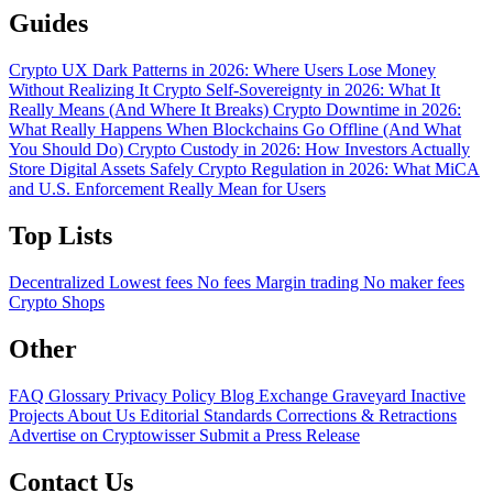
Guides
Crypto UX Dark Patterns in 2026: Where Users Lose Money
Without Realizing It
Crypto Self-Sovereignty in 2026: What It
Really Means (And Where It Breaks)
Crypto Downtime in 2026:
What Really Happens When Blockchains Go Offline (And What
You Should Do)
Crypto Custody in 2026: How Investors Actually
Store Digital Assets Safely
Crypto Regulation in 2026: What MiCA
and U.S. Enforcement Really Mean for Users
Top Lists
Decentralized
Lowest fees
No fees
Margin trading
No maker fees
Crypto Shops
Other
FAQ
Glossary
Privacy Policy
Blog
Exchange Graveyard
Inactive
Projects
About Us
Editorial Standards
Corrections & Retractions
Advertise on Cryptowisser
Submit a Press Release
Contact Us