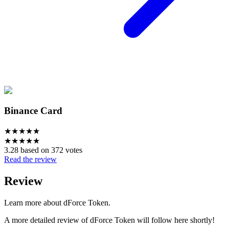
Binance Card
★
★
★
★
★
★
★
★
★
★
3.28 based on 372 votes
Read the review
Review
Learn more about dForce Token.
A more detailed review of dForce Token will follow here shortly!