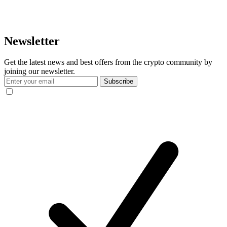
Newsletter
Get the latest news and best offers from the crypto community by
joining our newsletter.
Subscribe