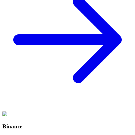
Binance