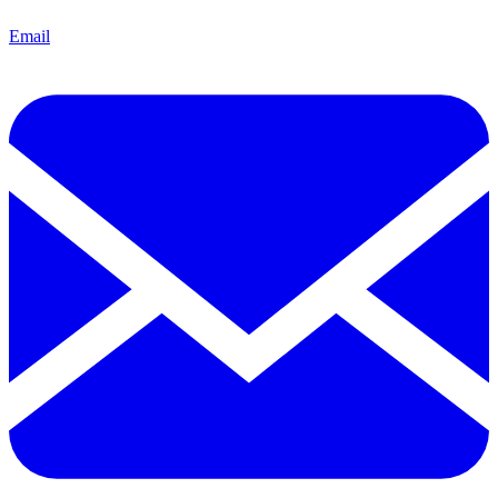
Email