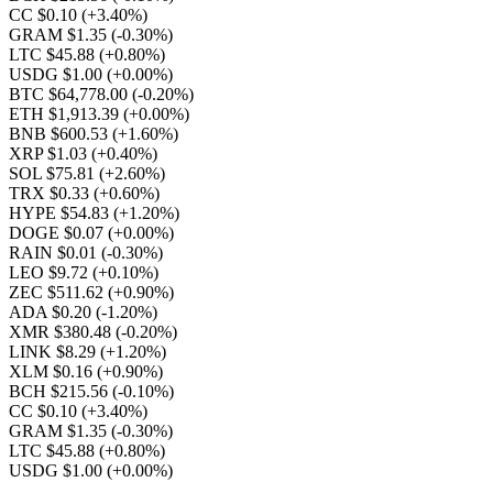
CC $0.10
(+3.40%)
GRAM $1.35
(-0.30%)
LTC $45.88
(+0.80%)
USDG $1.00
(+0.00%)
BTC $64,778.00
(-0.20%)
ETH $1,913.39
(+0.00%)
BNB $600.53
(+1.60%)
XRP $1.03
(+0.40%)
SOL $75.81
(+2.60%)
TRX $0.33
(+0.60%)
HYPE $54.83
(+1.20%)
DOGE $0.07
(+0.00%)
RAIN $0.01
(-0.30%)
LEO $9.72
(+0.10%)
ZEC $511.62
(+0.90%)
ADA $0.20
(-1.20%)
XMR $380.48
(-0.20%)
LINK $8.29
(+1.20%)
XLM $0.16
(+0.90%)
BCH $215.56
(-0.10%)
CC $0.10
(+3.40%)
GRAM $1.35
(-0.30%)
LTC $45.88
(+0.80%)
USDG $1.00
(+0.00%)