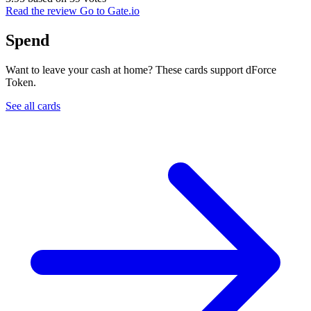
Read the review
Go to Gate.io
Spend
Want to leave your cash at home? These cards support dForce
Token.
See all cards