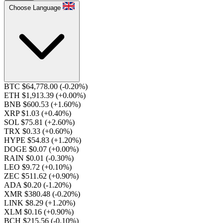
Choose Language
BTC $64,778.00
(-0.20%)
ETH $1,913.39
(+0.00%)
BNB $600.53
(+1.60%)
XRP $1.03
(+0.40%)
SOL $75.81
(+2.60%)
TRX $0.33
(+0.60%)
HYPE $54.83
(+1.20%)
DOGE $0.07
(+0.00%)
RAIN $0.01
(-0.30%)
LEO $9.72
(+0.10%)
ZEC $511.62
(+0.90%)
ADA $0.20
(-1.20%)
XMR $380.48
(-0.20%)
LINK $8.29
(+1.20%)
XLM $0.16
(+0.90%)
BCH $215.56
(-0.10%)