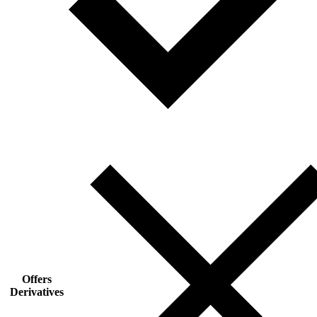
Offers
Derivatives