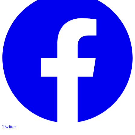
Twitter