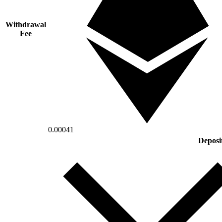
Withdrawal
Fee
0.00041
Deposi