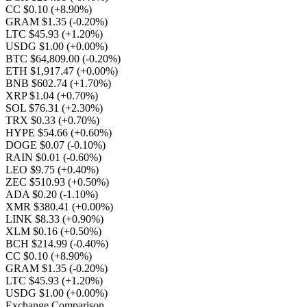
CC $0.10
(+8.90%)
GRAM $1.35
(-0.20%)
LTC $45.93
(+1.20%)
USDG $1.00
(+0.00%)
BTC $64,809.00
(-0.20%)
ETH $1,917.47
(+0.00%)
BNB $602.74
(+1.70%)
XRP $1.04
(+0.70%)
SOL $76.31
(+2.30%)
TRX $0.33
(+0.70%)
HYPE $54.66
(+0.60%)
DOGE $0.07
(-0.10%)
RAIN $0.01
(-0.60%)
LEO $9.75
(+0.40%)
ZEC $510.93
(+0.50%)
ADA $0.20
(-1.10%)
XMR $380.41
(+0.00%)
LINK $8.33
(+0.90%)
XLM $0.16
(+0.50%)
BCH $214.99
(-0.40%)
CC $0.10
(+8.90%)
GRAM $1.35
(-0.20%)
LTC $45.93
(+1.20%)
USDG $1.00
(+0.00%)
Exchange Comparison