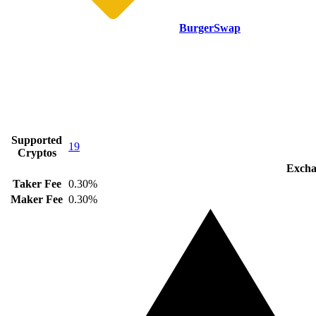
BurgerSwap
Supported
19
Cryptos
Excha
Taker Fee
0.30%
Maker Fee
0.30%