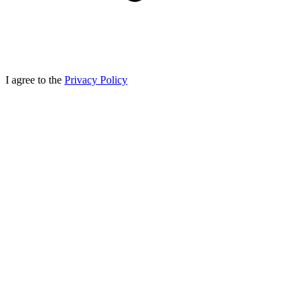
I agree to the
Privacy Policy