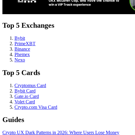
Top 5 Exchanges
Bybit
PrimeXBT
Binance
Phemex
Nexo
Top 5 Cards
Cryptomus Card
Bybit Card
Gate.io Card
Volet Card
Crypto.com Visa Card
Guides
Crypto UX Dark Patterns in 2026: Where Users Lose Money