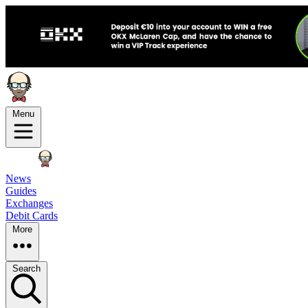
Menu
News
Guides
Exchanges
Debit Cards
More
Search