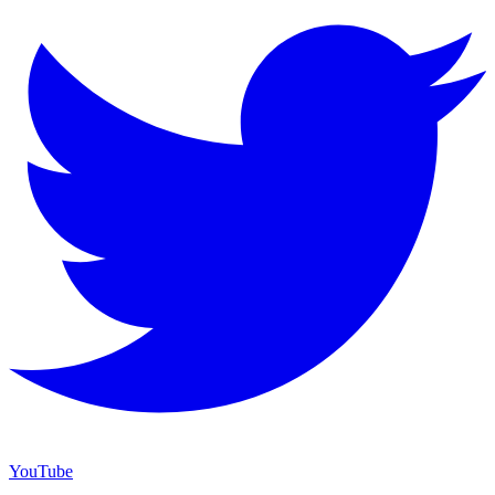
YouTube