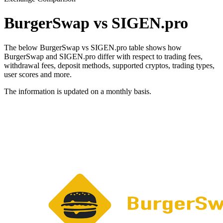
BurgerSwap vs SIGEN.pro
The below BurgerSwap vs SIGEN.pro table shows how
BurgerSwap and SIGEN.pro differ with respect to trading fees,
withdrawal fees, deposit methods, supported cryptos, trading types,
user scores and more.
The information is updated on a monthly basis.