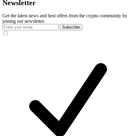
Newsletter
Get the latest news and best offers from the crypto community by
joining our newsletter.
Subscribe