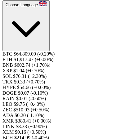
Choose Language
BTC $64,809.00
(-0.20%)
ETH $1,917.47
(+0.00%)
BNB $602.74
(+1.70%)
XRP $1.04
(+0.70%)
SOL $76.31
(+2.30%)
TRX $0.33
(+0.70%)
HYPE $54.66
(+0.60%)
DOGE $0.07
(-0.10%)
RAIN $0.01
(-0.60%)
LEO $9.75
(+0.40%)
ZEC $510.93
(+0.50%)
ADA $0.20
(-1.10%)
XMR $380.41
(+0.00%)
LINK $8.33
(+0.90%)
XLM $0.16
(+0.50%)
BCH $214.99
(-0.40%)