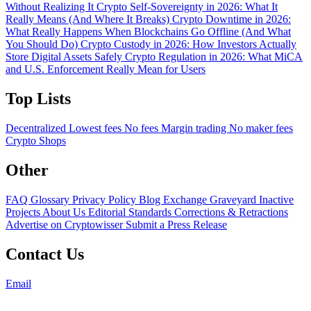
Without Realizing It
Crypto Self-Sovereignty in 2026: What It
Really Means (And Where It Breaks)
Crypto Downtime in 2026:
What Really Happens When Blockchains Go Offline (And What
You Should Do)
Crypto Custody in 2026: How Investors Actually
Store Digital Assets Safely
Crypto Regulation in 2026: What MiCA
and U.S. Enforcement Really Mean for Users
Top Lists
Decentralized
Lowest fees
No fees
Margin trading
No maker fees
Crypto Shops
Other
FAQ
Glossary
Privacy Policy
Blog
Exchange Graveyard
Inactive
Projects
About Us
Editorial Standards
Corrections & Retractions
Advertise on Cryptowisser
Submit a Press Release
Contact Us
Email