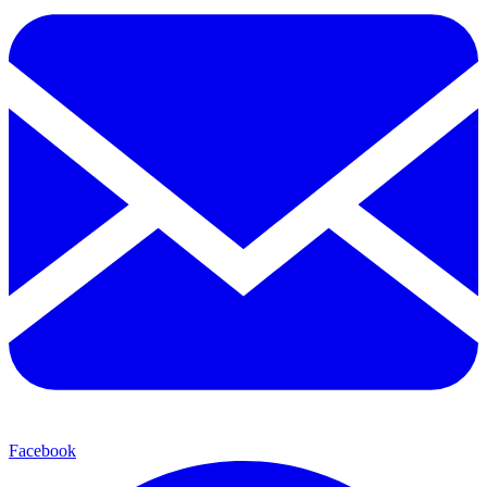
Facebook