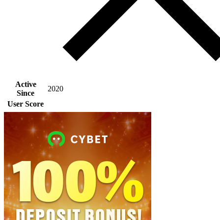
Active
2020
Since
User Score