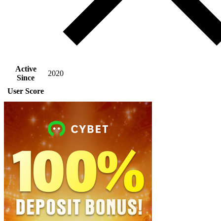
Active
2020
Since
User Score