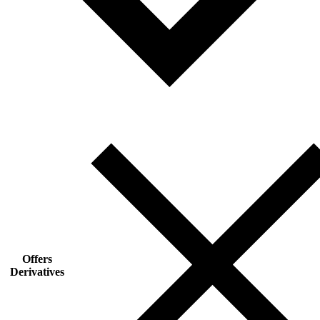
Offers
Derivatives