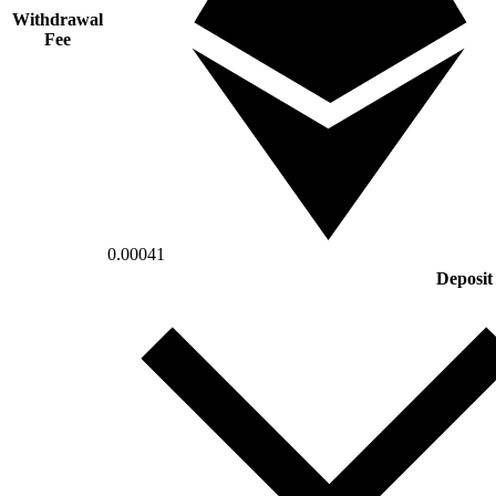
Withdrawal
Fee
0.00041
Deposit