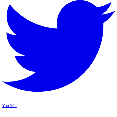
YouTube