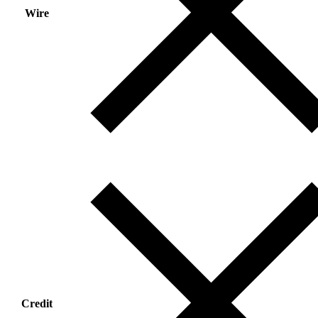
Wire
Credit