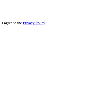
I agree to the
Privacy Policy