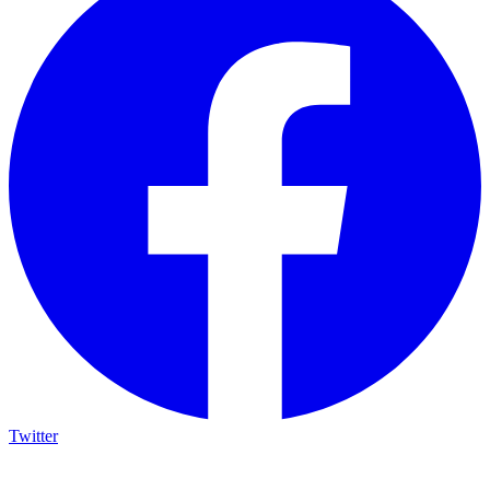
Twitter