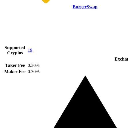
BurgerSwap
Supported
19
Cryptos
Exchan
Taker Fee
0.30%
Maker Fee
0.30%