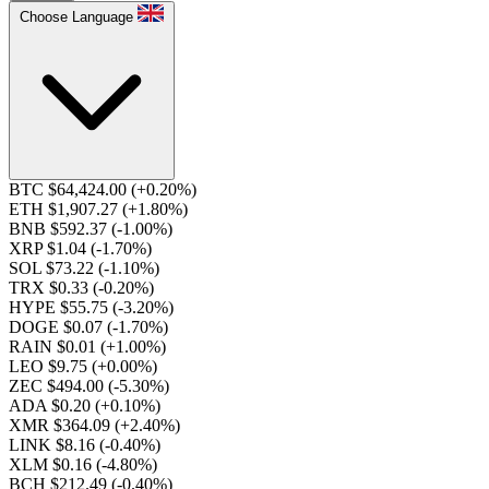
Choose Language
BTC $64,424.00
(+0.20%)
ETH $1,907.27
(+1.80%)
BNB $592.37
(-1.00%)
XRP $1.04
(-1.70%)
SOL $73.22
(-1.10%)
TRX $0.33
(-0.20%)
HYPE $55.75
(-3.20%)
DOGE $0.07
(-1.70%)
RAIN $0.01
(+1.00%)
LEO $9.75
(+0.00%)
ZEC $494.00
(-5.30%)
ADA $0.20
(+0.10%)
XMR $364.09
(+2.40%)
LINK $8.16
(-0.40%)
XLM $0.16
(-4.80%)
BCH $212.49
(-0.40%)