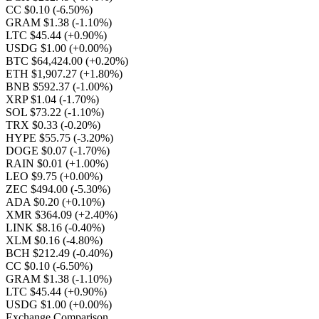
CC $0.10
(-6.50%)
GRAM $1.38
(-1.10%)
LTC $45.44
(+0.90%)
USDG $1.00
(+0.00%)
BTC $64,424.00
(+0.20%)
ETH $1,907.27
(+1.80%)
BNB $592.37
(-1.00%)
XRP $1.04
(-1.70%)
SOL $73.22
(-1.10%)
TRX $0.33
(-0.20%)
HYPE $55.75
(-3.20%)
DOGE $0.07
(-1.70%)
RAIN $0.01
(+1.00%)
LEO $9.75
(+0.00%)
ZEC $494.00
(-5.30%)
ADA $0.20
(+0.10%)
XMR $364.09
(+2.40%)
LINK $8.16
(-0.40%)
XLM $0.16
(-4.80%)
BCH $212.49
(-0.40%)
CC $0.10
(-6.50%)
GRAM $1.38
(-1.10%)
LTC $45.44
(+0.90%)
USDG $1.00
(+0.00%)
Exchange Comparison