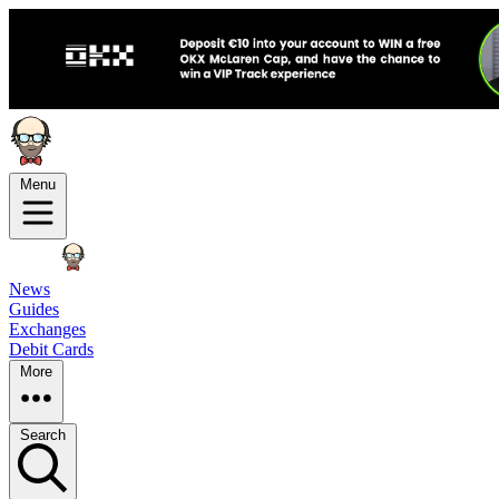
Menu
News
Guides
Exchanges
Debit Cards
More
Search