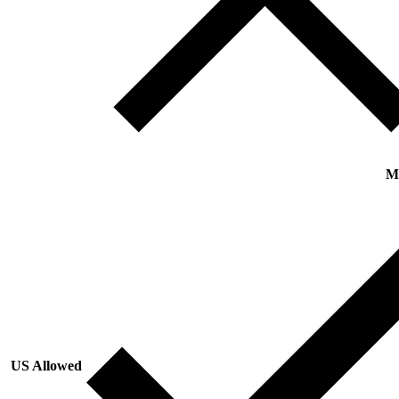
M
US Allowed