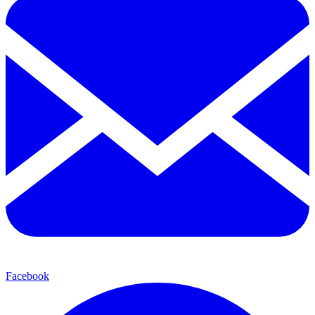
Facebook