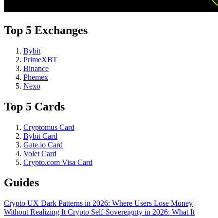
Top 5 Exchanges
Bybit
PrimeXBT
Binance
Phemex
Nexo
Top 5 Cards
Cryptomus Card
Bybit Card
Gate.io Card
Volet Card
Crypto.com Visa Card
Guides
Crypto UX Dark Patterns in 2026: Where Users Lose Money
Without Realizing It
Crypto Self-Sovereignty in 2026: What It