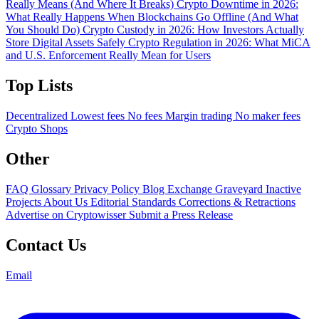
Really Means (And Where It Breaks)
Crypto Downtime in 2026:
What Really Happens When Blockchains Go Offline (And What
You Should Do)
Crypto Custody in 2026: How Investors Actually
Store Digital Assets Safely
Crypto Regulation in 2026: What MiCA
and U.S. Enforcement Really Mean for Users
Top Lists
Decentralized
Lowest fees
No fees
Margin trading
No maker fees
Crypto Shops
Other
FAQ
Glossary
Privacy Policy
Blog
Exchange Graveyard
Inactive
Projects
About Us
Editorial Standards
Corrections & Retractions
Advertise on Cryptowisser
Submit a Press Release
Contact Us
Email