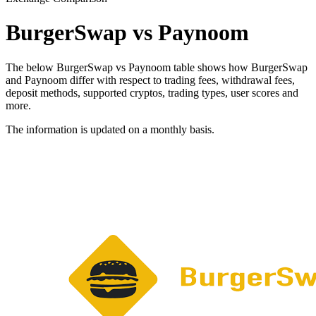
BurgerSwap vs Paynoom
The below BurgerSwap vs Paynoom table shows how BurgerSwap
and Paynoom differ with respect to trading fees, withdrawal fees,
deposit methods, supported cryptos, trading types, user scores and
more.
The information is updated on a monthly basis.