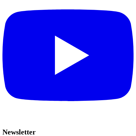
Newsletter