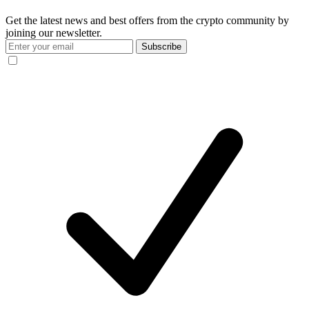
Get the latest news and best offers from the crypto community by
joining our newsletter.
Subscribe