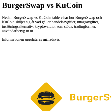
BurgerSwap vs KuCoin
Nedan BurgerSwap vs KuCoin table visar hur BurgerSwap och
KuCoin skiljer sig åt vad gäller handelsavgifter, uttagsavgifter,
insättningsalternativ, kryptovalutor som stöds, tradingformer,
användarbetyg m.m.
Informationen uppdateras månadsvis.