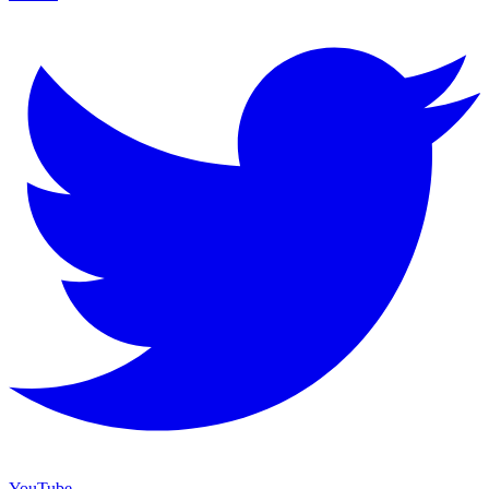
YouTube