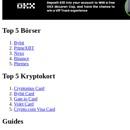
Top 5 Börser
Bybit
PrimeXBT
Nexo
Binance
Phemex
Top 5 Kryptokort
Cryptomus Card
Bybit Card
Gate.io Card
Volet Card
Crypto.com Visa Card
Guides