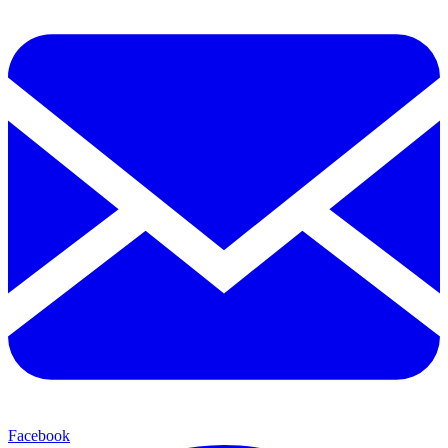
Facebook