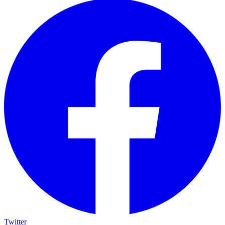
Twitter