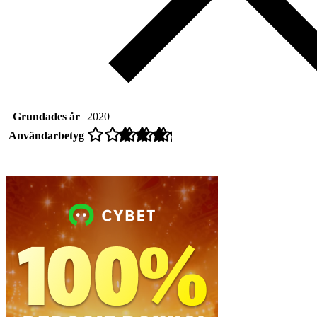
Grundades år
2020
Användarbetyg