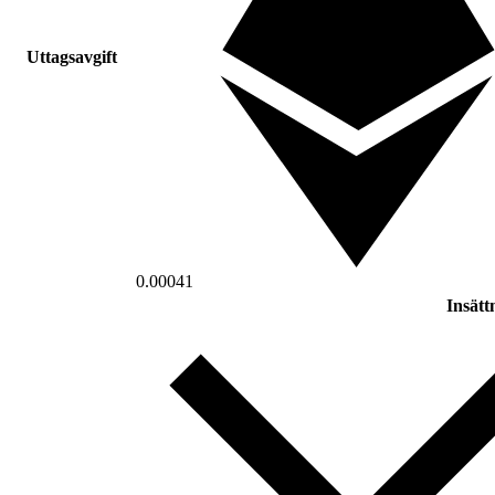
Uttagsavgift
0.00041
Insätt