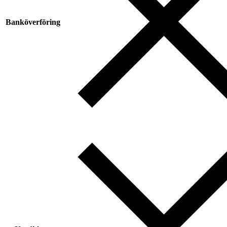
Banköverföring