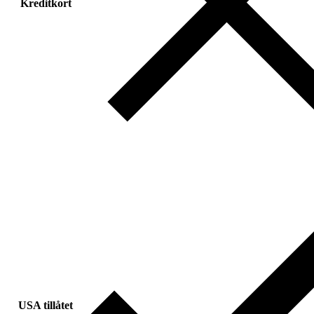
Kreditkort
USA tillåtet