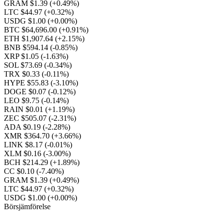
GRAM $1.39
(+0.49%)
LTC $44.97
(+0.32%)
USDG $1.00
(+0.00%)
BTC $64,696.00
(+0.91%)
ETH $1,907.64
(+2.15%)
BNB $594.14
(-0.85%)
XRP $1.05
(-1.63%)
SOL $73.69
(-0.34%)
TRX $0.33
(-0.11%)
HYPE $55.83
(-3.10%)
DOGE $0.07
(-0.12%)
LEO $9.75
(-0.14%)
RAIN $0.01
(+1.19%)
ZEC $505.07
(-2.31%)
ADA $0.19
(-2.28%)
XMR $364.70
(+3.66%)
LINK $8.17
(-0.01%)
XLM $0.16
(-3.00%)
BCH $214.29
(+1.89%)
CC $0.10
(-7.40%)
GRAM $1.39
(+0.49%)
LTC $44.97
(+0.32%)
USDG $1.00
(+0.00%)
Börsjämförelse