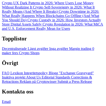
Crypto UX Dark Patterns in 2026: Where Users Lose Money
Without Realizing It
Crypto Self-Sovereignty in 2026: What It
Really Means (And Where It Breaks)
Crypto Downtime in 2026:
What Really Happens When Blockchains Go Offline (And What
You Should Do)
Crypto Custody in 2026: How Investors Actually
Store Digital Assets Safely
Crypto Regulation in 2026: What MiCA
and U.S. Enforcement Really Mean for Users
Topplistor
Decentraliserade
Lägst avgifter
Inga avgifter
Margin trading
0
maker fees
Crypto Shops
Övrigt
FAQ
Lexikon
Integritetspolicy
Blogg
"Exchange Graveyard"
Inaktiva projekt
About Us
Editorial Standards
Corrections &
Retractions
Reklam på Cryptowisser
Submit a Press Release
Kontakta oss
Email