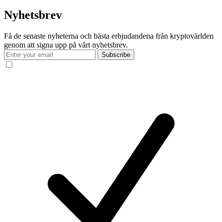
Nyhetsbrev
Få de senaste nyheterna och bästa erbjudandena från kryptovärlden
genom att signa upp på vårt nyhetsbrev.
Subscribe