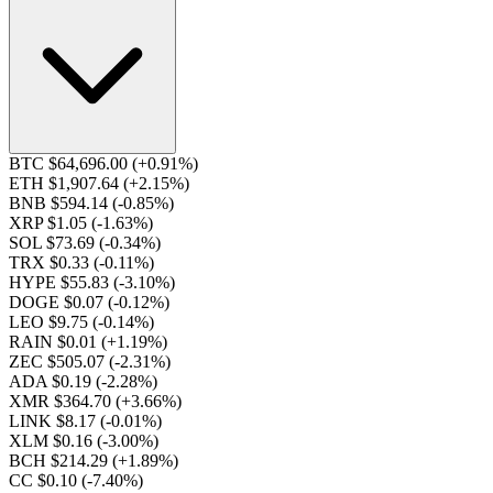
BTC $64,696.00
(+0.91%)
ETH $1,907.64
(+2.15%)
BNB $594.14
(-0.85%)
XRP $1.05
(-1.63%)
SOL $73.69
(-0.34%)
TRX $0.33
(-0.11%)
HYPE $55.83
(-3.10%)
DOGE $0.07
(-0.12%)
LEO $9.75
(-0.14%)
RAIN $0.01
(+1.19%)
ZEC $505.07
(-2.31%)
ADA $0.19
(-2.28%)
XMR $364.70
(+3.66%)
LINK $8.17
(-0.01%)
XLM $0.16
(-3.00%)
BCH $214.29
(+1.89%)
CC $0.10
(-7.40%)