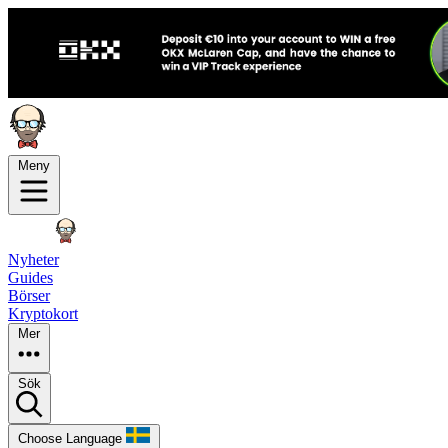
Meny
Nyheter
Guides
Börser
Kryptokort
Mer
Sök
Choose Language