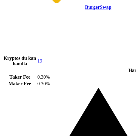
BurgerSwap
Kryptos du kan
19
handla
Han
Taker Fee
0.30%
Maker Fee
0.30%