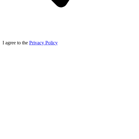
I agree to the
Privacy Policy