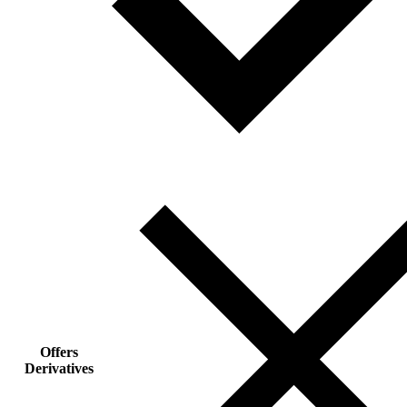
Offers
Derivatives