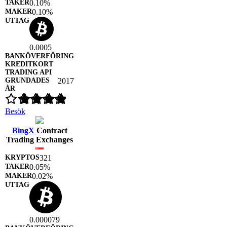
0.10%
0.10%
0.0005
2017
Besök
BingX
Contract
Trading Exchanges
321
0.05%
0.02%
0.000079