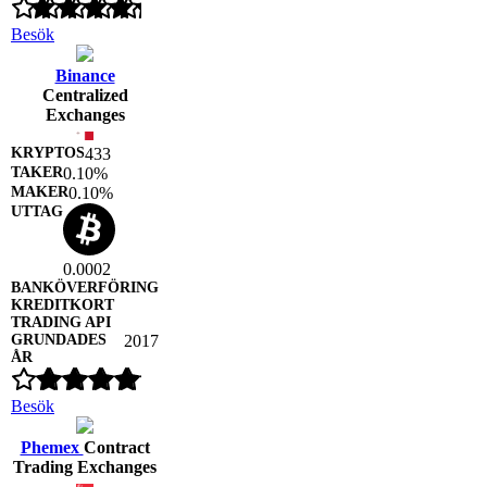
Besök
Binance
Centralized
Exchanges
433
0.10%
0.10%
0.0002
2017
Besök
Phemex
Contract
Trading Exchanges