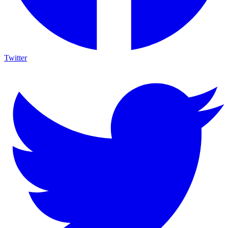
Twitter