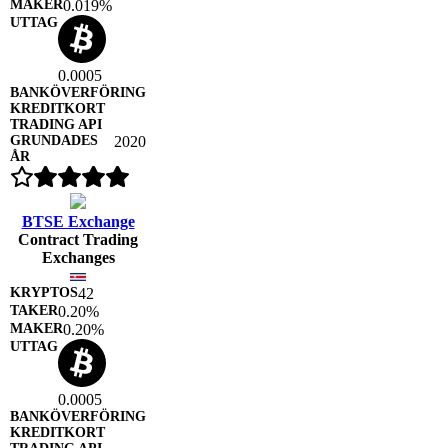
0.019%
0.0005
2020
BTSE Exchange
Contract Trading
Exchanges
42
0.20%
0.20%
0.0005