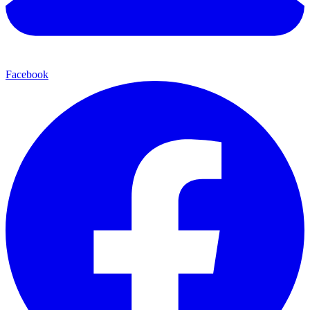
Facebook