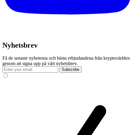
Nyhetsbrev
Få de senaste nyheterna och bästa erbjudandena från kryptovärlden
genom att signa upp på vårt nyhetsbrev.
Subscribe