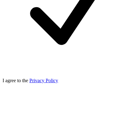
I agree to the
Privacy Policy