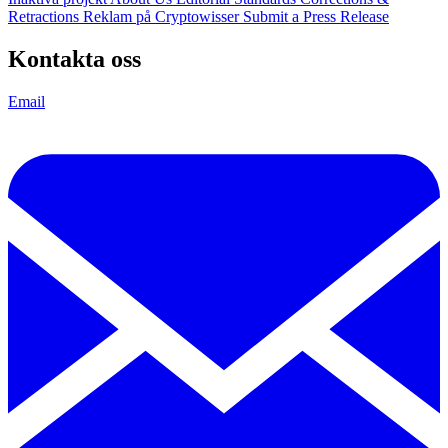
Retractions
Reklam på Cryptowisser
Submit a Press Release
Kontakta oss
Email