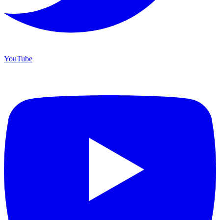
YouTube