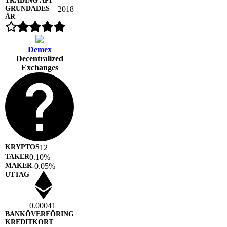
2018
Demex
Decentralized
Exchanges
12
0.10%
-0.05%
0.00041