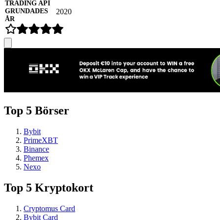
2020
Top 5 Börser
Bybit
PrimeXBT
Binance
Phemex
Nexo
Top 5 Kryptokort
Cryptomus Card
Bybit Card