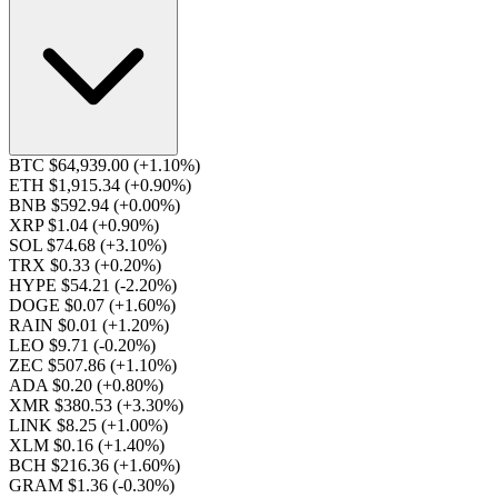
BTC $64,939.00
(+1.10%)
ETH $1,915.34
(+0.90%)
BNB $592.94
(+0.00%)
XRP $1.04
(+0.90%)
SOL $74.68
(+3.10%)
TRX $0.33
(+0.20%)
HYPE $54.21
(-2.20%)
DOGE $0.07
(+1.60%)
RAIN $0.01
(+1.20%)
LEO $9.71
(-0.20%)
ZEC $507.86
(+1.10%)
ADA $0.20
(+0.80%)
XMR $380.53
(+3.30%)
LINK $8.25
(+1.00%)
XLM $0.16
(+1.40%)
BCH $216.36
(+1.60%)
GRAM $1.36
(-0.30%)