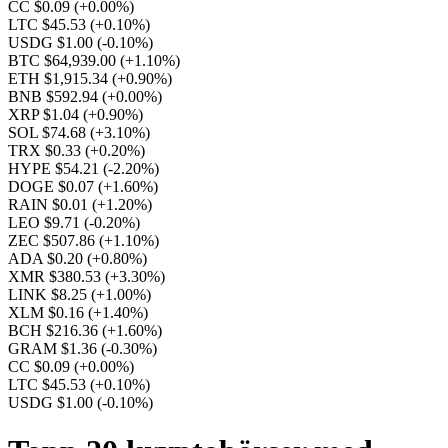
CC $0.09
(+0.00%)
LTC $45.53
(+0.10%)
USDG $1.00
(-0.10%)
BTC $64,939.00
(+1.10%)
ETH $1,915.34
(+0.90%)
BNB $592.94
(+0.00%)
XRP $1.04
(+0.90%)
SOL $74.68
(+3.10%)
TRX $0.33
(+0.20%)
HYPE $54.21
(-2.20%)
DOGE $0.07
(+1.60%)
RAIN $0.01
(+1.20%)
LEO $9.71
(-0.20%)
ZEC $507.86
(+1.10%)
ADA $0.20
(+0.80%)
XMR $380.53
(+3.30%)
LINK $8.25
(+1.00%)
XLM $0.16
(+1.40%)
BCH $216.36
(+1.60%)
GRAM $1.36
(-0.30%)
CC $0.09
(+0.00%)
LTC $45.53
(+0.10%)
USDG $1.00
(-0.10%)