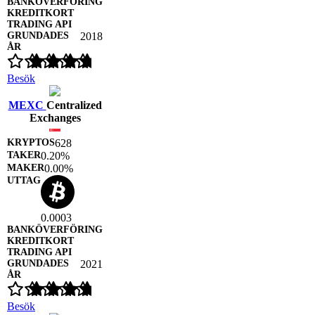
2018
Besök
MEXC
Centralized
Exchanges
628
0.20%
0.00%
0.0003
2021
Besök