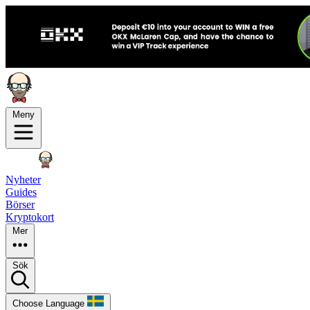
Meny
Nyheter
Guides
Börser
Kryptokort
Mer
Sök
Choose Language