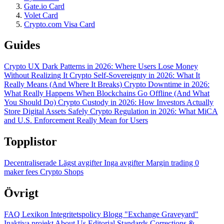
Gate.io Card
Volet Card
Crypto.com Visa Card
Guides
Crypto UX Dark Patterns in 2026: Where Users Lose Money
Without Realizing It
Crypto Self-Sovereignty in 2026: What It
Really Means (And Where It Breaks)
Crypto Downtime in 2026:
What Really Happens When Blockchains Go Offline (And What
You Should Do)
Crypto Custody in 2026: How Investors Actually
Store Digital Assets Safely
Crypto Regulation in 2026: What MiCA
and U.S. Enforcement Really Mean for Users
Topplistor
Decentraliserade
Lägst avgifter
Inga avgifter
Margin trading
0
maker fees
Crypto Shops
Övrigt
FAQ
Lexikon
Integritetspolicy
Blogg
"Exchange Graveyard"
Inaktiva projekt
About Us
Editorial Standards
Corrections &