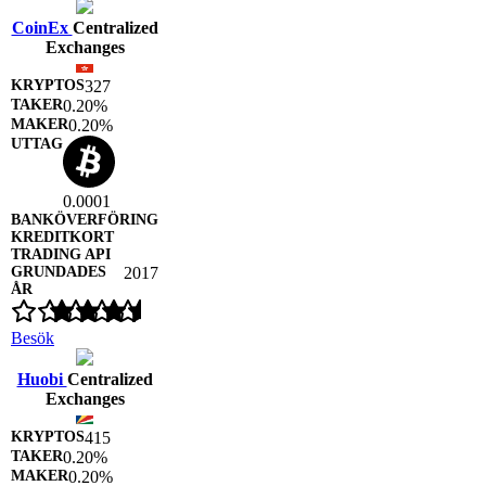
CoinEx
Centralized
Exchanges
327
0.20%
0.20%
0.0001
2017
Besök
Huobi
Centralized
Exchanges
415
0.20%
0.20%