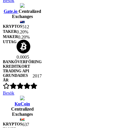
Besök
Gate.io
Centralized
Exchanges
512
0.20%
0.20%
0.0005
2017
Besök
KuCoin
Centralized
Exchanges
637