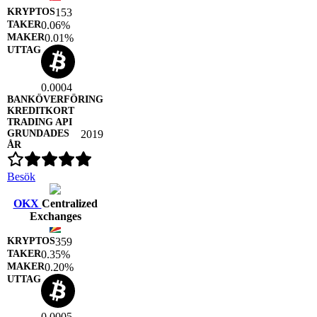
153
0.06%
0.01%
0.0004
2019
Besök
OKX
Centralized
Exchanges
359
0.35%
0.20%
0.0005