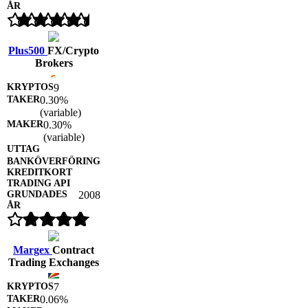
Plus500
FX/Crypto
Brokers
9
0.30%
(variable)
0.30%
(variable)
2008
Margex
Contract
Trading Exchanges
7
0.06%