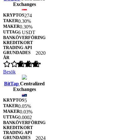
Exchanges
274
0.30%
0.30%
6 USDT
2020
Besök
BitTap
Centralized
Exchanges
5
0.05%
0.03%
0.0002
2024