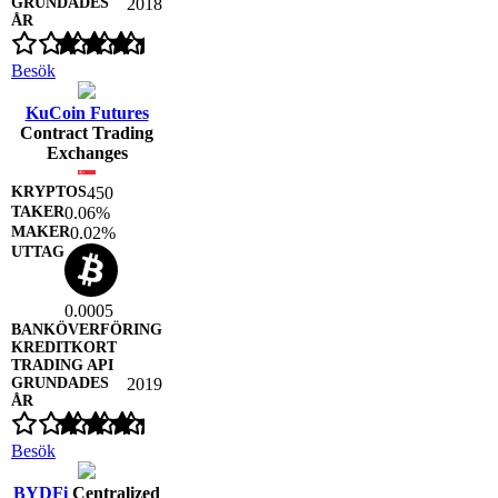
2018
Besök
KuCoin Futures
Contract Trading
Exchanges
450
0.06%
0.02%
0.0005
2019
Besök
BYDFi
Centralized