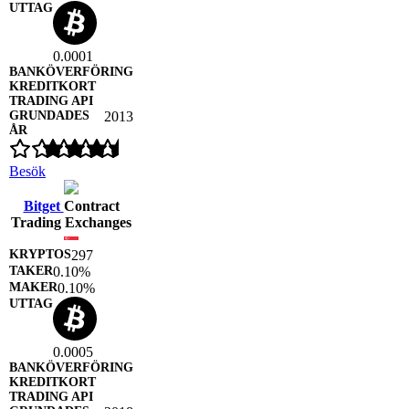
0.0001
2013
Besök
Bitget
Contract
Trading Exchanges
297
0.10%
0.10%
0.0005