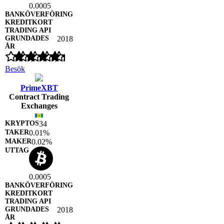
0.0005
2018
Besök
PrimeXBT
Contract Trading
Exchanges
34
0.01%
0.02%
0.0005
2018