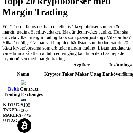
Topp 20 kryptobörser med
Margin Trading
För 5 år sen fanns det bara en eller två kryptobörser som erbjöd
margin trading överhuvudtaget. Idag är det mycket vanligt. Hur ska
du veta vilken margin trading-börs som passar just dig? Vilka är bra?
Vilka är dåliga? Vi har satt ihop den här listan som inkluderar de 20
bästa kryptobörserna som erbjuder margin trading. Listan uppdateras
varje timma så att du alltid med en gång kan hitta den bäst rejtade
kryptobörsen med margin trading.
Avgifter
Insättningsa
Namn
Kryptos
Taker
Maker
Uttag
Banköverförin
Bybit
Contract
Trading Exchanges
188
0.06%
0.01%