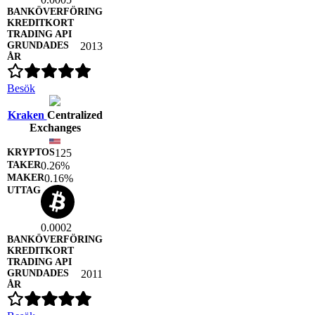
2013
Besök
Kraken
Centralized
Exchanges
125
0.26%
0.16%
0.0002
2011