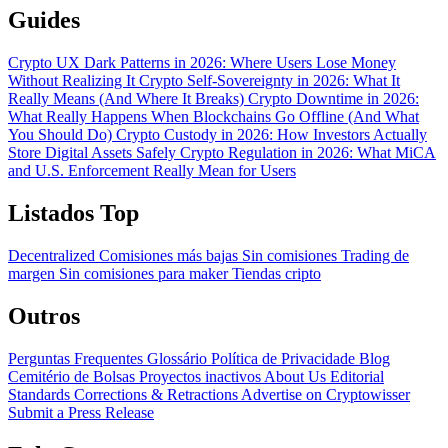
Guides
Crypto UX Dark Patterns in 2026: Where Users Lose Money
Without Realizing It
Crypto Self-Sovereignty in 2026: What It
Really Means (And Where It Breaks)
Crypto Downtime in 2026:
What Really Happens When Blockchains Go Offline (And What
You Should Do)
Crypto Custody in 2026: How Investors Actually
Store Digital Assets Safely
Crypto Regulation in 2026: What MiCA
and U.S. Enforcement Really Mean for Users
Listados Top
Decentralized
Comisiones más bajas
Sin comisiones
Trading de
margen
Sin comisiones para maker
Tiendas cripto
Outros
Perguntas Frequentes
Glossário
Política de Privacidade
Blog
Cemitério de Bolsas
Proyectos inactivos
About Us
Editorial
Standards
Corrections & Retractions
Advertise on Cryptowisser
Submit a Press Release