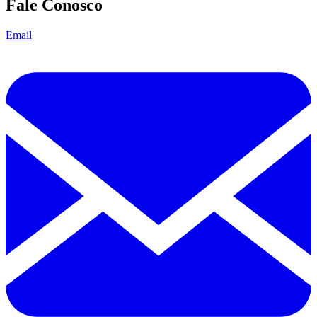
Fale Conosco
Email