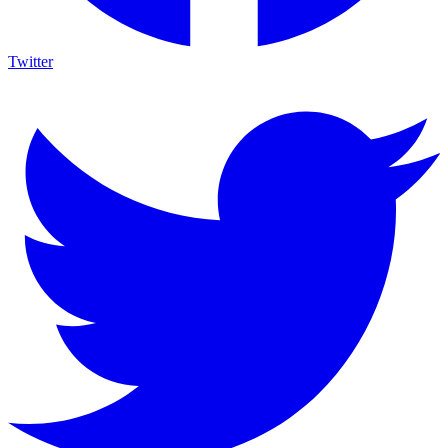
Twitter