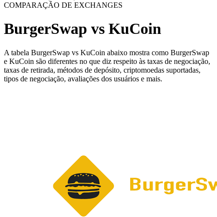
COMPARAÇÃO DE EXCHANGES
BurgerSwap vs KuCoin
A tabela BurgerSwap vs KuCoin abaixo mostra como BurgerSwap
e KuCoin são diferentes no que diz respeito às taxas de negociação,
taxas de retirada, métodos de depósito, criptomoedas suportadas,
tipos de negociação, avaliações dos usuários e mais.