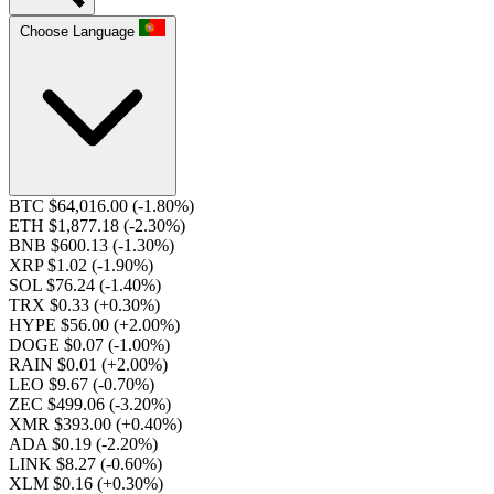
Choose Language
BTC $64,016.00
(-1.80%)
ETH $1,877.18
(-2.30%)
BNB $600.13
(-1.30%)
XRP $1.02
(-1.90%)
SOL $76.24
(-1.40%)
TRX $0.33
(+0.30%)
HYPE $56.00
(+2.00%)
DOGE $0.07
(-1.00%)
RAIN $0.01
(+2.00%)
LEO $9.67
(-0.70%)
ZEC $499.06
(-3.20%)
XMR $393.00
(+0.40%)
ADA $0.19
(-2.20%)
LINK $8.27
(-0.60%)
XLM $0.16
(+0.30%)