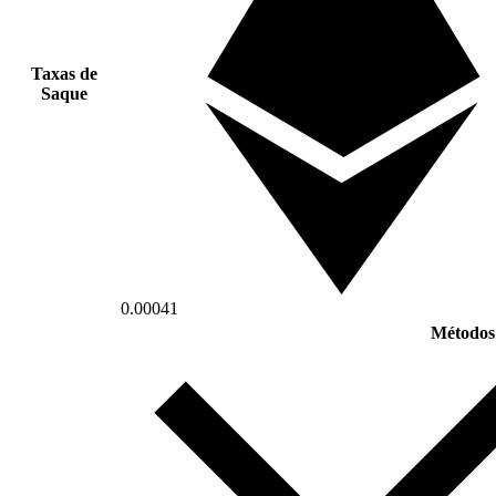
Taxas de
Saque
0.00041
Métodos 