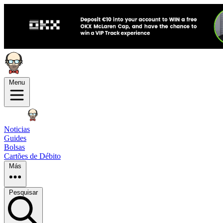
Menu
Noticias
Guides
Bolsas
Cartões de Débito
Más
Pesquisar