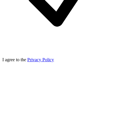
I agree to the
Privacy Policy