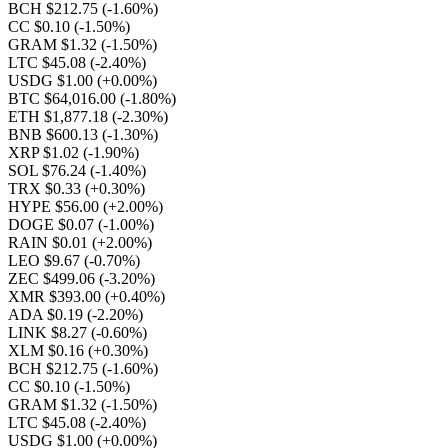
BCH $212.75
(-1.60%)
CC $0.10
(-1.50%)
GRAM $1.32
(-1.50%)
LTC $45.08
(-2.40%)
USDG $1.00
(+0.00%)
BTC $64,016.00
(-1.80%)
ETH $1,877.18
(-2.30%)
BNB $600.13
(-1.30%)
XRP $1.02
(-1.90%)
SOL $76.24
(-1.40%)
TRX $0.33
(+0.30%)
HYPE $56.00
(+2.00%)
DOGE $0.07
(-1.00%)
RAIN $0.01
(+2.00%)
LEO $9.67
(-0.70%)
ZEC $499.06
(-3.20%)
XMR $393.00
(+0.40%)
ADA $0.19
(-2.20%)
LINK $8.27
(-0.60%)
XLM $0.16
(+0.30%)
BCH $212.75
(-1.60%)
CC $0.10
(-1.50%)
GRAM $1.32
(-1.50%)
LTC $45.08
(-2.40%)
USDG $1.00
(+0.00%)