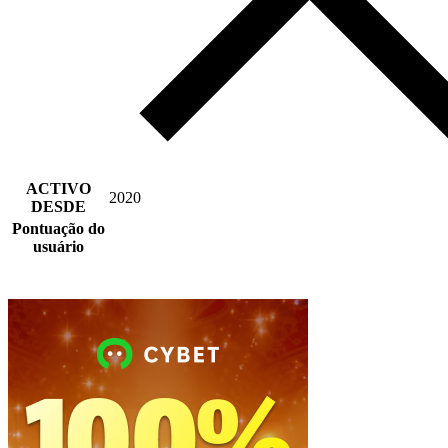
ACTIVO
2020
DESDE
Pontuação do
usuário