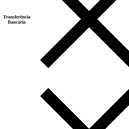
Transferência
Bancária