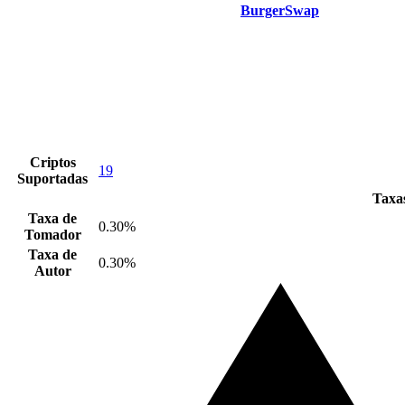
BurgerSwap
Criptos
19
Suportadas
Taxas
Taxa de
0.30%
Tomador
Taxa de
0.30%
Autor