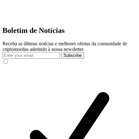
Boletim de Notícias
Receba as últimas notícias e melhores ofertas da comunidade de
criptomoedas aderindo à nossa newsletter.
Subscribe