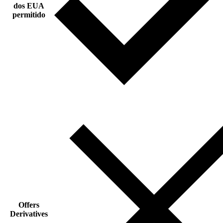
dos EUA
permitido
Offers
Derivatives