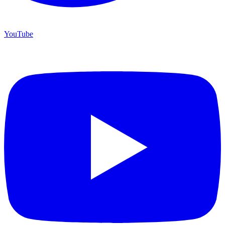
YouTube