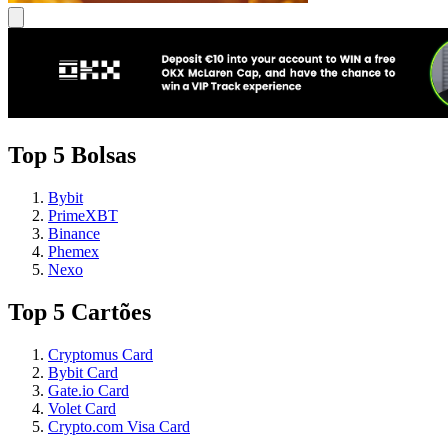
Top 5 Bolsas
Bybit
PrimeXBT
Binance
Phemex
Nexo
Top 5 Cartões
Cryptomus Card
Bybit Card
Gate.io Card
Volet Card
Crypto.com Visa Card