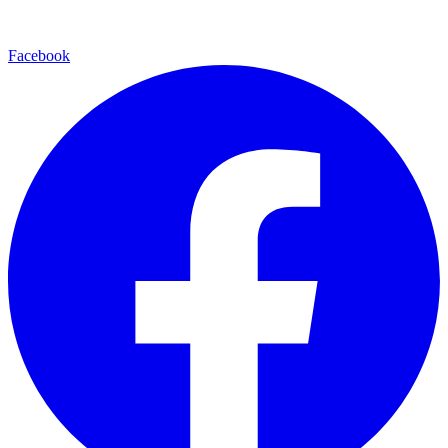
Facebook