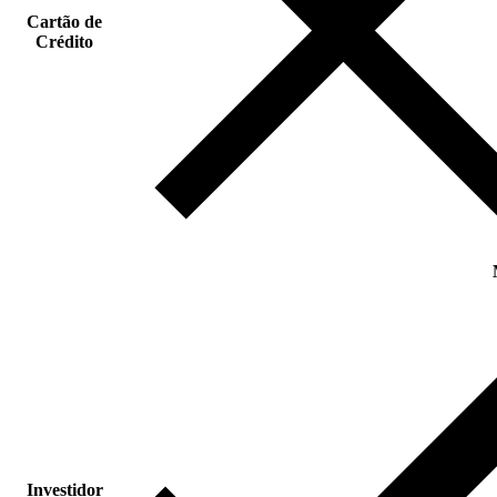
Cartão de
Crédito
Investidor